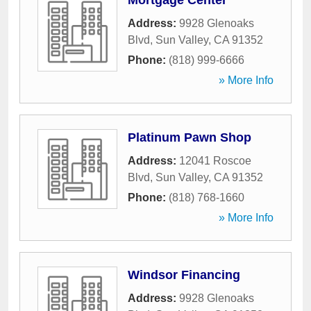
Mortgage Center
Address:
9928 Glenoaks
Blvd
,
Sun Valley
,
CA
91352
Phone:
(818) 999-6666
» More Info
Platinum Pawn Shop
Address:
12041 Roscoe
Blvd
,
Sun Valley
,
CA
91352
Phone:
(818) 768-1660
» More Info
Windsor Financing
Address:
9928 Glenoaks