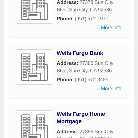
Address:
27378 Sun City
Blvd
,
Sun City
,
CA
92586
Phone:
(951) 672-1971
» More Info
Wells Fargo Bank
Address:
27386 Sun City
Blvd
,
Sun City
,
CA
92586
Phone:
(951) 672-3485
» More Info
Wells Fargo Home
Mortgage
Address:
27386 Sun City