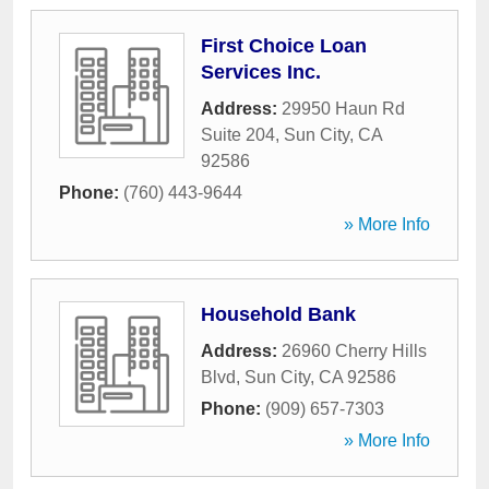
First Choice Loan
Services Inc.
Address:
29950 Haun Rd
Suite 204
,
Sun City
,
CA
92586
Phone:
(760) 443-9644
» More Info
Household Bank
Address:
26960 Cherry Hills
Blvd
,
Sun City
,
CA
92586
Phone:
(909) 657-7303
» More Info