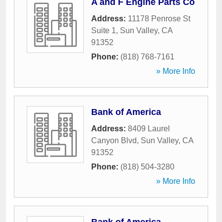
A and F Engine Parts Co
Address:
11178 Penrose St
Suite 1
,
Sun Valley
,
CA
91352
Phone:
(818) 768-7161
» More Info
Bank of America
Address:
8409 Laurel
Canyon Blvd
,
Sun Valley
,
CA
91352
Phone:
(818) 504-3280
» More Info