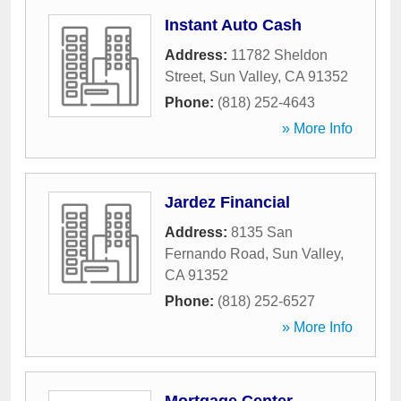
Instant Auto Cash
Address:
11782 Sheldon
Street
,
Sun Valley
,
CA
91352
Phone:
(818) 252-4643
» More Info
Jardez Financial
Address:
8135 San
Fernando Road
,
Sun Valley
,
CA
91352
Phone:
(818) 252-6527
» More Info