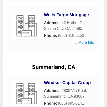
Wells Fargo Mortgage
Address:
42 Harbor Ctr
,
Suisun City
,
CA
94585
Phone:
(888) 418-6150
» More Info
Summerland, CA
Windsor Capital Group
Address:
2800 Via Real
,
Summerland
,
CA
93067
Phone:
(805) 695-0141