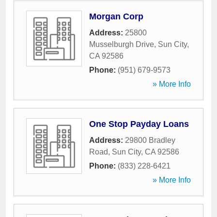
Morgan Corp
Address:
25800
Musselburgh Drive
,
Sun City
,
CA
92586
Phone:
(951) 679-9573
» More Info
One Stop Payday Loans
Address:
29800 Bradley
Road
,
Sun City
,
CA
92586
Phone:
(833) 228-6421
» More Info