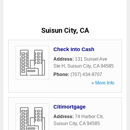
Suisun City, CA
Check Into Cash
Address:
131 Sunset Ave
Ste H
,
Suisun City
,
CA
94585
Phone:
(707) 434-9707
» More Info
Citimortgage
Address:
74 Harbor Ctr
,
Suisun City
,
CA
94585