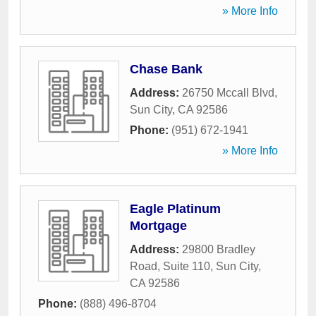
» More Info
Chase Bank
Address:
26750 Mccall Blvd
,
Sun City
,
CA
92586
Phone:
(951) 672-1941
» More Info
Eagle Platinum
Mortgage
Address:
29800 Bradley
Road, Suite 110
,
Sun City
,
CA
92586
Phone:
(888) 496-8704