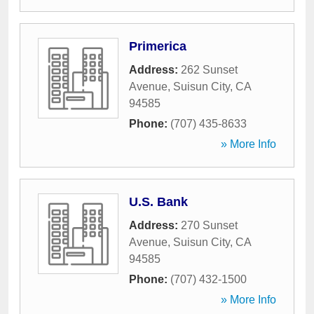
Primerica
Address:
262 Sunset
Avenue
,
Suisun City
,
CA
94585
Phone:
(707) 435-8633
» More Info
U.S. Bank
Address:
270 Sunset
Avenue
,
Suisun City
,
CA
94585
Phone:
(707) 432-1500
» More Info