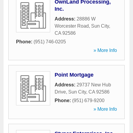
OwnLand Processing,
Inc.
Address:
28886 W
Worcester Road
,
Sun City
,
CA
92586
Phone:
(951) 746-0205
» More Info
Point Mortgage
Address:
29737 New Hub
Drive
,
Sun City
,
CA
92586
Phone:
(951) 679-9200
» More Info