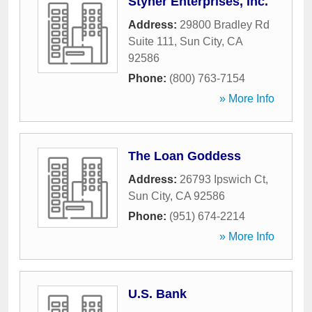
Styner Enterprises, Inc.
Address:
29800 Bradley Rd
Suite 111
,
Sun City
,
CA
92586
Phone:
(800) 763-7154
» More Info
The Loan Goddess
Address:
26793 Ipswich Ct
,
Sun City
,
CA
92586
Phone:
(951) 674-2214
» More Info
U.S. Bank