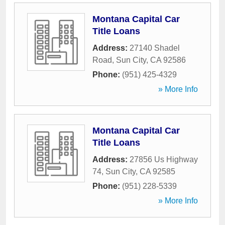
Montana Capital Car
Title Loans
Address:
27140 Shadel
Road
,
Sun City
,
CA
92586
Phone:
(951) 425-4329
» More Info
Montana Capital Car
Title Loans
Address:
27856 Us Highway
74
,
Sun City
,
CA
92585
Phone:
(951) 228-5339
» More Info