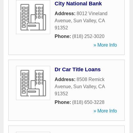
City National Bank
Address:
8012 Vineland
Avenue
,
Sun Valley
,
CA
91352
Phone:
(818) 252-3020
» More Info
Dr Car Title Loans
Address:
8508 Remick
Avenue
,
Sun Valley
,
CA
91352
Phone:
(818) 650-3228
» More Info