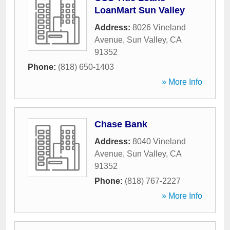
LoanMart Sun Valley
Address:
8026 Vineland
Avenue
,
Sun Valley
,
CA
91352
Phone:
(818) 650-1403
» More Info
Chase Bank
Address:
8040 Vineland
Avenue
,
Sun Valley
,
CA
91352
Phone:
(818) 767-2227
» More Info