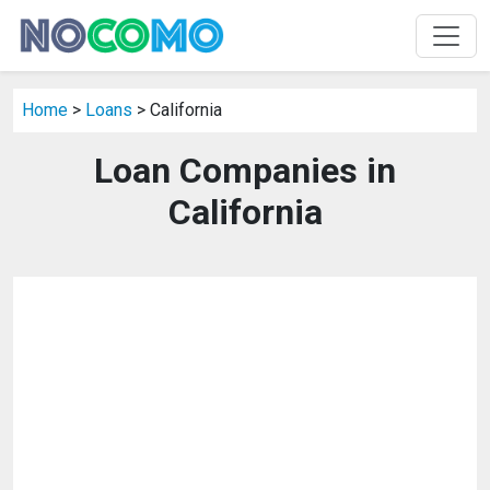
Home
>
Loans
> California
Loan Companies in
California