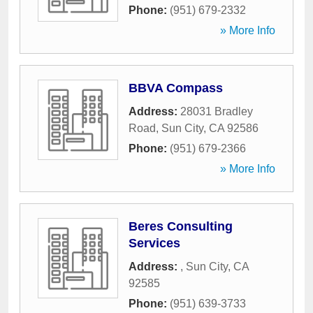
Phone:
(951) 679-2332
» More Info
BBVA Compass
Address:
28031 Bradley
Road
,
Sun City
,
CA
92586
Phone:
(951) 679-2366
» More Info
Beres Consulting
Services
Address:
,
Sun City
,
CA
92585
Phone:
(951) 639-3733