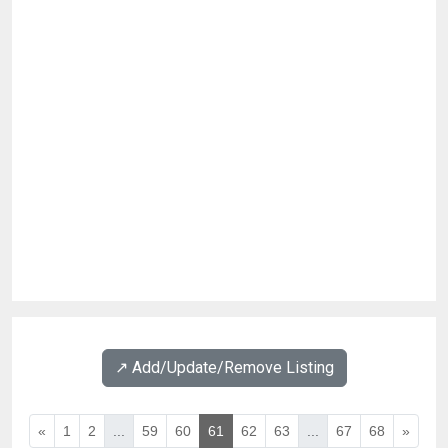
↗️ Add/Update/Remove Listing
«
1
2
...
59
60
61
62
63
...
67
68
»