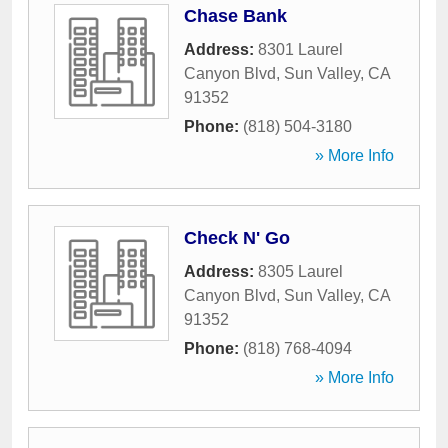
Chase Bank
Address:
8301 Laurel
Canyon Blvd
,
Sun Valley
,
CA
91352
Phone:
(818) 504-3180
» More Info
Check N' Go
Address:
8305 Laurel
Canyon Blvd
,
Sun Valley
,
CA
91352
Phone:
(818) 768-4094
» More Info