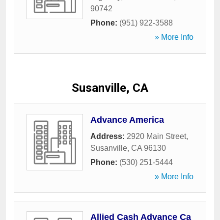
90742
Phone:
(951) 922-3588
» More Info
Susanville, CA
Advance America
Address:
2920 Main Street
,
Susanville
,
CA
96130
Phone:
(530) 251-5444
» More Info
Allied Cash Advance Ca