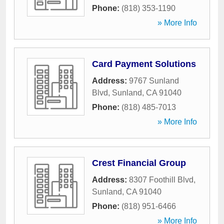
Phone:
(818) 353-1190
» More Info
Card Payment Solutions
Address:
9767 Sunland
Blvd
,
Sunland
,
CA
91040
Phone:
(818) 485-7013
» More Info
Crest Financial Group
Address:
8307 Foothill Blvd
,
Sunland
,
CA
91040
Phone:
(818) 951-6466
» More Info