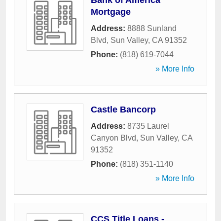
Bank of America
Mortgage
Address:
8888 Sunland
Blvd
,
Sun Valley
,
CA
91352
Phone:
(818) 619-7044
» More Info
Castle Bancorp
Address:
8735 Laurel
Canyon Blvd
,
Sun Valley
,
CA
91352
Phone:
(818) 351-1140
» More Info
CCS Title Loans -