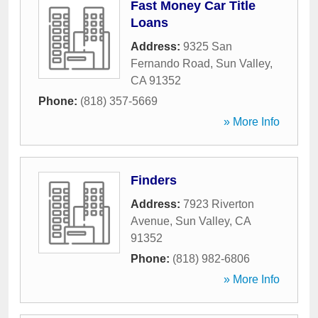
Fast Money Car Title
Loans
Address:
9325 San
Fernando Road
,
Sun Valley
,
CA
91352
Phone:
(818) 357-5669
» More Info
Finders
Address:
7923 Riverton
Avenue
,
Sun Valley
,
CA
91352
Phone:
(818) 982-6806
» More Info