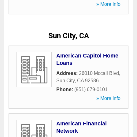
» More Info
Sun City, CA
American Capitol Home
Loans
Address:
26010 Mccall Blvd
,
Sun City
,
CA
92586
Phone:
(951) 679-0101
» More Info
American Financial
Network