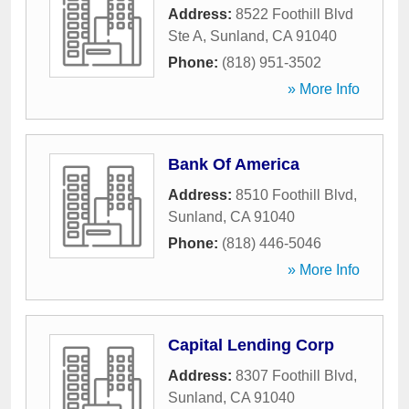
Address:
8522 Foothill Blvd
Ste A
,
Sunland
,
CA
91040
Phone:
(818) 951-3502
» More Info
Bank Of America
Address:
8510 Foothill Blvd
,
Sunland
,
CA
91040
Phone:
(818) 446-5046
» More Info
Capital Lending Corp
Address:
8307 Foothill Blvd
,
Sunland
,
CA
91040