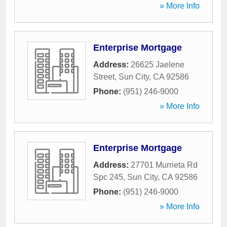
» More Info
Enterprise Mortgage
Address:
26625 Jaelene
Street
,
Sun City
,
CA
92586
Phone:
(951) 246-9000
» More Info
Enterprise Mortgage
Address:
27701 Murrieta Rd
Spc 245
,
Sun City
,
CA
92586
Phone:
(951) 246-9000
» More Info