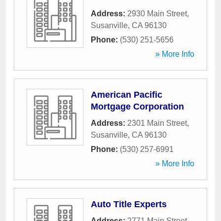
Address:
2930 Main Street
,
Susanville
,
CA
96130
Phone:
(530) 251-5656
» More Info
American Pacific
Mortgage Corporation
Address:
2301 Main Street
,
Susanville
,
CA
96130
Phone:
(530) 257-6991
» More Info
Auto Title Experts
Address:
2771 Main Street
,