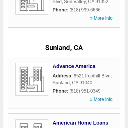
Blvd
,
Sun Valley
,
CA
91352
Phone:
(818) 999-6666
» More Info
Sunland, CA
Advance America
Address:
8521 Foothill Blvd
,
Sunland
,
CA
91040
Phone:
(818) 951-0349
» More Info
American Home Loans