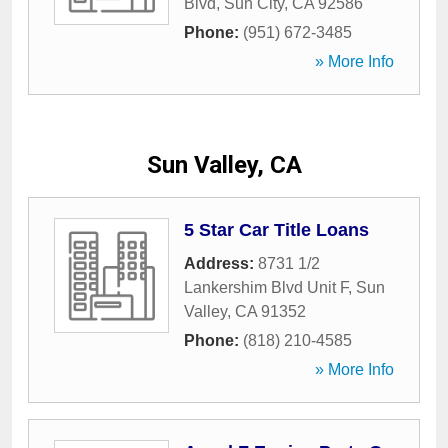
Blvd
,
Sun City
,
CA
92586
Phone:
(951) 672-3485
» More Info
Sun Valley, CA
5 Star Car Title Loans
Address:
8731 1/2
Lankershim Blvd Unit F
,
Sun
Valley
,
CA
91352
Phone:
(818) 210-4585
» More Info