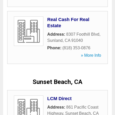
Real Cash For Real
Estate
Address:
8307 Foothill Blvd
,
Sunland
,
CA
91040
Phone:
(818) 353-0876
» More Info
Sunset Beach, CA
LCM Direct
Address:
861 Pacific Coast
Highway
,
Sunset Beach
,
CA