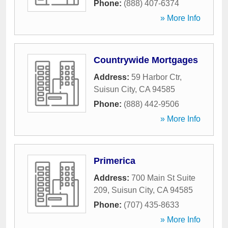
Phone:
(888) 407-6374
» More Info
Countrywide Mortgages
Address:
59 Harbor Ctr
,
Suisun City
,
CA
94585
Phone:
(888) 442-9506
» More Info
Primerica
Address:
700 Main St Suite
209
,
Suisun City
,
CA
94585
Phone:
(707) 435-8633
» More Info