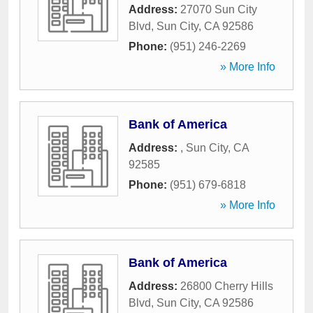
Address:
27070 Sun City
Blvd
,
Sun City
,
CA
92586
Phone:
(951) 246-2269
» More Info
Bank of America
Address:
,
Sun City
,
CA
92585
Phone:
(951) 679-6818
» More Info
Bank of America
Address:
26800 Cherry Hills
Blvd
,
Sun City
,
CA
92586