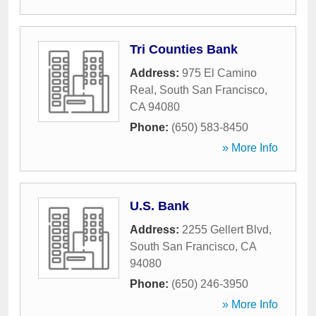
Tri Counties Bank
Address:
975 El Camino
Real
,
South San Francisco
,
CA
94080
Phone:
(650) 583-8450
» More Info
U.S. Bank
Address:
2255 Gellert Blvd
,
South San Francisco
,
CA
94080
Phone:
(650) 246-3950
» More Info