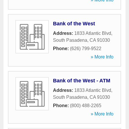
Bank of the West
Address:
1833 Atlantic Blvd
,
South Pasadena
,
CA
91030
Phone:
(626) 799-9522
» More Info
Bank of the West - ATM
Address:
1833 Atlantic Blvd
,
South Pasadena
,
CA
91030
Phone:
(800) 488-2265
» More Info