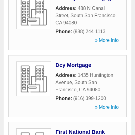
Address:
488 N Canal
Street
,
South San Francisco
,
CA
94080
Phone:
(888) 244-1113
» More Info
Dcy Mortgage
Address:
1435 Huntington
Avenue
,
South San
Francisco
,
CA
94080
Phone:
(916) 399-1200
» More Info
First National Bank