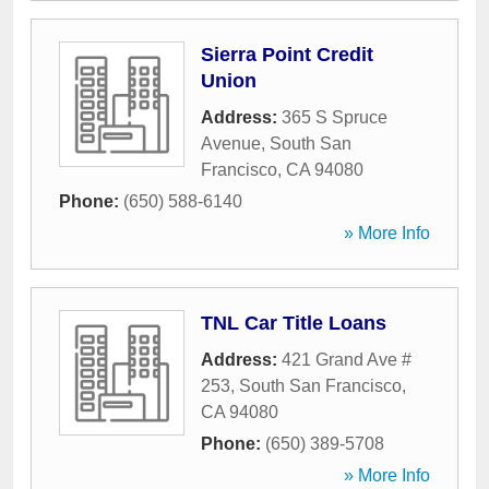
Sierra Point Credit
Union
Address:
365 S Spruce
Avenue
,
South San
Francisco
,
CA
94080
Phone:
(650) 588-6140
» More Info
TNL Car Title Loans
Address:
421 Grand Ave #
253
,
South San Francisco
,
CA
94080
Phone:
(650) 389-5708
» More Info