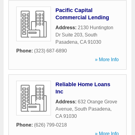
Pacific Capital
Commercial Lending
Address:
2130 Huntington
Dr Suite 203
,
South
Pasadena
,
CA
91030
Phone:
(323) 687-6890
» More Info
Reliable Home Loans
Inc
Address:
632 Orange Grove
Avenue
,
South Pasadena
,
CA
91030
Phone:
(626) 799-0218
» More Info