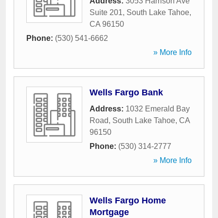
Address:
3053 Harrison Ave
Suite 201
,
South Lake Tahoe
,
CA
96150
Phone:
(530) 541-6662
» More Info
Wells Fargo Bank
Address:
1032 Emerald Bay
Road
,
South Lake Tahoe
,
CA
96150
Phone:
(530) 314-2777
» More Info
Wells Fargo Home
Mortgage