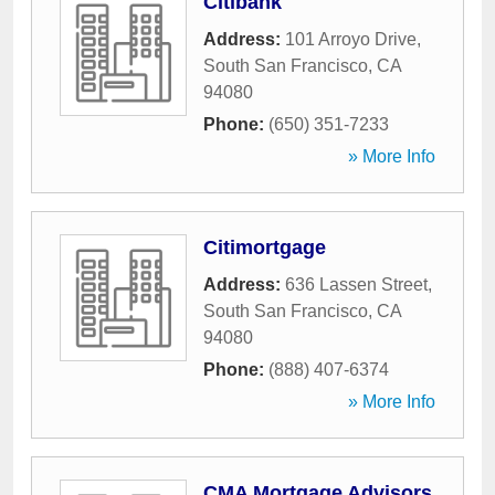
Citibank
Address:
101 Arroyo Drive
,
South San Francisco
,
CA
94080
Phone:
(650) 351-7233
» More Info
Citimortgage
Address:
636 Lassen Street
,
South San Francisco
,
CA
94080
Phone:
(888) 407-6374
» More Info
CMA Mortgage Advisors