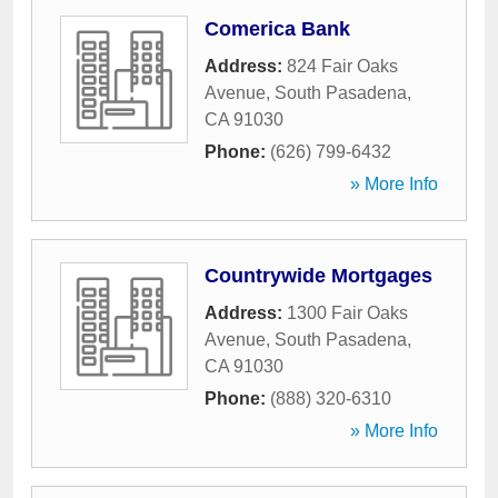
Comerica Bank
Address:
824 Fair Oaks
Avenue
,
South Pasadena
,
CA
91030
Phone:
(626) 799-6432
» More Info
Countrywide Mortgages
Address:
1300 Fair Oaks
Avenue
,
South Pasadena
,
CA
91030
Phone:
(888) 320-6310
» More Info