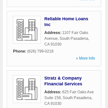
Reliable Home Loans
Inc
Address:
1107 Fair Oaks
Avenue
,
South Pasadena
,
CA
91030
Phone:
(626) 799-0218
» More Info
Stratz & Company
Financial Services
Address:
625 Fair Oaks Ave
Suite 158
,
South Pasadena
,
CA
91030