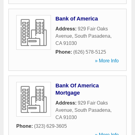
Bank of America
Address:
929 Fair Oaks
Avenue
,
South Pasadena
,
CA
91030
Phone:
(626) 578-5125
» More Info
Bank Of America
Mortgage
Address:
929 Fair Oaks
Avenue
,
South Pasadena
,
CA
91030
Phone:
(323) 629-3605
» More Info