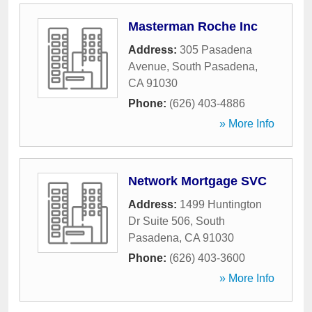
Masterman Roche Inc
Address:
305 Pasadena
Avenue
,
South Pasadena
,
CA
91030
Phone:
(626) 403-4886
» More Info
Network Mortgage SVC
Address:
1499 Huntington
Dr Suite 506
,
South
Pasadena
,
CA
91030
Phone:
(626) 403-3600
» More Info