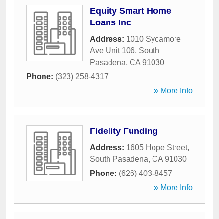
Equity Smart Home
Loans Inc
Address:
1010 Sycamore
Ave Unit 106
,
South
Pasadena
,
CA
91030
Phone:
(323) 258-4317
» More Info
Fidelity Funding
Address:
1605 Hope Street
,
South Pasadena
,
CA
91030
Phone:
(626) 403-8457
» More Info