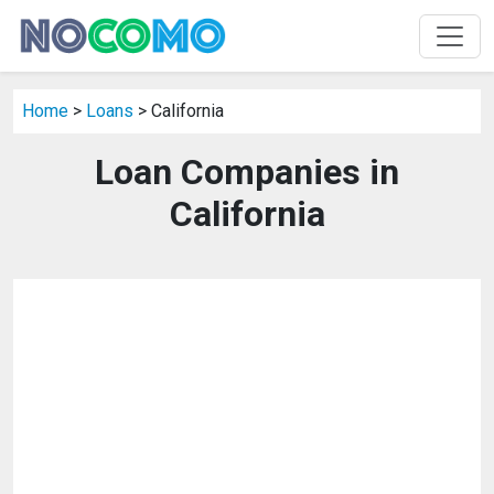
Home
>
Loans
> California
Loan Companies in
California