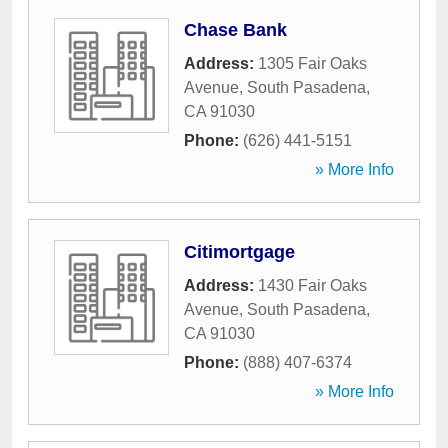
Chase Bank
Address:
1305 Fair Oaks
Avenue
,
South Pasadena
,
CA
91030
Phone:
(626) 441-5151
» More Info
Citimortgage
Address:
1430 Fair Oaks
Avenue
,
South Pasadena
,
CA
91030
Phone:
(888) 407-6374
» More Info