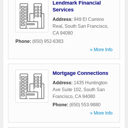
Lendmark Financial
Services
Address:
949 El Camino
Real
,
South San Francisco
,
CA
94080
Phone:
(650) 952-6383
» More Info
Mortgage Connections
Address:
1435 Huntington
Ave Suite 102
,
South San
Francisco
,
CA
94080
Phone:
(650) 553-9880
» More Info