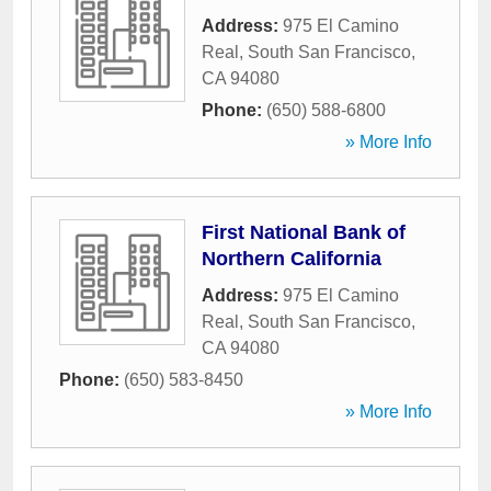
Address:
975 El Camino
Real
,
South San Francisco
,
CA
94080
Phone:
(650) 588-6800
» More Info
First National Bank of
Northern California
Address:
975 El Camino
Real
,
South San Francisco
,
CA
94080
Phone:
(650) 583-8450
» More Info