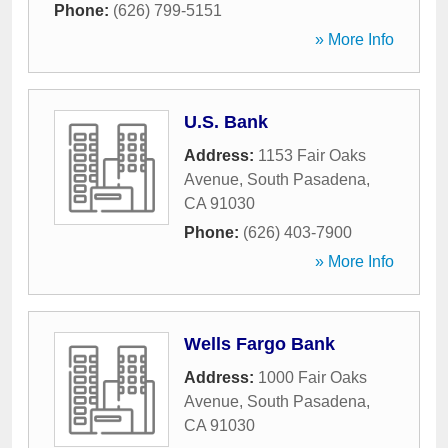
Phone:
(626) 799-5151
» More Info
U.S. Bank
Address:
1153 Fair Oaks
Avenue
,
South Pasadena
,
CA
91030
Phone:
(626) 403-7900
» More Info
Wells Fargo Bank
Address:
1000 Fair Oaks
Avenue
,
South Pasadena
,
CA
91030