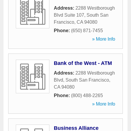
Address:
2288 Westborough
Blvd Suite 107
,
South San
Francisco
,
CA
94080
Phone:
(650) 871-7455
» More Info
Bank of the West - ATM
Address:
2288 Westborough
Blvd
,
South San Francisco
,
CA
94080
Phone:
(800) 488-2265
» More Info
Business Alliance