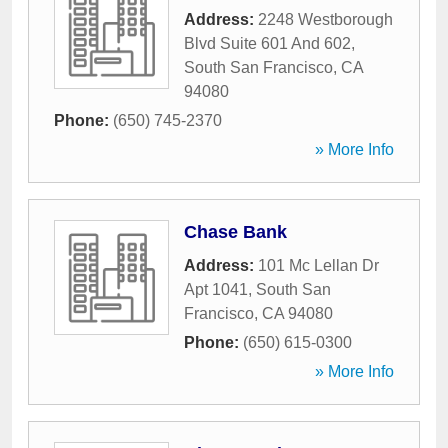
Address:
2248 Westborough
Blvd Suite 601 And 602
,
South San Francisco
,
CA
94080
Phone:
(650) 745-2370
» More Info
Chase Bank
Address:
101 Mc Lellan Dr
Apt 1041
,
South San
Francisco
,
CA
94080
Phone:
(650) 615-0300
» More Info