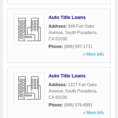
Auto Title Loans
Address:
846 Fair Oaks
Avenue
,
South Pasadena
,
CA
91030
Phone:
(888) 597-1711
» More Info
Auto Title Loans
Address:
1227 Fair Oaks
Avenue
,
South Pasadena
,
CA
91030
Phone:
(888) 576-8991
» More Info