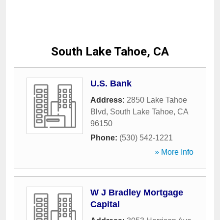
South Lake Tahoe, CA
U.S. Bank
Address:
2850 Lake Tahoe
Blvd
,
South Lake Tahoe
,
CA
96150
Phone:
(530) 542-1221
» More Info
W J Bradley Mortgage
Capital