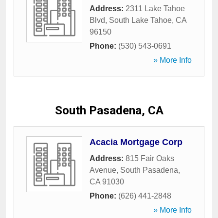
Address:
2311 Lake Tahoe
Blvd
,
South Lake Tahoe
,
CA
96150
Phone:
(530) 543-0691
» More Info
South Pasadena, CA
Acacia Mortgage Corp
Address:
815 Fair Oaks
Avenue
,
South Pasadena
,
CA
91030
Phone:
(626) 441-2848
» More Info