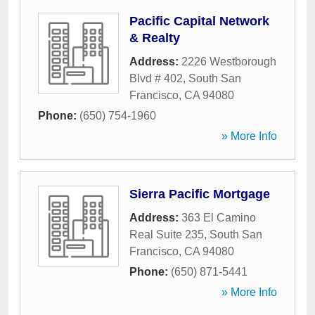
Pacific Capital Network
& Realty
Address:
2226 Westborough
Blvd # 402
,
South San
Francisco
,
CA
94080
Phone:
(650) 754-1960
» More Info
Sierra Pacific Mortgage
Address:
363 El Camino
Real Suite 235
,
South San
Francisco
,
CA
94080
Phone:
(650) 871-5441
» More Info