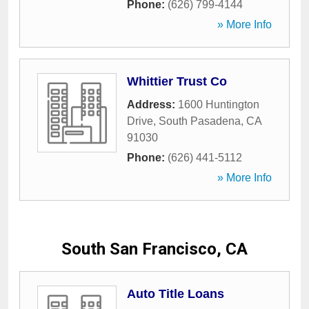
Phone:
(626) 799-4144
» More Info
Whittier Trust Co
Address:
1600 Huntington
Drive
,
South Pasadena
,
CA
91030
Phone:
(626) 441-5112
» More Info
South San Francisco, CA
Auto Title Loans