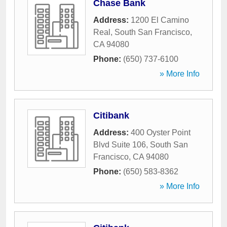
Chase Bank
Address:
1200 El Camino
Real
,
South San Francisco
,
CA
94080
Phone:
(650) 737-6100
» More Info
Citibank
Address:
400 Oyster Point
Blvd Suite 106
,
South San
Francisco
,
CA
94080
Phone:
(650) 583-8362
» More Info