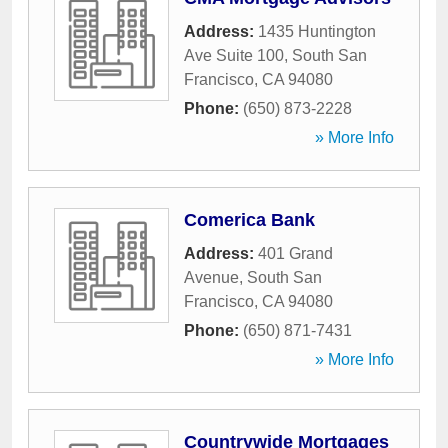
Address:
1435 Huntington
Ave Suite 100
,
South San
Francisco
,
CA
94080
Phone:
(650) 873-2228
» More Info
Comerica Bank
Address:
401 Grand
Avenue
,
South San
Francisco
,
CA
94080
Phone:
(650) 871-7431
» More Info
Countrywide Mortgages