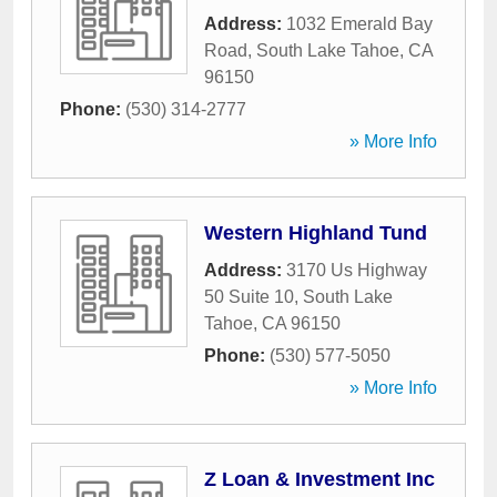
Address:
1032 Emerald Bay
Road
,
South Lake Tahoe
,
CA
96150
Phone:
(530) 314-2777
» More Info
Western Highland Tund
Address:
3170 Us Highway
50 Suite 10
,
South Lake
Tahoe
,
CA
96150
Phone:
(530) 577-5050
» More Info
Z Loan & Investment Inc