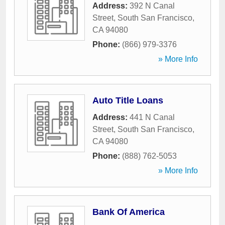
Address:
392 N Canal
Street
,
South San Francisco
,
CA
94080
Phone:
(866) 979-3376
» More Info
Auto Title Loans
Address:
441 N Canal
Street
,
South San Francisco
,
CA
94080
Phone:
(888) 762-5053
» More Info
Bank Of America