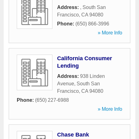
Address:
,
South San
Francisco
,
CA
94080
Phone:
(650) 866-3996
» More Info
California Consumer
Lending
Address:
938 Linden
Avenue
,
South San
Francisco
,
CA
94080
Phone:
(650) 227-6988
» More Info
Chase Bank