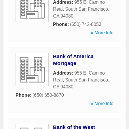
Address:
955 El Camino
Real
,
South San Francisco
,
CA
94080
Phone:
(650) 742-8053
» More Info
Bank of America
Mortgage
Address:
955 El Camino
Real
,
South San Francisco
,
CA
94080
Phone:
(650) 350-8870
» More Info
Bank of the West