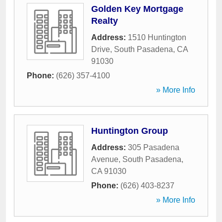
Golden Key Mortgage
Realty
Address:
1510 Huntington
Drive
,
South Pasadena
,
CA
91030
Phone:
(626) 357-4100
» More Info
Huntington Group
Address:
305 Pasadena
Avenue
,
South Pasadena
,
CA
91030
Phone:
(626) 403-8237
» More Info