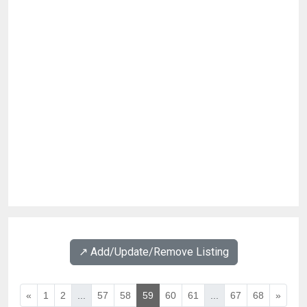
↗️ Add/Update/Remove Listing
«
1
2
...
57
58
59
60
61
...
67
68
»