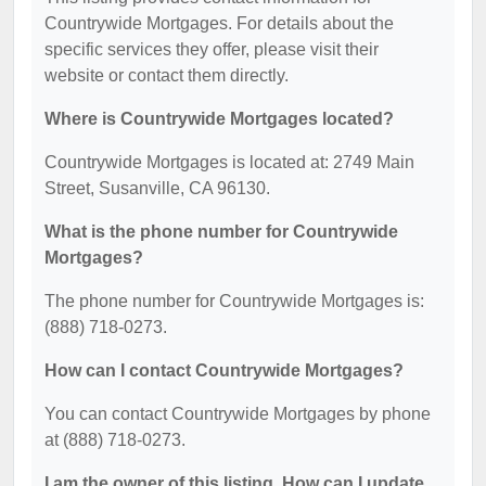
Countrywide Mortgages. For details about the
specific services they offer, please visit their
website or contact them directly.
Where is Countrywide Mortgages located?
Countrywide Mortgages is located at: 2749 Main
Street, Susanville, CA 96130.
What is the phone number for Countrywide
Mortgages?
The phone number for Countrywide Mortgages is:
(888) 718-0273.
How can I contact Countrywide Mortgages?
You can contact Countrywide Mortgages by phone
at (888) 718-0273.
I am the owner of this listing. How can I update