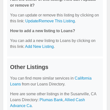
or remove it?
You can update or remove this listing by clicking on
this link:
Update/Remove This Listing
.
How to add a new listing to Loans?
You can add a new listing to Loans by clicking on
this link:
Add New Listing
.
Other Listings
You can find more similar services in
California
Loans
from our Loans Directory.
Here are some other listings in the Susanville, CA
Loans Directory:
Plumas Bank
,
Allied Cash
Advance Ca
.