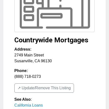
Countrywide Mortgages
Address:
2749 Main Street
Susanville
,
CA
96130
Phone:
(888) 718-0273
↗️ Update/Remove This Listing
See Also
:
California Loans