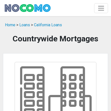
Home
>
Loans
>
California Loans
Countrywide Mortgages