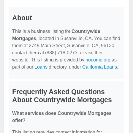
About
This is a business listing for
Countrywide
Mortgages
, located in Susanville, CA. You can find
them at 2749 Main Street, Susanville, CA, 96130,
contact them at (888) 718-0273, or visit their
website. This listing is provided by
nocomo.org
as
part of our
Loans
directory, under
California Loans
.
Frequently Asked Questions
About Countrywide Mortgages
What services does Countrywide Mortgages
offer?
This listing provides contact information for