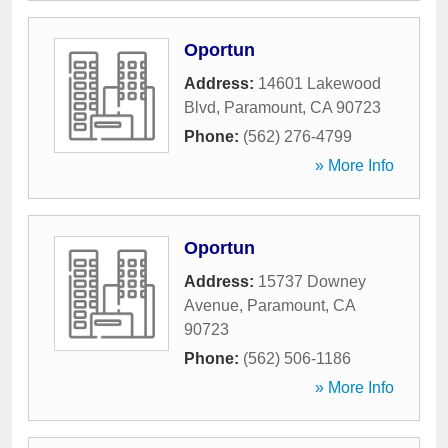
Oportun
Address:
14601 Lakewood
Blvd
,
Paramount
,
CA
90723
Phone:
(562) 276-4799
» More Info
Oportun
Address:
15737 Downey
Avenue
,
Paramount
,
CA
90723
Phone:
(562) 506-1186
» More Info