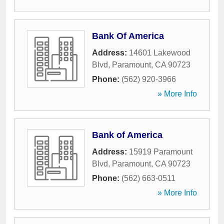
Bank Of America
Address:
14601 Lakewood
Blvd
,
Paramount
,
CA
90723
Phone:
(562) 920-3966
» More Info
Bank of America
Address:
15919 Paramount
Blvd
,
Paramount
,
CA
90723
Phone:
(562) 663-0511
» More Info