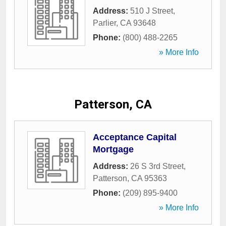
Address:
510 J Street
,
Parlier
,
CA
93648
Phone:
(800) 488-2265
» More Info
Patterson, CA
Acceptance Capital
Mortgage
Address:
26 S 3rd Street
,
Patterson
,
CA
95363
Phone:
(209) 895-9400
» More Info