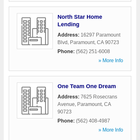
North Star Home
Lending
Address:
16297 Paramount
Blvd
,
Paramount
,
CA
90723
Phone:
(562) 251-6008
» More Info
One Team One Dream
Address:
7625 Rosecrans
Avenue
,
Paramount
,
CA
90723
Phone:
(562) 408-4987
» More Info