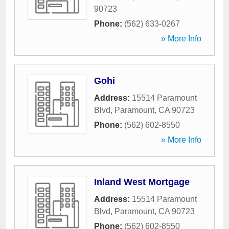
90723
Phone:
(562) 633-0267
» More Info
Gohi
Address:
15514 Paramount
Blvd
,
Paramount
,
CA
90723
Phone:
(562) 602-8550
» More Info
Inland West Mortgage
Address:
15514 Paramount
Blvd
,
Paramount
,
CA
90723
Phone:
(562) 602-8550