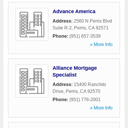
Advance America
Address:
2560 N Perris Blvd
Suite R-2
,
Perris
,
CA
92571
Phone:
(951) 657-3539
» More Info
Alliance Mortgage
Specialist
Address:
15400 Ranchito
Drive
,
Perris
,
CA
92570
Phone:
(951) 776-2001
» More Info