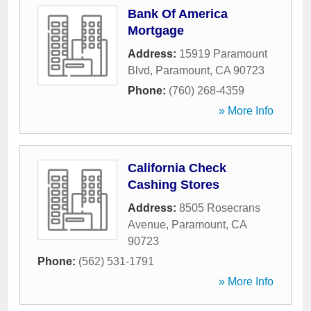
Bank Of America
Mortgage
Address:
15919 Paramount
Blvd
,
Paramount
,
CA
90723
Phone:
(760) 268-4359
» More Info
California Check
Cashing Stores
Address:
8505 Rosecrans
Avenue
,
Paramount
,
CA
90723
Phone:
(562) 531-1791
» More Info