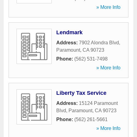
» More Info
Lendmark
Address:
7902 Alondra Blvd
,
Paramount
,
CA
90723
Phone:
(562) 531-7498
» More Info
Liberty Tax Service
Address:
15124 Paramount
Blvd
,
Paramount
,
CA
90723
Phone:
(562) 261-5661
» More Info