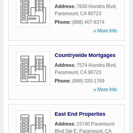
Address:
7630 Alondra Blvd
,
Paramount
,
CA
90723
Phone:
(888) 407-6374
» More Info
Countrywide Mortgages
Address:
7574 Alondra Blvd
,
Paramount
,
CA
90723
Phone:
(888) 320-1769
» More Info
East End Properties
Address:
15740 Paramount
Blvd Ste E
,
Paramount
,
CA