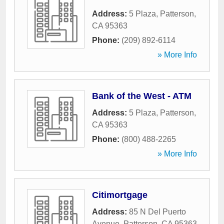
Address:
5 Plaza
,
Patterson
,
CA
95363
Phone:
(209) 892-6114
» More Info
Bank of the West - ATM
Address:
5 Plaza
,
Patterson
,
CA
95363
Phone:
(800) 488-2265
» More Info
Citimortgage
Address:
85 N Del Puerto
Avenue
,
Patterson
,
CA
95363