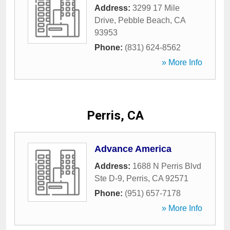
Address:
3299 17 Mile
Drive
,
Pebble Beach
,
CA
93953
Phone:
(831) 624-8562
» More Info
Perris, CA
Advance America
Address:
1688 N Perris Blvd
Ste D-9
,
Perris
,
CA
92571
Phone:
(951) 657-7178
» More Info