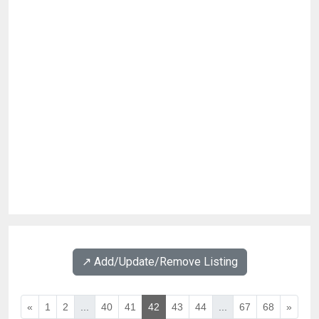
↗️ Add/Update/Remove Listing
«
1
2
...
40
41
42
43
44
...
67
68
»