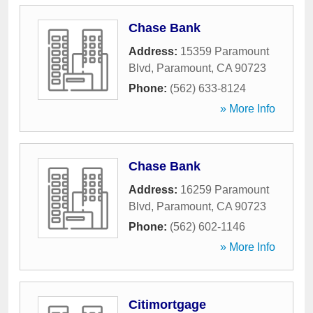
Chase Bank
Address:
15359 Paramount
Blvd
,
Paramount
,
CA
90723
Phone:
(562) 633-8124
» More Info
Chase Bank
Address:
16259 Paramount
Blvd
,
Paramount
,
CA
90723
Phone:
(562) 602-1146
» More Info
Citimortgage