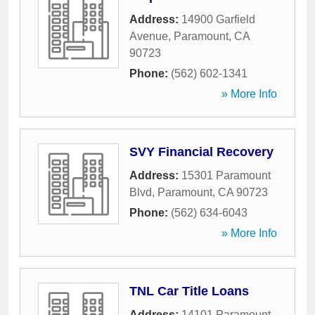
Address:
14900 Garfield
Avenue
,
Paramount
,
CA
90723
Phone:
(562) 602-1341
» More Info
SVY Financial Recovery
Address:
15301 Paramount
Blvd
,
Paramount
,
CA
90723
Phone:
(562) 634-6043
» More Info
TNL Car Title Loans
Address:
14101 Paramount