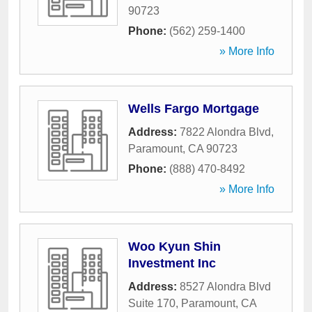
90723
Phone:
(562) 259-1400
» More Info
Wells Fargo Mortgage
Address:
7822 Alondra Blvd
,
Paramount
,
CA
90723
Phone:
(888) 470-8492
» More Info
Woo Kyun Shin
Investment Inc
Address:
8527 Alondra Blvd
Suite 170
,
Paramount
,
CA