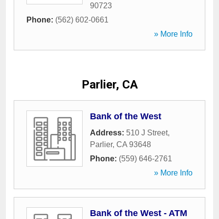
90723
Phone:
(562) 602-0661
» More Info
Parlier, CA
Bank of the West
Address:
510 J Street
,
Parlier
,
CA
93648
Phone:
(559) 646-2761
» More Info
Bank of the West - ATM