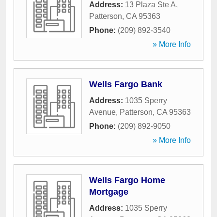
Address:
13 Plaza Ste A
,
Patterson
,
CA
95363
Phone:
(209) 892-3540
» More Info
Wells Fargo Bank
Address:
1035 Sperry
Avenue
,
Patterson
,
CA
95363
Phone:
(209) 892-9050
» More Info
Wells Fargo Home
Mortgage
Address:
1035 Sperry