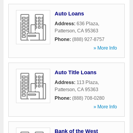
Auto Loans
Address:
636 Plaza
,
Patterson
,
CA
95363
Phone:
(888) 927-8757
» More Info
Auto Title Loans
Address:
113 Plaza
,
Patterson
,
CA
95363
Phone:
(888) 708-0280
» More Info
Bank of the West