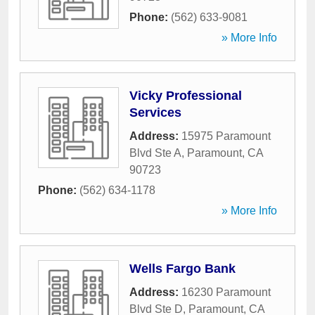
Phone:
(562) 633-9081
» More Info
Vicky Professional
Services
Address:
15975 Paramount
Blvd Ste A
,
Paramount
,
CA
90723
Phone:
(562) 634-1178
» More Info
Wells Fargo Bank
Address:
16230 Paramount
Blvd Ste D
,
Paramount
,
CA