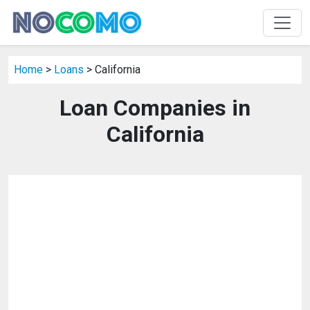
Home
>
Loans
> California
Loan Companies in
California