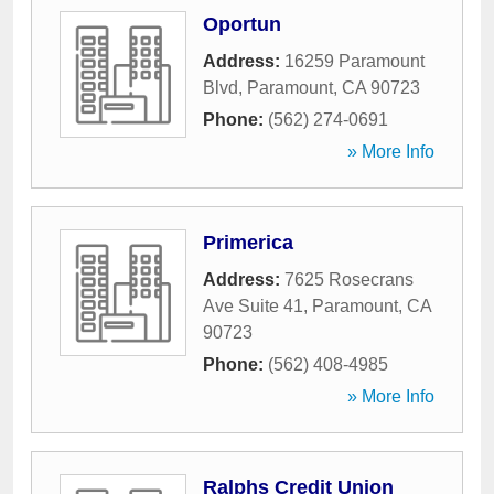
Oportun
Address:
16259 Paramount
Blvd
,
Paramount
,
CA
90723
Phone:
(562) 274-0691
» More Info
Primerica
Address:
7625 Rosecrans
Ave Suite 41
,
Paramount
,
CA
90723
Phone:
(562) 408-4985
» More Info
Ralphs Credit Union