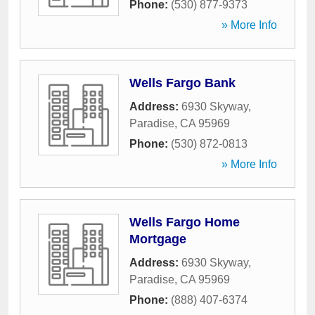
Phone:
(530) 877-9373
» More Info
Wells Fargo Bank
Address:
6930 Skyway
,
Paradise
,
CA
95969
Phone:
(530) 872-0813
» More Info
Wells Fargo Home
Mortgage
Address:
6930 Skyway
,
Paradise
,
CA
95969
Phone:
(888) 407-6374