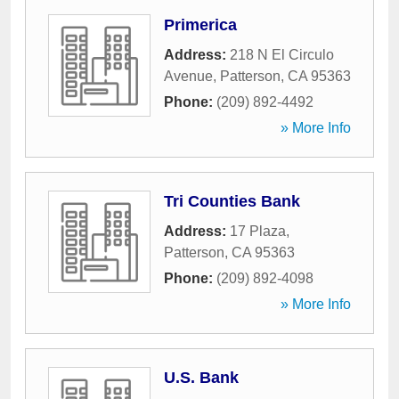
Primerica
Address:
218 N El Circulo
Avenue
,
Patterson
,
CA
95363
Phone:
(209) 892-4492
» More Info
Tri Counties Bank
Address:
17 Plaza
,
Patterson
,
CA
95363
Phone:
(209) 892-4098
» More Info
U.S. Bank