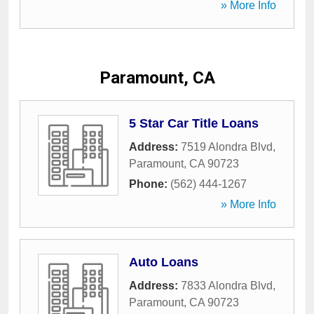
» More Info
Paramount, CA
5 Star Car Title Loans
Address:
7519 Alondra Blvd
,
Paramount
,
CA
90723
Phone:
(562) 444-1267
» More Info
Auto Loans
Address:
7833 Alondra Blvd
,
Paramount
,
CA
90723