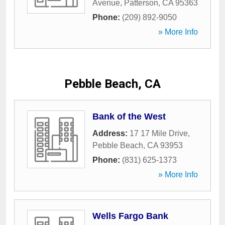
Avenue
,
Patterson
,
CA
95363
Phone:
(209) 892-9050
» More Info
Pebble Beach, CA
Bank of the West
Address:
17 17 Mile Drive
,
Pebble Beach
,
CA
93953
Phone:
(831) 625-1373
» More Info
Wells Fargo Bank