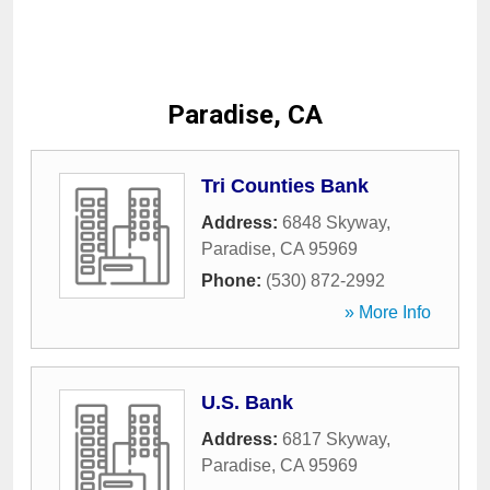
Paradise, CA
Tri Counties Bank
Address:
6848 Skyway
,
Paradise
,
CA
95969
Phone:
(530) 872-2992
» More Info
U.S. Bank
Address:
6817 Skyway
,
Paradise
,
CA
95969