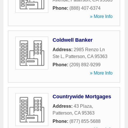
Phone:
(888) 407-6374
» More Info
Coldwell Banker
Address:
2985 Renzo Ln
Ste L
,
Patterson
,
CA
95363
Phone:
(209) 892-9299
» More Info
Countrywide Mortgages
Address:
43 Plaza
,
Patterson
,
CA
95363
Phone:
(877) 855-5688