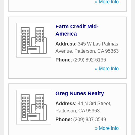
» More Info
Farm Credit Mid-
America
Address:
345 W Las Palmas
Avenue
,
Patterson
,
CA
95363
Phone:
(209) 892-6136
» More Info
Greg Nunes Realty
Address:
44 N 3rd Street
,
Patterson
,
CA
95363
Phone:
(209) 837-3549
» More Info