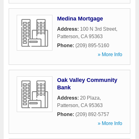
Medina Mortgage
Address:
100 N 3rd Street
,
Patterson
,
CA
95363
Phone:
(209) 895-5160
» More Info
Oak Valley Community
Bank
Address:
20 Plaza
,
Patterson
,
CA
95363
Phone:
(209) 892-5757
» More Info