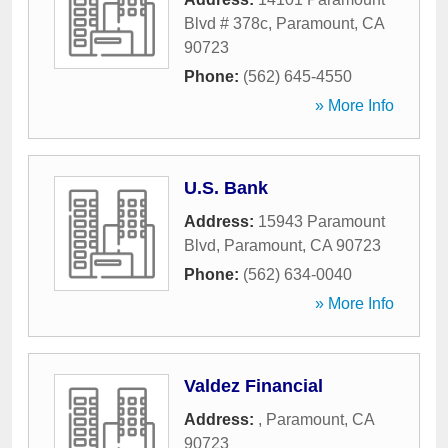
Blvd # 378c
,
Paramount
,
CA
90723
Phone:
(562) 645-4550
» More Info
U.S. Bank
Address:
15943 Paramount
Blvd
,
Paramount
,
CA
90723
Phone:
(562) 634-0040
» More Info
Valdez Financial
Address:
,
Paramount
,
CA
90723