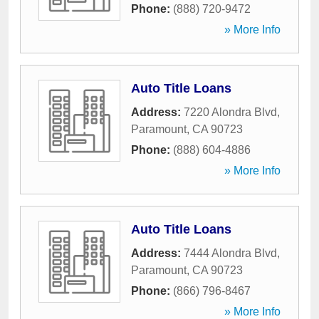
Phone:
(888) 720-9472
» More Info
Auto Title Loans
Address:
7220 Alondra Blvd
,
Paramount
,
CA
90723
Phone:
(888) 604-4886
» More Info
Auto Title Loans
Address:
7444 Alondra Blvd
,
Paramount
,
CA
90723
Phone:
(866) 796-8467
» More Info