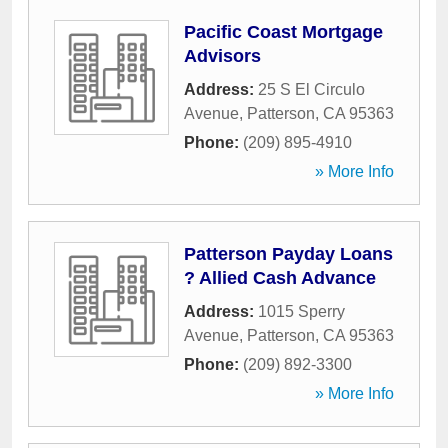
Pacific Coast Mortgage
Advisors
Address:
25 S El Circulo
Avenue
,
Patterson
,
CA
95363
Phone:
(209) 895-4910
» More Info
Patterson Payday Loans
? Allied Cash Advance
Address:
1015 Sperry
Avenue
,
Patterson
,
CA
95363
Phone:
(209) 892-3300
» More Info