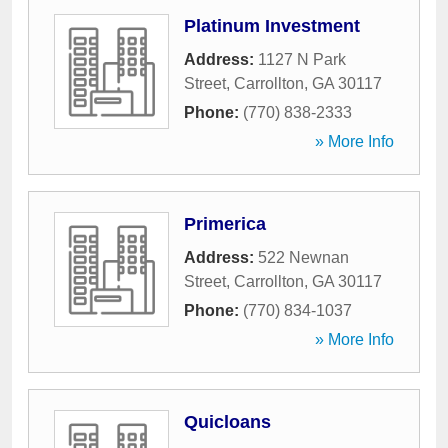
Platinum Investment
Address:
1127 N Park
Street
,
Carrollton
,
GA
30117
Phone:
(770) 838-2333
» More Info
Primerica
Address:
522 Newnan
Street
,
Carrollton
,
GA
30117
Phone:
(770) 834-1037
» More Info
Quicloans