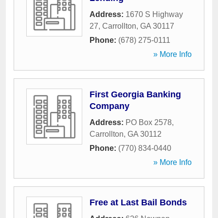
Address:
1670 S Highway
27
,
Carrollton
,
GA
30117
Phone:
(678) 275-0111
» More Info
First Georgia Banking
Company
Address:
PO Box 2578
,
Carrollton
,
GA
30112
Phone:
(770) 834-0440
» More Info
Free at Last Bail Bonds