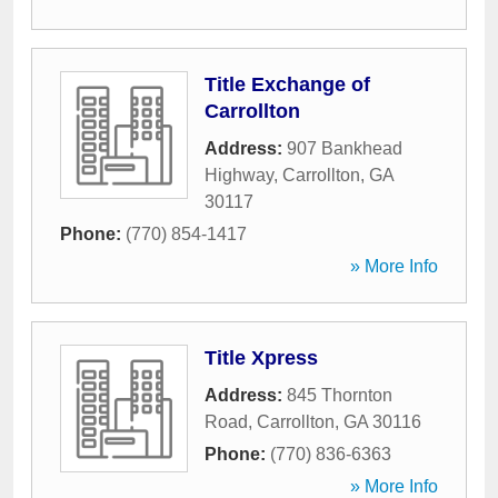
Title Exchange of
Carrollton
Address:
907 Bankhead
Highway
,
Carrollton
,
GA
30117
Phone:
(770) 854-1417
» More Info
Title Xpress
Address:
845 Thornton
Road
,
Carrollton
,
GA
30116
Phone:
(770) 836-6363
» More Info