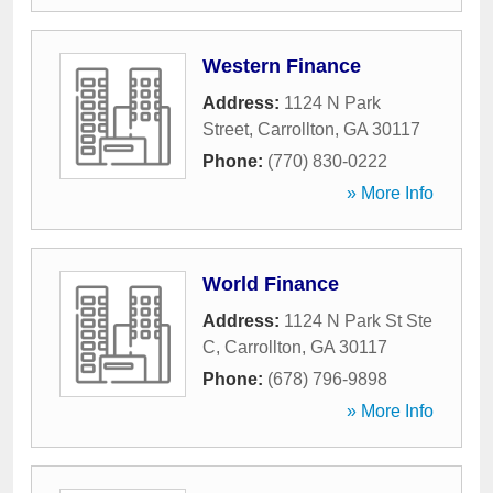
Western Finance
Address:
1124 N Park
Street
,
Carrollton
,
GA
30117
Phone:
(770) 830-0222
» More Info
World Finance
Address:
1124 N Park St Ste
C
,
Carrollton
,
GA
30117
Phone:
(678) 796-9898
» More Info