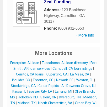
Zeal Funding
Address:
123 Bankhead
Highway
,
Carrollton
,
GA
30117
Phone:
(800) 932-5653
» More Info
More Locations
Enterprise, AL loan
|
Tuscaloosa, AL loan directory
|
Fort
Smith, AR loan services
|
Campbell, CA loan listings
|
Cerritos, CA loans
|
Cupertino, CA
|
La Mesa, CA
|
Boulder, CO
|
Thornton, CO
|
Newark, DE
|
Weston, FL
|
Stockbridge, GA
|
Cedar Rapids, IA
|
Downers Grove, IL
|
Itasca, IL
|
Bossier City, LA
|
Lansing, MI
|
Olive Branch,
MS
|
Hoboken, NJ
|
Salem, OR
|
Dyersburg, TN
|
Madison,
TN
|
Midland, TX
|
North Chesterfield, VA
|
Green Bay, WI