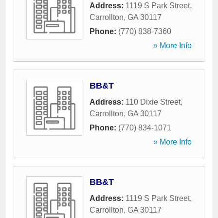
Address:
1119 S Park Street
,
Carrollton
,
GA
30117
Phone:
(770) 838-7360
» More Info
BB&T
Address:
110 Dixie Street
,
Carrollton
,
GA
30117
Phone:
(770) 834-1071
» More Info
BB&T
Address:
1119 S Park Street
,
Carrollton
,
GA
30117