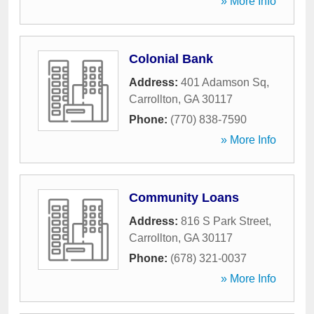
» More Info
Colonial Bank
Address:
401 Adamson Sq
,
Carrollton
,
GA
30117
Phone:
(770) 838-7590
» More Info
Community Loans
Address:
816 S Park Street
,
Carrollton
,
GA
30117
Phone:
(678) 321-0037
» More Info