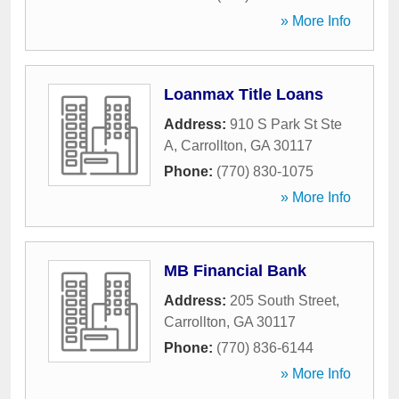
» More Info
Loanmax Title Loans
Address:
910 S Park St Ste
A
,
Carrollton
,
GA
30117
Phone:
(770) 830-1075
» More Info
MB Financial Bank
Address:
205 South Street
,
Carrollton
,
GA
30117
Phone:
(770) 836-6144
» More Info