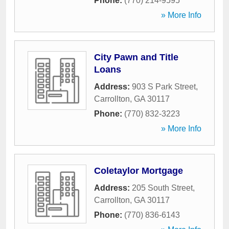
Phone:
(770) 214-9595
» More Info
City Pawn and Title
Loans
Address:
903 S Park Street
,
Carrollton
,
GA
30117
Phone:
(770) 832-3223
» More Info
Coletaylor Mortgage
Address:
205 South Street
,
Carrollton
,
GA
30117
Phone:
(770) 836-6143