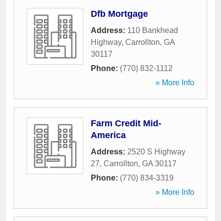
Dfb Mortgage
Address:
110 Bankhead
Highway
,
Carrollton
,
GA
30117
Phone:
(770) 832-1112
» More Info
Farm Credit Mid-
America
Address:
2520 S Highway
27
,
Carrollton
,
GA
30117
Phone:
(770) 834-3319
» More Info