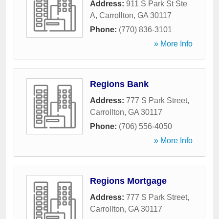
Address:
911 S Park St Ste
A
,
Carrollton
,
GA
30117
Phone:
(770) 836-3101
» More Info
Regions Bank
Address:
777 S Park Street
,
Carrollton
,
GA
30117
Phone:
(706) 556-4050
» More Info
Regions Mortgage
Address:
777 S Park Street
,
Carrollton
,
GA
30117