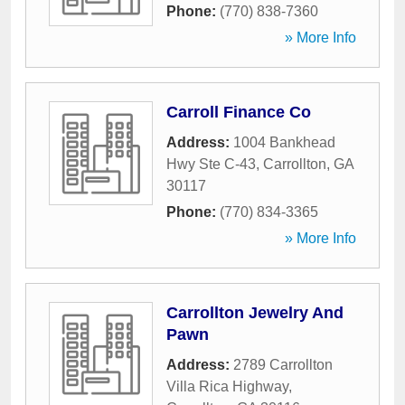
Phone:
(770) 838-7360
» More Info
Carroll Finance Co
Address:
1004 Bankhead
Hwy Ste C-43
,
Carrollton
,
GA
30117
Phone:
(770) 834-3365
» More Info
Carrollton Jewelry And
Pawn
Address:
2789 Carrollton
Villa Rica Highway
,