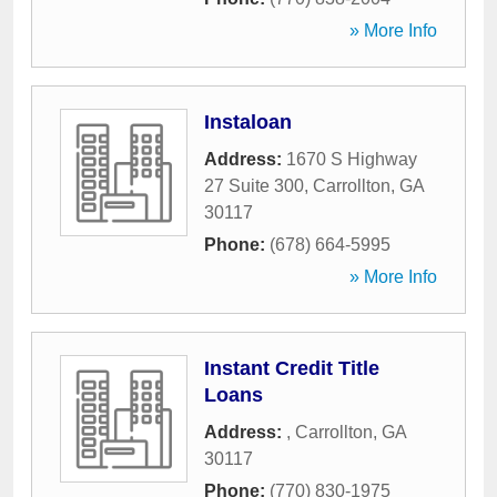
» More Info
Instaloan
Address:
1670 S Highway
27 Suite 300
,
Carrollton
,
GA
30117
Phone:
(678) 664-5995
» More Info
Instant Credit Title
Loans
Address:
,
Carrollton
,
GA
30117
Phone:
(770) 830-1975