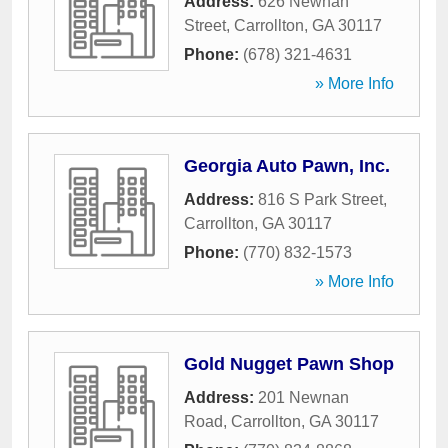
Address:
626 Newnan
Street
,
Carrollton
,
GA
30117
Phone:
(678) 321-4631
» More Info
Georgia Auto Pawn, Inc.
Address:
816 S Park Street
,
Carrollton
,
GA
30117
Phone:
(770) 832-1573
» More Info
Gold Nugget Pawn Shop
Address:
201 Newnan
Road
,
Carrollton
,
GA
30117