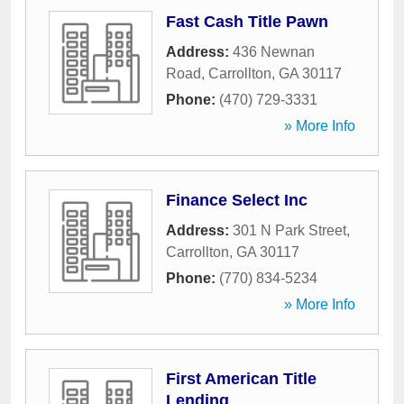
Fast Cash Title Pawn
Address:
436 Newnan
Road
,
Carrollton
,
GA
30117
Phone:
(470) 729-3331
» More Info
Finance Select Inc
Address:
301 N Park Street
,
Carrollton
,
GA
30117
Phone:
(770) 834-5234
» More Info
First American Title
Lending