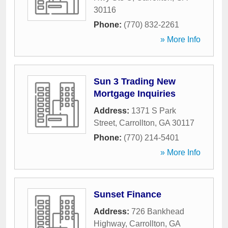
30116
Phone:
(770) 832-2261
» More Info
Sun 3 Trading New
Mortgage Inquiries
Address:
1371 S Park
Street
,
Carrollton
,
GA
30117
Phone:
(770) 214-5401
» More Info
Sunset Finance
Address:
726 Bankhead
Highway
,
Carrollton
,
GA