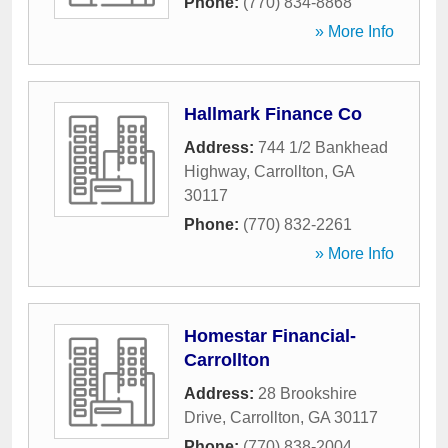
Phone:
(770) 834-8868
» More Info
Hallmark Finance Co
Address:
744 1/2 Bankhead
Highway
,
Carrollton
,
GA
30117
Phone:
(770) 832-2261
» More Info
Homestar Financial-
Carrollton
Address:
28 Brookshire
Drive
,
Carrollton
,
GA
30117
Phone:
(770) 838-2004