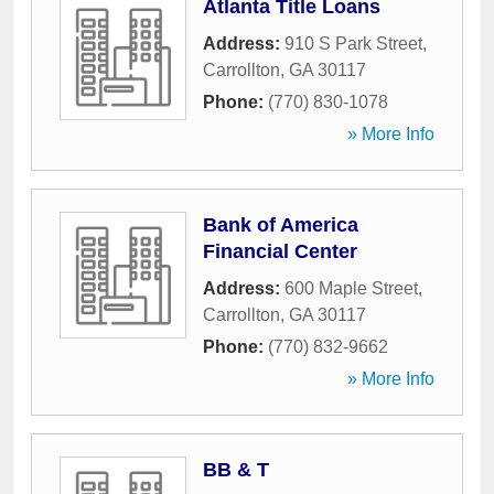
Atlanta Title Loans
Address:
910 S Park Street
,
Carrollton
,
GA
30117
Phone:
(770) 830-1078
» More Info
Bank of America
Financial Center
Address:
600 Maple Street
,
Carrollton
,
GA
30117
Phone:
(770) 832-9662
» More Info
BB & T