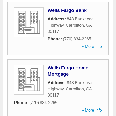
Wells Fargo Bank
Address:
848 Bankhead
Highway
,
Carrollton
,
GA
30117
Phone:
(770) 834-2265
» More Info
Wells Fargo Home
Mortgage
Address:
848 Bankhead
Highway
,
Carrollton
,
GA
30117
Phone:
(770) 834-2265
» More Info