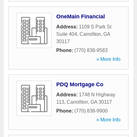
OneMain Financial
Address:
1109 S Park St
Suite 404
,
Carrollton
,
GA
30117
Phone:
(770) 838-9583
» More Info
PDQ Mortgage Co
Address:
1748 N Highway
113
,
Carrollton
,
GA
30117
Phone:
(770) 838-9900
» More Info