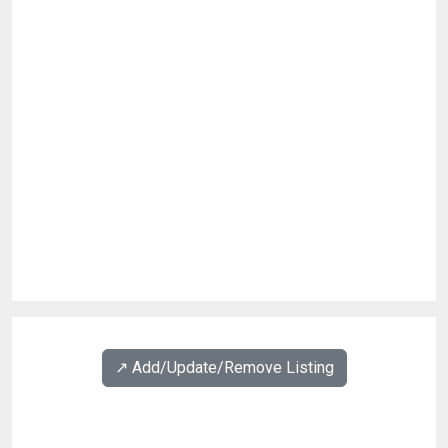
↗️ Add/Update/Remove Listing