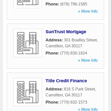
Phone:
(678) 796-1585
» More Info
SunTrust Mortgage
Address:
301 Bradley Street
,
Carrollton
,
GA
30117
Phone:
(770) 830-1824
» More Info
Title Credit Finance
Address:
816 S Park Street
,
Carrollton
,
GA
30117
Phone:
(770) 832-1573
» More Info