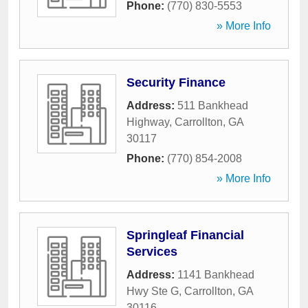
Phone:
(770) 830-5553
» More Info
Security Finance
Address:
511 Bankhead
Highway
,
Carrollton
,
GA
30117
Phone:
(770) 854-2008
» More Info
Springleaf Financial
Services
Address:
1141 Bankhead
Hwy Ste G
,
Carrollton
,
GA
30116