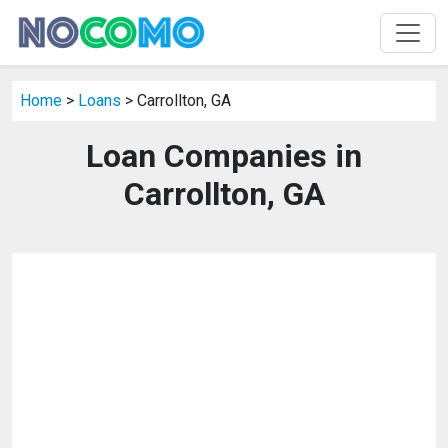
Home
>
Loans
> Carrollton, GA
Loan Companies in
Carrollton, GA