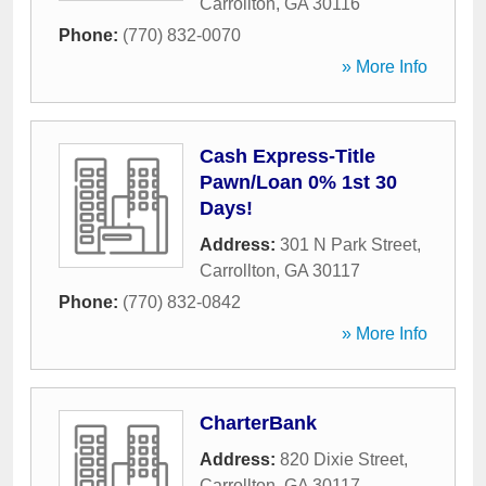
Carrollton
,
GA
30116
Phone:
(770) 832-0070
» More Info
Cash Express-Title
Pawn/Loan 0% 1st 30
Days!
Address:
301 N Park Street
,
Carrollton
,
GA
30117
Phone:
(770) 832-0842
» More Info
CharterBank
Address:
820 Dixie Street
,
Carrollton
,
GA
30117