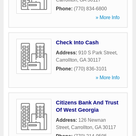
Phone:
(770) 834-6800
» More Info
Check Into Cash
Address:
910 S Park Street
,
Carrollton
,
GA
30117
Phone:
(770) 836-3101
» More Info
Citizens Bank And Trust
Of West Georgia
Address:
126 Newnan
Street
,
Carrollton
,
GA
30117