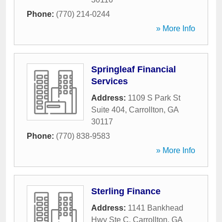
Phone:
(770) 214-0244
» More Info
Springleaf Financial
Services
Address:
1109 S Park St
Suite 404
,
Carrollton
,
GA
30117
Phone:
(770) 838-9583
» More Info
Sterling Finance
Address:
1141 Bankhead
Hwy Ste C
,
Carrollton
,
GA