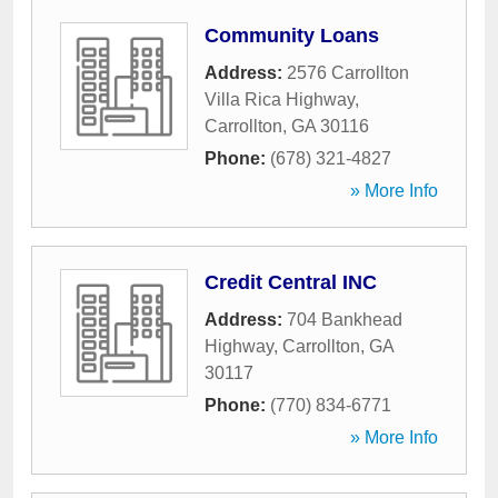
Community Loans
Address:
2576 Carrollton
Villa Rica Highway
,
Carrollton
,
GA
30116
Phone:
(678) 321-4827
» More Info
Credit Central INC
Address:
704 Bankhead
Highway
,
Carrollton
,
GA
30117
Phone:
(770) 834-6771
» More Info