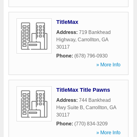
TitleMax
Address:
719 Bankhead
Highway
,
Carrollton
,
GA
30117
Phone:
(678) 796-0930
» More Info
TitleMax Title Pawns
Address:
744 Bankhead
Hwy Suite B
,
Carrollton
,
GA
30117
Phone:
(770) 834-3209
» More Info