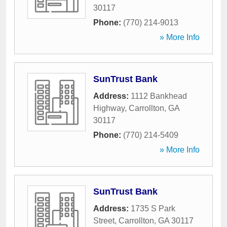
30117
Phone:
(770) 214-9013
» More Info
SunTrust Bank
Address:
1112 Bankhead
Highway
,
Carrollton
,
GA
30117
Phone:
(770) 214-5409
» More Info
SunTrust Bank
Address:
1735 S Park
Street
,
Carrollton
,
GA
30117