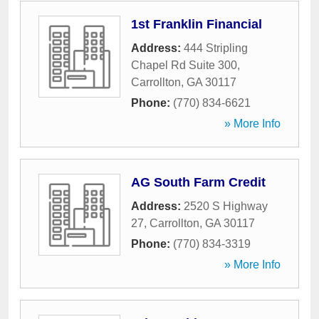
1st Franklin Financial
Address:
444 Stripling
Chapel Rd Suite 300
,
Carrollton
,
GA
30117
Phone:
(770) 834-6621
» More Info
AG South Farm Credit
Address:
2520 S Highway
27
,
Carrollton
,
GA
30117
Phone:
(770) 834-3319
» More Info