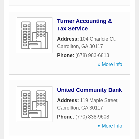
Turner Accounting &
Tax Service
Address:
104 Charlcie Ct
,
Carrollton
,
GA
30117
Phone:
(678) 983-6813
» More Info
United Community Bank
Address:
119 Maple Street
,
Carrollton
,
GA
30117
Phone:
(770) 838-9608
» More Info