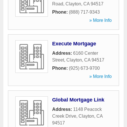
Road
,
Clayton
,
CA
94517
Phone:
(888) 717-9343
» More Info
Execute Mortgage
Address:
6160 Center
Street
,
Clayton
,
CA
94517
Phone:
(925) 673-9700
» More Info
Global Mortgage Link
Address:
1148 Peacock
Creek Drive
,
Clayton
,
CA
94517