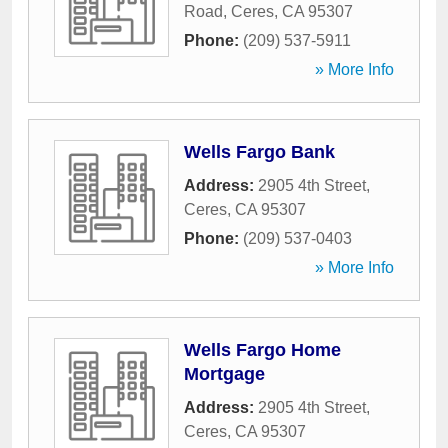
Road
,
Ceres
,
CA
95307
Phone:
(209) 537-5911
» More Info
Wells Fargo Bank
Address:
2905 4th Street
,
Ceres
,
CA
95307
Phone:
(209) 537-0403
» More Info
Wells Fargo Home
Mortgage
Address:
2905 4th Street
,
Ceres
,
CA
95307