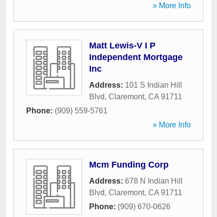
» More Info
Matt Lewis-V I P
Independent Mortgage
Inc
Address:
101 S Indian Hill
Blvd
,
Claremont
,
CA
91711
Phone:
(909) 559-5761
» More Info
Mcm Funding Corp
Address:
678 N Indian Hill
Blvd
,
Claremont
,
CA
91711
Phone:
(909) 670-0626