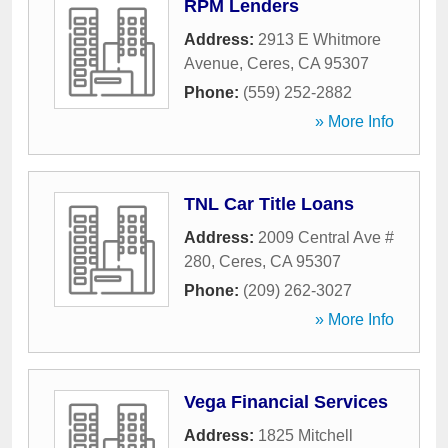
RPM Lenders
Address:
2913 E Whitmore
Avenue
,
Ceres
,
CA
95307
Phone:
(559) 252-2882
» More Info
TNL Car Title Loans
Address:
2009 Central Ave #
280
,
Ceres
,
CA
95307
Phone:
(209) 262-3027
» More Info
Vega Financial Services
Address:
1825 Mitchell