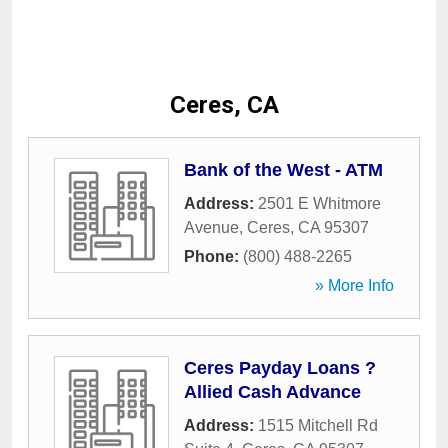
Ceres, CA
Bank of the West - ATM
Address:
2501 E Whitmore
Avenue
,
Ceres
,
CA
95307
Phone:
(800) 488-2265
» More Info
Ceres Payday Loans ?
Allied Cash Advance
Address:
1515 Mitchell Rd