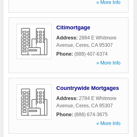
» More Info
Citimortgage
Address:
2884 E Whitmore
Avenue
,
Ceres
,
CA
95307
Phone:
(888) 407-6374
» More Info
Countrywide Mortgages
Address:
2784 E Whitmore
Avenue
,
Ceres
,
CA
95307
Phone:
(888) 674-3675
» More Info