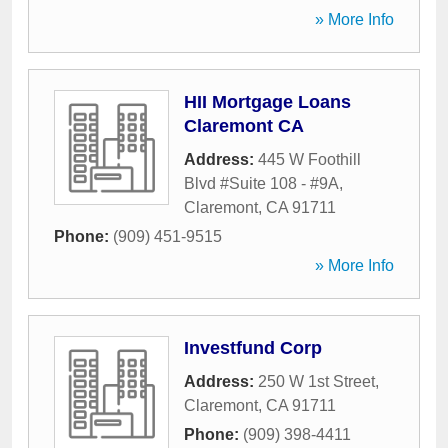
» More Info
HII Mortgage Loans
Claremont CA
Address:
445 W Foothill
Blvd #Suite 108 - #9A
,
Claremont
,
CA
91711
Phone:
(909) 451-9515
» More Info
Investfund Corp
Address:
250 W 1st Street
,
Claremont
,
CA
91711
Phone:
(909) 398-4411