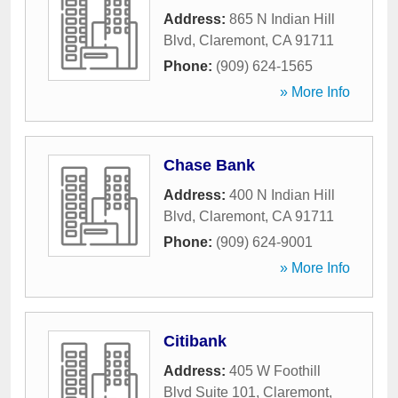
Address:
865 N Indian Hill
Blvd
,
Claremont
,
CA
91711
Phone:
(909) 624-1565
» More Info
Chase Bank
Address:
400 N Indian Hill
Blvd
,
Claremont
,
CA
91711
Phone:
(909) 624-9001
» More Info
Citibank
Address:
405 W Foothill
Blvd Suite 101
,
Claremont
,