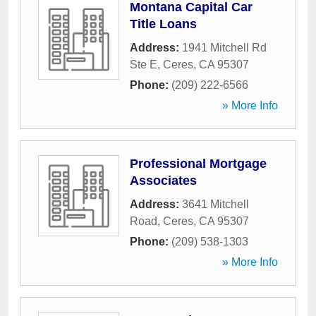
Montana Capital Car
Title Loans
Address:
1941 Mitchell Rd
Ste E
,
Ceres
,
CA
95307
Phone:
(209) 222-6566
» More Info
Professional Mortgage
Associates
Address:
3641 Mitchell
Road
,
Ceres
,
CA
95307
Phone:
(209) 538-1303
» More Info