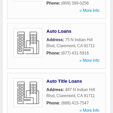
Phone:
(909) 399-0256
» More Info
Auto Loans
Address:
75 N Indian Hill
Blvd
,
Claremont
,
CA
91711
Phone:
(877) 431-5916
» More Info
Auto Title Loans
Address:
487 N Indian Hill
Blvd
,
Claremont
,
CA
91711
Phone:
(888) 415-7547
» More Info