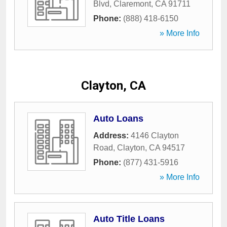
Blvd
,
Claremont
,
CA
91711
Phone:
(888) 418-6150
» More Info
Clayton, CA
Auto Loans
Address:
4146 Clayton
Road
,
Clayton
,
CA
94517
Phone:
(877) 431-5916
» More Info
Auto Title Loans