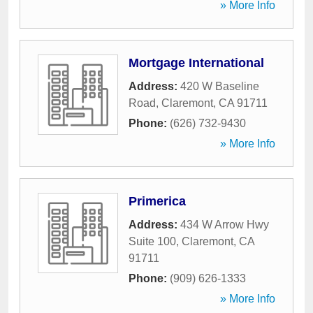
» More Info
Mortgage International
Address:
420 W Baseline
Road
,
Claremont
,
CA
91711
Phone:
(626) 732-9430
» More Info
Primerica
Address:
434 W Arrow Hwy
Suite 100
,
Claremont
,
CA
91711
Phone:
(909) 626-1333
» More Info