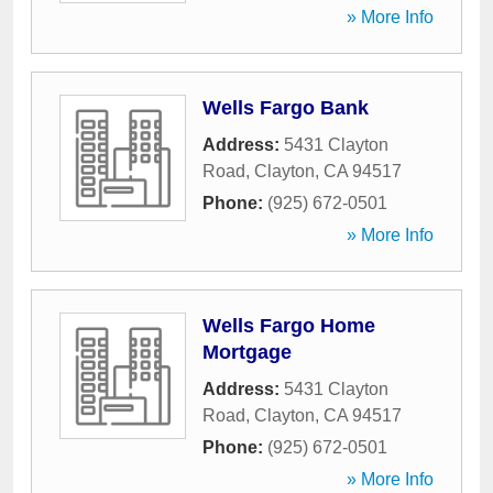
» More Info
Wells Fargo Bank
Address:
5431 Clayton
Road
,
Clayton
,
CA
94517
Phone:
(925) 672-0501
» More Info
Wells Fargo Home
Mortgage
Address:
5431 Clayton
Road
,
Clayton
,
CA
94517
Phone:
(925) 672-0501
» More Info