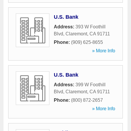
U.S. Bank
Address:
393 W Foothill
Blvd
,
Claremont
,
CA
91711
Phone:
(909) 625-8655
» More Info
U.S. Bank
Address:
399 W Foothill
Blvd
,
Claremont
,
CA
91711
Phone:
(800) 872-2657
» More Info