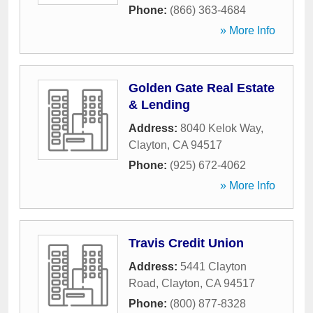
Phone:
(866) 363-4684
» More Info
Golden Gate Real Estate
& Lending
Address:
8040 Kelok Way
,
Clayton
,
CA
94517
Phone:
(925) 672-4062
» More Info
Travis Credit Union
Address:
5441 Clayton
Road
,
Clayton
,
CA
94517
Phone:
(800) 877-8328