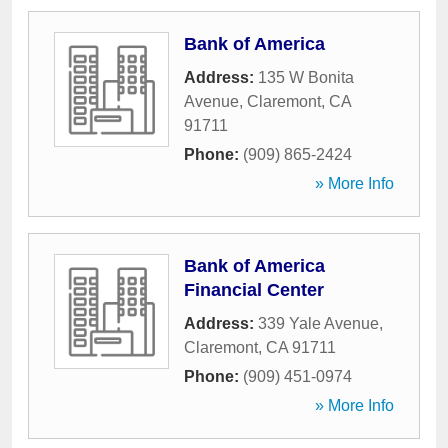
Bank of America
Address:
135 W Bonita
Avenue
,
Claremont
,
CA
91711
Phone:
(909) 865-2424
» More Info
Bank of America
Financial Center
Address:
339 Yale Avenue
,
Claremont
,
CA
91711
Phone:
(909) 451-0974
» More Info