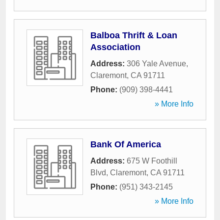
Balboa Thrift & Loan
Association
Address:
306 Yale Avenue
,
Claremont
,
CA
91711
Phone:
(909) 398-4441
» More Info
Bank Of America
Address:
675 W Foothill
Blvd
,
Claremont
,
CA
91711
Phone:
(951) 343-2145
» More Info