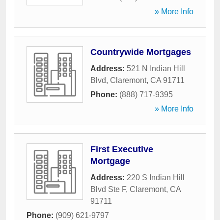
» More Info
Countrywide Mortgages
Address:
521 N Indian Hill
Blvd
,
Claremont
,
CA
91711
Phone:
(888) 717-9395
» More Info
First Executive
Mortgage
Address:
220 S Indian Hill
Blvd Ste F
,
Claremont
,
CA
91711
Phone:
(909) 621-9797