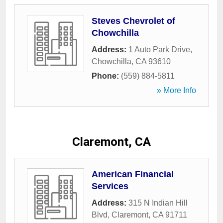
Steves Chevrolet of
Chowchilla
Address:
1 Auto Park Drive
,
Chowchilla
,
CA
93610
Phone:
(559) 884-5811
» More Info
Claremont, CA
American Financial
Services
Address:
315 N Indian Hill
Blvd
,
Claremont
,
CA
91711