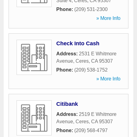
Suite 4
,
Ceres
,
CA
95307
Phone:
(209) 531-2300
» More Info
Check Into Cash
Address:
2531 E Whitmore
Avenue
,
Ceres
,
CA
95307
Phone:
(209) 538-1752
» More Info
Citibank
Address:
2519 E Whitmore
Avenue
,
Ceres
,
CA
95307
Phone:
(209) 568-4797