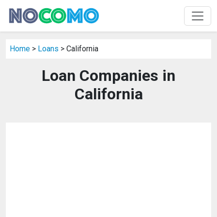
Home
>
Loans
> California
Loan Companies in
California