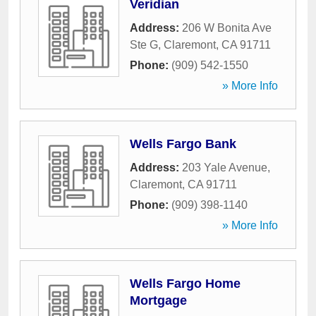
Veridian
Address:
206 W Bonita Ave
Ste G
,
Claremont
,
CA
91711
Phone:
(909) 542-1550
» More Info
Wells Fargo Bank
Address:
203 Yale Avenue
,
Claremont
,
CA
91711
Phone:
(909) 398-1140
» More Info
Wells Fargo Home
Mortgage