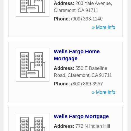
Address:
203 Yale Avenue
,
Claremont
,
CA
91711
Phone:
(909) 398-1140
» More Info
Wells Fargo Home
Mortgage
Address:
550 E Baseline
Road
,
Claremont
,
CA
91711
Phone:
(800) 869-3557
» More Info
Wells Fargo Mortgage
Address:
772 N Indian Hill