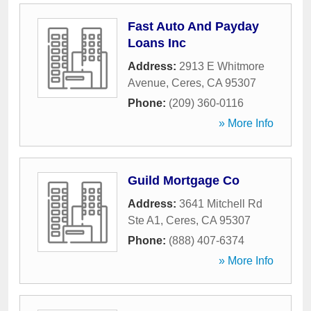
Fast Auto And Payday
Loans Inc
Address:
2913 E Whitmore
Avenue
,
Ceres
,
CA
95307
Phone:
(209) 360-0116
» More Info
Guild Mortgage Co
Address:
3641 Mitchell Rd
Ste A1
,
Ceres
,
CA
95307
Phone:
(888) 407-6374
» More Info