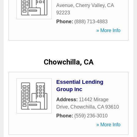
Avenue
,
Cherry Valley
,
CA
92223
Phone:
(888) 713-4883
» More Info
Chowchilla, CA
Essential Lending
Group Inc
Address:
11442 Mirage
Drive
,
Chowchilla
,
CA
93610
Phone:
(559) 236-3010
» More Info