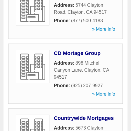
Address:
5744 Clayton
Road
,
Clayton
,
CA
94517
Phone:
(877) 500-4183
» More Info
CD Mortage Group
Address:
898 Mitchell
Canyon Lane
,
Clayton
,
CA
94517
Phone:
(925) 207-9927
» More Info
Countrywide Mortgages
Address:
5673 Clayton