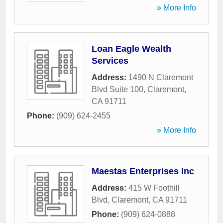
» More Info
Loan Eagle Wealth
Services
Address:
1490 N Claremont
Blvd Suite 100
,
Claremont
,
CA
91711
Phone:
(909) 624-2455
» More Info
Maestas Enterprises Inc
Address:
415 W Foothill
Blvd
,
Claremont
,
CA
91711
Phone:
(909) 624-0888