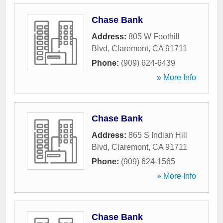
Chase Bank
Address:
805 W Foothill
Blvd
,
Claremont
,
CA
91711
Phone:
(909) 624-6439
» More Info
Chase Bank
Address:
865 S Indian Hill
Blvd
,
Claremont
,
CA
91711
Phone:
(909) 624-1565
» More Info
Chase Bank