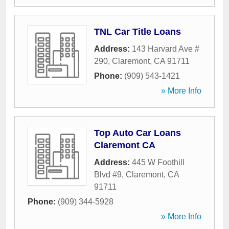
TNL Car Title Loans
Address:
143 Harvard Ave #
290
,
Claremont
,
CA
91711
Phone:
(909) 543-1421
» More Info
Top Auto Car Loans
Claremont CA
Address:
445 W Foothill
Blvd #9
,
Claremont
,
CA
91711
Phone:
(909) 344-5928
» More Info