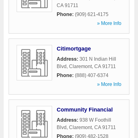
CA
91711
Phone:
(909) 621-4175
» More Info
Citimortgage
Address:
301 N Indian Hill
Blvd
,
Claremont
,
CA
91711
Phone:
(888) 407-6374
» More Info
Community Financial
Address:
938 W Foothill
Blvd
,
Claremont
,
CA
91711
Phone:
(909) 482-1528