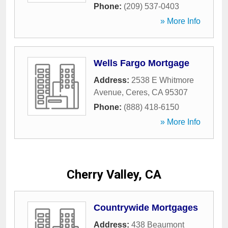
Phone:
(209) 537-0403
» More Info
Wells Fargo Mortgage
Address:
2538 E Whitmore
Avenue
,
Ceres
,
CA
95307
Phone:
(888) 418-6150
» More Info
Cherry Valley, CA
Countrywide Mortgages
Address:
438 Beaumont