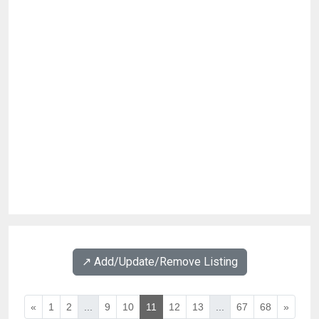
↗️ Add/Update/Remove Listing
«
1
2
...
9
10
11
12
13
...
67
68
»