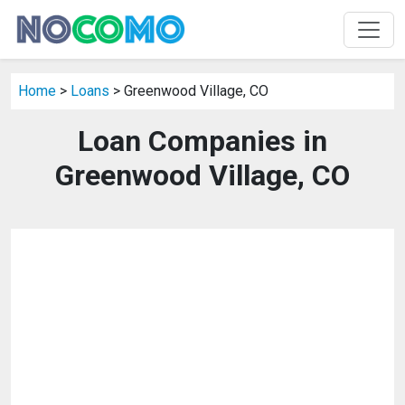
Home
>
Loans
> Greenwood Village, CO
Loan Companies in
Greenwood Village, CO