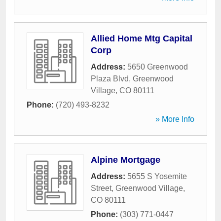
Allied Home Mtg Capital
Corp
Address:
5650 Greenwood
Plaza Blvd
,
Greenwood
Village
,
CO
80111
Phone:
(720) 493-8232
» More Info
Alpine Mortgage
Address:
5655 S Yosemite
Street
,
Greenwood Village
,
CO
80111
Phone:
(303) 771-0447