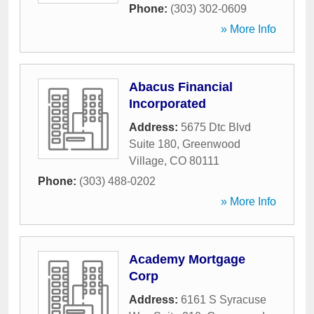
Phone:
(303) 302-0609
» More Info
Abacus Financial
Incorporated
Address:
5675 Dtc Blvd
Suite 180
,
Greenwood
Village
,
CO
80111
Phone:
(303) 488-0202
» More Info
Academy Mortgage
Corp
Address:
6161 S Syracuse