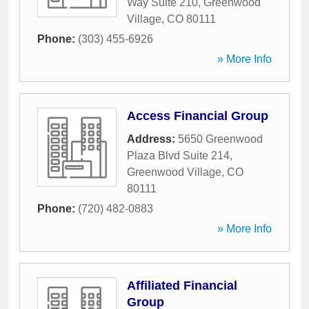
Way Suite 210
,
Greenwood
Village
,
CO
80111
Phone:
(303) 455-6926
» More Info
Access Financial Group
Address:
5650 Greenwood
Plaza Blvd Suite 214
,
Greenwood Village
,
CO
80111
Phone:
(720) 482-0883
» More Info
Affiliated Financial
Group