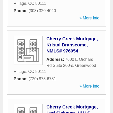
Village
,
CO
80111
Phone:
(303) 320-4040
» More Info
Cherry Creek Mortgage,
Kristal Branscome,
NMLS# 976954
Address:
7600 E Orchard
Rd Suite 200-s
,
Greenwood
Village
,
CO
80111
Phone:
(720) 878-6781
» More Info
Cherry Creek Mortgage,