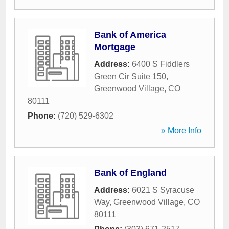
Bank of America
Mortgage
Address:
6400 S Fiddlers
Green Cir Suite 150
,
Greenwood Village
,
CO
80111
Phone:
(720) 529-6302
» More Info
Bank of England
Address:
6021 S Syracuse
Way
,
Greenwood Village
,
CO
80111