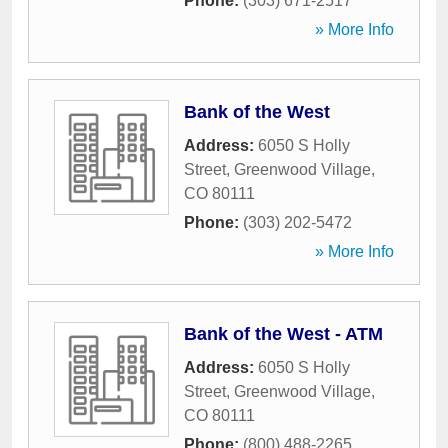
Phone:
(303) 671-2517
» More Info
Bank of the West
Address:
6050 S Holly
Street
,
Greenwood Village
,
CO
80111
Phone:
(303) 202-5472
» More Info
Bank of the West - ATM
Address:
6050 S Holly
Street
,
Greenwood Village
,
CO
80111
Phone:
(800) 488-2265