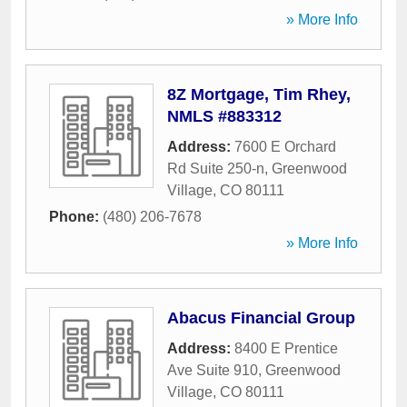
» More Info
8Z Mortgage, Tim Rhey,
NMLS #883312
Address:
7600 E Orchard
Rd Suite 250-n
,
Greenwood
Village
,
CO
80111
Phone:
(480) 206-7678
» More Info
Abacus Financial Group
Address:
8400 E Prentice
Ave Suite 910
,
Greenwood
Village
,
CO
80111