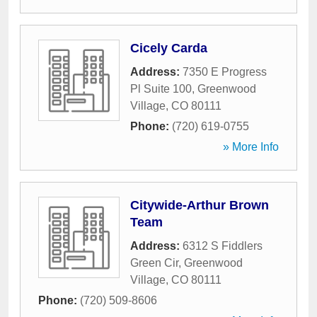
Cicely Carda
Address:
7350 E Progress
Pl Suite 100
,
Greenwood
Village
,
CO
80111
Phone:
(720) 619-0755
» More Info
Citywide-Arthur Brown
Team
Address:
6312 S Fiddlers
Green Cir
,
Greenwood
Village
,
CO
80111
Phone:
(720) 509-8606