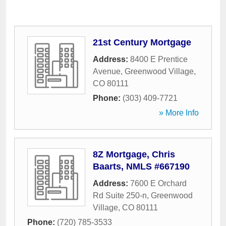
21st Century Mortgage
Address:
8400 E Prentice
Avenue
,
Greenwood Village
,
CO
80111
Phone:
(303) 409-7721
» More Info
8Z Mortgage, Chris
Baarts, NMLS #667190
Address:
7600 E Orchard
Rd Suite 250-n
,
Greenwood
Village
,
CO
80111
Phone:
(720) 785-3533