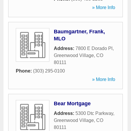
» More Info
Baumgartner, Frank,
MLO
Address:
7800 E Dorado Pl
,
Greenwood Village
,
CO
80111
Phone:
(303) 295-0100
» More Info
Bear Mortgage
Address:
5300 Dtc Parkway
,
Greenwood Village
,
CO
80111