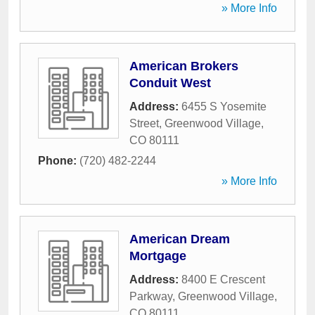
» More Info
American Brokers
Conduit West
Address:
6455 S Yosemite
Street
,
Greenwood Village
,
CO
80111
Phone:
(720) 482-2244
» More Info
American Dream
Mortgage
Address:
8400 E Crescent
Parkway
,
Greenwood Village
,
CO
80111