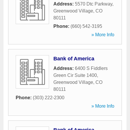
Address:
5570 Dtc Parkway
,
Greenwood Village
,
CO
80111
Phone:
(660) 542-3195
» More Info
Bank of America
Address:
6400 S Fiddlers
Green Cir Suite 1400
,
Greenwood Village
,
CO
80111
Phone:
(303) 222-2300
» More Info