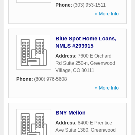
Phone:
(303) 953-1511
» More Info
Blue Spot Home Loans,
NMLS #293915
Address:
7600 E Orchard
Rd Suite 250-n
,
Greenwood
Village
,
CO
80111
Phone:
(800) 976-5608
» More Info
BNY Mellon
Address:
8400 E Prentice
Ave Suite 1380
,
Greenwood