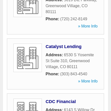
Greenwood Village
,
CO
80111
Phone:
(720) 242-8149
» More Info
Catalyst Lending
Address:
6530 S Yosemite
St Suite 310
,
Greenwood
Village
,
CO
80111
Phone:
(303) 843-4540
» More Info
CDC Financial
Address:
6143 S Willow Dr