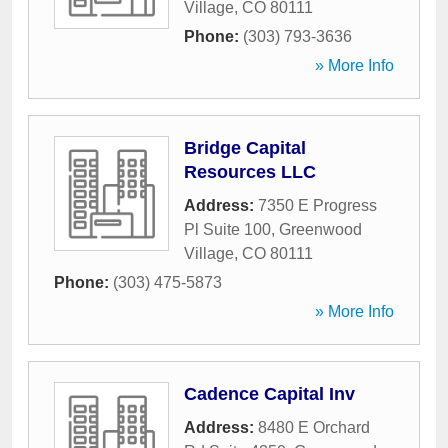
Village
,
CO
80111
Phone:
(303) 793-3636
» More Info
Bridge Capital
Resources LLC
Address:
7350 E Progress
Pl Suite 100
,
Greenwood
Village
,
CO
80111
Phone:
(303) 475-5873
» More Info
Cadence Capital Inv
Address:
8480 E Orchard