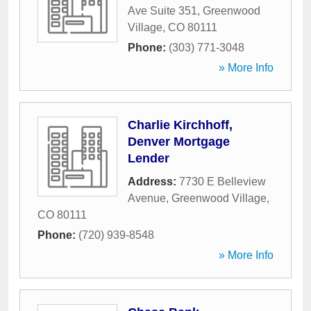
Ave Suite 351
,
Greenwood
Village
,
CO
80111
Phone:
(303) 771-3048
» More Info
Charlie Kirchhoff,
Denver Mortgage
Lender
Address:
7730 E Belleview
Avenue
,
Greenwood Village
,
CO
80111
Phone:
(720) 939-8548
» More Info