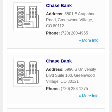
Chase Bank
Address:
8501 E Arapahoe
Road
,
Greenwood Village
,
CO
80112
Phone:
(720) 200-4965
» More Info
Chase Bank
Address:
5990 S University
Blvd Suite 100
,
Greenwood
Village
,
CO
80121
Phone:
(720) 283-1275
» More Info