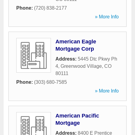
Phone:
(720) 838-2177
» More Info
American Eagle
Mortgage Corp
Address:
5445 Dtc Pkwy Ph
4
,
Greenwood Village
,
CO
80111
Phone:
(303) 680-7585
» More Info
American Pacific
Mortgage
Address:
8400 E Prentice