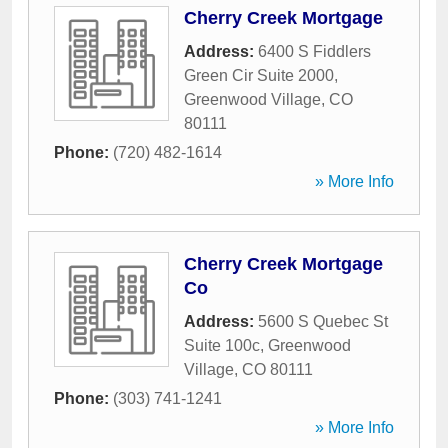
Cherry Creek Mortgage
Address:
6400 S Fiddlers
Green Cir Suite 2000
,
Greenwood Village
,
CO
80111
Phone:
(720) 482-1614
» More Info
Cherry Creek Mortgage
Co
Address:
5600 S Quebec St
Suite 100c
,
Greenwood
Village
,
CO
80111
Phone:
(303) 741-1241
» More Info