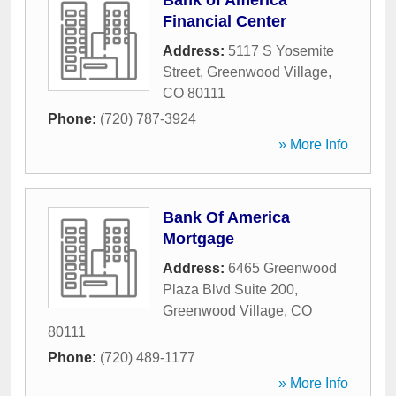
Bank of America
Financial Center
Address:
5117 S Yosemite
Street
,
Greenwood Village
,
CO
80111
Phone:
(720) 787-3924
» More Info
Bank Of America
Mortgage
Address:
6465 Greenwood
Plaza Blvd Suite 200
,
Greenwood Village
,
CO
80111
Phone:
(720) 489-1177
» More Info