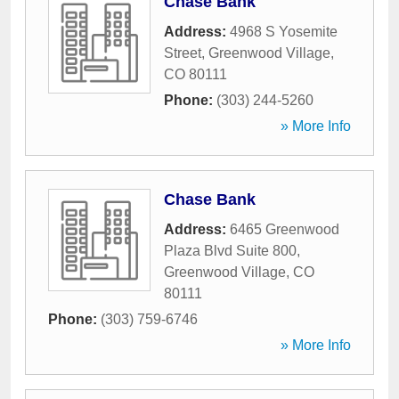
Chase Bank
Address:
4968 S Yosemite
Street
,
Greenwood Village
,
CO
80111
Phone:
(303) 244-5260
» More Info
Chase Bank
Address:
6465 Greenwood
Plaza Blvd Suite 800
,
Greenwood Village
,
CO
80111
Phone:
(303) 759-6746
» More Info