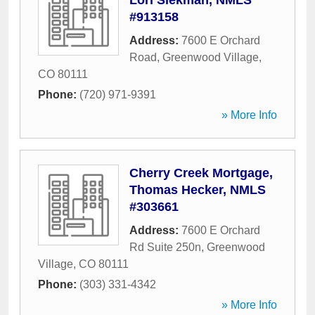
Lori Siekman, NMLS
#913158
Address:
7600 E Orchard
Road
,
Greenwood Village
,
CO
80111
Phone:
(720) 971-9391
» More Info
Cherry Creek Mortgage,
Thomas Hecker, NMLS
#303661
Address:
7600 E Orchard
Rd Suite 250n
,
Greenwood
Village
,
CO
80111
Phone:
(303) 331-4342
» More Info