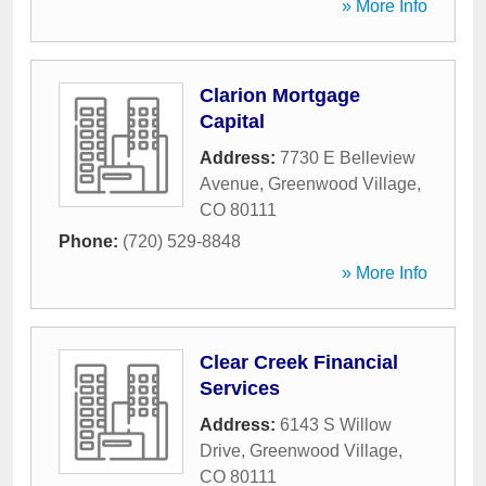
» More Info
Clarion Mortgage
Capital
Address:
7730 E Belleview
Avenue
,
Greenwood Village
,
CO
80111
Phone:
(720) 529-8848
» More Info
Clear Creek Financial
Services
Address:
6143 S Willow
Drive
,
Greenwood Village
,
CO
80111