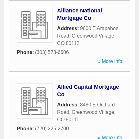
Alliance National
Mortgage Co
Address:
9600 E Arapahoe
Road
,
Greenwood Village
,
CO
80112
Phone:
(303) 573-6606
» More Info
Allied Capital Mortgage
Co
Address:
8480 E Orchard
Road
,
Greenwood Village
,
CO
80111
Phone:
(720) 225-2700
» More Info