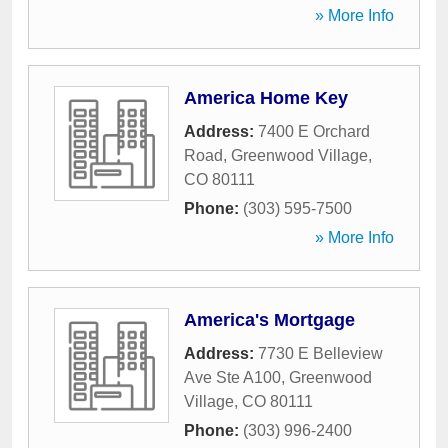
» More Info
America Home Key
Address:
7400 E Orchard
Road
,
Greenwood Village
,
CO
80111
Phone:
(303) 595-7500
» More Info
America's Mortgage
Address:
7730 E Belleview
Ave Ste A100
,
Greenwood
Village
,
CO
80111
Phone:
(303) 996-2400