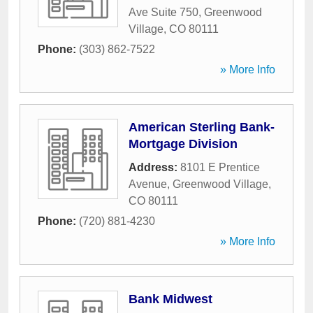
Ave Suite 750
,
Greenwood
Village
,
CO
80111
Phone:
(303) 862-7522
» More Info
American Sterling Bank-
Mortgage Division
Address:
8101 E Prentice
Avenue
,
Greenwood Village
,
CO
80111
Phone:
(720) 881-4230
» More Info
Bank Midwest