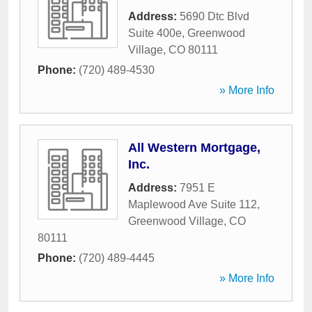
Address:
5690 Dtc Blvd
Suite 400e
,
Greenwood
Village
,
CO
80111
Phone:
(720) 489-4530
» More Info
All Western Mortgage,
Inc.
Address:
7951 E
Maplewood Ave Suite 112
,
Greenwood Village
,
CO
80111
Phone:
(720) 489-4445
» More Info