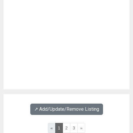
↗️ Add/Update/Remove Listing
«
1
2
3
»