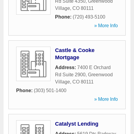
Rd Suite 4350
,
Greenwood
Village
,
CO
80111
Phone:
(720) 493-5100
» More Info
Castle & Cooke
Mortgage
Address:
7400 E Orchard
Rd Suite 2900
,
Greenwood
Village
,
CO
80111
Phone:
(303) 501-1400
» More Info
Catalyst Lending
Address:
5619 Dtc Parkway
,