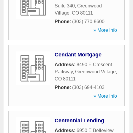
Suite 340
,
Greenwood
Village
,
CO
80111
Phone:
(303) 770-8600
» More Info
Cendant Mortgage
Address:
8490 E Crescent
Parkway
,
Greenwood Village
,
CO
80111
Phone:
(303) 694-4103
» More Info
Centennial Lending
Address:
6950 E Belleview