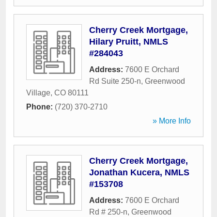
Cherry Creek Mortgage,
Hilary Pruitt, NMLS
#284043
Address:
7600 E Orchard
Rd Suite 250-n
,
Greenwood
Village
,
CO
80111
Phone:
(720) 370-2710
» More Info
Cherry Creek Mortgage,
Jonathan Kucera, NMLS
#153708
Address:
7600 E Orchard
Rd # 250-n
,
Greenwood