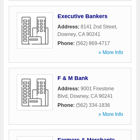
Executive Bankers
Address:
8141 2nd Street
,
Downey
,
CA
90241
Phone:
(562) 869-4717
» More Info
F & M Bank
Address:
9001 Firestone
Blvd
,
Downey
,
CA
90241
Phone:
(562) 334-1836
» More Info