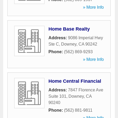
» More Info
Home Base Realty
Address:
9086 Imperial Hwy
Ste C
,
Downey
,
CA
90242
Phone:
(562) 869-9293
» More Info
Home Central Financial
Address:
7847 Florence Ave
Suite 101
,
Downey
,
CA
90240
Phone:
(562) 881-9811
» More Info