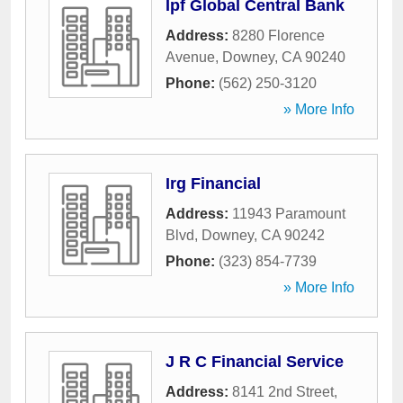
Ipf Global Central Bank
Address:
8280 Florence
Avenue
,
Downey
,
CA
90240
Phone:
(562) 250-3120
» More Info
Irg Financial
Address:
11943 Paramount
Blvd
,
Downey
,
CA
90242
Phone:
(323) 854-7739
» More Info
J R C Financial Service
Address:
8141 2nd Street
,