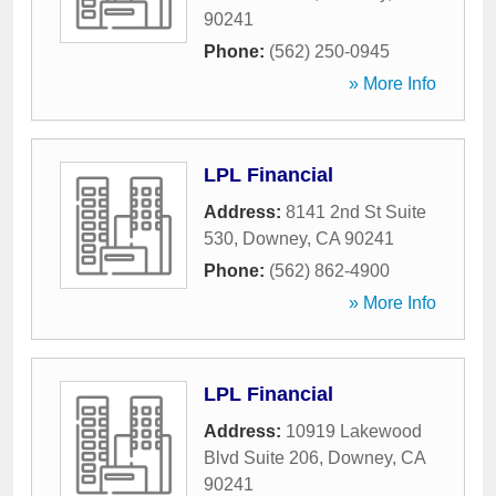
90241
Phone:
(562) 250-0945
» More Info
LPL Financial
Address:
8141 2nd St Suite
530
,
Downey
,
CA
90241
Phone:
(562) 862-4900
» More Info
LPL Financial
Address:
10919 Lakewood
Blvd Suite 206
,
Downey
,
CA
90241