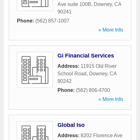
Ave suite 100B
,
Downey
,
CA
90241
Phone:
(562) 857-1007
» More Info
Gi Financial Services
Address:
11915 Old River
School Road
,
Downey
,
CA
90242
Phone:
(562) 806-4700
» More Info
Global Iso
Address:
8202 Florence Ave