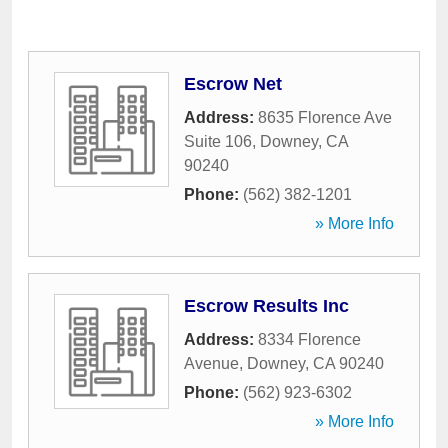
Escrow Net
Address:
8635 Florence Ave
Suite 106
,
Downey
,
CA
90240
Phone:
(562) 382-1201
» More Info
Escrow Results Inc
Address:
8334 Florence
Avenue
,
Downey
,
CA
90240
Phone:
(562) 923-6302
» More Info