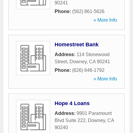
90241
Phone:
(562) 861-5626
» More Info
Homestreet Bank
Address:
114 Stonewood
Street
,
Downey
,
CA
90241
Phone:
(626) 646-1792
» More Info
Hope 4 Loans
Address:
9901 Paramount
Blvd Suite 222
,
Downey
,
CA
90240