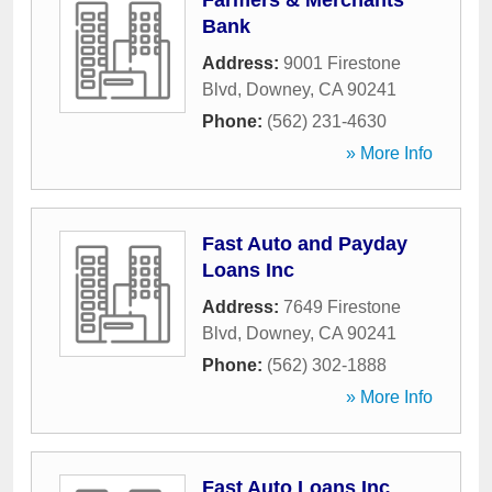
Farmers & Merchants
Bank
Address:
9001 Firestone
Blvd
,
Downey
,
CA
90241
Phone:
(562) 231-4630
» More Info
Fast Auto and Payday
Loans Inc
Address:
7649 Firestone
Blvd
,
Downey
,
CA
90241
Phone:
(562) 302-1888
» More Info
Fast Auto Loans Inc