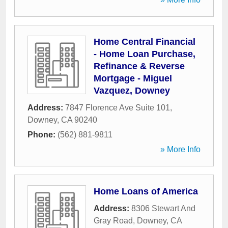
Home Central Financial
- Home Loan Purchase,
Refinance & Reverse
Mortgage - Miguel
Vazquez, Downey
Address:
7847 Florence Ave Suite 101
,
Downey
,
CA
90240
Phone:
(562) 881-9811
» More Info
Home Loans of America
Address:
8306 Stewart And
Gray Road
,
Downey
,
CA