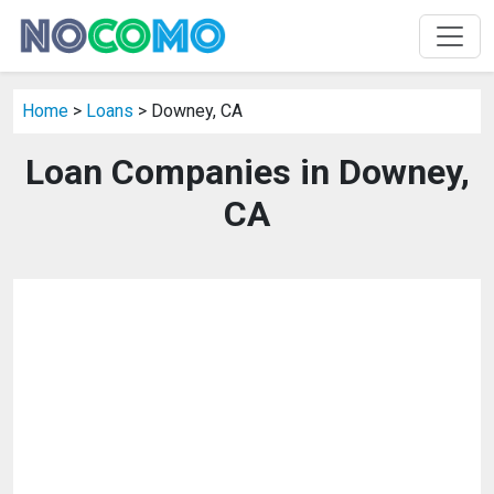
Home
>
Loans
> Downey, CA
Loan Companies in Downey,
CA