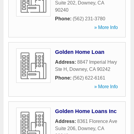
Suite 202
,
Downey
,
CA
90240
Phone:
(562) 231-3780
» More Info
Golden Home Loan
Address:
8847 Imperial Hwy
Ste H
,
Downey
,
CA
90242
Phone:
(562) 622-6161
» More Info
Golden Home Loans Inc
Address:
8361 Florence Ave
Suite 206
,
Downey
,
CA