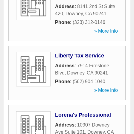
Address:
8141 2nd St Suite
420
,
Downey
,
CA
90241
Phone:
(323) 312-0146
» More Info
Liberty Tax Service
Address:
7914 Firestone
Blvd
,
Downey
,
CA
90241
Phone:
(562) 904-1040
» More Info
Lorena's Professional
Address:
10907 Downey
Ave Suite 101
,
Downey
,
CA