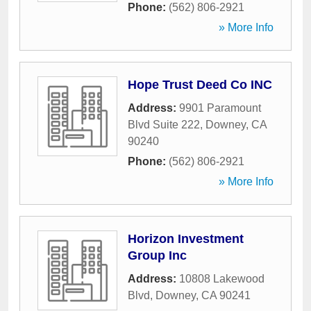
Phone:
(562) 806-2921
» More Info
Hope Trust Deed Co INC
Address:
9901 Paramount
Blvd Suite 222
,
Downey
,
CA
90240
Phone:
(562) 806-2921
» More Info
Horizon Investment
Group Inc
Address:
10808 Lakewood
Blvd
,
Downey
,
CA
90241