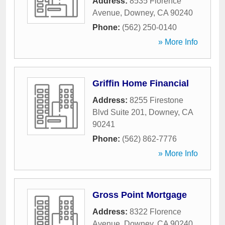
Address:
8535 Florence
Avenue
,
Downey
,
CA
90240
Phone:
(562) 250-0140
» More Info
Griffin Home Financial
Address:
8255 Firestone
Blvd Suite 201
,
Downey
,
CA
90241
Phone:
(562) 862-7776
» More Info
Gross Point Mortgage
Address:
8322 Florence
Avenue
,
Downey
,
CA
90240