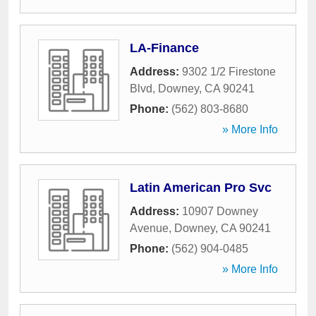
LA-Finance
Address:
9302 1/2 Firestone
Blvd
,
Downey
,
CA
90241
Phone:
(562) 803-8680
» More Info
Latin American Pro Svc
Address:
10907 Downey
Avenue
,
Downey
,
CA
90241
Phone:
(562) 904-0485
» More Info