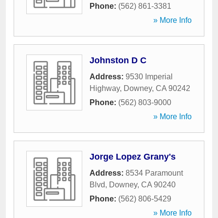
Phone:
(562) 861-3381
» More Info
Johnston D C
Address:
9530 Imperial
Highway
,
Downey
,
CA
90242
Phone:
(562) 803-9000
» More Info
Jorge Lopez Grany's
Address:
8534 Paramount
Blvd
,
Downey
,
CA
90240
Phone:
(562) 806-5429
» More Info