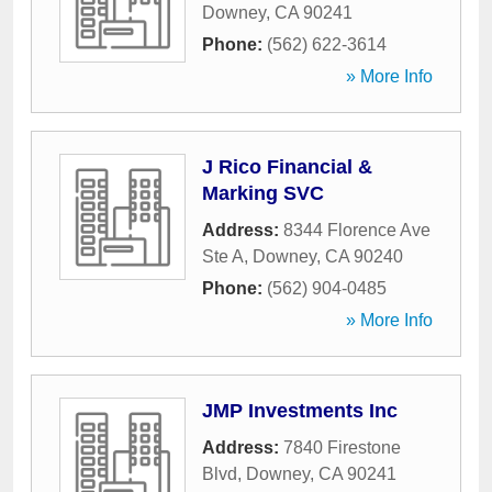
Downey
,
CA
90241
Phone:
(562) 622-3614
» More Info
J Rico Financial &
Marking SVC
Address:
8344 Florence Ave
Ste A
,
Downey
,
CA
90240
Phone:
(562) 904-0485
» More Info
JMP Investments Inc
Address:
7840 Firestone
Blvd
,
Downey
,
CA
90241