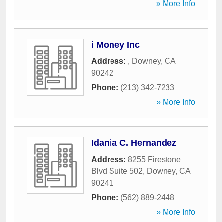
» More Info
i Money Inc
Address:
,
Downey
,
CA
90242
Phone:
(213) 342-7233
» More Info
Idania C. Hernandez
Address:
8255 Firestone
Blvd Suite 502
,
Downey
,
CA
90241
Phone:
(562) 889-2448
» More Info