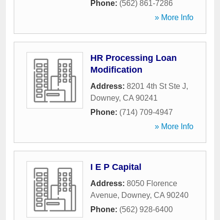
Phone:
(562) 861-7286
» More Info
HR Processing Loan
Modification
Address:
8201 4th St Ste J
,
Downey
,
CA
90241
Phone:
(714) 709-4947
» More Info
I E P Capital
Address:
8050 Florence
Avenue
,
Downey
,
CA
90240
Phone:
(562) 928-6400