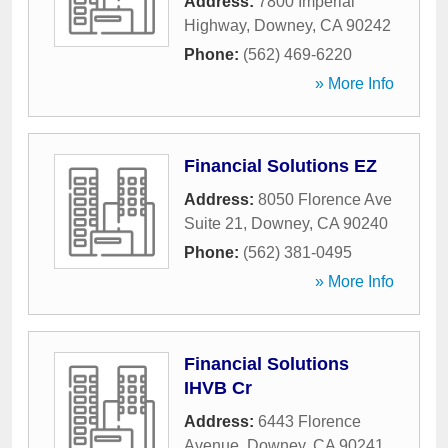
Address:
7800 Imperial
Highway
,
Downey
,
CA
90242
Phone:
(562) 469-6220
» More Info
Financial Solutions EZ
Address:
8050 Florence Ave
Suite 21
,
Downey
,
CA
90240
Phone:
(562) 381-0495
» More Info
Financial Solutions
IHVB Cr
Address:
6443 Florence
Avenue
,
Downey
,
CA
90241