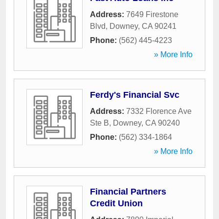
Address:
7649 Firestone
Blvd
,
Downey
,
CA
90241
Phone:
(562) 445-4223
» More Info
Ferdy's Financial Svc
Address:
7332 Florence Ave
Ste B
,
Downey
,
CA
90240
Phone:
(562) 334-1864
» More Info
Financial Partners
Credit Union