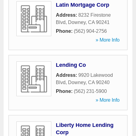
Latin Mortgage Corp
Address:
8232 Firestone
Blvd
,
Downey
,
CA
90241
Phone:
(562) 904-2756
» More Info
Lending Co
Address:
9920 Lakewood
Blvd
,
Downey
,
CA
90240
Phone:
(562) 231-5900
» More Info
Liberty Home Lending
Corp