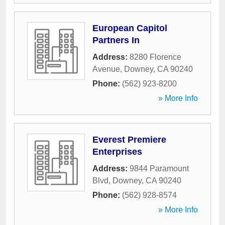
European Capitol
Partners In
Address:
8280 Florence
Avenue
,
Downey
,
CA
90240
Phone:
(562) 923-8200
» More Info
Everest Premiere
Enterprises
Address:
9844 Paramount
Blvd
,
Downey
,
CA
90240
Phone:
(562) 928-8574
» More Info