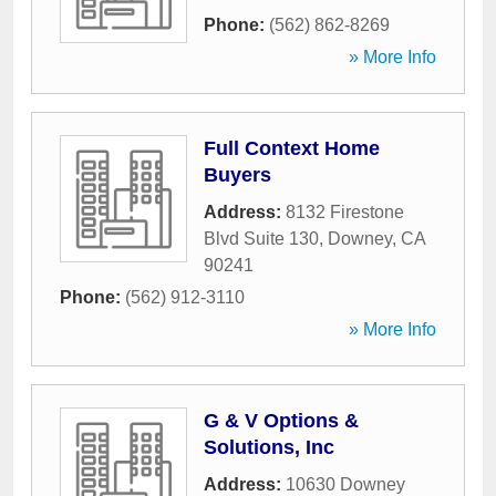
Phone:
(562) 862-8269
» More Info
Full Context Home
Buyers
Address:
8132 Firestone
Blvd Suite 130
,
Downey
,
CA
90241
Phone:
(562) 912-3110
» More Info
G & V Options &
Solutions, Inc
Address:
10630 Downey