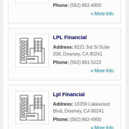
Phone:
(562) 862-4900
» More Info
LPL Financial
Address:
8221 3rd St Suite
206
,
Downey
,
CA
90241
Phone:
(562) 861-5222
» More Info
Lpl Financial
Address:
10359 Lakewood
Blvd
,
Downey
,
CA
90241
Phone:
(562) 862-4900
» More Info