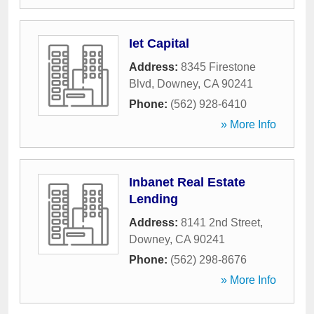
Iet Capital
Address:
8345 Firestone
Blvd
,
Downey
,
CA
90241
Phone:
(562) 928-6410
» More Info
Inbanet Real Estate
Lending
Address:
8141 2nd Street
,
Downey
,
CA
90241
Phone:
(562) 298-8676
» More Info