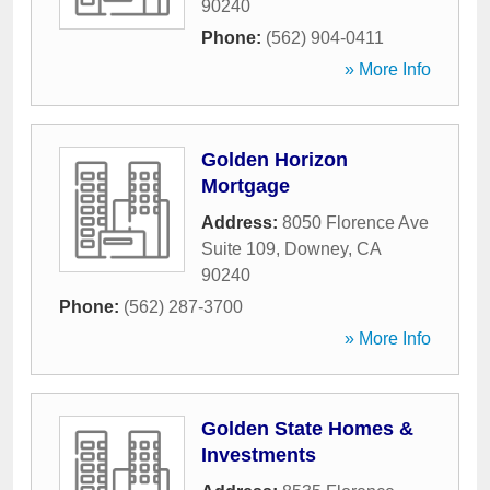
90240
Phone:
(562) 904-0411
» More Info
Golden Horizon
Mortgage
Address:
8050 Florence Ave
Suite 109
,
Downey
,
CA
90240
Phone:
(562) 287-3700
» More Info
Golden State Homes &
Investments