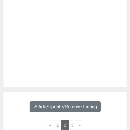
↗️ Add/Update/Remove Listing
«
1
2
3
»