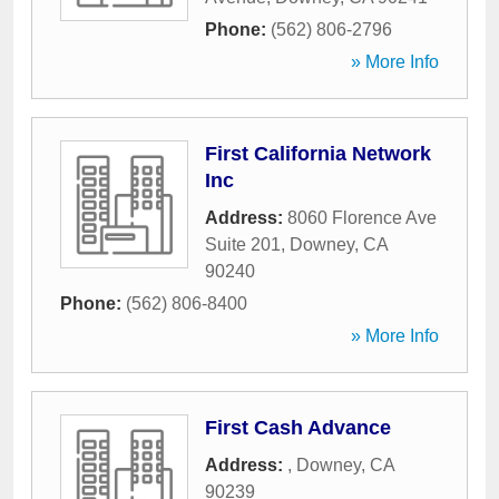
Phone:
(562) 806-2796
» More Info
First California Network
Inc
Address:
8060 Florence Ave
Suite 201
,
Downey
,
CA
90240
Phone:
(562) 806-8400
» More Info
First Cash Advance
Address:
,
Downey
,
CA
90239