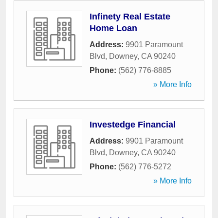
Infinety Real Estate
Home Loan
Address:
9901 Paramount
Blvd
,
Downey
,
CA
90240
Phone:
(562) 776-8885
» More Info
Investedge Financial
Address:
9901 Paramount
Blvd
,
Downey
,
CA
90240
Phone:
(562) 776-5272
» More Info