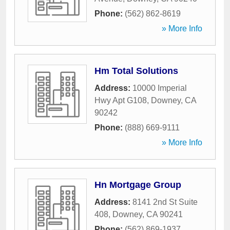
Phone:
(562) 862-8619
» More Info
Hm Total Solutions
Address:
10000 Imperial
Hwy Apt G108
,
Downey
,
CA
90242
Phone:
(888) 669-9111
» More Info
Hn Mortgage Group
Address:
8141 2nd St Suite
408
,
Downey
,
CA
90241
Phone:
(562) 869-1937