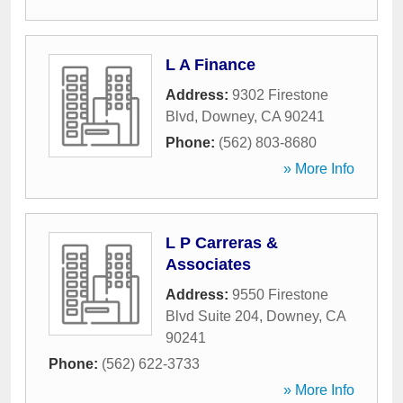
L A Finance
Address:
9302 Firestone
Blvd
,
Downey
,
CA
90241
Phone:
(562) 803-8680
» More Info
L P Carreras &
Associates
Address:
9550 Firestone
Blvd Suite 204
,
Downey
,
CA
90241
Phone:
(562) 622-3733
» More Info