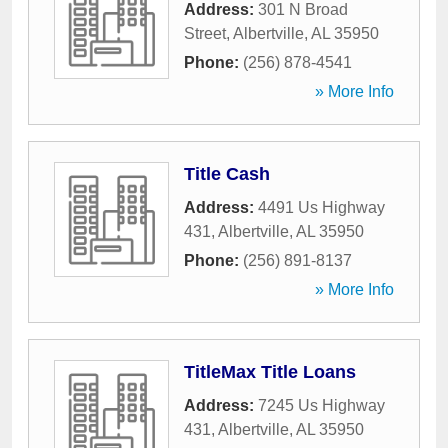
Address:
301 N Broad
Street
,
Albertville
,
AL
35950
Phone:
(256) 878-4541
» More Info
Title Cash
Address:
4491 Us Highway
431
,
Albertville
,
AL
35950
Phone:
(256) 891-8137
» More Info
TitleMax Title Loans
Address:
7245 Us Highway
431
,
Albertville
,
AL
35950