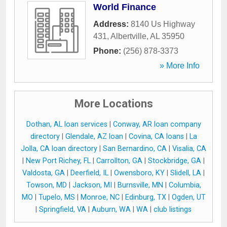
World Finance
Address:
8140 Us Highway
431
,
Albertville
,
AL
35950
Phone:
(256) 878-3373
» More Info
More Locations
Dothan, AL loan services
|
Conway, AR loan company
directory
|
Glendale, AZ loan
|
Covina, CA loans
|
La
Jolla, CA loan directory
|
San Bernardino, CA
|
Visalia, CA
|
New Port Richey, FL
|
Carrollton, GA
|
Stockbridge, GA
|
Valdosta, GA
|
Deerfield, IL
|
Owensboro, KY
|
Slidell, LA
|
Towson, MD
|
Jackson, MI
|
Burnsville, MN
|
Columbia,
MO
|
Tupelo, MS
|
Monroe, NC
|
Edinburg, TX
|
Ogden, UT
|
Springfield, VA
|
Auburn, WA
|
WA
|
club listings