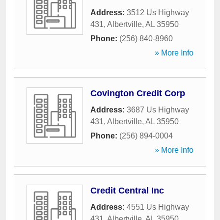
Address:
3512 Us Highway
431
,
Albertville
,
AL
35950
Phone:
(256) 840-8960
» More Info
Covington Credit Corp
Address:
3687 Us Highway
431
,
Albertville
,
AL
35950
Phone:
(256) 894-0004
» More Info
Credit Central Inc
Address:
4551 Us Highway
431
,
Albertville
,
AL
35950