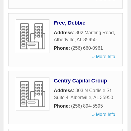
Free, Debbie
Address:
302 Martling Road
,
Albertville
,
AL
35950
Phone:
(256) 660-0961
» More Info
Gentry Capital Group
Address:
303 N Carlisle St
Suite 4
,
Albertville
,
AL
35950
Phone:
(256) 894-5595
» More Info