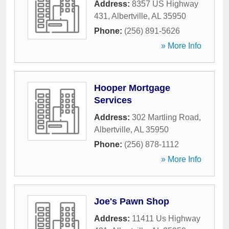
Address:
8357 US Highway
431
,
Albertville
,
AL
35950
Phone:
(256) 891-5626
» More Info
Hooper Mortgage
Services
Address:
302 Martling Road
,
Albertville
,
AL
35950
Phone:
(256) 878-1112
» More Info
Joe's Pawn Shop
Address:
11411 Us Highway