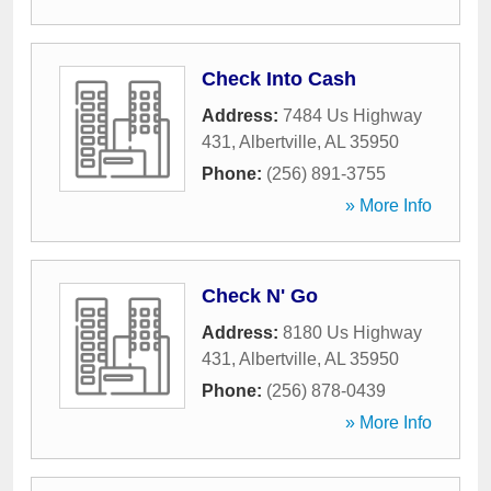
Check Into Cash
Address:
7484 Us Highway
431
,
Albertville
,
AL
35950
Phone:
(256) 891-3755
» More Info
Check N' Go
Address:
8180 Us Highway
431
,
Albertville
,
AL
35950
Phone:
(256) 878-0439
» More Info