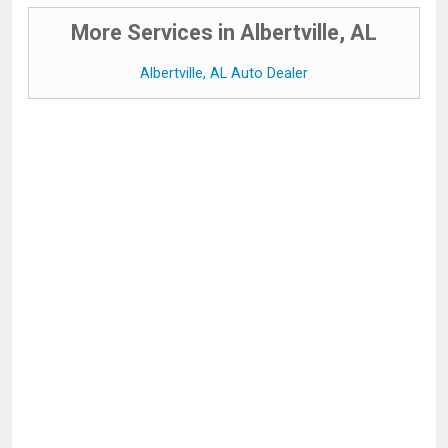
More Services in Albertville, AL
Albertville, AL Auto Dealer