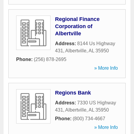
Regional Finance
Corporation of
Albertville
Address:
8144 Us Highway
431
,
Albertville
,
AL
35950
Phone:
(256) 878-2695
» More Info
Regions Bank
Address:
7330 US Highway
431
,
Albertville
,
AL
35950
Phone:
(800) 734-4667
» More Info