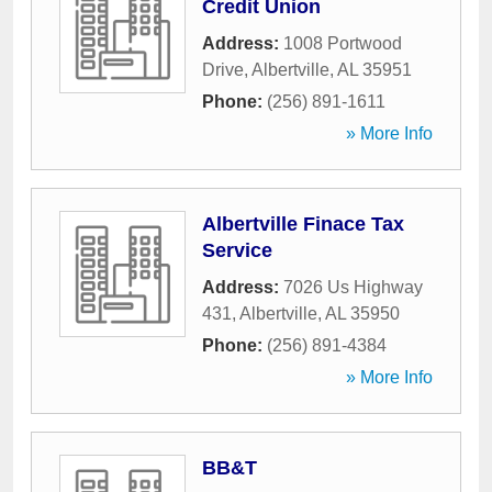
Credit Union
Address:
1008 Portwood
Drive
,
Albertville
,
AL
35951
Phone:
(256) 891-1611
» More Info
Albertville Finace Tax
Service
Address:
7026 Us Highway
431
,
Albertville
,
AL
35950
Phone:
(256) 891-4384
» More Info
BB&T