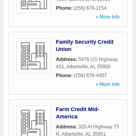
Phone:
(256) 878-1154
» More Info
Family Security Credit
Union
Address:
5976 US Highway
431
,
Albertville
,
AL
35950
Phone:
(256) 878-4007
» More Info
Farm Credit Mid-
America
Address:
320 Al Highway 75
N
,
Albertville
,
AL
35951