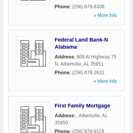
Phone:
(256) 878-8308
» More Info
Federal Land Bank-N
Alabama
Address:
808 Al Highway 75
N
,
Albertville
,
AL
35951
Phone:
(256) 878-2631
» More Info
First Family Mortgage
Address:
,
Albertville
,
AL
35950
Phone:
(256) 878-9119