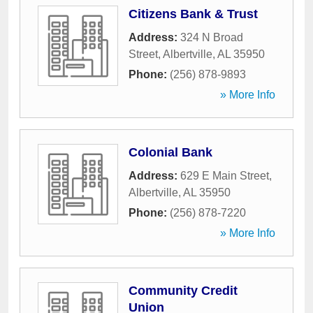
Citizens Bank & Trust
Address:
324 N Broad
Street
,
Albertville
,
AL
35950
Phone:
(256) 878-9893
» More Info
Colonial Bank
Address:
629 E Main Street
,
Albertville
,
AL
35950
Phone:
(256) 878-7220
» More Info
Community Credit
Union