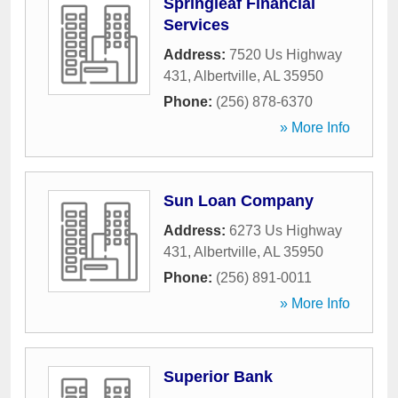
Springleaf Financial
Services
Address:
7520 Us Highway
431
,
Albertville
,
AL
35950
Phone:
(256) 878-6370
» More Info
Sun Loan Company
Address:
6273 Us Highway
431
,
Albertville
,
AL
35950
Phone:
(256) 891-0011
» More Info
Superior Bank