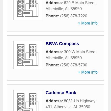
Address:
629 E Main Street
,
Albertville
,
AL
35950
Phone:
(256) 878-7220
» More Info
BBVA Compass
Address:
300 W Main Street
,
Albertville
,
AL
35950
Phone:
(256) 878-5700
» More Info
Cadence Bank
Address:
8031 Us Highway
431
,
Albertville
,
AL
35950