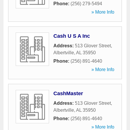
Phone:
(256) 279-5494
» More Info
Cash U S A Inc
Address:
513 Glover Street
,
Albertville
,
AL
35950
Phone:
(256) 891-4640
» More Info
CashMaster
Address:
513 Glover Street
,
Albertville
,
AL
35950
Phone:
(256) 891-4640
» More Info