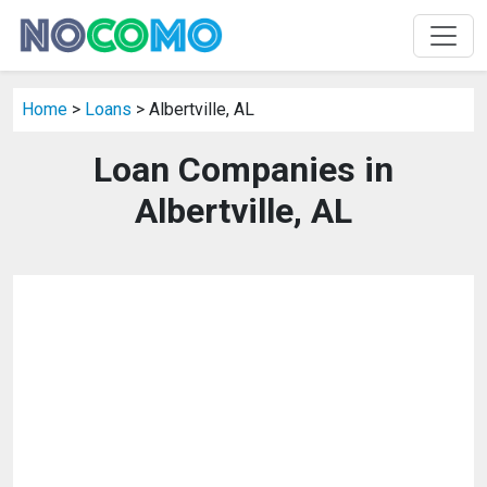
Home
>
Loans
> Albertville, AL
Loan Companies in
Albertville, AL