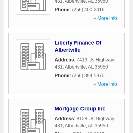
431
,
Albertville
,
AL
35950
Phone:
(256) 400-2416
» More Info
Liberty Finance Of
Albertville
Address:
7419 Us Highway
431
,
Albertville
,
AL
35950
Phone:
(256) 894-5870
» More Info
Mortgage Group Inc
Address:
8138 Us Highway
431
,
Albertville
,
AL
35950