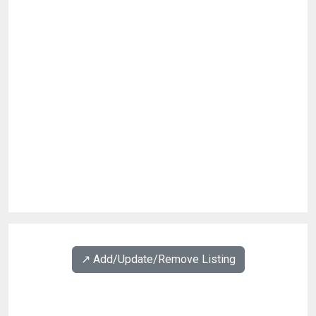
↗️ Add/Update/Remove Listing