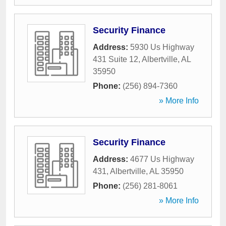
Security Finance
Address:
5930 Us Highway
431 Suite 12
,
Albertville
,
AL
35950
Phone:
(256) 894-7360
» More Info
Security Finance
Address:
4677 Us Highway
431
,
Albertville
,
AL
35950
Phone:
(256) 281-8061
» More Info