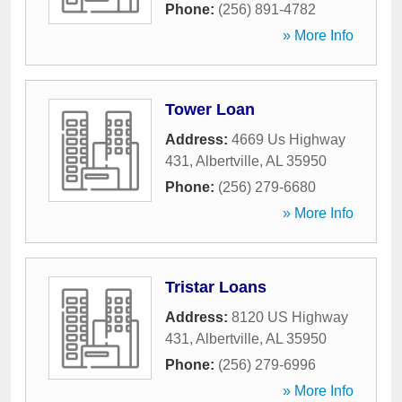
Phone:
(256) 891-4782
» More Info
Tower Loan
Address:
4669 Us Highway
431
,
Albertville
,
AL
35950
Phone:
(256) 279-6680
» More Info
Tristar Loans
Address:
8120 US Highway
431
,
Albertville
,
AL
35950
Phone:
(256) 279-6996
» More Info