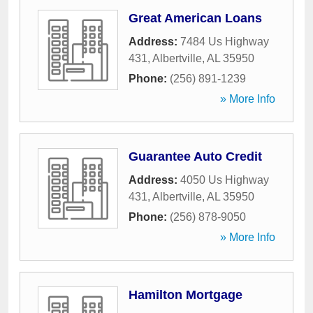
Great American Loans
Address:
7484 Us Highway
431
,
Albertville
,
AL
35950
Phone:
(256) 891-1239
» More Info
Guarantee Auto Credit
Address:
4050 Us Highway
431
,
Albertville
,
AL
35950
Phone:
(256) 878-9050
» More Info
Hamilton Mortgage