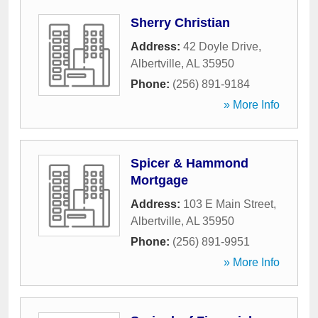
Sherry Christian
Address:
42 Doyle Drive
,
Albertville
,
AL
35950
Phone:
(256) 891-9184
» More Info
Spicer & Hammond
Mortgage
Address:
103 E Main Street
,
Albertville
,
AL
35950
Phone:
(256) 891-9951
» More Info