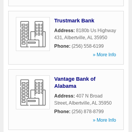
Trustmark Bank
Address:
8180b Us Highway
431
,
Albertville
,
AL
35950
Phone:
(256) 558-6199
» More Info
Vantage Bank of
Alabama
Address:
407 N Broad
Street
,
Albertville
,
AL
35950
Phone:
(256) 878-8799
» More Info