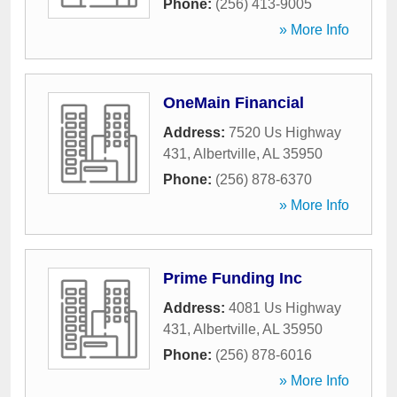
Phone:
(256) 413-9005
» More Info
OneMain Financial
Address:
7520 Us Highway
431
,
Albertville
,
AL
35950
Phone:
(256) 878-6370
» More Info
Prime Funding Inc
Address:
4081 Us Highway
431
,
Albertville
,
AL
35950
Phone:
(256) 878-6016
» More Info