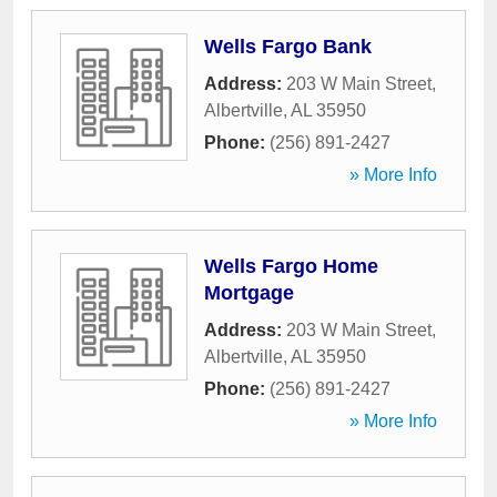
Wells Fargo Bank
Address:
203 W Main Street
,
Albertville
,
AL
35950
Phone:
(256) 891-2427
» More Info
Wells Fargo Home
Mortgage
Address:
203 W Main Street
,
Albertville
,
AL
35950
Phone:
(256) 891-2427
» More Info