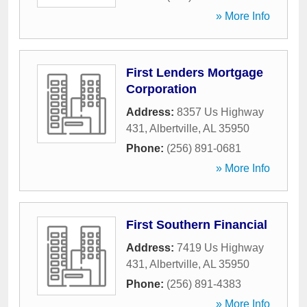
» More Info
First Lenders Mortgage
Corporation
Address:
8357 Us Highway
431
,
Albertville
,
AL
35950
Phone:
(256) 891-0681
» More Info
First Southern Financial
Address:
7419 Us Highway
431
,
Albertville
,
AL
35950
Phone:
(256) 891-4383
» More Info