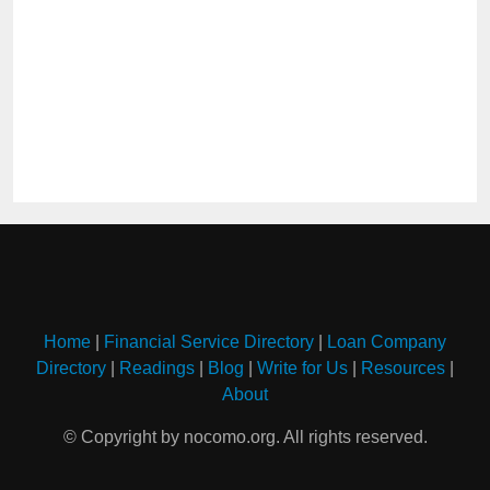
Home
|
Financial Service Directory
|
Loan Company
Directory
|
Readings
|
Blog
|
Write for Us
|
Resources
|
About
© Copyright by nocomo.org. All rights reserved.