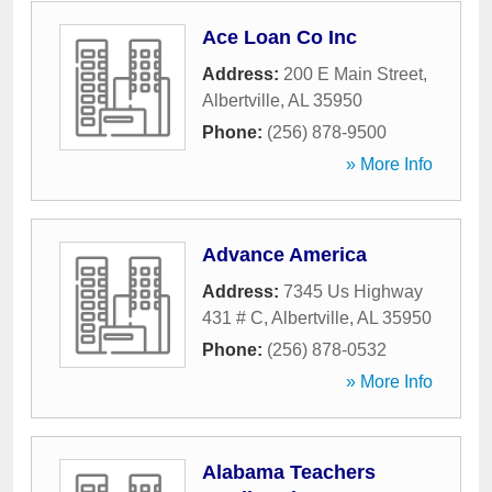
Ace Loan Co Inc
Address:
200 E Main Street
,
Albertville
,
AL
35950
Phone:
(256) 878-9500
» More Info
Advance America
Address:
7345 Us Highway
431 # C
,
Albertville
,
AL
35950
Phone:
(256) 878-0532
» More Info
Alabama Teachers