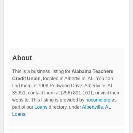
About
This is a business listing for
Alabama Teachers
Credit Union
, located in Albertville, AL. You can
find them at 1008 Portwood Drive, Albertville, AL,
35951, contact them at (256) 891-1611, or visit their
website. This listing is provided by
nocomo.org
as
part of our
Loans
directory, under
Albertville, AL
Loans
.