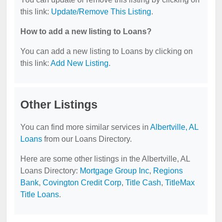
this link:
Update/Remove This Listing
.
How to add a new listing to Loans?
You can add a new listing to Loans by clicking on
this link:
Add New Listing
.
Other Listings
You can find more similar services in
Albertville, AL
Loans
from our Loans Directory.
Here are some other listings in the Albertville, AL
Loans Directory:
Mortgage Group Inc
,
Regions
Bank
,
Covington Credit Corp
,
Title Cash
,
TitleMax
Title Loans
.