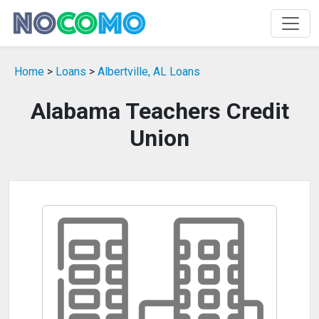
Home
>
Loans
>
Albertville, AL Loans
Alabama Teachers Credit
Union