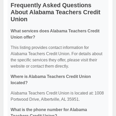
Frequently Asked Questions
About Alabama Teachers Credit
Union
What services does Alabama Teachers Credit
Union offer?
This listing provides contact information for
Alabama Teachers Credit Union. For details about
the specific services they offer, please visit their
website or contact them directly.
Where is Alabama Teachers Credit Union
located?
Alabama Teachers Credit Union is located at: 1008
Portwood Drive, Albertville, AL 35951.
What is the phone number for Alabama
Teachers Credit Union?