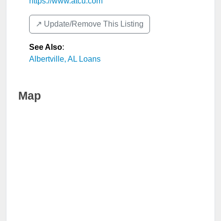
https://www.atcu.com
↗️ Update/Remove This Listing
See Also
:
Albertville, AL Loans
Map