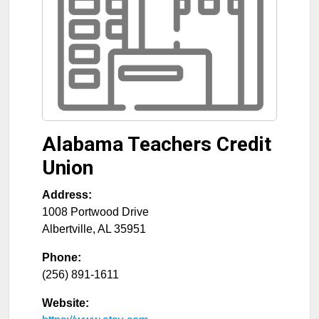
Alabama Teachers Credit
Union
Address:
1008 Portwood Drive
Albertville
,
AL
35951
Phone:
(256) 891-1611
Website: