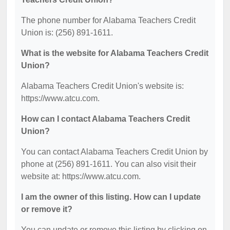
The phone number for Alabama Teachers Credit
Union is: (256) 891-1611.
What is the website for Alabama Teachers Credit
Union?
Alabama Teachers Credit Union's website is:
https://www.atcu.com.
How can I contact Alabama Teachers Credit
Union?
You can contact Alabama Teachers Credit Union by
phone at (256) 891-1611. You can also visit their
website at: https://www.atcu.com.
I am the owner of this listing. How can I update
or remove it?
You can update or remove this listing by clicking on