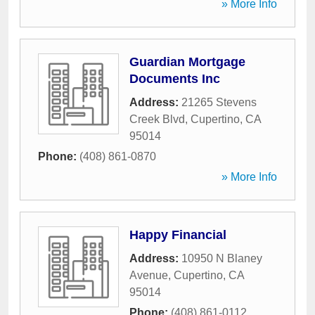
» More Info
Guardian Mortgage
Documents Inc
Address:
21265 Stevens
Creek Blvd
,
Cupertino
,
CA
95014
Phone:
(408) 861-0870
» More Info
Happy Financial
Address:
10950 N Blaney
Avenue
,
Cupertino
,
CA
95014
Phone:
(408) 861-0112