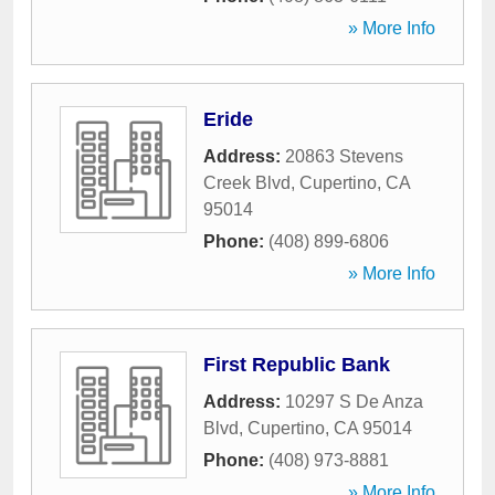
» More Info
Eride
Address:
20863 Stevens
Creek Blvd
,
Cupertino
,
CA
95014
Phone:
(408) 899-6806
» More Info
First Republic Bank
Address:
10297 S De Anza
Blvd
,
Cupertino
,
CA
95014
Phone:
(408) 973-8881
» More Info