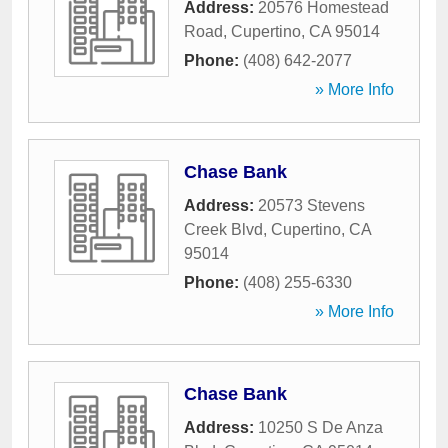
Address:
20576 Homestead
Road
,
Cupertino
,
CA
95014
Phone:
(408) 642-2077
» More Info
Chase Bank
Address:
20573 Stevens
Creek Blvd
,
Cupertino
,
CA
95014
Phone:
(408) 255-6330
» More Info
Chase Bank
Address:
10250 S De Anza