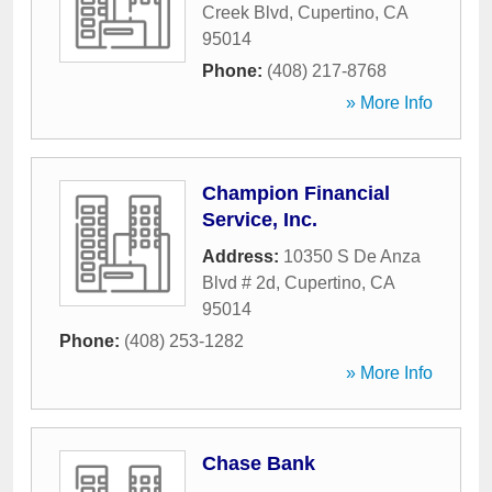
Creek Blvd
,
Cupertino
,
CA
95014
Phone:
(408) 217-8768
» More Info
Champion Financial
Service, Inc.
Address:
10350 S De Anza
Blvd # 2d
,
Cupertino
,
CA
95014
Phone:
(408) 253-1282
» More Info
Chase Bank