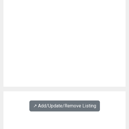
↗️ Add/Update/Remove Listing