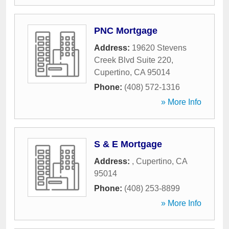
PNC Mortgage
Address:
19620 Stevens
Creek Blvd Suite 220
,
Cupertino
,
CA
95014
Phone:
(408) 572-1316
» More Info
S & E Mortgage
Address:
,
Cupertino
,
CA
95014
Phone:
(408) 253-8899
» More Info