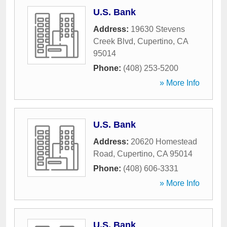
U.S. Bank
Address:
19630 Stevens
Creek Blvd
,
Cupertino
,
CA
95014
Phone:
(408) 253-5200
» More Info
U.S. Bank
Address:
20620 Homestead
Road
,
Cupertino
,
CA
95014
Phone:
(408) 606-3331
» More Info
U.S. Bank