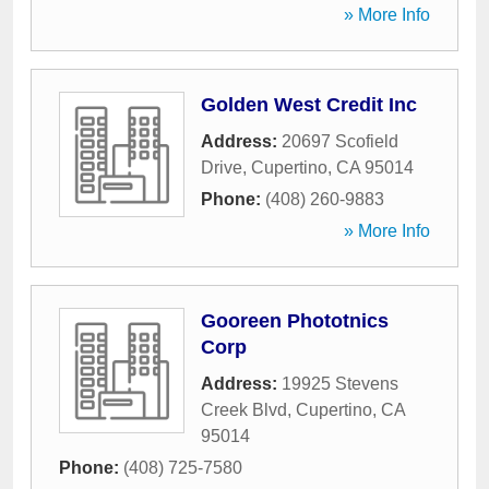
» More Info
Golden West Credit Inc
Address:
20697 Scofield
Drive
,
Cupertino
,
CA
95014
Phone:
(408) 260-9883
» More Info
Gooreen Phototnics
Corp
Address:
19925 Stevens
Creek Blvd
,
Cupertino
,
CA
95014
Phone:
(408) 725-7580