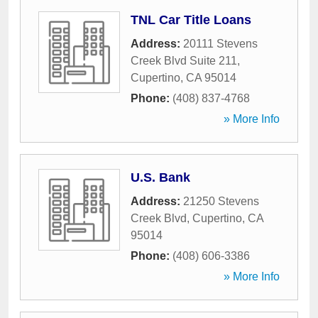
TNL Car Title Loans
Address:
20111 Stevens
Creek Blvd Suite 211
,
Cupertino
,
CA
95014
Phone:
(408) 837-4768
» More Info
U.S. Bank
Address:
21250 Stevens
Creek Blvd
,
Cupertino
,
CA
95014
Phone:
(408) 606-3386
» More Info