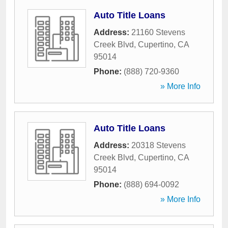
Auto Title Loans
Address:
21160 Stevens
Creek Blvd
,
Cupertino
,
CA
95014
Phone:
(888) 720-9360
» More Info
Auto Title Loans
Address:
20318 Stevens
Creek Blvd
,
Cupertino
,
CA
95014
Phone:
(888) 694-0092
» More Info