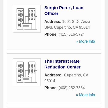
Sergio Perez, Loan
Officer
Address:
1601 S De Anza
Blvd
,
Cupertino
,
CA
95014
Phone:
(415) 516-5724
» More Info
The Interest Rate
Reduction Center
Address:
,
Cupertino
,
CA
95014
Phone:
(408) 252-7334
» More Info