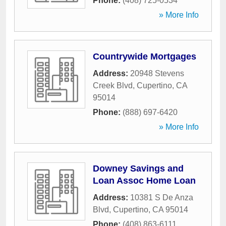
Phone:
(408) 725-0534
» More Info
Countrywide Mortgages
Address:
20948 Stevens
Creek Blvd
,
Cupertino
,
CA
95014
Phone:
(888) 697-6420
» More Info
Downey Savings and
Loan Assoc Home Loan
Address:
10381 S De Anza
Blvd
,
Cupertino
,
CA
95014
Phone:
(408) 863-6111