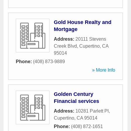
Gold House Realty and
Mortgage
Address:
20111 Stevens
Creek Blvd
,
Cupertino
,
CA
95014
Phone:
(408) 873-9889
» More Info
Golden Century
Financial services
Address:
10281 Parlett Pl
,
Cupertino
,
CA
95014
Phone:
(408) 872-1651