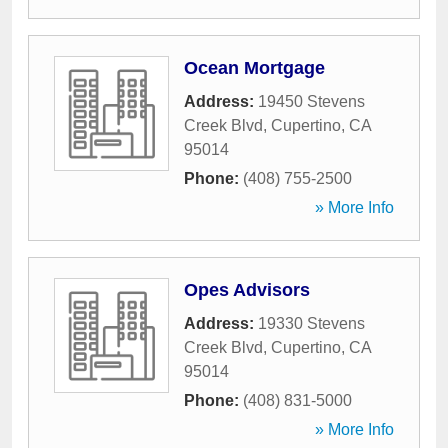
Ocean Mortgage
Address:
19450 Stevens
Creek Blvd
,
Cupertino
,
CA
95014
Phone:
(408) 755-2500
» More Info
Opes Advisors
Address:
19330 Stevens
Creek Blvd
,
Cupertino
,
CA
95014
Phone:
(408) 831-5000
» More Info