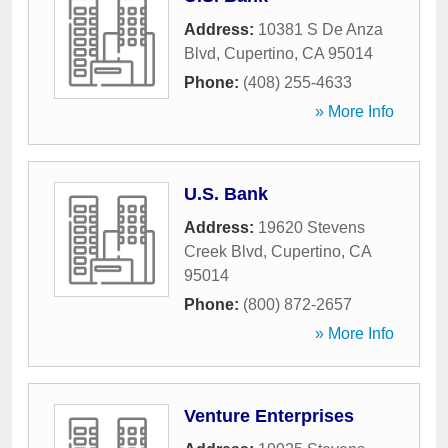
Address:
10381 S De Anza
Blvd
,
Cupertino
,
CA
95014
Phone:
(408) 255-4633
» More Info
U.S. Bank
Address:
19620 Stevens
Creek Blvd
,
Cupertino
,
CA
95014
Phone:
(800) 872-2657
» More Info
Venture Enterprises