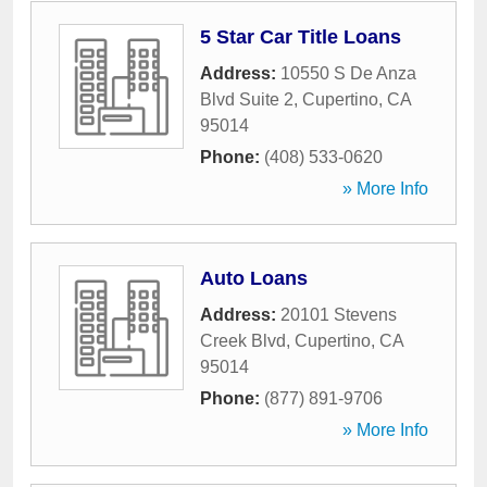
5 Star Car Title Loans
Address:
10550 S De Anza
Blvd Suite 2
,
Cupertino
,
CA
95014
Phone:
(408) 533-0620
» More Info
Auto Loans
Address:
20101 Stevens
Creek Blvd
,
Cupertino
,
CA
95014
Phone:
(877) 891-9706
» More Info