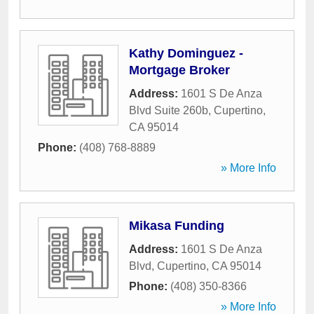
Kathy Dominguez -
Mortgage Broker
Address:
1601 S De Anza
Blvd Suite 260b
,
Cupertino
,
CA
95014
Phone:
(408) 768-8889
» More Info
Mikasa Funding
Address:
1601 S De Anza
Blvd
,
Cupertino
,
CA
95014
Phone:
(408) 350-8366
» More Info