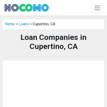
Home
>
Loans
> Cupertino, CA
Loan Companies in
Cupertino, CA