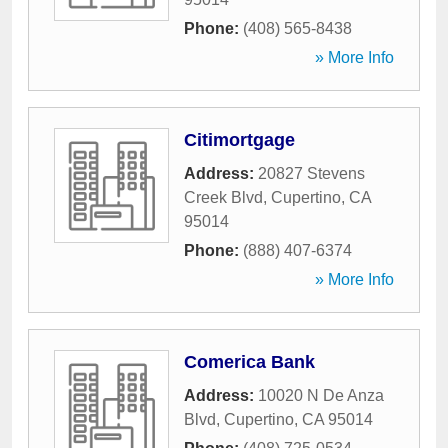
Phone:
(408) 565-8438
» More Info
Citimortgage
Address:
20827 Stevens
Creek Blvd
,
Cupertino
,
CA
95014
Phone:
(888) 407-6374
» More Info
Comerica Bank
Address:
10020 N De Anza
Blvd
,
Cupertino
,
CA
95014