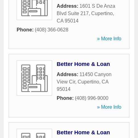
Address:
1601 S De Anza
Blvd Suite 217
,
Cupertino
,
CA
95014
Phone:
(408) 366-0628
» More Info
Better Home & Loan
Address:
11450 Canyon
View Cir
,
Cupertino
,
CA
95014
Phone:
(408) 996-9000
» More Info
Better Home & Loan