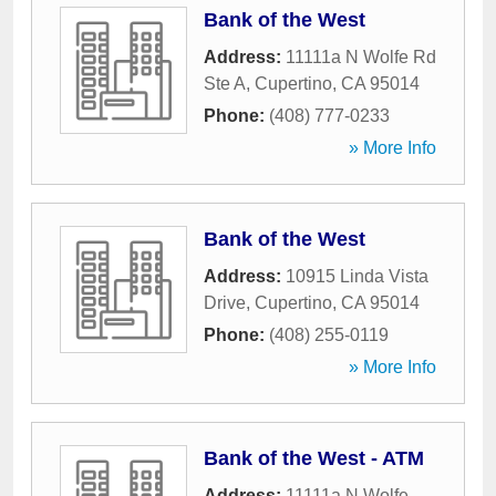
Bank of the West
Address:
11111a N Wolfe Rd
Ste A
,
Cupertino
,
CA
95014
Phone:
(408) 777-0233
» More Info
Bank of the West
Address:
10915 Linda Vista
Drive
,
Cupertino
,
CA
95014
Phone:
(408) 255-0119
» More Info
Bank of the West - ATM
Address:
11111a N Wolfe