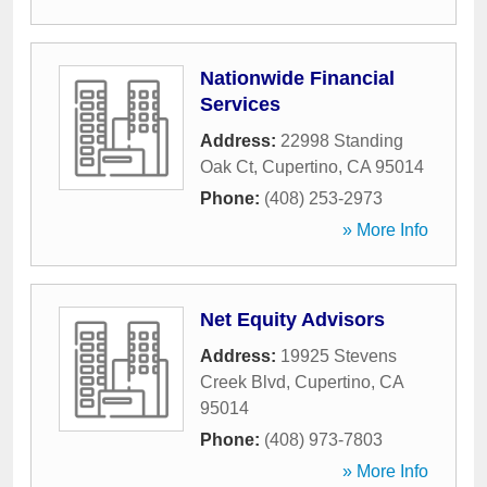
Nationwide Financial
Services
Address:
22998 Standing
Oak Ct
,
Cupertino
,
CA
95014
Phone:
(408) 253-2973
» More Info
Net Equity Advisors
Address:
19925 Stevens
Creek Blvd
,
Cupertino
,
CA
95014
Phone:
(408) 973-7803
» More Info