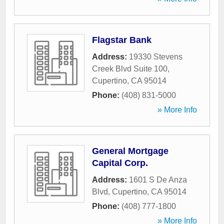
Flagstar Bank
Address:
19330 Stevens
Creek Blvd Suite 100
,
Cupertino
,
CA
95014
Phone:
(408) 831-5000
» More Info
General Mortgage
Capital Corp.
Address:
1601 S De Anza
Blvd
,
Cupertino
,
CA
95014
Phone:
(408) 777-1800
» More Info