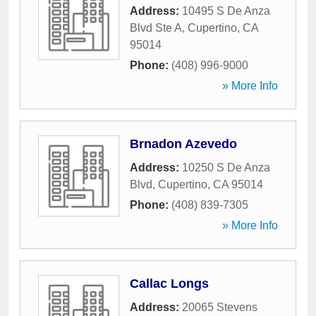
Address:
10495 S De Anza
Blvd Ste A
,
Cupertino
,
CA
95014
Phone:
(408) 996-9000
» More Info
Brnadon Azevedo
Address:
10250 S De Anza
Blvd
,
Cupertino
,
CA
95014
Phone:
(408) 839-7305
» More Info
Callac Longs
Address:
20065 Stevens