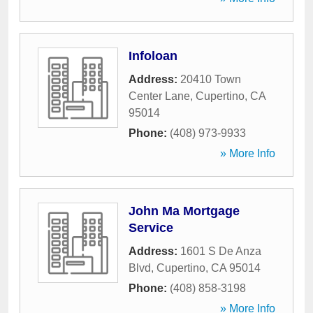
Infoloan
Address:
20410 Town
Center Lane
,
Cupertino
,
CA
95014
Phone:
(408) 973-9933
» More Info
John Ma Mortgage
Service
Address:
1601 S De Anza
Blvd
,
Cupertino
,
CA
95014
Phone:
(408) 858-3198
» More Info