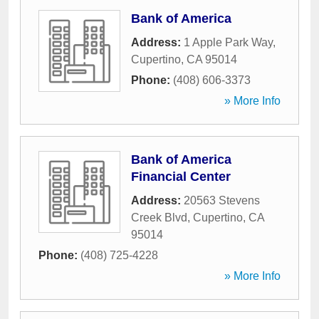
Bank of America
Address:
1 Apple Park Way
,
Cupertino
,
CA
95014
Phone:
(408) 606-3373
» More Info
Bank of America
Financial Center
Address:
20563 Stevens
Creek Blvd
,
Cupertino
,
CA
95014
Phone:
(408) 725-4228
» More Info