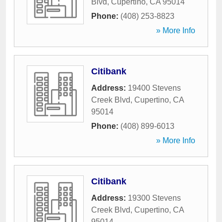
Blvd
,
Cupertino
,
CA
95014
Phone:
(408) 253-8823
» More Info
Citibank
Address:
19400 Stevens
Creek Blvd
,
Cupertino
,
CA
95014
Phone:
(408) 899-6013
» More Info
Citibank
Address:
19300 Stevens
Creek Blvd
,
Cupertino
,
CA
95014