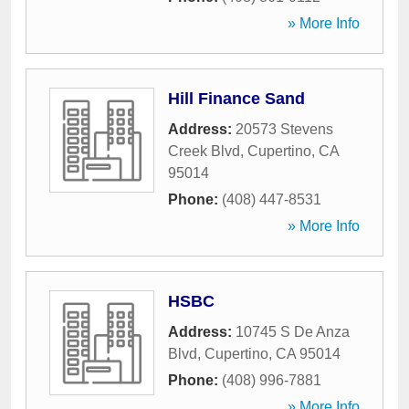
» More Info
Hill Finance Sand
Address:
20573 Stevens
Creek Blvd
,
Cupertino
,
CA
95014
Phone:
(408) 447-8531
» More Info
HSBC
Address:
10745 S De Anza
Blvd
,
Cupertino
,
CA
95014
Phone:
(408) 996-7881
» More Info