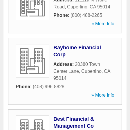
Road
,
Cupertino
,
CA
95014
Phone:
(800) 488-2265
» More Info
Bayhome Financial
Corp
Address:
20380 Town
Center Lane
,
Cupertino
,
CA
95014
Phone:
(408) 996-8828
» More Info
Best Financial &
Management Co