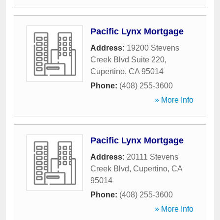
Pacific Lynx Mortgage
Address:
19200 Stevens
Creek Blvd Suite 220
,
Cupertino
,
CA
95014
Phone:
(408) 255-3600
» More Info
Pacific Lynx Mortgage
Address:
20111 Stevens
Creek Blvd
,
Cupertino
,
CA
95014
Phone:
(408) 255-3600
» More Info