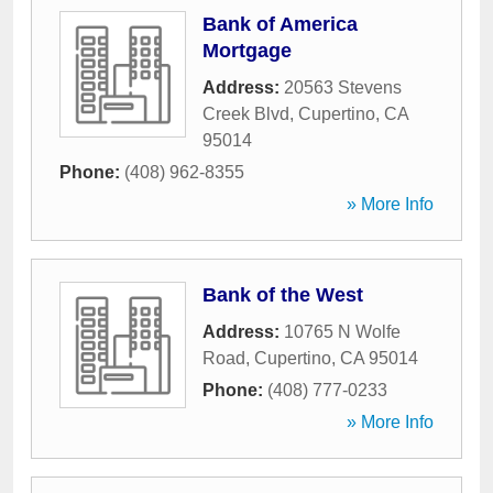
Bank of America
Mortgage
Address:
20563 Stevens
Creek Blvd
,
Cupertino
,
CA
95014
Phone:
(408) 962-8355
» More Info
Bank of the West
Address:
10765 N Wolfe
Road
,
Cupertino
,
CA
95014
Phone:
(408) 777-0233
» More Info