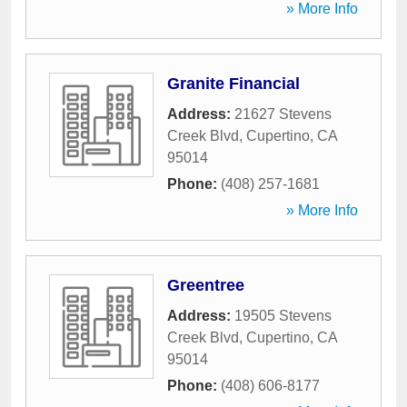
» More Info
Granite Financial
Address:
21627 Stevens
Creek Blvd
,
Cupertino
,
CA
95014
Phone:
(408) 257-1681
» More Info
Greentree
Address:
19505 Stevens
Creek Blvd
,
Cupertino
,
CA
95014
Phone:
(408) 606-8177