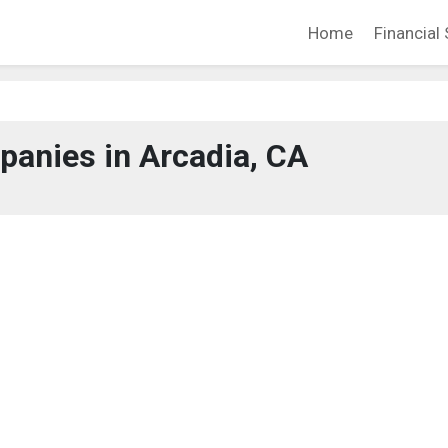
Home
Financial 
anies in Arcadia, CA