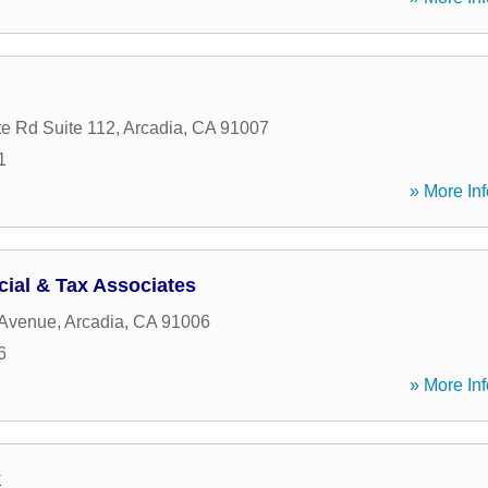
e Rd Suite 112
,
Arcadia
,
CA
91007
1
» More Inf
cial & Tax Associates
 Avenue
,
Arcadia
,
CA
91006
6
» More Inf
k