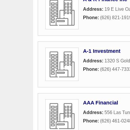
Address:
19 E Live O
Phone:
(626) 821-191
A-1 Investment
Address:
1320 S Gol
Phone:
(626) 447-733
AAA Financial
Address:
556 Las Tun
Phone:
(626) 461-024