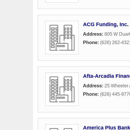
ACG Funding, Inc.
Address:
805 W Duart
Phone:
(626) 262-432
Afta-Arcadia Finan
Address:
25 Wheeler
Phone:
(626) 445-977
America Plus Ban