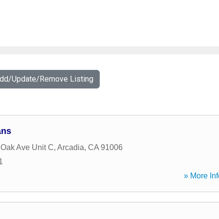
Add/Update/Remove Listing
ans
 Oak Ave Unit C
,
Arcadia
,
CA
91006
1
» More Inf