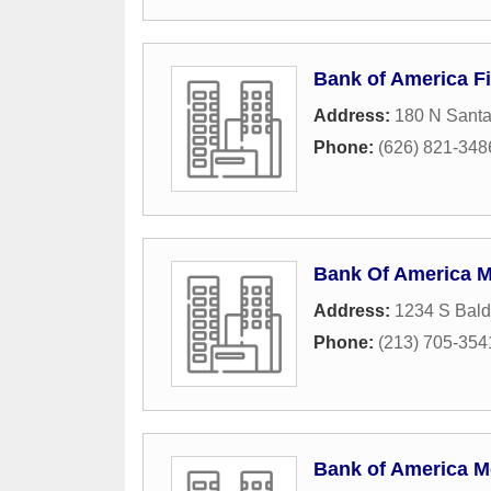
Bank of America Fi
Address:
180 N Santa
Phone:
(626) 821-348
Bank Of America 
Address:
1234 S Bal
Phone:
(213) 705-354
Bank of America M