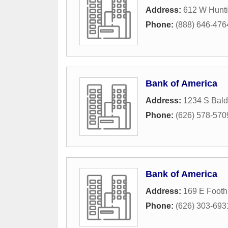
Address:
612 W Hunti
Phone:
(888) 646-476
Bank of America
Address:
1234 S Bal
Phone:
(626) 578-570
Bank of America
Address:
169 E Foothi
Phone:
(626) 303-693