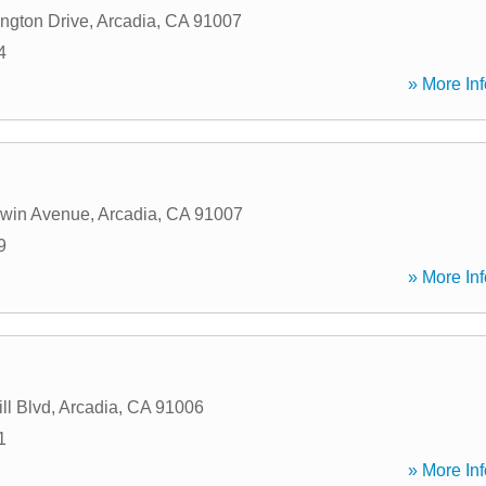
ngton Drive
,
Arcadia
,
CA
91007
4
» More Inf
dwin Avenue
,
Arcadia
,
CA
91007
9
» More Inf
ll Blvd
,
Arcadia
,
CA
91006
1
» More Inf