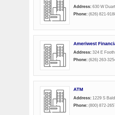
Address:
630 W Duar
Phone:
(626) 821-918
Ameriwest Financia
Address:
324 E Foothi
Phone:
(626) 263-325
ATM
Address:
1229 S Bal
Phone:
(800) 872-265