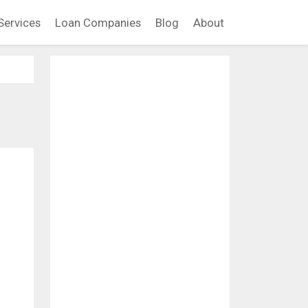
Services
Loan Companies
Blog
About