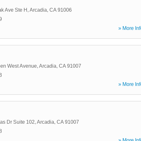
ak Ave Ste H
,
Arcadia
,
CA
91006
9
» More Inf
den West Avenue
,
Arcadia
,
CA
91007
3
» More Inf
as Dr Suite 102
,
Arcadia
,
CA
91007
8
» More Inf