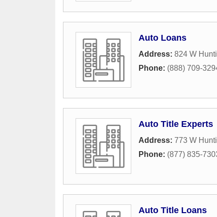
Auto Loans
Address:
824 W Hunti
Phone:
(888) 709-329
Auto Title Experts
Address:
773 W Hunti
Phone:
(877) 835-730
Auto Title Loans