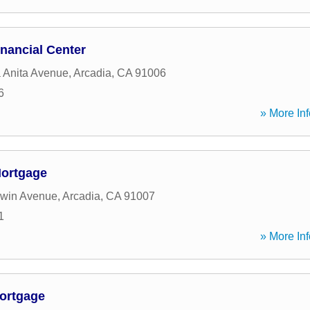
nancial Center
 Anita Avenue
,
Arcadia
,
CA
91006
6
» More Inf
Mortgage
dwin Avenue
,
Arcadia
,
CA
91007
1
» More Inf
ortgage