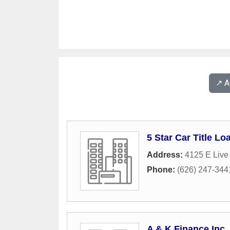
↗️ 
5 Star Car Title Lo
Address:
4125 E Live
Phone:
(626) 247-344
A & K Finance Inc