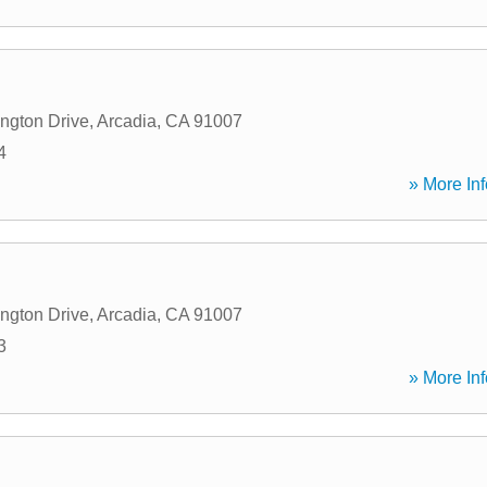
ngton Drive
,
Arcadia
,
CA
91007
4
» More Inf
ngton Drive
,
Arcadia
,
CA
91007
3
» More Inf