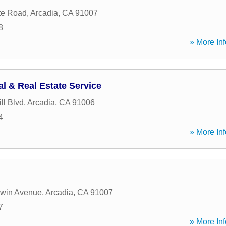
te Road
,
Arcadia
,
CA
91007
8
» More Inf
l & Real Estate Service
ll Blvd
,
Arcadia
,
CA
91006
4
» More Inf
dwin Avenue
,
Arcadia
,
CA
91007
7
» More Inf