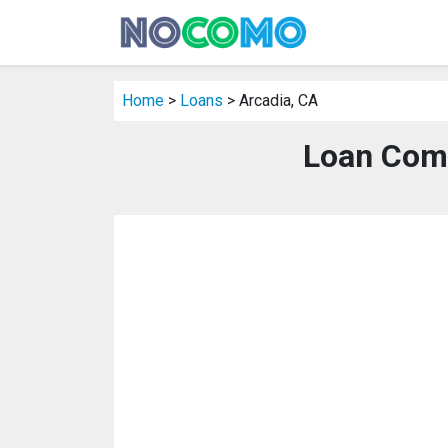
Home
>
Loans
> Arcadia, CA
Loan Comp