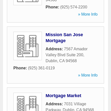
Phone:
(925) 574-2200
» More Info
Mission San Jose
Mortgage
Address:
7567 Amador
Valley Blvd Suite 200
,
Dublin
,
CA
94568
Phone:
(925) 361-0119
» More Info
Mortgage Market
Address:
7031 Village
Parkway
,
Dublin
,
CA
94568