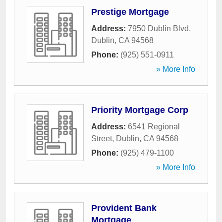
Prestige Mortgage
Address:
7950 Dublin Blvd
,
Dublin
,
CA
94568
Phone:
(925) 551-0911
» More Info
Priority Mortgage Corp
Address:
6541 Regional
Street
,
Dublin
,
CA
94568
Phone:
(925) 479-1100
» More Info
Provident Bank
Mortgage