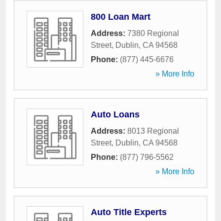
800 Loan Mart
Address:
7380 Regional
Street
,
Dublin
,
CA
94568
Phone:
(877) 445-6676
» More Info
Auto Loans
Address:
8013 Regional
Street
,
Dublin
,
CA
94568
Phone:
(877) 796-5562
» More Info
Auto Title Experts