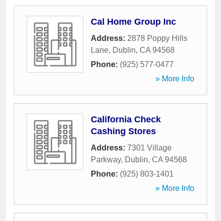
Cal Home Group Inc
Address:
2878 Poppy Hills
Lane
,
Dublin
,
CA
94568
Phone:
(925) 577-0477
» More Info
California Check
Cashing Stores
Address:
7301 Village
Parkway
,
Dublin
,
CA
94568
Phone:
(925) 803-1401
» More Info