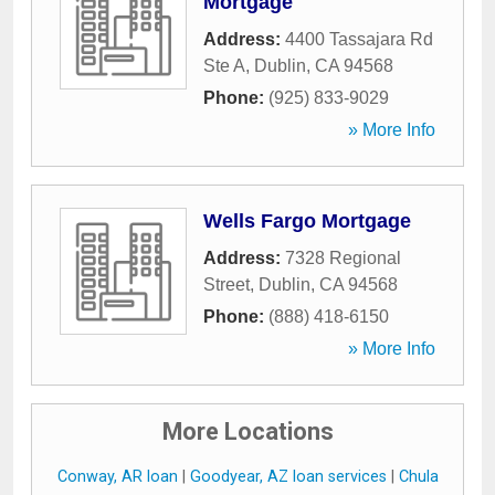
Mortgage
Address:
4400 Tassajara Rd
Ste A
,
Dublin
,
CA
94568
Phone:
(925) 833-9029
» More Info
Wells Fargo Mortgage
Address:
7328 Regional
Street
,
Dublin
,
CA
94568
Phone:
(888) 418-6150
» More Info
More Locations
Conway, AR loan
|
Goodyear, AZ loan services
|
Chula