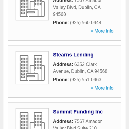
Address:
7567 Amador
Valley Blvd
,
Dublin
,
CA
94568
Phone:
(925) 560-0444
» More Info
Stearns Lending
Address:
6352 Clark
Avenue
,
Dublin
,
CA
94568
Phone:
(925) 551-0463
» More Info
Summit Funding Inc
Address:
7567 Amador
Valley Blvd Suite 210
,