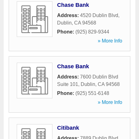
Chase Bank
Address:
4520 Dublin Blvd
,
Dublin
,
CA
94568
Phone:
(925) 829-9344
» More Info
Chase Bank
Address:
7600 Dublin Blvd
Suite 101
,
Dublin
,
CA
94568
Phone:
(925) 551-6148
» More Info
Citibank
Address:
7889 Dublin Blvd
,