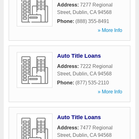
Address:
7277 Regional
Street
,
Dublin
,
CA
94568
Phone:
(888) 355-8491
» More Info
Auto Title Loans
Address:
7222 Regional
Street
,
Dublin
,
CA
94568
Phone:
(877) 535-2110
» More Info
Auto Title Loans
Address:
7477 Regional
Street
,
Dublin
,
CA
94568