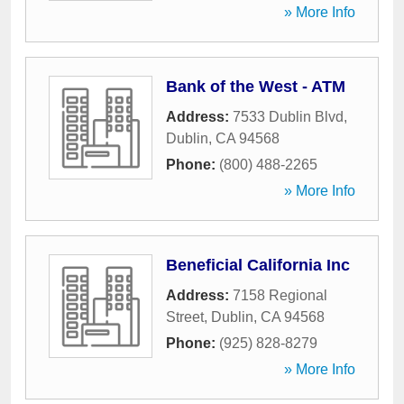
» More Info
Bank of the West - ATM
Address:
7533 Dublin Blvd
,
Dublin
,
CA
94568
Phone:
(800) 488-2265
» More Info
Beneficial California Inc
Address:
7158 Regional
Street
,
Dublin
,
CA
94568
Phone:
(925) 828-8279
» More Info