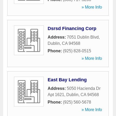
» More Info
Dsrsd Financing Corp
Address:
7051 Dublin Blvd
,
Dublin
,
CA
94568
Phone:
(925) 828-0515
» More Info
East Bay Lending
Address:
5050 Hacienda Dr
Apt 1621
,
Dublin
,
CA
94568
Phone:
(925) 560-5678
» More Info