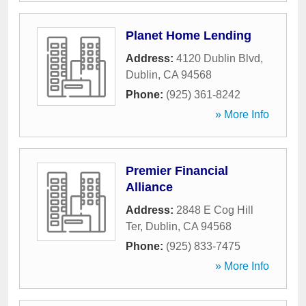
Planet Home Lending
Address:
4120 Dublin Blvd
,
Dublin
,
CA
94568
Phone:
(925) 361-8242
» More Info
Premier Financial
Alliance
Address:
2848 E Cog Hill
Ter
,
Dublin
,
CA
94568
Phone:
(925) 833-7475
» More Info