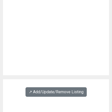
↗️ Add/Update/Remove Listing