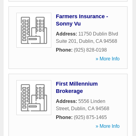
Farmers Insurance -
Sonny Vu
Address:
11750 Dublin Blvd
Suite 201
,
Dublin
,
CA
94568
Phone:
(925) 828-0198
» More Info
First Millennium
Brokerage
Address:
5556 Linden
Street
,
Dublin
,
CA
94568
Phone:
(925) 875-1465
» More Info