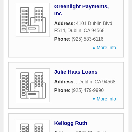
Greenlight Payments,
Inc
Address:
4101 Dublin Blvd
F514
,
Dublin
,
CA
94568
Phone:
(925) 583-6116
» More Info
Julie Haas Loans
Address:
,
Dublin
,
CA
94568
Phone:
(925) 479-9990
» More Info
Kellogg Ruth