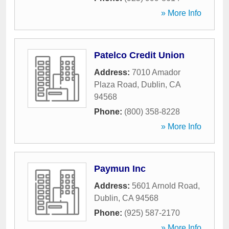
» More Info
Patelco Credit Union
Address:
7010 Amador
Plaza Road
,
Dublin
,
CA
94568
Phone:
(800) 358-8228
» More Info
Paymun Inc
Address:
5601 Arnold Road
,
Dublin
,
CA
94568
Phone:
(925) 587-2170
» More Info