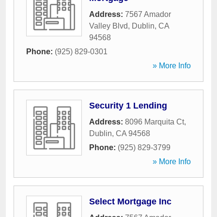
Address:
7567 Amador
Valley Blvd
,
Dublin
,
CA
94568
Phone:
(925) 829-0301
» More Info
Security 1 Lending
Address:
8096 Marquita Ct
,
Dublin
,
CA
94568
Phone:
(925) 829-3799
» More Info
Select Mortgage Inc