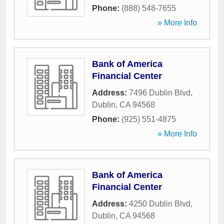
Phone:
(888) 548-7655
» More Info
Bank of America
Financial Center
Address:
7496 Dublin Blvd
,
Dublin
,
CA
94568
Phone:
(925) 551-4875
» More Info
Bank of America
Financial Center
Address:
4250 Dublin Blvd
,
Dublin
,
CA
94568