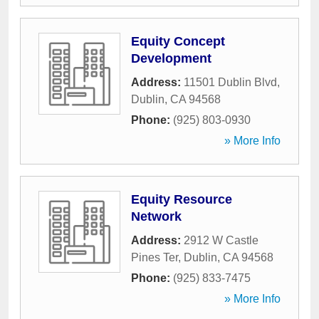
Equity Concept
Development
Address:
11501 Dublin Blvd
,
Dublin
,
CA
94568
Phone:
(925) 803-0930
» More Info
Equity Resource
Network
Address:
2912 W Castle
Pines Ter
,
Dublin
,
CA
94568
Phone:
(925) 833-7475
» More Info