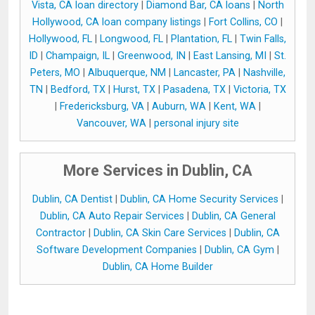
Vista, CA loan directory
|
Diamond Bar, CA loans
|
North
Hollywood, CA loan company listings
|
Fort Collins, CO
|
Hollywood, FL
|
Longwood, FL
|
Plantation, FL
|
Twin Falls,
ID
|
Champaign, IL
|
Greenwood, IN
|
East Lansing, MI
|
St.
Peters, MO
|
Albuquerque, NM
|
Lancaster, PA
|
Nashville,
TN
|
Bedford, TX
|
Hurst, TX
|
Pasadena, TX
|
Victoria, TX
|
Fredericksburg, VA
|
Auburn, WA
|
Kent, WA
|
Vancouver, WA
|
personal injury site
More Services in Dublin, CA
Dublin, CA Dentist
|
Dublin, CA Home Security Services
|
Dublin, CA Auto Repair Services
|
Dublin, CA General
Contractor
|
Dublin, CA Skin Care Services
|
Dublin, CA
Software Development Companies
|
Dublin, CA Gym
|
Dublin, CA Home Builder