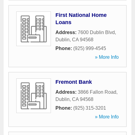
First National Home
Loans
Address:
7600 Dublin Blvd
,
Dublin
,
CA
94568
Phone:
(925) 999-4545
» More Info
Fremont Bank
Address:
3866 Fallon Road
,
Dublin
,
CA
94568
Phone:
(925) 315-3201
» More Info