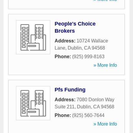
People's Choice
Brokers
Address:
10724 Wallace
Lane
,
Dublin
,
CA
94568
Phone:
(925) 999-8163
» More Info
Pfs Funding
Address:
7080 Donlon Way
Suite 211
,
Dublin
,
CA
94568
Phone:
(925) 560-7644
» More Info