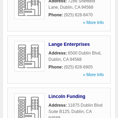
Address:
7286 Sheffield
Lane
,
Dublin
,
CA
94568
Phone:
(925) 828-8470
» More Info
Lange Enterprises
Address:
6500 Dublin Blvd
,
Dublin
,
CA
94568
Phone:
(925) 828-6905
» More Info
Lincoln Funding
Address:
11875 Dublin Blvd
Suite B125
,
Dublin
,
CA
94568