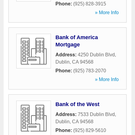
Phone:
(925) 828-3915
» More Info
Bank of America
Mortgage
Address:
4250 Dublin Blvd
,
Dublin
,
CA
94568
Phone:
(925) 783-2070
» More Info
Bank of the West
Address:
7533 Dublin Blvd
,
Dublin
,
CA
94568
Phone:
(925) 829-5610