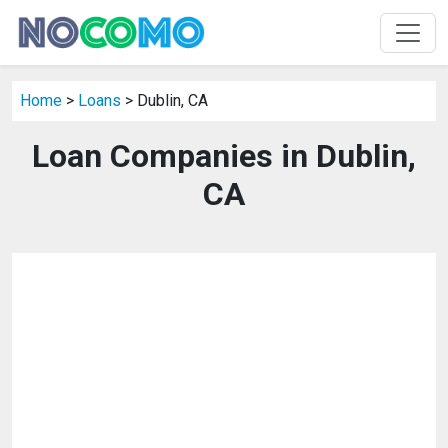
Home
>
Loans
> Dublin, CA
Loan Companies in Dublin,
CA