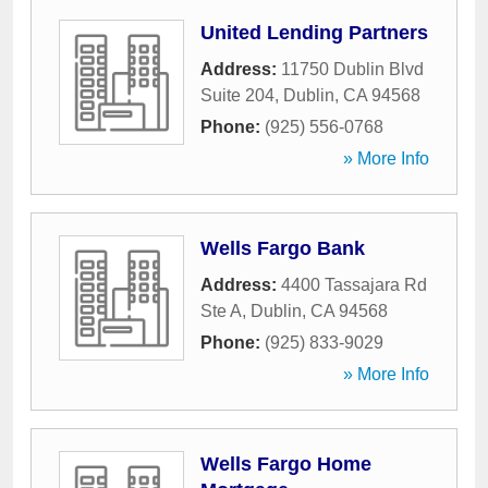
United Lending Partners
Address:
11750 Dublin Blvd
Suite 204
,
Dublin
,
CA
94568
Phone:
(925) 556-0768
» More Info
Wells Fargo Bank
Address:
4400 Tassajara Rd
Ste A
,
Dublin
,
CA
94568
Phone:
(925) 833-9029
» More Info
Wells Fargo Home