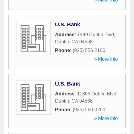
U.S. Bank
Address:
7499 Dublin Blvd
,
Dublin
,
CA
94568
Phone:
(925) 556-2100
» More Info
U.S. Bank
Address:
11805 Dublin Blvd
,
Dublin
,
CA
94568
Phone:
(925) 560-0200
» More Info