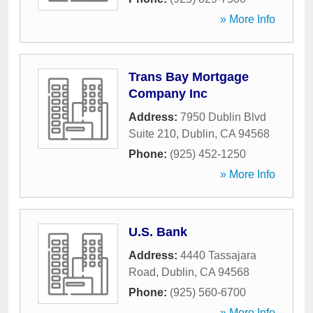
» More Info
Trans Bay Mortgage
Company Inc
Address:
7950 Dublin Blvd
Suite 210
,
Dublin
,
CA
94568
Phone:
(925) 452-1250
» More Info
U.S. Bank
Address:
4440 Tassajara
Road
,
Dublin
,
CA
94568
Phone:
(925) 560-6700
» More Info