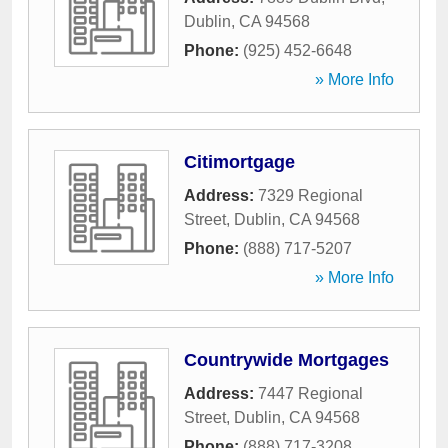
Dublin
,
CA
94568
Phone:
(925) 452-6648
» More Info
Citimortgage
Address:
7329 Regional
Street
,
Dublin
,
CA
94568
Phone:
(888) 717-5207
» More Info
Countrywide Mortgages
Address:
7447 Regional
Street
,
Dublin
,
CA
94568
Phone:
(888) 717-3208