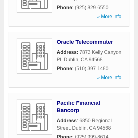
Phone:
(925) 829-6550
» More Info
Oracle Telecommuter
Address:
7873 Kelly Canyon
Pl
,
Dublin
,
CA
94568
Phone:
(510) 397-1480
» More Info
Pacific Financial
Bancorp
Address:
6850 Regional
Street
,
Dublin
,
CA
94568
Phone:
(925) 999-8614