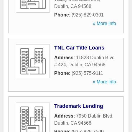
Dublin
,
CA
94568
Phone:
(925) 829-0301
» More Info
TNL Car Title Loans
Address:
11828 Dublin Blvd
# 424
,
Dublin
,
CA
94568
Phone:
(925) 575-9111
» More Info
Trademark Lending
Address:
7950 Dublin Blvd
,
Dublin
,
CA
94568
Phone:
(925) 829-7500