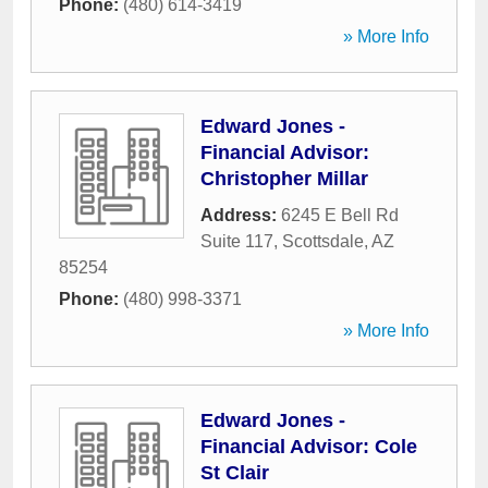
Phone:
(480) 614-3419
» More Info
Edward Jones -
Financial Advisor:
Christopher Millar
Address:
6245 E Bell Rd
Suite 117
,
Scottsdale
,
AZ
85254
Phone:
(480) 998-3371
» More Info
Edward Jones -
Financial Advisor: Cole
St Clair