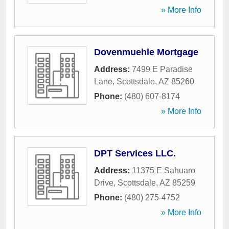
» More Info
Dovenmuehle Mortgage
Address:
7499 E Paradise
Lane
,
Scottsdale
,
AZ
85260
Phone:
(480) 607-8174
» More Info
DPT Services LLC.
Address:
11375 E Sahuaro
Drive
,
Scottsdale
,
AZ
85259
Phone:
(480) 275-4752
» More Info