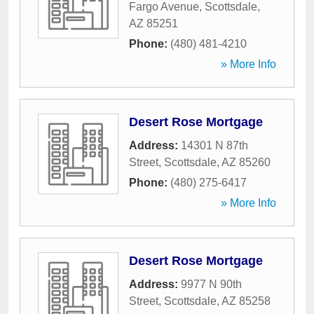
Fargo Avenue
,
Scottsdale
,
AZ
85251
Phone:
(480) 481-4210
» More Info
Desert Rose Mortgage
Address:
14301 N 87th
Street
,
Scottsdale
,
AZ
85260
Phone:
(480) 275-6417
» More Info
Desert Rose Mortgage
Address:
9977 N 90th
Street
,
Scottsdale
,
AZ
85258