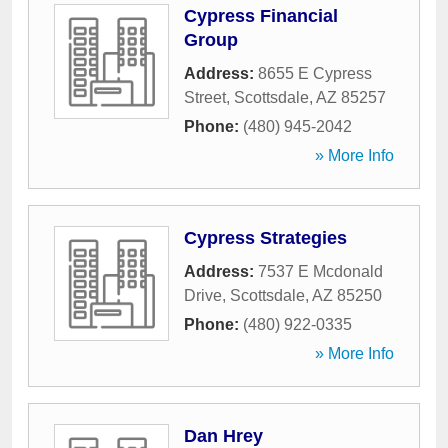
Cypress Financial
Group
Address:
8655 E Cypress
Street
,
Scottsdale
,
AZ
85257
Phone:
(480) 945-2042
» More Info
Cypress Strategies
Address:
7537 E Mcdonald
Drive
,
Scottsdale
,
AZ
85250
Phone:
(480) 922-0335
» More Info
Dan Hrey