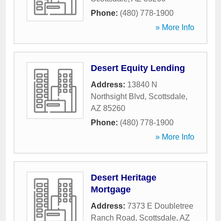
Phone:
(480) 778-1900
» More Info
Desert Equity Lending
Address:
13840 N
Northsight Blvd
,
Scottsdale
,
AZ
85260
Phone:
(480) 778-1900
» More Info
Desert Heritage
Mortgage
Address:
7373 E Doubletree
Ranch Road
,
Scottsdale
,
AZ