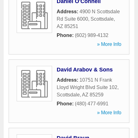
Daniel O'Connell
Address:
4900 N Scottsdale
Rd Suite 6000
,
Scottsdale
,
AZ
85251
Phone:
(602) 989-4132
» More Info
David Arabov & Sons
Address:
10751 N Frank
Lloyd Wright Blvd Suite 102
,
Scottsdale
,
AZ
85259
Phone:
(480) 477-6991
» More Info