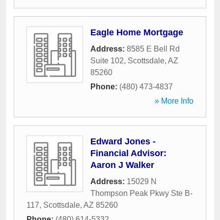
Eagle Home Mortgage
Address:
8585 E Bell Rd
Suite 102
,
Scottsdale
,
AZ
85260
Phone:
(480) 473-4837
» More Info
Edward Jones -
Financial Advisor:
Aaron J Walker
Address:
15029 N
Thompson Peak Pkwy Ste B-
117
,
Scottsdale
,
AZ
85260
Phone:
(480) 614-5332