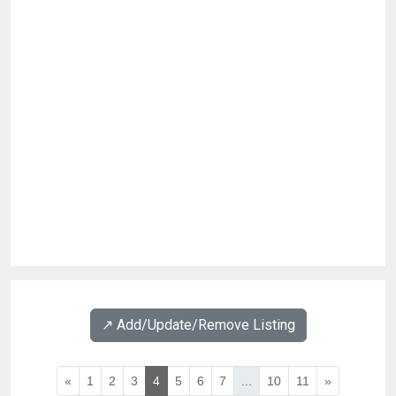
↗️ Add/Update/Remove Listing
«
1
2
3
4
5
6
7
...
10
11
»