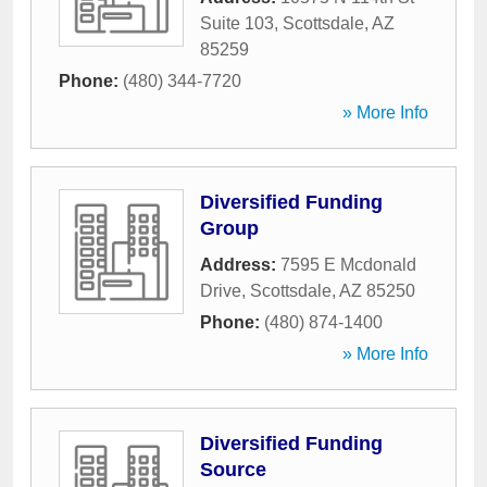
Suite 103
,
Scottsdale
,
AZ
85259
Phone:
(480) 344-7720
» More Info
Diversified Funding
Group
Address:
7595 E Mcdonald
Drive
,
Scottsdale
,
AZ
85250
Phone:
(480) 874-1400
» More Info
Diversified Funding
Source