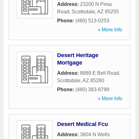
Address:
23200 N Pima
Road
,
Scottsdale
,
AZ
85255
Phone:
(480) 513-0253
» More Info
Desert Heritage
Mortgage
Address:
8889 E Bell Road
,
Scottsdale
,
AZ
85260
Phone:
(480) 383-8799
» More Info
Desert Medical Fcu
Address:
3604 N Wells