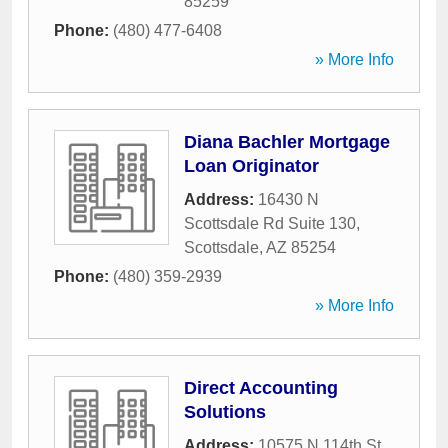
85259
Phone:
(480) 477-6408
» More Info
Diana Bachler Mortgage
Loan Originator
Address:
16430 N
Scottsdale Rd Suite 130
,
Scottsdale
,
AZ
85254
Phone:
(480) 359-2939
» More Info
Direct Accounting
Solutions
Address:
10575 N 114th St