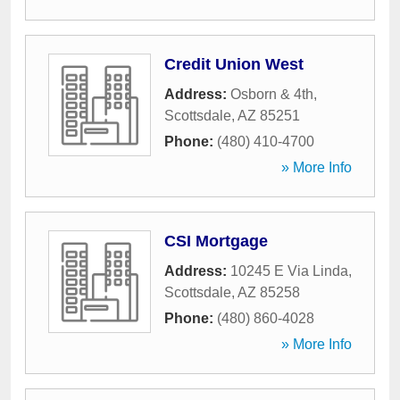
Credit Union West
Address:
Osborn & 4th
,
Scottsdale
,
AZ
85251
Phone:
(480) 410-4700
» More Info
CSI Mortgage
Address:
10245 E Via Linda
,
Scottsdale
,
AZ
85258
Phone:
(480) 860-4028
» More Info