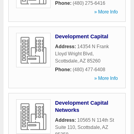
Phone:
(480) 275-6416
» More Info
Development Capital
Address:
14354 N Frank
Lloyd Wright Blvd
,
Scottsdale
,
AZ
85260
Phone:
(480) 477-6408
» More Info
Development Capital
Networks
Address:
10565 N 114th St
Suite 110
,
Scottsdale
,
AZ