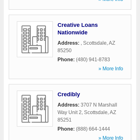
Creative Loans
Nationwide
Address:
,
Scottsdale
,
AZ
85250
Phone:
(480) 941-8783
» More Info
Credibly
Address:
3707 N Marshall
Way Unit 2
,
Scottsdale
,
AZ
85251
Phone:
(888) 664-1444
» More Info