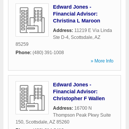
Edward Jones -
Financial Advisor:
Christina L Maroon
Address:
11219 E Via Linda
Ste D-4
,
Scottsdale
,
AZ
85259
Phone:
(480) 391-1008
» More Info
Edward Jones -
Financial Advisor:
Christopher F Wallen
Address:
16700 N
Thompson Peak Pkwy Suite
150
,
Scottsdale
,
AZ
85260