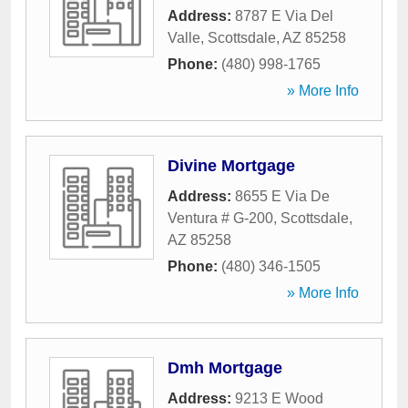
Address:
8787 E Via Del
Valle
,
Scottsdale
,
AZ
85258
Phone:
(480) 998-1765
» More Info
Divine Mortgage
Address:
8655 E Via De
Ventura # G-200
,
Scottsdale
,
AZ
85258
Phone:
(480) 346-1505
» More Info
Dmh Mortgage
Address:
9213 E Wood