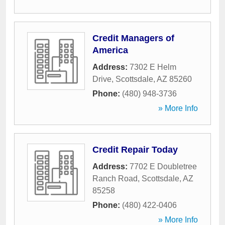
Credit Managers of
America
Address:
7302 E Helm
Drive
,
Scottsdale
,
AZ
85260
Phone:
(480) 948-3736
» More Info
Credit Repair Today
Address:
7702 E Doubletree
Ranch Road
,
Scottsdale
,
AZ
85258
Phone:
(480) 422-0406
» More Info