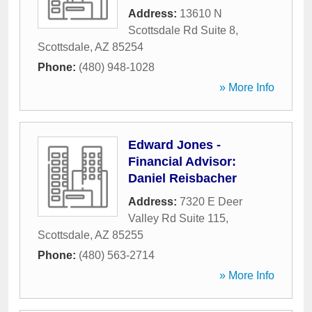
Address:
13610 N
Scottsdale Rd Suite 8
,
Scottsdale
,
AZ
85254
Phone:
(480) 948-1028
» More Info
Edward Jones -
Financial Advisor:
Daniel Reisbacher
Address:
7320 E Deer
Valley Rd Suite 115
,
Scottsdale
,
AZ
85255
Phone:
(480) 563-2714
» More Info