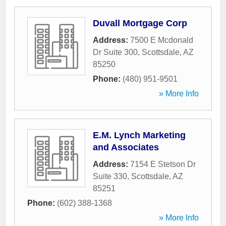
Duvall Mortgage Corp
Address:
7500 E Mcdonald
Dr Suite 300
,
Scottsdale
,
AZ
85250
Phone:
(480) 951-9501
» More Info
E.M. Lynch Marketing
and Associates
Address:
7154 E Stetson Dr
Suite 330
,
Scottsdale
,
AZ
85251
Phone:
(602) 388-1368
» More Info