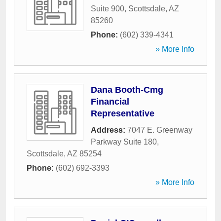
Suite 900
,
Scottsdale
,
AZ
85260
Phone:
(602) 339-4341
» More Info
Dana Booth-Cmg
Financial
Representative
Address:
7047 E. Greenway
Parkway Suite 180
,
Scottsdale
,
AZ
85254
Phone:
(602) 692-3393
» More Info