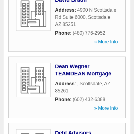
David Braun
Address:
4900 N Scottsdale
Rd Suite 6000
,
Scottsdale
,
AZ
85251
Phone:
(480) 776-2952
» More Info
Dean Wegner
TEAMDEAN Mortgage
Address:
,
Scottsdale
,
AZ
85261
Phone:
(602) 432-6388
» More Info
Debt Advisors