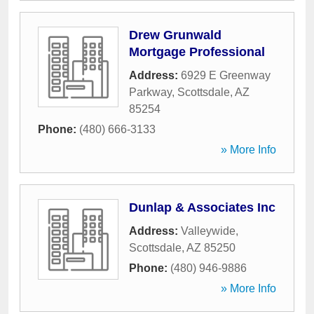
Drew Grunwald
Mortgage Professional
Address:
6929 E Greenway
Parkway
,
Scottsdale
,
AZ
85254
Phone:
(480) 666-3133
» More Info
Dunlap & Associates Inc
Address:
Valleywide
,
Scottsdale
,
AZ
85250
Phone:
(480) 946-9886
» More Info