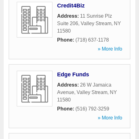
Credit4Biz
Address:
11 Sunrise Plz
Suite 206
,
Valley Stream
,
NY
11580
Phone:
(718) 637-1178
» More Info
Edge Funds
Address:
26 W Jamaica
Avenue
,
Valley Stream
,
NY
11580
Phone:
(516) 792-3259
» More Info