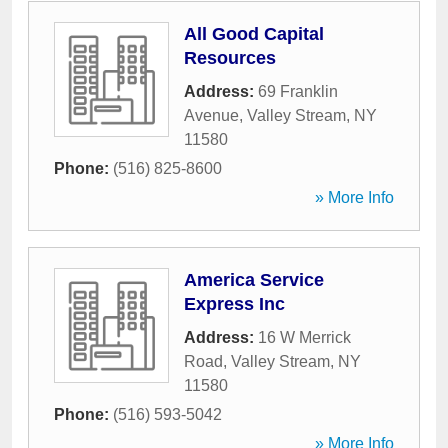
All Good Capital
Resources
Address:
69 Franklin
Avenue
,
Valley Stream
,
NY
11580
Phone:
(516) 825-8600
» More Info
America Service
Express Inc
Address:
16 W Merrick
Road
,
Valley Stream
,
NY
11580
Phone:
(516) 593-5042
» More Info