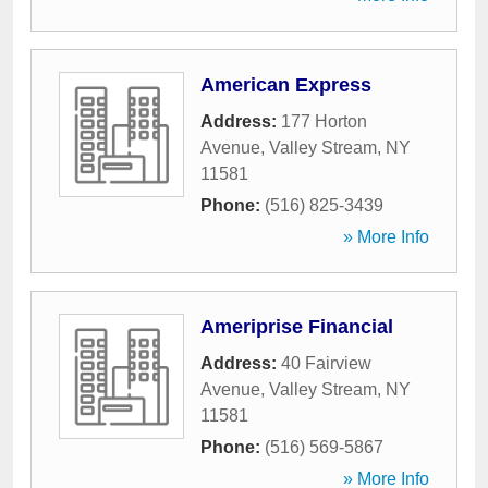
American Express
Address:
177 Horton
Avenue
,
Valley Stream
,
NY
11581
Phone:
(516) 825-3439
» More Info
Ameriprise Financial
Address:
40 Fairview
Avenue
,
Valley Stream
,
NY
11581
Phone:
(516) 569-5867
» More Info