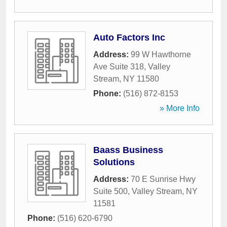
Auto Factors Inc
Address:
99 W Hawthorne
Ave Suite 318
,
Valley
Stream
,
NY
11580
Phone:
(516) 872-8153
» More Info
Baass Business
Solutions
Address:
70 E Sunrise Hwy
Suite 500
,
Valley Stream
,
NY
11581
Phone:
(516) 620-6790