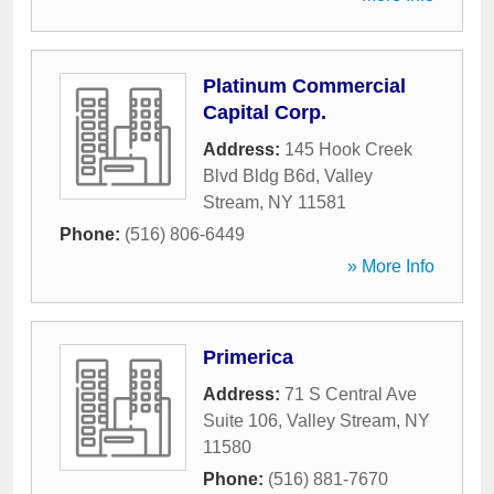
Platinum Commercial
Capital Corp.
Address:
145 Hook Creek
Blvd Bldg B6d
,
Valley
Stream
,
NY
11581
Phone:
(516) 806-6449
» More Info
Primerica
Address:
71 S Central Ave
Suite 106
,
Valley Stream
,
NY
11580
Phone:
(516) 881-7670