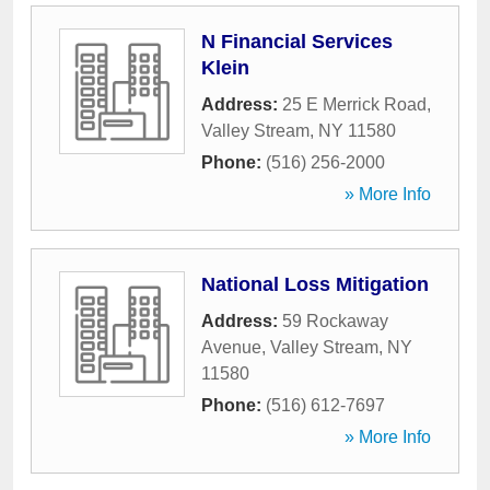
N Financial Services
Klein
Address:
25 E Merrick Road
,
Valley Stream
,
NY
11580
Phone:
(516) 256-2000
» More Info
National Loss Mitigation
Address:
59 Rockaway
Avenue
,
Valley Stream
,
NY
11580
Phone:
(516) 612-7697
» More Info