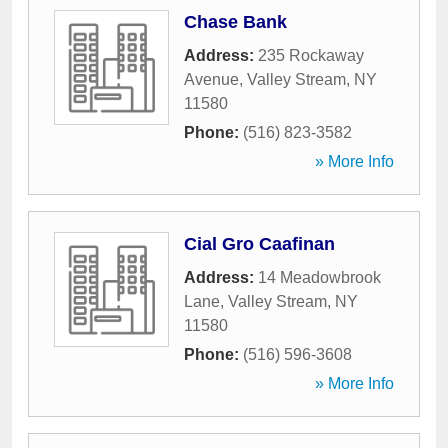
Chase Bank
Address:
235 Rockaway
Avenue
,
Valley Stream
,
NY
11580
Phone:
(516) 823-3582
» More Info
Cial Gro Caafinan
Address:
14 Meadowbrook
Lane
,
Valley Stream
,
NY
11580
Phone:
(516) 596-3608
» More Info