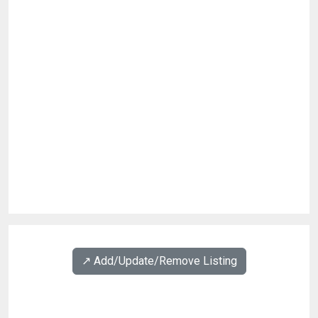
↗️ Add/Update/Remove Listing