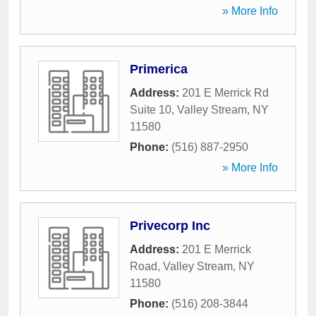
» More Info
Primerica
Address:
201 E Merrick Rd
Suite 10
,
Valley Stream
,
NY
11580
Phone:
(516) 887-2950
» More Info
Privecorp Inc
Address:
201 E Merrick
Road
,
Valley Stream
,
NY
11580
Phone:
(516) 208-3844