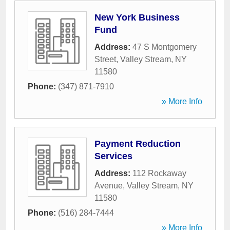
New York Business
Fund
Address:
47 S Montgomery
Street
,
Valley Stream
,
NY
11580
Phone:
(347) 871-7910
» More Info
Payment Reduction
Services
Address:
112 Rockaway
Avenue
,
Valley Stream
,
NY
11580
Phone:
(516) 284-7444
» More Info