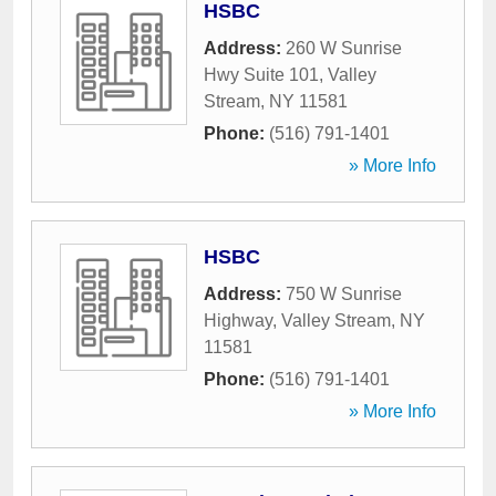
HSBC
Address:
260 W Sunrise
Hwy Suite 101
,
Valley
Stream
,
NY
11581
Phone:
(516) 791-1401
» More Info
HSBC
Address:
750 W Sunrise
Highway
,
Valley Stream
,
NY
11581
Phone:
(516) 791-1401
» More Info