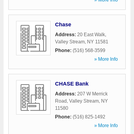
Chase
Address:
20 East Walk
,
Valley Stream
,
NY
11581
Phone:
(516) 568-3599
» More Info
CHASE Bank
Address:
207 W Merrick
Road
,
Valley Stream
,
NY
11580
Phone:
(516) 825-1492
» More Info