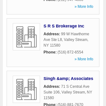
» More Info
S R S Brokerage Inc
Address:
99 W Hawthorne
Ave Ste L8
,
Valley Stream
,
NY
11580
Phone:
(516) 872-6554
» More Info
Singh &amp; Associates
Address:
71 S Central Ave
Suite 106
,
Valley Stream
,
NY
11580
Phone:
(516) 881-7670