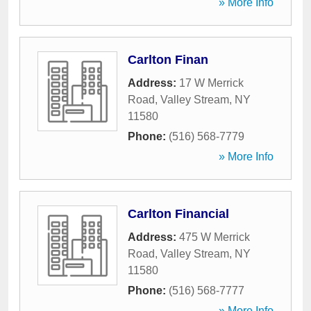
» More Info
Carlton Finan
Address:
17 W Merrick
Road
,
Valley Stream
,
NY
11580
Phone:
(516) 568-7779
» More Info
Carlton Financial
Address:
475 W Merrick
Road
,
Valley Stream
,
NY
11580
Phone:
(516) 568-7777
» More Info