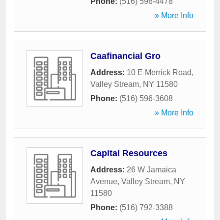
Phone:
(516) 596-4478
» More Info
Caafinancial Gro
Address:
10 E Merrick Road
,
Valley Stream
,
NY
11580
Phone:
(516) 596-3608
» More Info
Capital Resources
Address:
26 W Jamaica
Avenue
,
Valley Stream
,
NY
11580
Phone:
(516) 792-3388