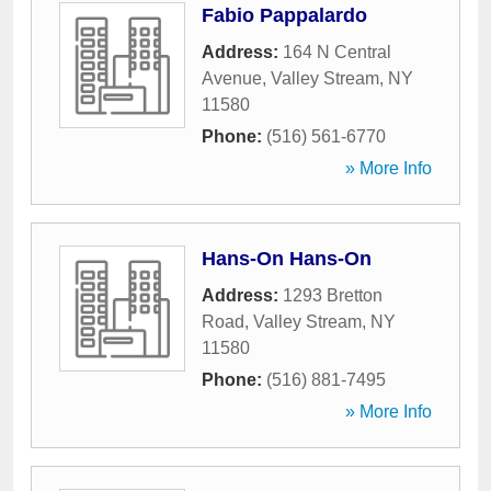
Fabio Pappalardo
Address:
164 N Central
Avenue
,
Valley Stream
,
NY
11580
Phone:
(516) 561-6770
» More Info
Hans-On Hans-On
Address:
1293 Bretton
Road
,
Valley Stream
,
NY
11580
Phone:
(516) 881-7495
» More Info