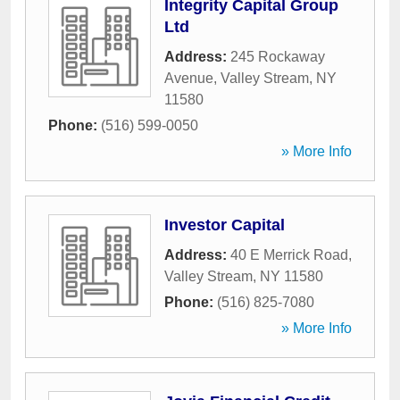
Integrity Capital Group
Ltd
Address:
245 Rockaway
Avenue
,
Valley Stream
,
NY
11580
Phone:
(516) 599-0050
» More Info
Investor Capital
Address:
40 E Merrick Road
,
Valley Stream
,
NY
11580
Phone:
(516) 825-7080
» More Info