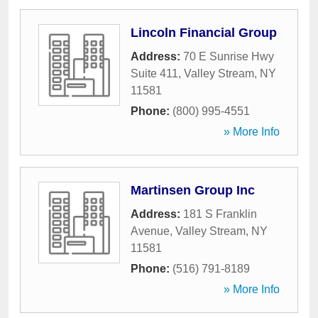
Lincoln Financial Group
Address:
70 E Sunrise Hwy
Suite 411
,
Valley Stream
,
NY
11581
Phone:
(800) 995-4551
» More Info
Martinsen Group Inc
Address:
181 S Franklin
Avenue
,
Valley Stream
,
NY
11581
Phone:
(516) 791-8189
» More Info