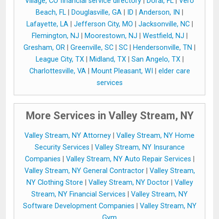
Village, CO financial service directory
|
Doral, FL
|
Vero
Beach, FL
|
Douglasville, GA
|
ID
|
Anderson, IN
|
Lafayette, LA
|
Jefferson City, MO
|
Jacksonville, NC
|
Flemington, NJ
|
Moorestown, NJ
|
Westfield, NJ
|
Gresham, OR
|
Greenville, SC
|
SC
|
Hendersonville, TN
|
League City, TX
|
Midland, TX
|
San Angelo, TX
|
Charlottesville, VA
|
Mount Pleasant, WI
|
elder care
services
More Services in Valley Stream, NY
Valley Stream, NY Attorney
|
Valley Stream, NY Home
Security Services
|
Valley Stream, NY Insurance
Companies
|
Valley Stream, NY Auto Repair Services
|
Valley Stream, NY General Contractor
|
Valley Stream,
NY Clothing Store
|
Valley Stream, NY Doctor
|
Valley
Stream, NY Financial Services
|
Valley Stream, NY
Software Development Companies
|
Valley Stream, NY
Gym