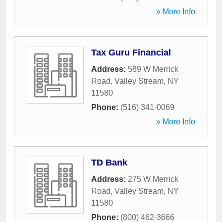
» More Info
Tax Guru Financial
Address:
589 W Merrick
Road
,
Valley Stream
,
NY
11580
Phone:
(516) 341-0069
» More Info
TD Bank
Address:
275 W Merrick
Road
,
Valley Stream
,
NY
11580
Phone:
(800) 462-3666