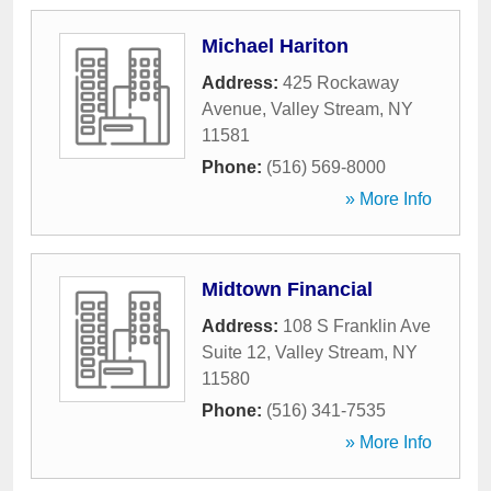
Michael Hariton
Address:
425 Rockaway
Avenue
,
Valley Stream
,
NY
11581
Phone:
(516) 569-8000
» More Info
Midtown Financial
Address:
108 S Franklin Ave
Suite 12
,
Valley Stream
,
NY
11580
Phone:
(516) 341-7535
» More Info