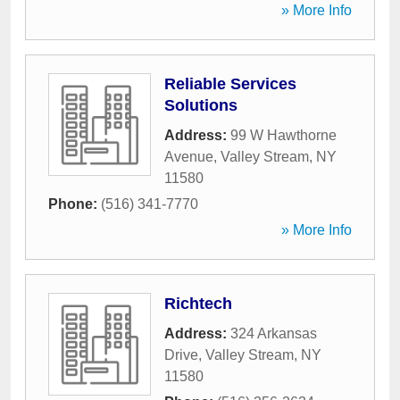
» More Info
Reliable Services
Solutions
Address:
99 W Hawthorne
Avenue
,
Valley Stream
,
NY
11580
Phone:
(516) 341-7770
» More Info
Richtech
Address:
324 Arkansas
Drive
,
Valley Stream
,
NY
11580