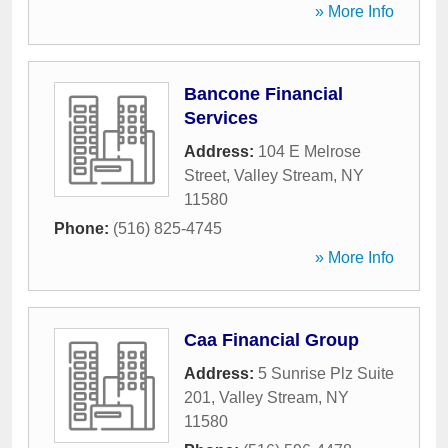
» More Info
Bancone Financial
Services
Address:
104 E Melrose
Street
,
Valley Stream
,
NY
11580
Phone:
(516) 825-4745
» More Info
Caa Financial Group
Address:
5 Sunrise Plz Suite
201
,
Valley Stream
,
NY
11580