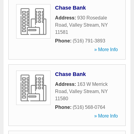
Chase Bank
Address:
930 Rosedale
Road
,
Valley Stream
,
NY
11581
Phone:
(516) 791-3893
» More Info
Chase Bank
Address:
163 W Merrick
Road
,
Valley Stream
,
NY
11580
Phone:
(516) 568-0764
» More Info