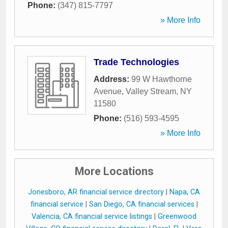
Phone:
(347) 815-7797
» More Info
Trade Technologies
Address:
99 W Hawthorne
Avenue
,
Valley Stream
,
NY
11580
Phone:
(516) 593-4595
» More Info
More Locations
Jonesboro, AR financial service directory
|
Napa, CA
financial service
|
San Diego, CA financial services
|
Valencia, CA financial service listings
|
Greenwood