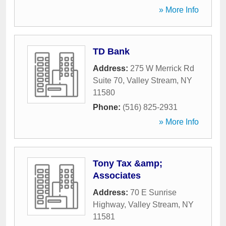
» More Info
TD Bank
Address:
275 W Merrick Rd
Suite 70
,
Valley Stream
,
NY
11580
Phone:
(516) 825-2931
» More Info
Tony Tax &amp;
Associates
Address:
70 E Sunrise
Highway
,
Valley Stream
,
NY
11581