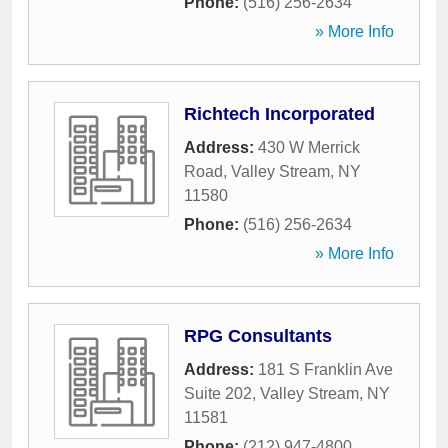
Phone:
(516) 256-2634
» More Info
Richtech Incorporated
Address:
430 W Merrick
Road
,
Valley Stream
,
NY
11580
Phone:
(516) 256-2634
» More Info
RPG Consultants
Address:
181 S Franklin Ave
Suite 202
,
Valley Stream
,
NY
11581
Phone:
(212) 947-4800