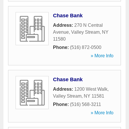
Chase Bank
Address:
270 N Central
Avenue
,
Valley Stream
,
NY
11580
Phone:
(516) 872-0500
» More Info
Chase Bank
Address:
1200 West Walk
,
Valley Stream
,
NY
11581
Phone:
(516) 568-3211
» More Info