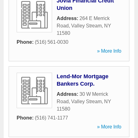
Jovia Financial Credit
Union
Address:
264 E Merrick
Road
,
Valley Stream
,
NY
11580
Phone:
(516) 561-0030
» More Info
Lend-Mor Mortgage
Bankers Corp.
Address:
30 W Merrick
Road
,
Valley Stream
,
NY
11580
Phone:
(516) 741-1177
» More Info