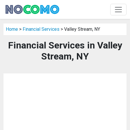
Home
>
Financial Services
> Valley Stream, NY
Financial Services in Valley
Stream, NY