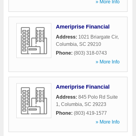
» More Info
Ameriprise Financial
Address:
1021 Briargate Cir
,
Columbia
,
SC
29210
Phone:
(803) 318-0743
» More Info
Ameriprise Financial
Address:
845 Polo Rd Suite
1
,
Columbia
,
SC
29223
Phone:
(803) 419-1577
» More Info