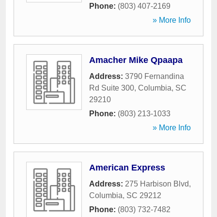
Phone:
(803) 407-2169
» More Info
Amacher Mike Qpaapa
Address:
3790 Fernandina
Rd Suite 300
,
Columbia
,
SC
29210
Phone:
(803) 213-1033
» More Info
American Express
Address:
275 Harbison Blvd
,
Columbia
,
SC
29212
Phone:
(803) 732-7482