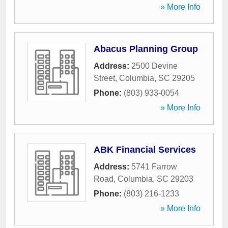
» More Info
Abacus Planning Group
Address:
2500 Devine
Street
,
Columbia
,
SC
29205
Phone:
(803) 933-0054
» More Info
ABK Financial Services
Address:
5741 Farrow
Road
,
Columbia
,
SC
29203
Phone:
(803) 216-1233
» More Info