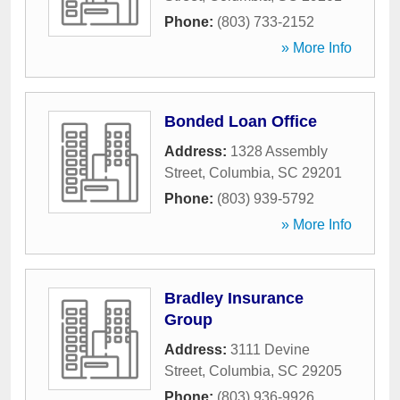
Phone:
(803) 733-2152
» More Info
Bonded Loan Office
Address:
1328 Assembly
Street
,
Columbia
,
SC
29201
Phone:
(803) 939-5792
» More Info
Bradley Insurance
Group
Address:
3111 Devine
Street
,
Columbia
,
SC
29205
Phone:
(803) 936-9926