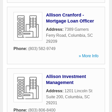
Allison Cranford -
Mortgage Loan Officer
Address:
7389 Garners
Ferry Road
,
Columbia
,
SC
29209
Phone:
(803) 582-9749
» More Info
Allison Investment
Management
Address:
1201 Lincoln St
Suite 200
,
Columbia
,
SC
29201
Phone:
(803) 806-8400