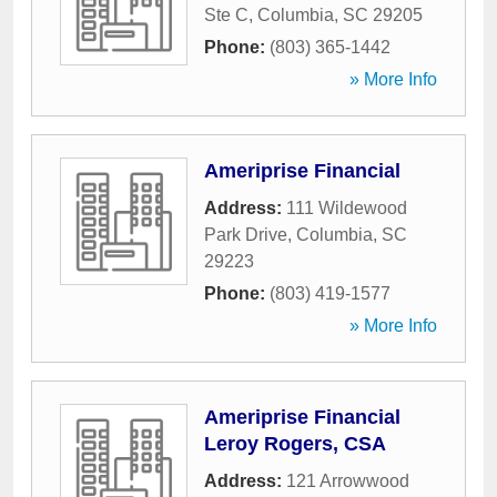
Ste C
,
Columbia
,
SC
29205
Phone:
(803) 365-1442
» More Info
Ameriprise Financial
Address:
111 Wildewood
Park Drive
,
Columbia
,
SC
29223
Phone:
(803) 419-1577
» More Info
Ameriprise Financial
Leroy Rogers, CSA
Address:
121 Arrowwood