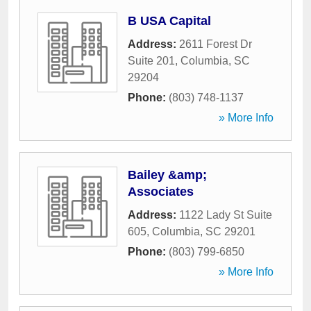
B USA Capital
Address:
2611 Forest Dr
Suite 201
,
Columbia
,
SC
29204
Phone:
(803) 748-1137
» More Info
Bailey &amp;
Associates
Address:
1122 Lady St Suite
605
,
Columbia
,
SC
29201
Phone:
(803) 799-6850
» More Info