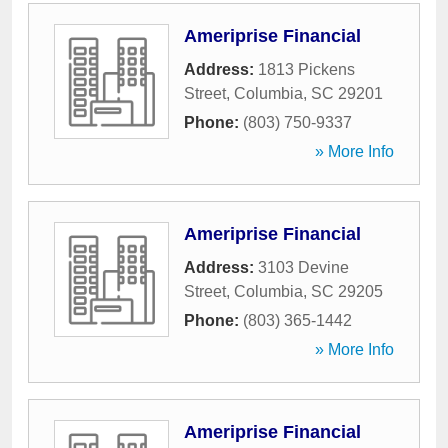
Ameriprise Financial
Address:
1813 Pickens
Street
,
Columbia
,
SC
29201
Phone:
(803) 750-9337
» More Info
Ameriprise Financial
Address:
3103 Devine
Street
,
Columbia
,
SC
29205
Phone:
(803) 365-1442
» More Info
Ameriprise Financial