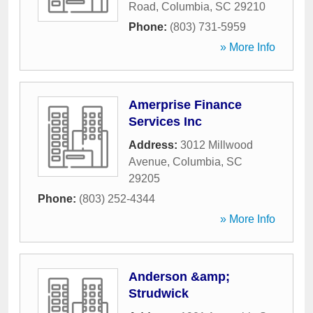
Road
,
Columbia
,
SC
29210
Phone:
(803) 731-5959
» More Info
Amerprise Finance
Services Inc
Address:
3012 Millwood
Avenue
,
Columbia
,
SC
29205
Phone:
(803) 252-4344
» More Info
Anderson &amp;
Strudwick