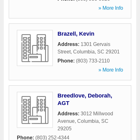
» More Info
Brazell, Kevin
Address:
1301 Gervais
Street
,
Columbia
,
SC
29201
Phone:
(803) 733-2110
» More Info
Breedlove, Deborah,
AGT
Address:
3012 Millwood
Avenue
,
Columbia
,
SC
29205
Phone:
(803) 252-4344