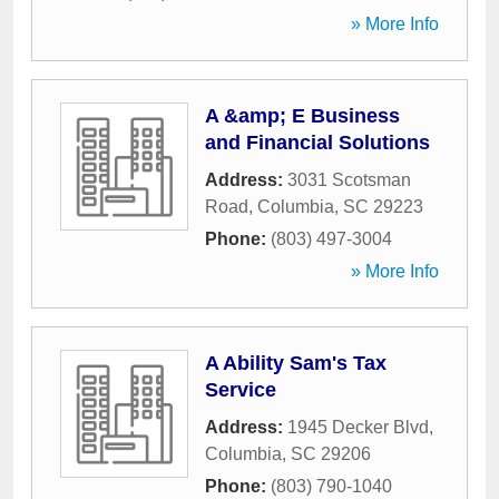
» More Info
A &amp; E Business
and Financial Solutions
Address:
3031 Scotsman
Road
,
Columbia
,
SC
29223
Phone:
(803) 497-3004
» More Info
A Ability Sam's Tax
Service
Address:
1945 Decker Blvd
,
Columbia
,
SC
29206
Phone:
(803) 790-1040