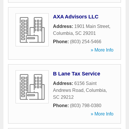
AXA Advisors LLC
Address:
1901 Main Street
,
Columbia
,
SC
29201
Phone:
(803) 254-5466
» More Info
B Lane Tax Service
Address:
6156 Saint
Andrews Road
,
Columbia
,
SC
29212
Phone:
(803) 798-0380
» More Info