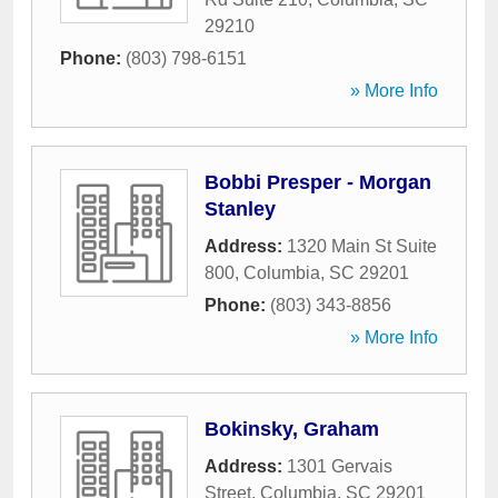
29210
Phone:
(803) 798-6151
» More Info
Bobbi Presper - Morgan
Stanley
Address:
1320 Main St Suite
800
,
Columbia
,
SC
29201
Phone:
(803) 343-8856
» More Info
Bokinsky, Graham
Address:
1301 Gervais
Street
,
Columbia
,
SC
29201