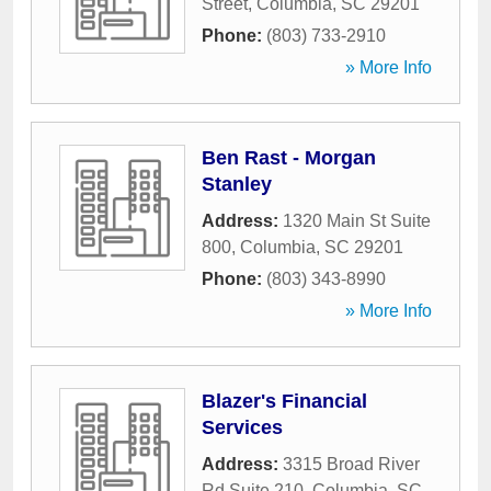
Street
,
Columbia
,
SC
29201
Phone:
(803) 733-2910
» More Info
Ben Rast - Morgan
Stanley
Address:
1320 Main St Suite
800
,
Columbia
,
SC
29201
Phone:
(803) 343-8990
» More Info
Blazer's Financial
Services
Address:
3315 Broad River
Rd Suite 210
,
Columbia
,
SC