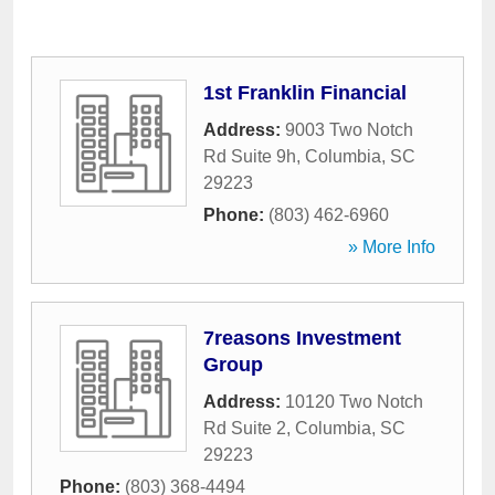
1st Franklin Financial
Address:
9003 Two Notch
Rd Suite 9h
,
Columbia
,
SC
29223
Phone:
(803) 462-6960
» More Info
7reasons Investment
Group
Address:
10120 Two Notch
Rd Suite 2
,
Columbia
,
SC
29223
Phone:
(803) 368-4494