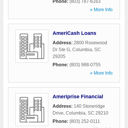
Phone:
(803) 787-6163
» More Info
AmeriCash Loans
Address:
2800 Rosewood
Dr Ste G
,
Columbia
,
SC
29205
Phone:
(803) 988-0755
» More Info
Ameriprise Financial
Address:
140 Stoneridge
Drive
,
Columbia
,
SC
29210
Phone:
(803) 252-0111