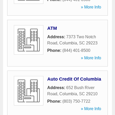
» More Info
ATM
Address:
7373 Two Notch
Road
,
Columbia
,
SC
29223
Phone:
(844) 401-8500
» More Info
Auto Credit Of Columbia
Address:
652 Bush River
Road
,
Columbia
,
SC
29210
Phone:
(803) 750-7722
» More Info