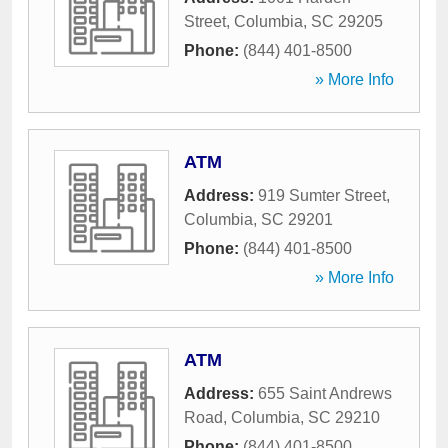
Street
,
Columbia
,
SC
29205
Phone:
(844) 401-8500
» More Info
ATM
Address:
919 Sumter Street
,
Columbia
,
SC
29201
Phone:
(844) 401-8500
» More Info
ATM
Address:
655 Saint Andrews
Road
,
Columbia
,
SC
29210
Phone:
(844) 401-8500