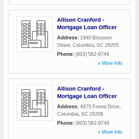
Allison Cranford -
Mortgage Loan Officer
Address:
1940 Blossom
Street
,
Columbia
,
SC
29205
Phone:
(803) 582-9749
» More Info
Allison Cranford -
Mortgage Loan Officer
Address:
4875 Forest Drive
,
Columbia
,
SC
29206
Phone:
(803) 582-9749
» More Info