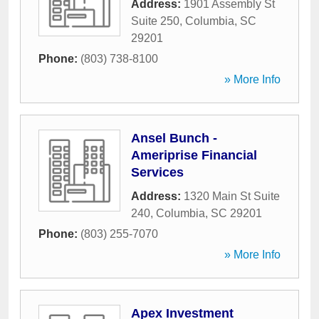
Address:
1901 Assembly St
Suite 250
,
Columbia
,
SC
29201
Phone:
(803) 738-8100
» More Info
Ansel Bunch -
Ameriprise Financial
Services
Address:
1320 Main St Suite
240
,
Columbia
,
SC
29201
Phone:
(803) 255-7070
» More Info
Apex Investment