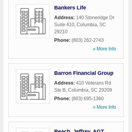
Bankers Life
Address:
140 Stoneridge Dr
Suite 410
,
Columbia
,
SC
29210
Phone:
(803) 262-2743
» More Info
Barron Financial Group
Address:
410 Veterans Rd
Ste B
,
Columbia
,
SC
29209
Phone:
(803) 695-1360
» More Info
Beach, Jeffrey, AGT