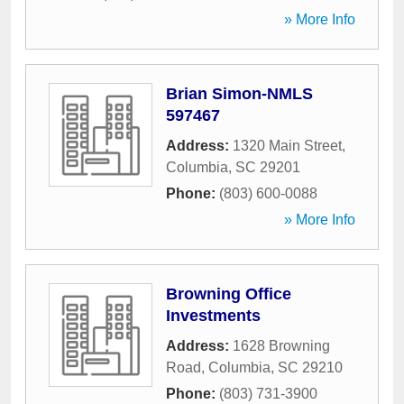
» More Info
Brian Simon-NMLS
597467
Address:
1320 Main Street
,
Columbia
,
SC
29201
Phone:
(803) 600-0088
» More Info
Browning Office
Investments
Address:
1628 Browning
Road
,
Columbia
,
SC
29210
Phone:
(803) 731-3900