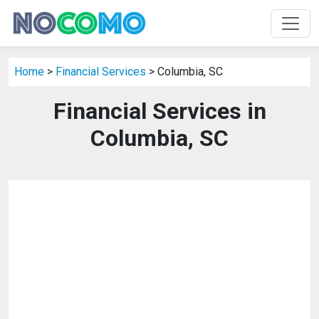
Home
>
Financial Services
> Columbia, SC
Financial Services in
Columbia, SC