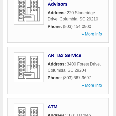
Advisors
Address:
220 Stoneridge
Drive
,
Columbia
,
SC
29210
Phone:
(803) 454-0900
» More Info
AR Tax Service
Address:
3400 Forest Drive
,
Columbia
,
SC
29204
Phone:
(803) 667-9697
» More Info
ATM
Address:
1001 Harden