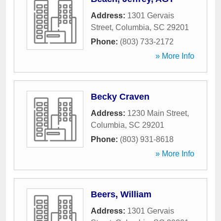
Address:
1301 Gervais
Street
,
Columbia
,
SC
29201
Phone:
(803) 733-2172
» More Info
Becky Craven
Address:
1230 Main Street
,
Columbia
,
SC
29201
Phone:
(803) 931-8618
» More Info
Beers, William
Address:
1301 Gervais