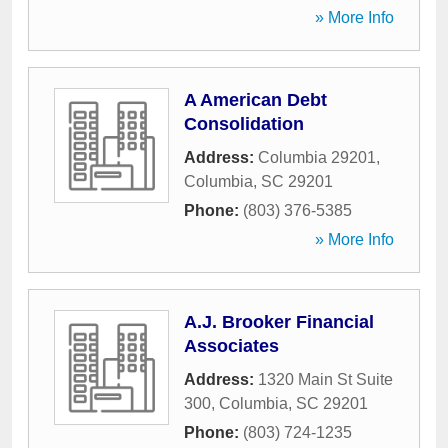
» More Info
A American Debt
Consolidation
Address:
Columbia 29201
,
Columbia
,
SC
29201
Phone:
(803) 376-5385
» More Info
A.J. Brooker Financial
Associates
Address:
1320 Main St Suite
300
,
Columbia
,
SC
29201
Phone:
(803) 724-1235