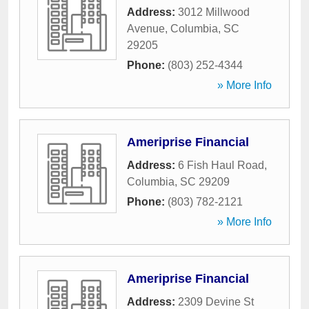
Address:
3012 Millwood
Avenue
,
Columbia
,
SC
29205
Phone:
(803) 252-4344
» More Info
Ameriprise Financial
Address:
6 Fish Haul Road
,
Columbia
,
SC
29209
Phone:
(803) 782-2121
» More Info
Ameriprise Financial
Address:
2309 Devine St