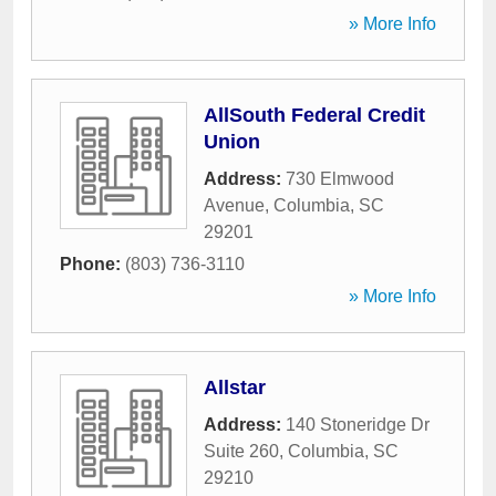
» More Info
AllSouth Federal Credit
Union
Address:
730 Elmwood
Avenue
,
Columbia
,
SC
29201
Phone:
(803) 736-3110
» More Info
Allstar
Address:
140 Stoneridge Dr
Suite 260
,
Columbia
,
SC
29210