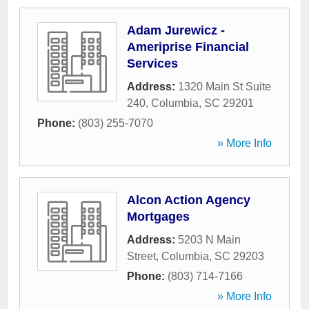
Adam Jurewicz -
Ameriprise Financial
Services
Address:
1320 Main St Suite
240
,
Columbia
,
SC
29201
Phone:
(803) 255-7070
» More Info
Alcon Action Agency
Mortgages
Address:
5203 N Main
Street
,
Columbia
,
SC
29203
Phone:
(803) 714-7166
» More Info