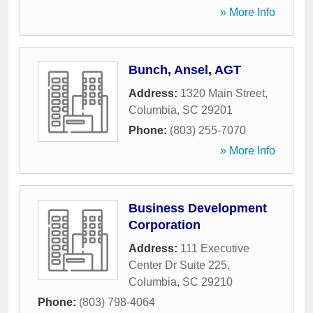
» More Info
Bunch, Ansel, AGT
Address:
1320 Main Street
,
Columbia
,
SC
29201
Phone:
(803) 255-7070
» More Info
Business Development
Corporation
Address:
111 Executive
Center Dr Suite 225
,
Columbia
,
SC
29210
Phone:
(803) 798-4064