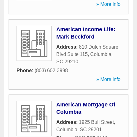
» More Info
American Income Life:
Mark Beckford
Address:
810 Dutch Square
Blvd Suite 115
,
Columbia
,
SC
29210
Phone:
(803) 602-3998
» More Info
American Mortgage Of
Columbia
Address:
1925 Bull Street
,
Columbia
,
SC
29201