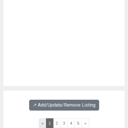
↗️ Add/Update/Remove Listing
«
1
2
3
4
5
»