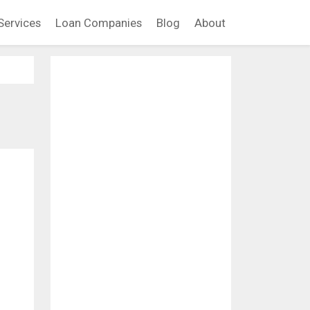
Services
Loan Companies
Blog
About