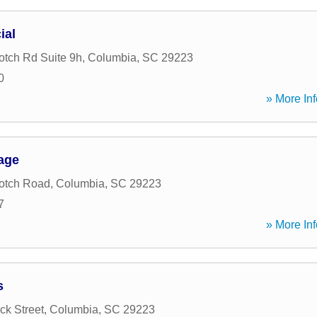
ial
tch Rd Suite 9h
,
Columbia
,
SC
29223
0
» More Inf
age
otch Road
,
Columbia
,
SC
29223
7
» More Inf
s
k Street
,
Columbia
,
SC
29223