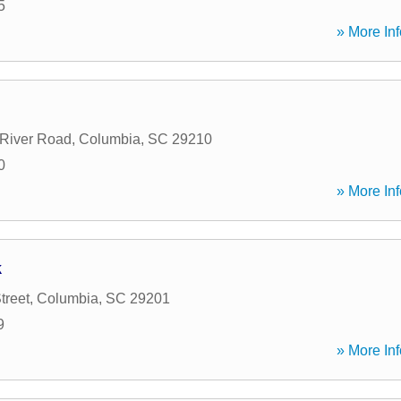
5
» More Inf
River Road
,
Columbia
,
SC
29210
0
» More Inf
k
treet
,
Columbia
,
SC
29201
9
» More Inf