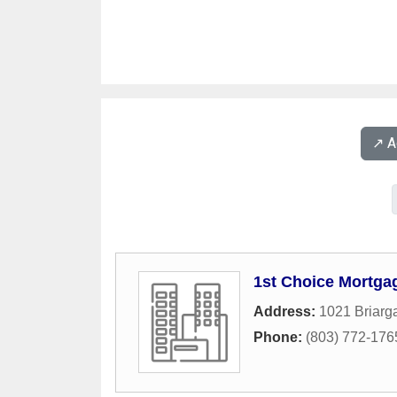
↗️ 
1st Choice Mortga
Address:
1021 Briarga
Phone:
(803) 772-176