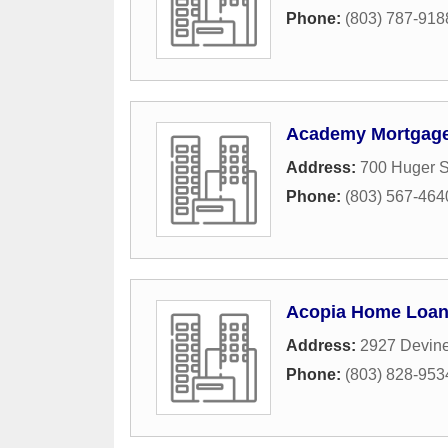
Phone:
(803) 787-918
Academy Mortgage
Address:
700 Huger S
Phone:
(803) 567-464
Acopia Home Loa
Address:
2927 Devine
Phone:
(803) 828-953