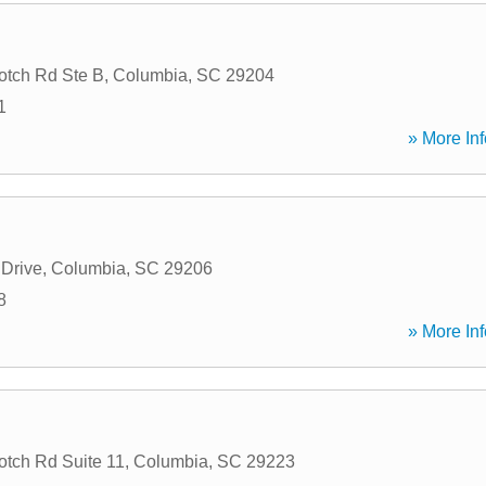
tch Rd Ste B
,
Columbia
,
SC
29204
1
» More Inf
 Drive
,
Columbia
,
SC
29206
8
» More Inf
tch Rd Suite 11
,
Columbia
,
SC
29223