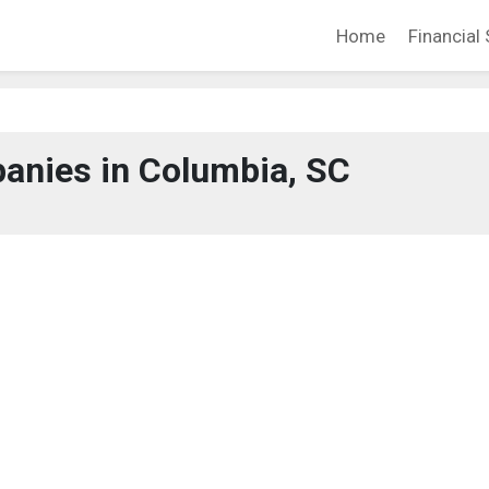
Home
Financial 
anies in Columbia, SC