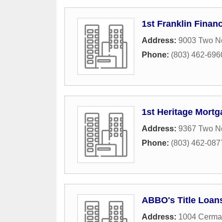
1st Franklin Financ
Address:
9003 Two No
Phone:
(803) 462-696
1st Heritage Mortg
Address:
9367 Two N
Phone:
(803) 462-087
ABBO's Title Loan
Address:
1004 Cermac