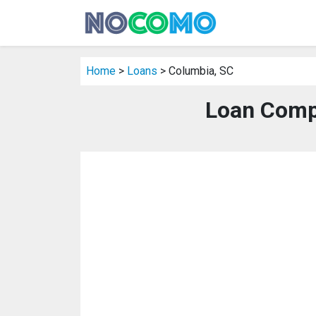
Home
>
Loans
> Columbia, SC
Loan Comp