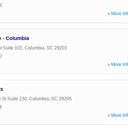
8
» More Inf
 - Columbia
t Suite 101
,
Columbia
,
SC
29201
0
» More Inf
ns
 St Suite 230
,
Columbia
,
SC
29205
4
» More Inf