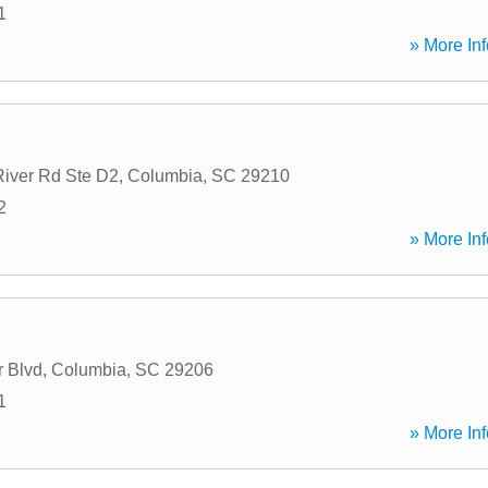
1
» More Inf
iver Rd Ste D2
,
Columbia
,
SC
29210
2
» More Inf
 Blvd
,
Columbia
,
SC
29206
1
» More Inf