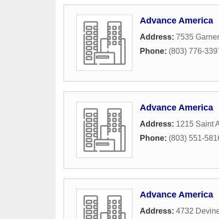
Advance America
Address:
7535 Garner
Phone:
(803) 776-339
Advance America
Address:
1215 Saint 
Phone:
(803) 551-581
Advance America
Address:
4732 Devine