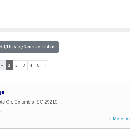
Add/Update/Remove Listing
«
1
2
3
4
5
»
ge
te Cir
,
Columbia
,
SC
29210
5
» More Inf