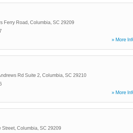
s Ferry Road
,
Columbia
,
SC
29209
7
» More Inf
Andrews Rd Suite 2
,
Columbia
,
SC
29210
6
» More Inf
 Street
,
Columbia
,
SC
29209