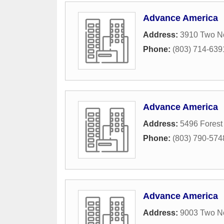
Advance America
Address:
3910 Two No
Phone:
(803) 714-639
Advance America
Address:
5496 Forest
Phone:
(803) 790-574
Advance America
Address:
9003 Two No