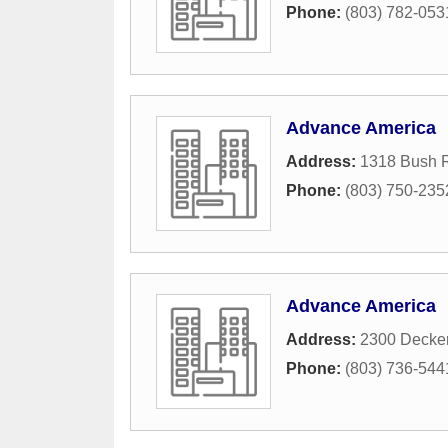
Phone:
(803) 782-053
Advance America
Address:
1318 Bush R
Phone:
(803) 750-235
Advance America
Address:
2300 Decker
Phone:
(803) 736-544