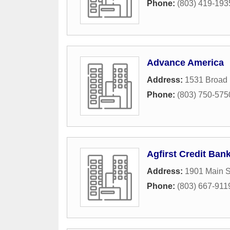
Phone:
(803) 419-193
Advance America
Address:
1531 Broad 
Phone:
(803) 750-575
Agfirst Credit Ban
Address:
1901 Main S
Phone:
(803) 667-911