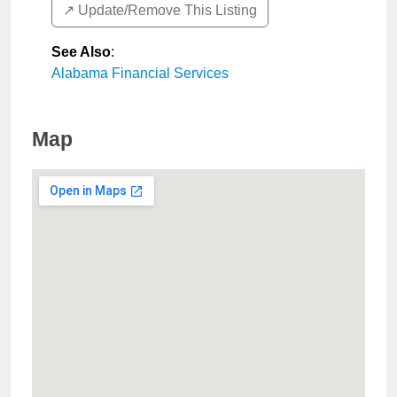
↗️ Update/Remove This Listing
See Also
:
Alabama Financial Services
Map