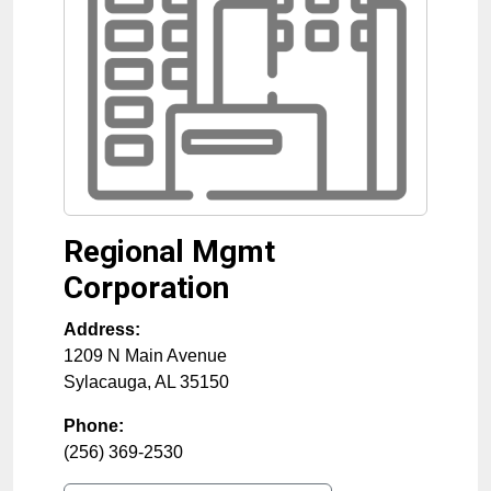
Regional Mgmt
Corporation
Address:
1209 N Main Avenue
Sylacauga
,
AL
35150
Phone:
(256) 369-2530