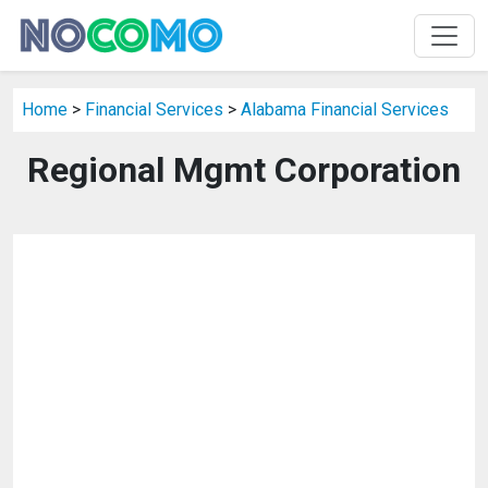
Home
>
Financial Services
>
Alabama Financial Services
Regional Mgmt Corporation