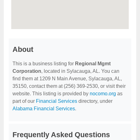
About
This is a business listing for
Regional Mgmt
Corporation
, located in Sylacauga, AL. You can
find them at 1209 N Main Avenue, Sylacauga, AL,
35150, contact them at (256) 369-2530, or visit their
website. This listing is provided by
nocomo.org
as
part of our
Financial Services
directory, under
Alabama Financial Services
.
Frequently Asked Questions