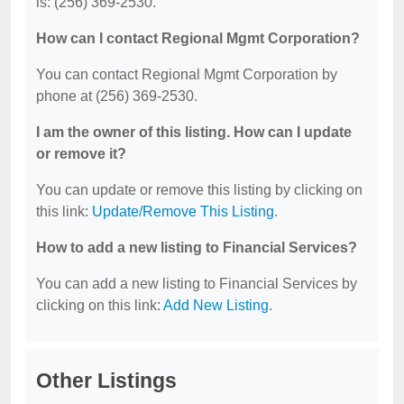
is: (256) 369-2530.
How can I contact Regional Mgmt Corporation?
You can contact Regional Mgmt Corporation by
phone at (256) 369-2530.
I am the owner of this listing. How can I update
or remove it?
You can update or remove this listing by clicking on
this link:
Update/Remove This Listing
.
How to add a new listing to Financial Services?
You can add a new listing to Financial Services by
clicking on this link:
Add New Listing
.
Other Listings