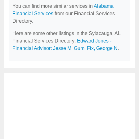
You can find more similar services in
Alabama
Financial Services
from our Financial Services
Directory.
Here are some other listings in the Sylacauga, AL
Financial Services Directory:
Edward Jones -
Financial Advisor: Jesse M. Gum
,
Fix, George N
.