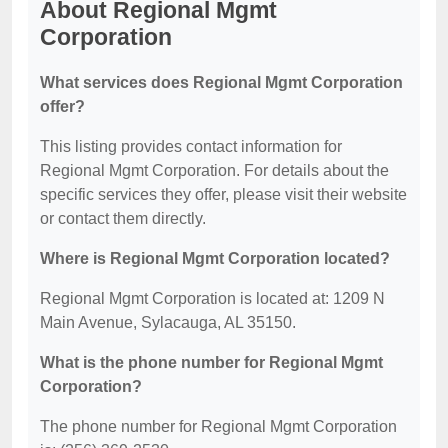
About Regional Mgmt
Corporation
What services does Regional Mgmt Corporation
offer?
This listing provides contact information for
Regional Mgmt Corporation. For details about the
specific services they offer, please visit their website
or contact them directly.
Where is Regional Mgmt Corporation located?
Regional Mgmt Corporation is located at: 1209 N
Main Avenue, Sylacauga, AL 35150.
What is the phone number for Regional Mgmt
Corporation?
The phone number for Regional Mgmt Corporation