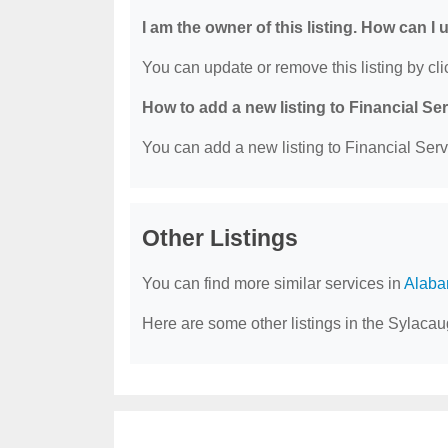
I am the owner of this listing. How can I
You can update or remove this listing by clic
How to add a new listing to Financial Se
You can add a new listing to Financial Servi
Other Listings
You can find more similar services in
Alaba
Here are some other listings in the Sylacau