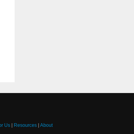
or Us
|
Resources
|
About