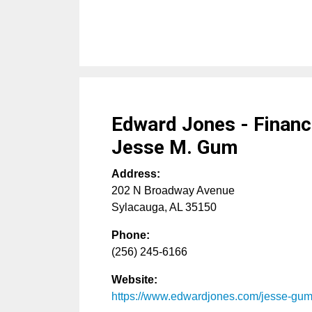
Edward Jones - Financi
Jesse M. Gum
Address:
202 N Broadway Avenue
Sylacauga
,
AL
35150
Phone:
(256) 245-6166
Website:
https://www.edwardjones.com/jesse-gu