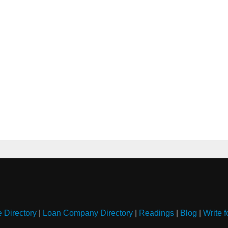
e Directory
|
Loan Company Directory
|
Readings
|
Blog
|
Write f