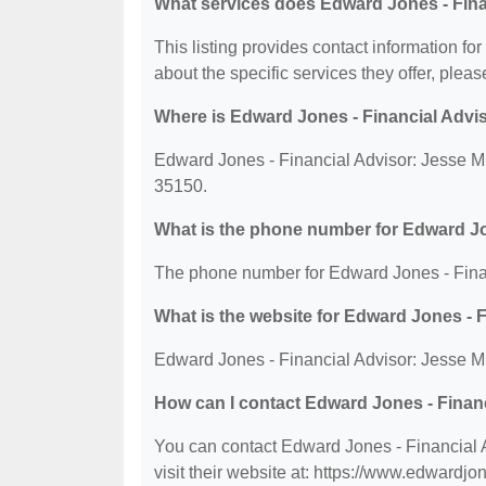
What services does Edward Jones - Fina
This listing provides contact information f
about the specific services they offer, please
Where is Edward Jones - Financial Advi
Edward Jones - Financial Advisor: Jesse M
35150.
What is the phone number for Edward Jo
The phone number for Edward Jones - Finan
What is the website for Edward Jones - 
Edward Jones - Financial Advisor: Jesse M
How can I contact Edward Jones - Finan
You can contact Edward Jones - Financial 
visit their website at: https://www.edwardj