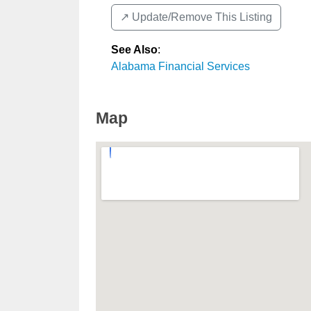
↗️ Update/Remove This Listing
See Also
:
Alabama Financial Services
Map