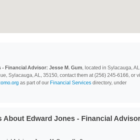
- Financial Advisor: Jesse M. Gum
, located in Sylacauga, AL
, Sylacauga, AL, 35150, contact them at (256) 245-6166, or vi
como.org
as part of our
Financial Services
directory, under
 About Edward Jones - Financial Advisor