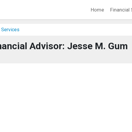
Home
Financial 
 Services
nancial Advisor: Jesse M. Gum