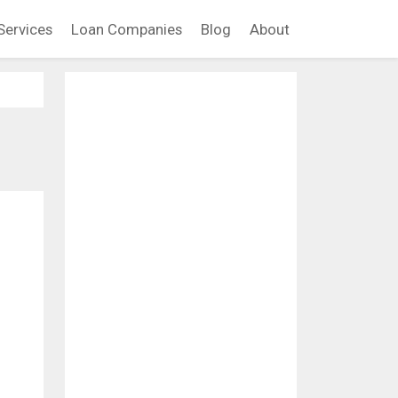
Services
Loan Companies
Blog
About