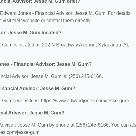
ncial Advisor: Jesse M. Gum offer?
or Edward Jones - Financial Advisor: Jesse M. Gum. For details
 visit their website or contact them directly.
sor: Jesse M. Gum located?
. Gum is located at: 202 N Broadway Avenue, Sylacauga, AL
nes - Financial Advisor: Jesse M. Gum?
cial Advisor: Jesse M. Gum is: (256) 245-6166.
Financial Advisor: Jesse M. Gum?
. Gum's website is: https://www.edwardjones.com/jesse-gum.
cial Advisor: Jesse M. Gum?
Advisor: Jesse M. Gum by phone at (256) 245-6166. You can al
ones.com/jesse-gum.