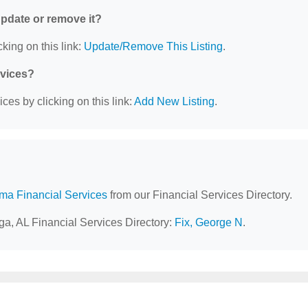
 update or remove it?
king on this link:
Update/Remove This Listing
.
rvices?
ces by clicking on this link:
Add New Listing
.
ma Financial Services
from our Financial Services Directory.
ga, AL Financial Services Directory:
Fix, George N
.