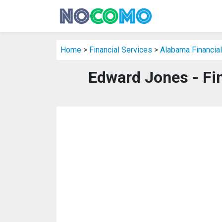
Home
>
Financial Services
>
Alabama Financial
Edward Jones - Fi