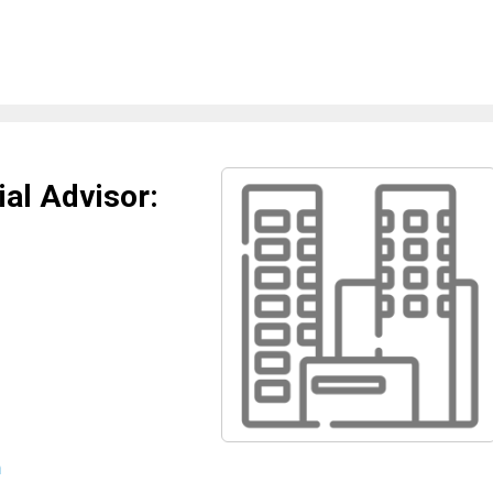
al Advisor:
m