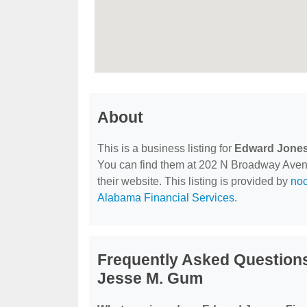
About
This is a business listing for
Edward Jones 
You can find them at 202 N Broadway Avenue
their website. This listing is provided by
no
Alabama Financial Services
.
Frequently Asked Questions
Jesse M. Gum