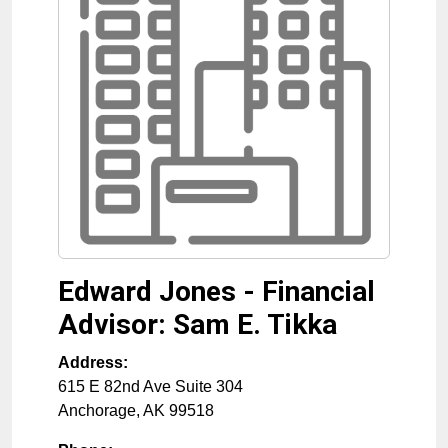
Edward Jones - Financial
Advisor: Sam E. Tikka
Address:
615 E 82nd Ave Suite 304
Anchorage
,
AK
99518