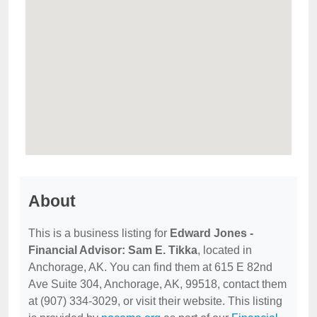
About
This is a business listing for
Edward Jones -
Financial Advisor: Sam E. Tikka
, located in
Anchorage, AK. You can find them at 615 E 82nd
Ave Suite 304, Anchorage, AK, 99518, contact them
at (907) 334-3029, or visit their website. This listing