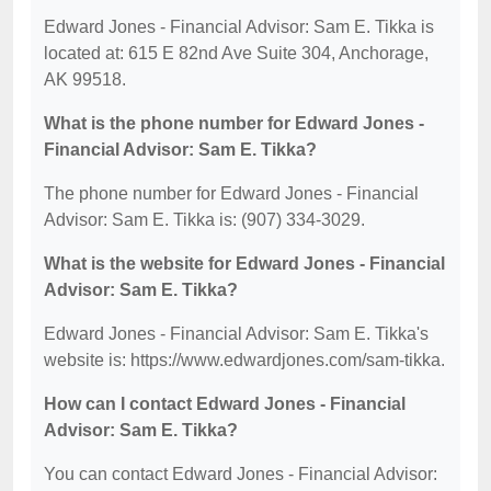
Edward Jones - Financial Advisor: Sam E. Tikka is
located at: 615 E 82nd Ave Suite 304, Anchorage,
AK 99518.
What is the phone number for Edward Jones -
Financial Advisor: Sam E. Tikka?
The phone number for Edward Jones - Financial
Advisor: Sam E. Tikka is: (907) 334-3029.
What is the website for Edward Jones - Financial
Advisor: Sam E. Tikka?
Edward Jones - Financial Advisor: Sam E. Tikka's
website is: https://www.edwardjones.com/sam-tikka.
How can I contact Edward Jones - Financial
Advisor: Sam E. Tikka?
You can contact Edward Jones - Financial Advisor: