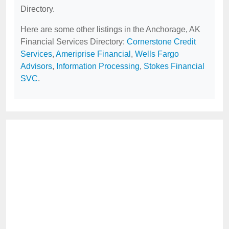
Directory.
Here are some other listings in the Anchorage, AK
Financial Services Directory:
Cornerstone Credit
Services
,
Ameriprise Financial
,
Wells Fargo
Advisors
,
Information Processing
,
Stokes Financial
SVC
.