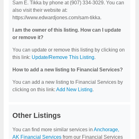
Sam E. Tikka by phone at (907) 334-3029. You can
also visit their website at:
https://www.edwardjones.com/sam-tikka.
I am the owner of this listing. How can I update
or remove it?
You can update or remove this listing by clicking on
this link:
Update/Remove This Listing
.
How to add a new listing to Financial Services?
You can add a new listing to Financial Services by
clicking on this link:
Add New Listing
.
Other Listings
You can find more similar services in
Anchorage,
AK Financial Services
from our Financial Services