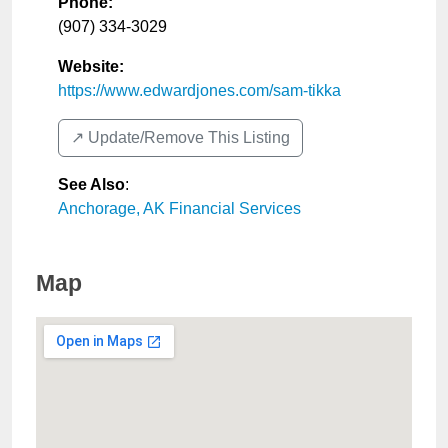
Phone:
(907) 334-3029
Website:
https://www.edwardjones.com/sam-tikka
↗️ Update/Remove This Listing
See Also
:
Anchorage, AK Financial Services
Map