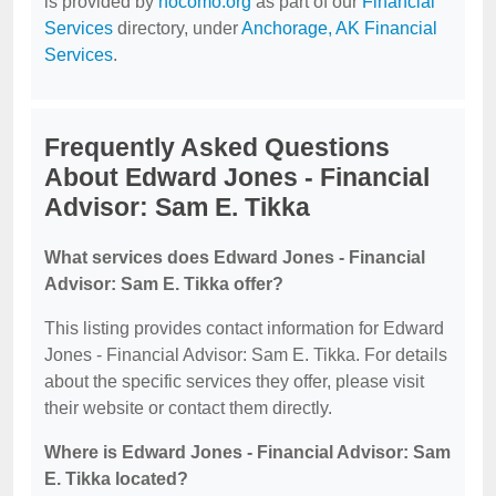
is provided by
nocomo.org
as part of our
Financial
Services
directory, under
Anchorage, AK Financial
Services
.
Frequently Asked Questions
About Edward Jones - Financial
Advisor: Sam E. Tikka
What services does Edward Jones - Financial
Advisor: Sam E. Tikka offer?
This listing provides contact information for Edward
Jones - Financial Advisor: Sam E. Tikka. For details
about the specific services they offer, please visit
their website or contact them directly.
Where is Edward Jones - Financial Advisor: Sam
E. Tikka located?