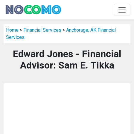
Home
>
Financial Services
>
Anchorage, AK Financial
Services
Edward Jones - Financial
Advisor: Sam E. Tikka