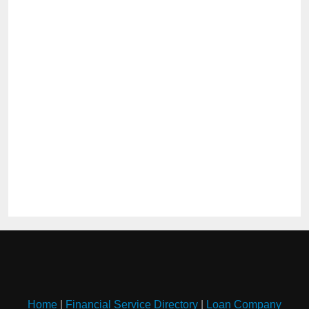
Home
|
Financial Service Directory
|
Loan Company