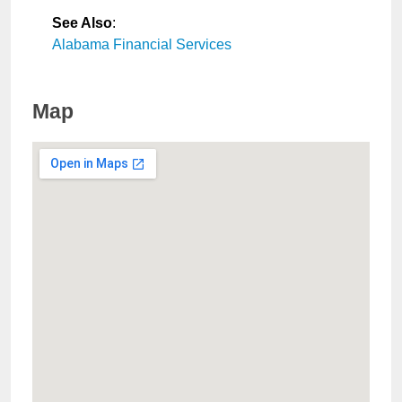
See Also
:
Alabama Financial Services
Map