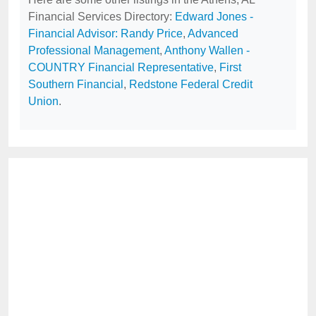
Financial Services Directory:
Edward Jones -
Financial Advisor: Randy Price
,
Advanced
Professional Management
,
Anthony Wallen -
COUNTRY Financial Representative
,
First
Southern Financial
,
Redstone Federal Credit
Union
.