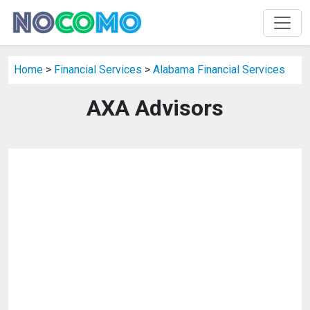
Home
>
Financial Services
>
Alabama Financial Services
AXA Advisors