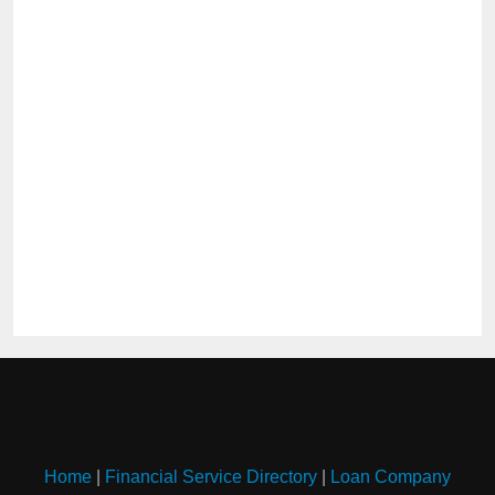
Home
|
Financial Service Directory
|
Loan Company