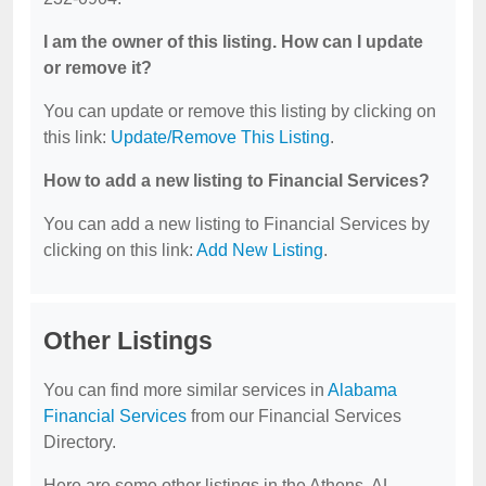
I am the owner of this listing. How can I update
or remove it?
You can update or remove this listing by clicking on
this link:
Update/Remove This Listing
.
How to add a new listing to Financial Services?
You can add a new listing to Financial Services by
clicking on this link:
Add New Listing
.
Other Listings
You can find more similar services in
Alabama
Financial Services
from our Financial Services
Directory.
Here are some other listings in the Athens, AL