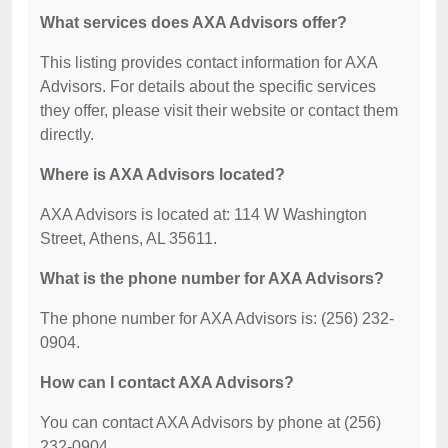
What services does AXA Advisors offer?
This listing provides contact information for AXA
Advisors. For details about the specific services
they offer, please visit their website or contact them
directly.
Where is AXA Advisors located?
AXA Advisors is located at: 114 W Washington
Street, Athens, AL 35611.
What is the phone number for AXA Advisors?
The phone number for AXA Advisors is: (256) 232-
0904.
How can I contact AXA Advisors?
You can contact AXA Advisors by phone at (256)
232-0904.