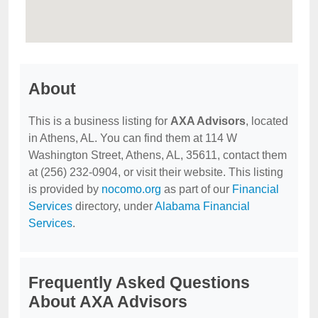
About
This is a business listing for
AXA Advisors
, located
in Athens, AL. You can find them at 114 W
Washington Street, Athens, AL, 35611, contact them
at (256) 232-0904, or visit their website. This listing
is provided by
nocomo.org
as part of our
Financial
Services
directory, under
Alabama Financial
Services
.
Frequently Asked Questions
About AXA Advisors