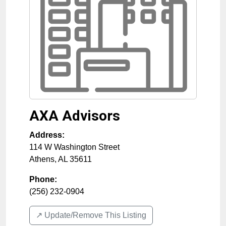
AXA Advisors
Address:
114 W Washington Street
Athens
,
AL
35611
Phone:
(256) 232-0904
↗️ Update/Remove This Listing