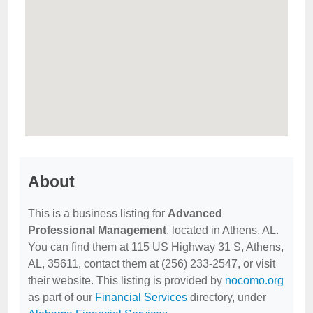
About
This is a business listing for
Advanced
Professional Management
, located in Athens, AL.
You can find them at 115 US Highway 31 S, Athens,
AL, 35611, contact them at (256) 233-2547, or visit
their website. This listing is provided by
nocomo.org
as part of our
Financial Services
directory, under