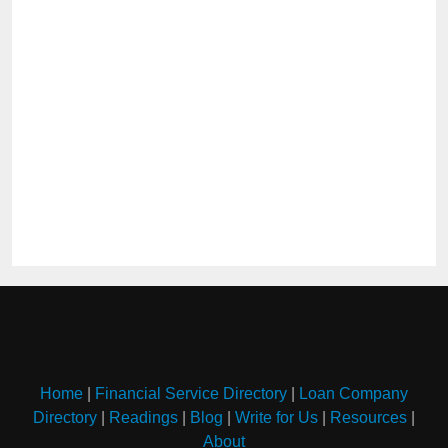
Home
|
Financial Service Directory
|
Loan Company
Directory
|
Readings
|
Blog
|
Write for Us
|
Resources
|
About