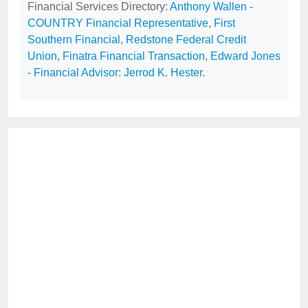
Financial Services Directory:
Anthony Wallen -
COUNTRY Financial Representative
,
First
Southern Financial
,
Redstone Federal Credit
Union
,
Finatra Financial Transaction
,
Edward Jones
- Financial Advisor: Jerrod K. Hester
.