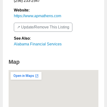
(256) 233-2547
Website:
https://www.apmathens.com
↗️ Update/Remove This Listing
See Also
:
Alabama Financial Services
Map