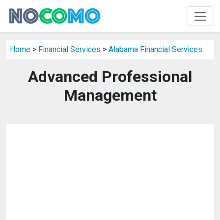
Home
>
Financial Services
>
Alabama Financial Services
Advanced Professional
Management