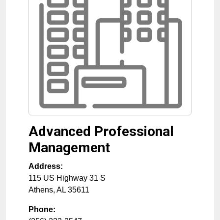
Advanced Professional
Management
Address:
115 US Highway 31 S
Athens
,
AL
35611
Phone: