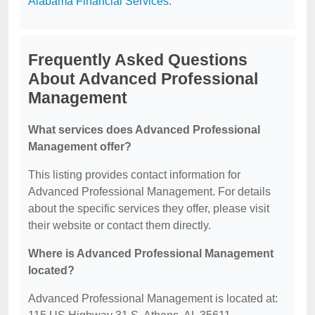
Alabama Financial Services
.
Frequently Asked Questions
About Advanced Professional
Management
What services does Advanced Professional
Management offer?
This listing provides contact information for
Advanced Professional Management. For details
about the specific services they offer, please visit
their website or contact them directly.
Where is Advanced Professional Management
located?
Advanced Professional Management is located at: