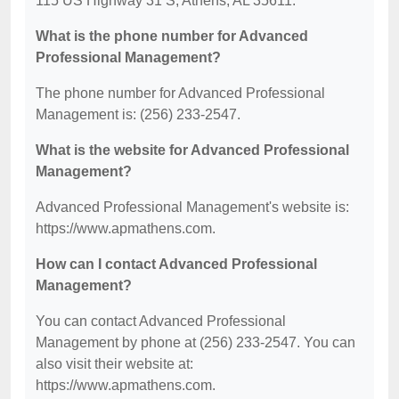
115 US Highway 31 S, Athens, AL 35611.
What is the phone number for Advanced
Professional Management?
The phone number for Advanced Professional
Management is: (256) 233-2547.
What is the website for Advanced Professional
Management?
Advanced Professional Management's website is:
https://www.apmathens.com.
How can I contact Advanced Professional
Management?
You can contact Advanced Professional
Management by phone at (256) 233-2547. You can
also visit their website at:
https://www.apmathens.com.