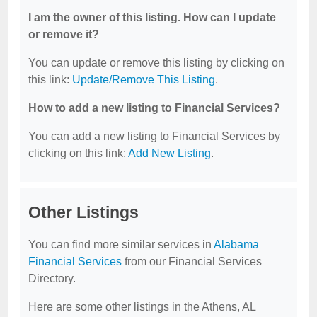
I am the owner of this listing. How can I update
or remove it?
You can update or remove this listing by clicking on
this link:
Update/Remove This Listing
.
How to add a new listing to Financial Services?
You can add a new listing to Financial Services by
clicking on this link:
Add New Listing
.
Other Listings
You can find more similar services in
Alabama
Financial Services
from our Financial Services
Directory.
Here are some other listings in the Athens, AL