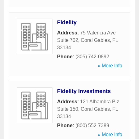
Fidelity
Address:
75 Valencia Ave
Suite 702
,
Coral Gables
,
FL
33134
Phone:
(305) 742-0892
» More Info
Fidelity Investments
Address:
121 Alhambra Plz
Suite 150
,
Coral Gables
,
FL
33134
Phone:
(800) 552-7389
» More Info