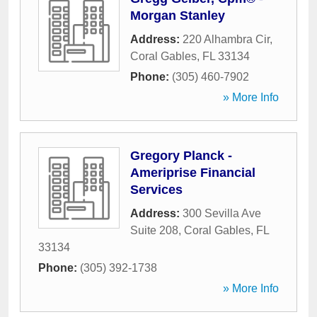
Morgan Stanley
Address:
220 Alhambra Cir
,
Coral Gables
,
FL
33134
Phone:
(305) 460-7902
» More Info
Gregory Planck -
Ameriprise Financial
Services
Address:
300 Sevilla Ave
Suite 208
,
Coral Gables
,
FL
33134
Phone:
(305) 392-1738
» More Info