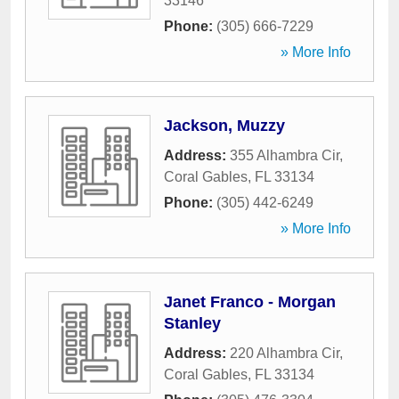
33146
Phone:
(305) 666-7229
» More Info
Jackson, Muzzy
Address:
355 Alhambra Cir
,
Coral Gables
,
FL
33134
Phone:
(305) 442-6249
» More Info
Janet Franco - Morgan
Stanley
Address:
220 Alhambra Cir
,
Coral Gables
,
FL
33134