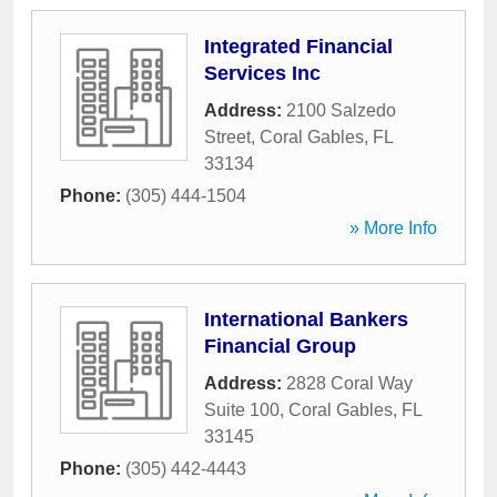
Integrated Financial
Services Inc
Address:
2100 Salzedo
Street
,
Coral Gables
,
FL
33134
Phone:
(305) 444-1504
» More Info
International Bankers
Financial Group
Address:
2828 Coral Way
Suite 100
,
Coral Gables
,
FL
33145
Phone:
(305) 442-4443