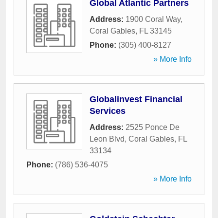
Global Atlantic Partners
Address:
1900 Coral Way
,
Coral Gables
,
FL
33145
Phone:
(305) 400-8127
» More Info
Globalinvest Financial
Services
Address:
2525 Ponce De
Leon Blvd
,
Coral Gables
,
FL
33134
Phone:
(786) 536-4075
» More Info