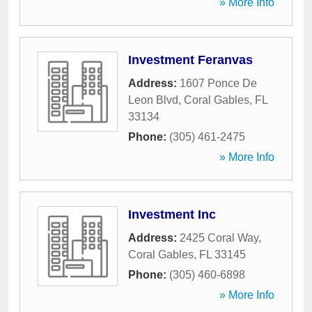
» More Info
Investment Feranvas
Address:
1607 Ponce De
Leon Blvd
,
Coral Gables
,
FL
33134
Phone:
(305) 461-2475
» More Info
Investment Inc
Address:
2425 Coral Way
,
Coral Gables
,
FL
33145
Phone:
(305) 460-6898
» More Info