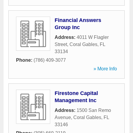
Financial Answers
Group Inc
Address:
4011 W Flagler
Street
,
Coral Gables
,
FL
33134
Phone:
(786) 409-3077
» More Info
Firestone Capital
Management Inc
Address:
1500 San Remo
Avenue
,
Coral Gables
,
FL
33146