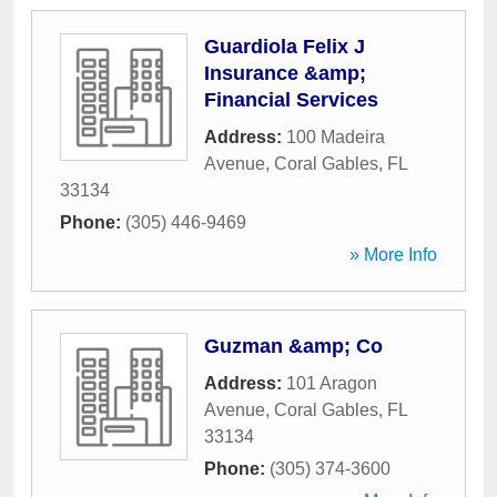
Guardiola Felix J
Insurance &amp;
Financial Services
Address:
100 Madeira
Avenue
,
Coral Gables
,
FL
33134
Phone:
(305) 446-9469
» More Info
Guzman &amp; Co
Address:
101 Aragon
Avenue
,
Coral Gables
,
FL
33134
Phone:
(305) 374-3600