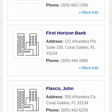
Phone:
(305) 662-1390
» More Info
First Horizon Bank
Address:
121 Alhambra Plz
Suite 100
,
Coral Gables
,
FL
33134
Phone:
(305) 444-1660
» More Info
Flasco, John
Address:
355 Alhambra Cir
,
Coral Gables
,
FL
33134
Phone:
(305) 442-6250