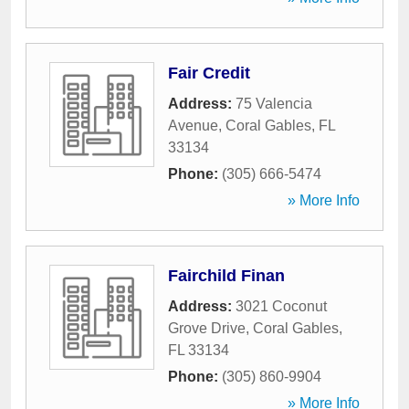
Fair Credit
Address:
75 Valencia
Avenue
,
Coral Gables
,
FL
33134
Phone:
(305) 666-5474
» More Info
Fairchild Finan
Address:
3021 Coconut
Grove Drive
,
Coral Gables
,
FL
33134
Phone:
(305) 860-9904
» More Info