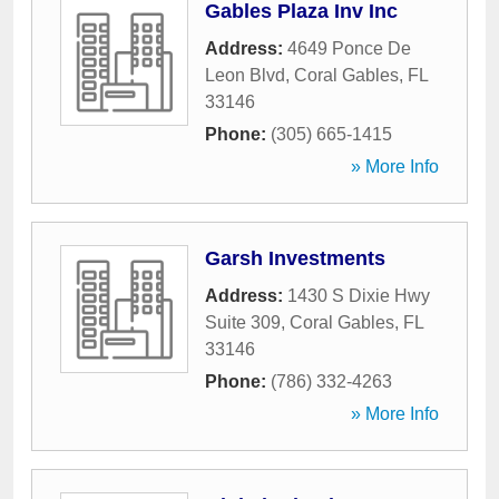
Gables Plaza Inv Inc
Address:
4649 Ponce De
Leon Blvd
,
Coral Gables
,
FL
33146
Phone:
(305) 665-1415
» More Info
Garsh Investments
Address:
1430 S Dixie Hwy
Suite 309
,
Coral Gables
,
FL
33146
Phone:
(786) 332-4263
» More Info