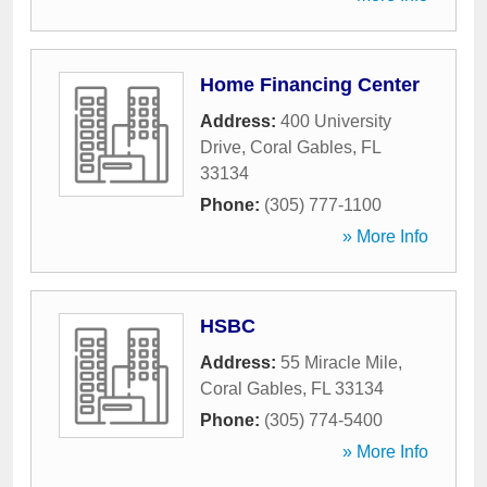
Home Financing Center
Address:
400 University
Drive
,
Coral Gables
,
FL
33134
Phone:
(305) 777-1100
» More Info
HSBC
Address:
55 Miracle Mile
,
Coral Gables
,
FL
33134
Phone:
(305) 774-5400
» More Info