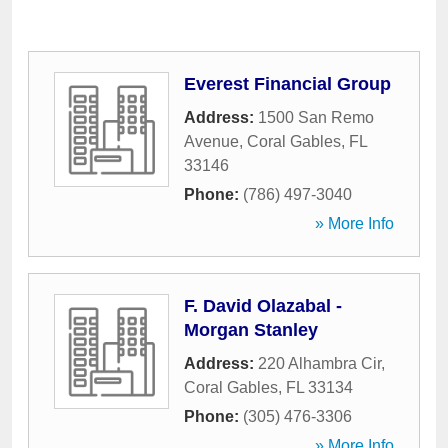
Everest Financial Group
Address:
1500 San Remo
Avenue
,
Coral Gables
,
FL
33146
Phone:
(786) 497-3040
» More Info
F. David Olazabal -
Morgan Stanley
Address:
220 Alhambra Cir
,
Coral Gables
,
FL
33134
Phone:
(305) 476-3306
» More Info