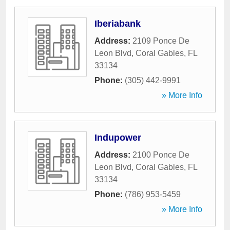
Iberiabank
Address:
2109 Ponce De
Leon Blvd
,
Coral Gables
,
FL
33134
Phone:
(305) 442-9991
» More Info
Indupower
Address:
2100 Ponce De
Leon Blvd
,
Coral Gables
,
FL
33134
Phone:
(786) 953-5459
» More Info