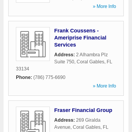
» More Info
Frank Coussens -
Ameriprise Financial
Services
Address:
2 Alhambra Plz
Suite 750
,
Coral Gables
,
FL
33134
Phone:
(786) 775-6690
» More Info
Fraser Financial Group
Address:
269 Giralda
Avenue
,
Coral Gables
,
FL