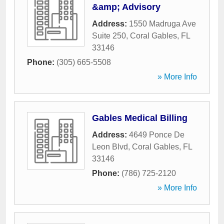
&amp; Advisory
Address:
1550 Madruga Ave
Suite 250
,
Coral Gables
,
FL
33146
Phone:
(305) 665-5508
» More Info
Gables Medical Billing
Address:
4649 Ponce De
Leon Blvd
,
Coral Gables
,
FL
33146
Phone:
(786) 725-2120
» More Info