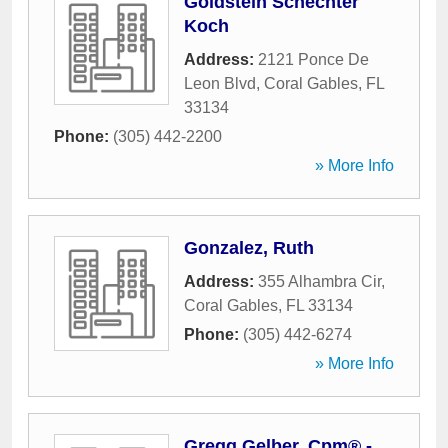
Goldstein Schechter
Koch
Address:
2121 Ponce De
Leon Blvd
,
Coral Gables
,
FL
33134
Phone:
(305) 442-2200
» More Info
Gonzalez, Ruth
Address:
355 Alhambra Cir
,
Coral Gables
,
FL
33134
Phone:
(305) 442-6274
» More Info
Gregg Gelber, Cpm® -