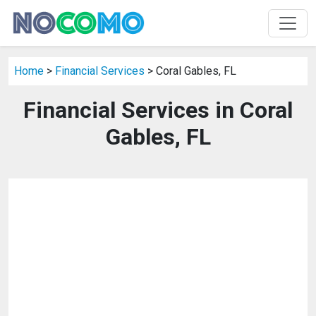
Home
>
Financial Services
> Coral Gables, FL
Financial Services in Coral
Gables, FL