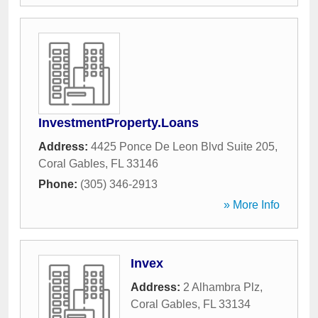
InvestmentProperty.Loans
Address:
4425 Ponce De Leon Blvd Suite 205
,
Coral Gables
,
FL
33146
Phone:
(305) 346-2913
» More Info
Invex
Address:
2 Alhambra Plz
,
Coral Gables
,
FL
33134