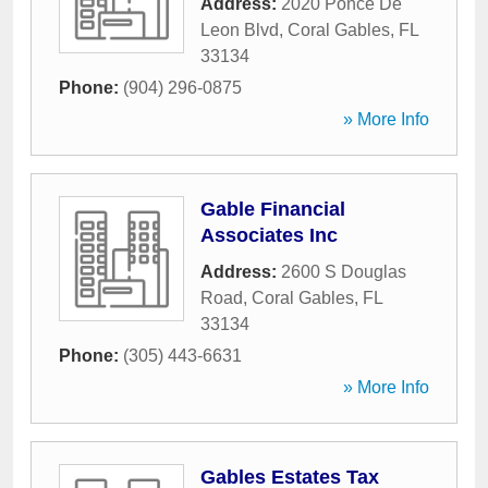
Address:
2020 Ponce De
Leon Blvd
,
Coral Gables
,
FL
33134
Phone:
(904) 296-0875
» More Info
Gable Financial
Associates Inc
Address:
2600 S Douglas
Road
,
Coral Gables
,
FL
33134
Phone:
(305) 443-6631
» More Info
Gables Estates Tax