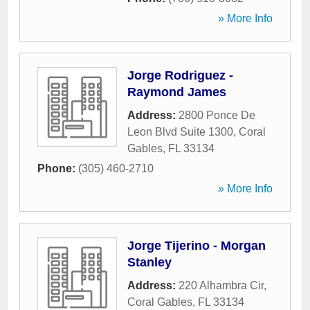
» More Info
Jorge Rodriguez -
Raymond James
Address:
2800 Ponce De
Leon Blvd Suite 1300
,
Coral
Gables
,
FL
33134
Phone:
(305) 460-2710
» More Info
Jorge Tijerino - Morgan
Stanley
Address:
220 Alhambra Cir
,
Coral Gables
,
FL
33134