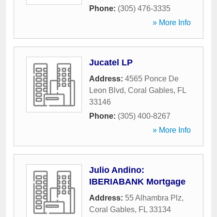
Phone:
(305) 476-3335
» More Info
Jucatel LP
Address:
4565 Ponce De
Leon Blvd
,
Coral Gables
,
FL
33146
Phone:
(305) 400-8267
» More Info
Julio Andino:
IBERIABANK Mortgage
Address:
55 Alhambra Plz
,
Coral Gables
,
FL
33134