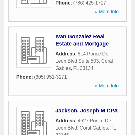
Phone:
(786) 425-1717
» More Info
Ivan Gonzalez Real
Estate and Mortgage
Address:
814 Ponce De
Leon Blvd Suite 503
,
Coral
Gables
,
FL
33134
Phone:
(305) 951-3171
» More Info
Jackson, Joseph M CPA
Address:
4627 Ponce De
Leon Blvd
,
Coral Gables
,
FL