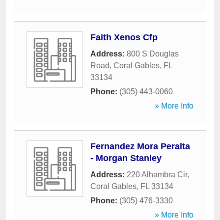
Faith Xenos Cfp
Address:
800 S Douglas
Road
,
Coral Gables
,
FL
33134
Phone:
(305) 443-0060
» More Info
Fernandez Mora Peralta
- Morgan Stanley
Address:
220 Alhambra Cir
,
Coral Gables
,
FL
33134
Phone:
(305) 476-3330
» More Info