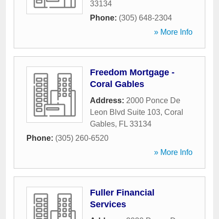
33134
Phone:
(305) 648-2304
» More Info
Freedom Mortgage -
Coral Gables
Address:
2000 Ponce De
Leon Blvd Suite 103
,
Coral
Gables
,
FL
33134
Phone:
(305) 260-6520
» More Info
Fuller Financial
Services