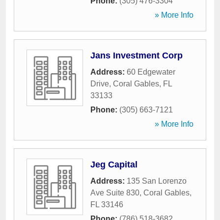
Phone:
(305) 476-3304
» More Info
Jans Investment Corp
Address:
60 Edgewater
Drive
,
Coral Gables
,
FL
33133
Phone:
(305) 663-7121
» More Info
Jeg Capital
Address:
135 San Lorenzo
Ave Suite 830
,
Coral Gables
,
FL
33146
Phone:
(786) 518-3682