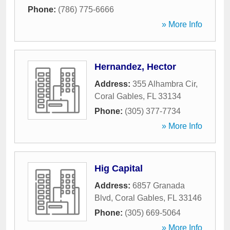
Phone:
(786) 775-6666
» More Info
Hernandez, Hector
Address:
355 Alhambra Cir
,
Coral Gables
,
FL
33134
Phone:
(305) 377-7734
» More Info
Hig Capital
Address:
6857 Granada
Blvd
,
Coral Gables
,
FL
33146
Phone:
(305) 669-5064
» More Info