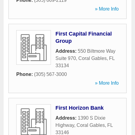
Phone:
(305) 669-2119
» More Info
First Capital Financial
Group
Address:
550 Biltmore Way
Suite 970
,
Coral Gables
,
FL
33134
Phone:
(305) 567-3000
» More Info
First Horizon Bank
Address:
1390 S Dixie
Highway
,
Coral Gables
,
FL
33146