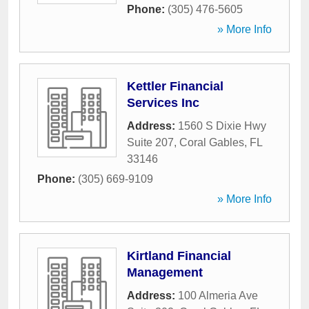
Phone:
(305) 476-5605
» More Info
Kettler Financial
Services Inc
Address:
1560 S Dixie Hwy
Suite 207
,
Coral Gables
,
FL
33146
Phone:
(305) 669-9109
» More Info
Kirtland Financial
Management
Address:
100 Almeria Ave