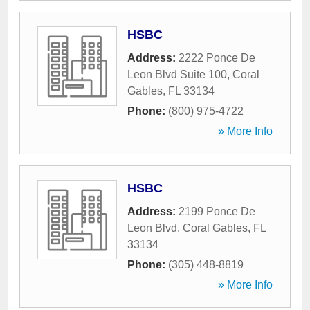
HSBC
Address:
2222 Ponce De
Leon Blvd Suite 100
,
Coral
Gables
,
FL
33134
Phone:
(800) 975-4722
» More Info
HSBC
Address:
2199 Ponce De
Leon Blvd
,
Coral Gables
,
FL
33134
Phone:
(305) 448-8819
» More Info