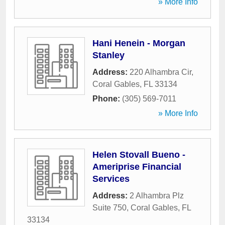
» More Info
Hani Henein - Morgan
Stanley
Address:
220 Alhambra Cir
,
Coral Gables
,
FL
33134
Phone:
(305) 569-7011
» More Info
Helen Stovall Bueno -
Ameriprise Financial
Services
Address:
2 Alhambra Plz
Suite 750
,
Coral Gables
,
FL
33134