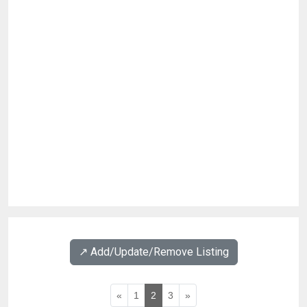
↗️ Add/Update/Remove Listing
«
1
2
3
»