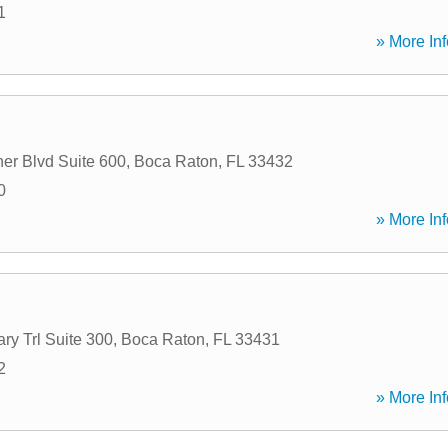
1
» More Inf
er Blvd Suite 600
,
Boca Raton
,
FL
33432
0
» More Inf
ary Trl Suite 300
,
Boca Raton
,
FL
33431
2
» More Inf