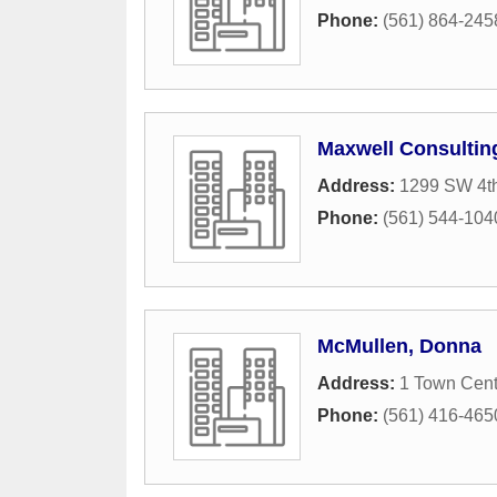
Phone:
(561) 864-245
Maxwell Consultin
Address:
1299 SW 4t
Phone:
(561) 544-104
McMullen, Donna
Address:
1 Town Cen
Phone:
(561) 416-465