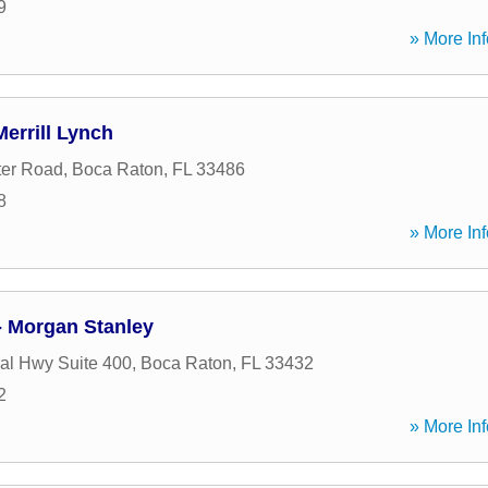
9
» More Inf
errill Lynch
ter Road
,
Boca Raton
,
FL
33486
8
» More Inf
- Morgan Stanley
al Hwy Suite 400
,
Boca Raton
,
FL
33432
2
» More Inf