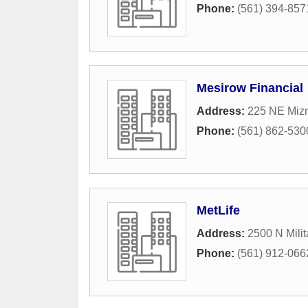
Phone:
(561) 394-857
Mesirow Financial
Address:
225 NE Mizn
Phone:
(561) 862-530
MetLife
Address:
2500 N Milit
Phone:
(561) 912-066