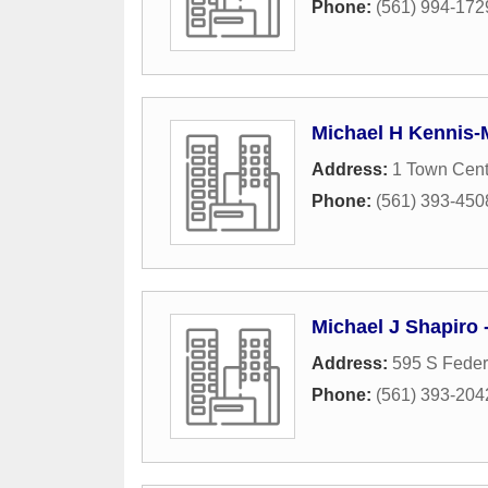
Phone:
(561) 994-172
Michael H Kennis-M
Address:
1 Town Cen
Phone:
(561) 393-450
Michael J Shapiro 
Address:
595 S Feder
Phone:
(561) 393-204