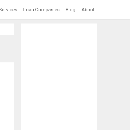
Services
Loan Companies
Blog
About