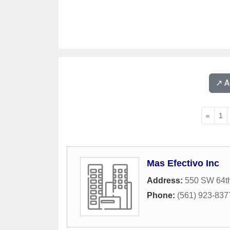
↗️ 
«
1
Mas Efectivo Inc
Address:
550 SW 64t
Phone:
(561) 923-837