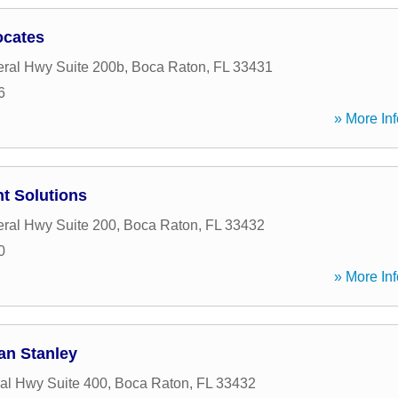
ocates
ral Hwy Suite 200b
,
Boca Raton
,
FL
33431
6
» More Inf
t Solutions
ral Hwy Suite 200
,
Boca Raton
,
FL
33432
0
» More Inf
gan Stanley
al Hwy Suite 400
,
Boca Raton
,
FL
33432