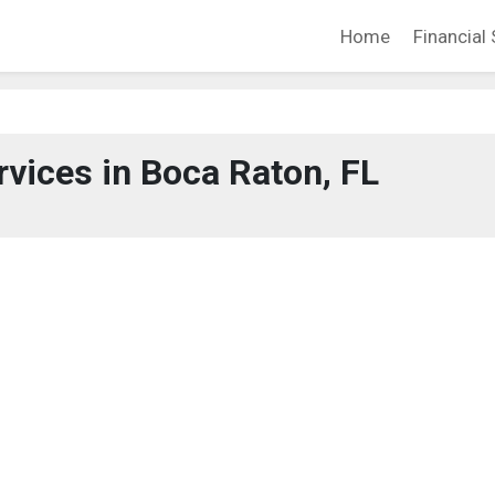
Home
Financial 
rvices in Boca Raton, FL