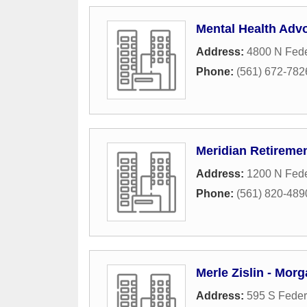
Mental Health Adv
Address:
4800 N Fede
Phone:
(561) 672-782
Meridian Retiremen
Address:
1200 N Fede
Phone:
(561) 820-489
Merle Zislin - Mor
Address:
595 S Feder