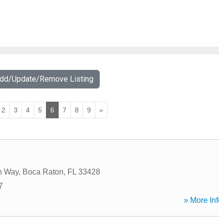
Add/Update/Remove Listing
2
3
4
5
6
7
8
9
»
h Way
,
Boca Raton
,
FL
33428
7
» More Inf