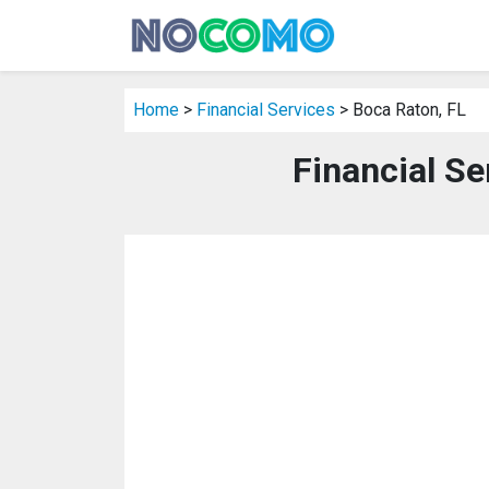
Home
>
Financial Services
> Boca Raton, FL
Financial Se