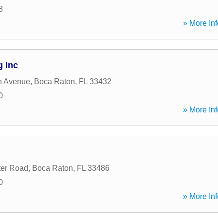
8
» More Inf
g Inc
h Avenue
,
Boca Raton
,
FL
33432
0
» More Inf
ter Road
,
Boca Raton
,
FL
33486
0
» More Inf