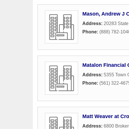
Mason, Andrew J 
Address:
20283 State
Phone:
(888) 782-104
Matalon Financial
Address:
5355 Town C
Phone:
(561) 322-467
Matt Weaver at Cr
Address:
6800 Broke