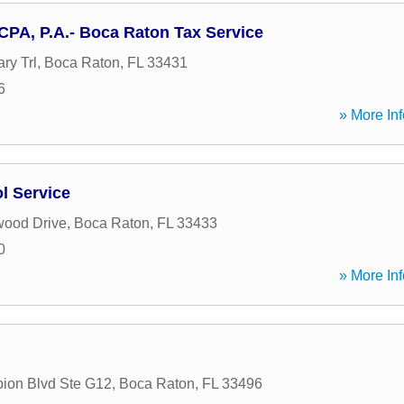
CPA, P.A.- Boca Raton Tax Service
ary Trl
,
Boca Raton
,
FL
33431
6
» More Inf
l Service
wood Drive
,
Boca Raton
,
FL
33433
0
» More Inf
ion Blvd Ste G12
,
Boca Raton
,
FL
33496