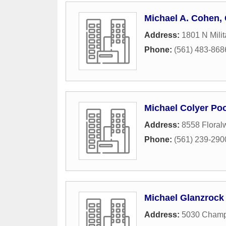
Michael A. Cohen, 
Address:
1801 N Milit
Phone:
(561) 483-868
Michael Colyer Poo
Address:
8558 Floral
Phone:
(561) 239-290
Michael Glanzrock
Address:
5030 Champ