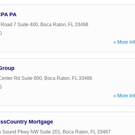
CPA PA
 Road 7 Suite 400
,
Boca Raton
,
FL
33498
0
» More Inf
 Group
enter Rd Suite 800
,
Boca Raton
,
FL
33486
5
» More Inf
ossCountry Mortgage
n Sound Pkwy NW Suite 201
,
Boca Raton
,
FL
33487