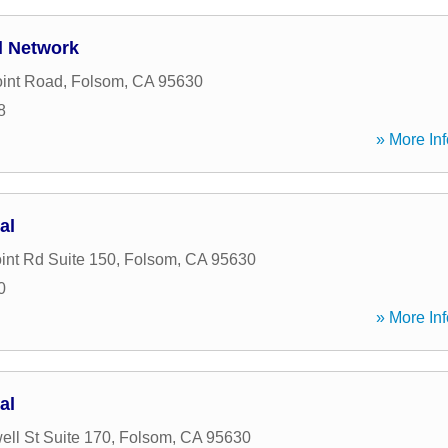
l Network
oint Road
,
Folsom
,
CA
95630
8
» More Inf
al
int Rd Suite 150
,
Folsom
,
CA
95630
0
» More Inf
al
ell St Suite 170
,
Folsom
,
CA
95630