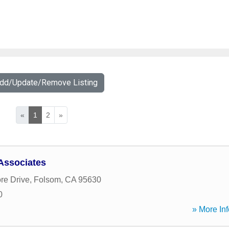
Add/Update/Remove Listing
«
1
2
»
Associates
re Drive
,
Folsom
,
CA
95630
0
» More Inf