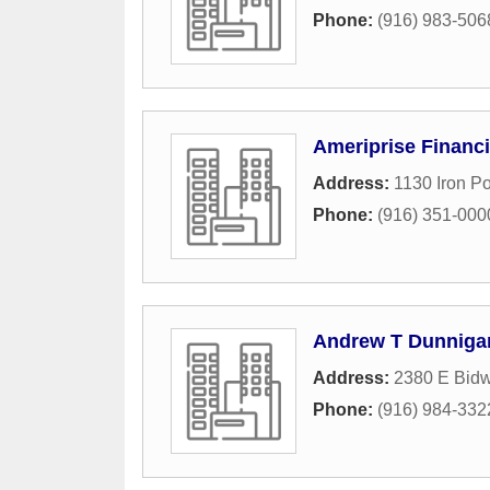
Phone:
(916) 983-506
Ameriprise Financi
Address:
1130 Iron P
Phone:
(916) 351-000
Andrew T Dunnigan
Address:
2380 E Bidwe
Phone:
(916) 984-332