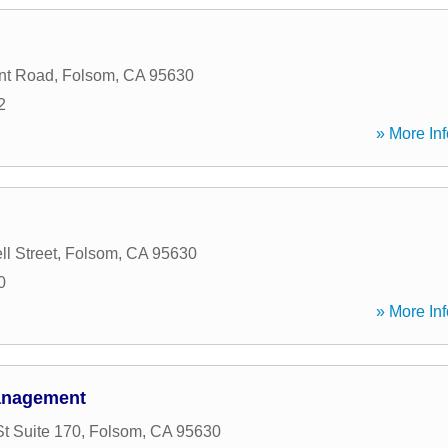
int Road
,
Folsom
,
CA
95630
2
» More Inf
l Street
,
Folsom
,
CA
95630
0
» More Inf
Management
t Suite 170
,
Folsom
,
CA
95630