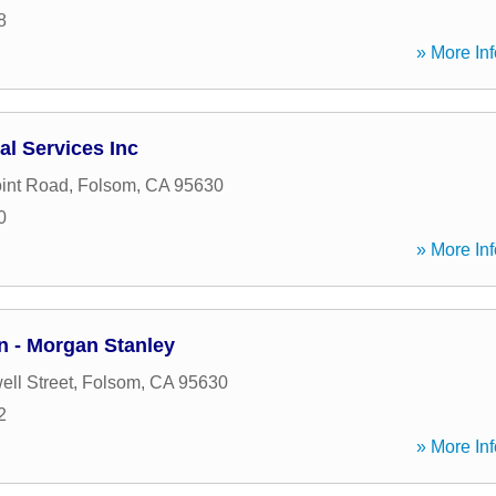
8
» More Inf
al Services Inc
oint Road
,
Folsom
,
CA
95630
0
» More Inf
 - Morgan Stanley
ll Street
,
Folsom
,
CA
95630
2
» More Inf