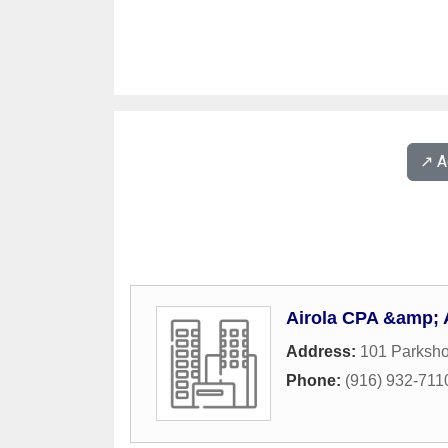
↗️ 
Airola CPA &amp; 
Address:
101 Parksho
Phone:
(916) 932-711