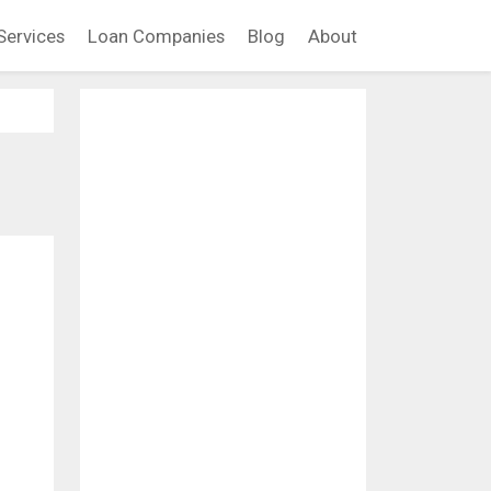
Services
Loan Companies
Blog
About