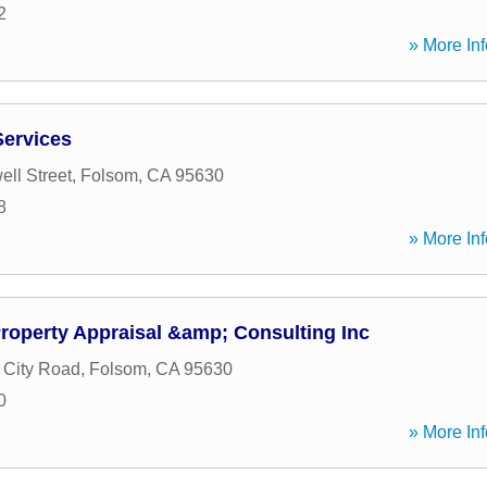
2
» More Inf
Services
ll Street
,
Folsom
,
CA
95630
8
» More Inf
operty Appraisal &amp; Consulting Inc
e City Road
,
Folsom
,
CA
95630
0
» More Inf