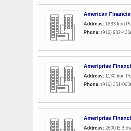
American Financia
Address:
1833 Iron P
Phone:
(916) 932-436
Ameriprise Financi
Address:
1130 Iron Po
Phone:
(916) 351-000
Ameriprise Financi
Address:
2600 E Bidw