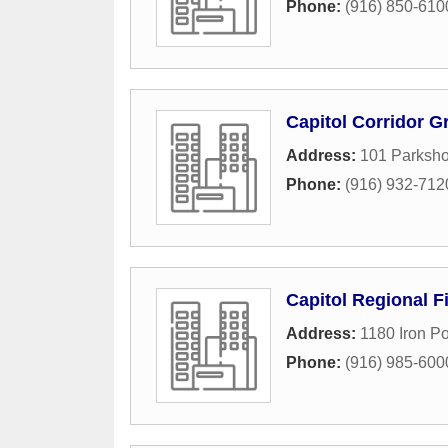
Phone:
(916) 850-610
Capitol Corridor G
Address:
101 Parksho
Phone:
(916) 932-712
Capitol Regional F
Address:
1180 Iron P
Phone:
(916) 985-600