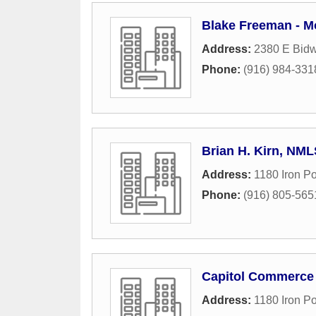
Blake Freeman - M
Address:
2380 E Bidwe
Phone:
(916) 984-331
Brian H. Kirn, NM
Address:
1180 Iron Po
Phone:
(916) 805-565
Capitol Commerce
Address:
1180 Iron P