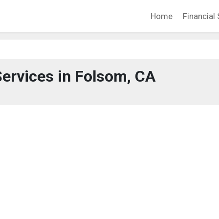
Home
Financial 
Services in Folsom, CA