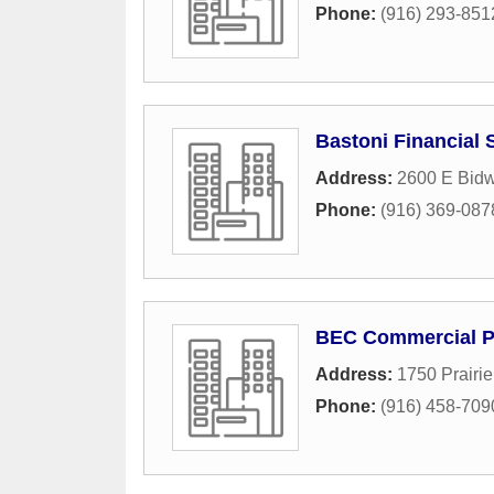
Phone:
(916) 293-851
Bastoni Financial 
Address:
2600 E Bidwe
Phone:
(916) 369-087
BEC Commercial Pr
Address:
1750 Prairi
Phone:
(916) 458-709