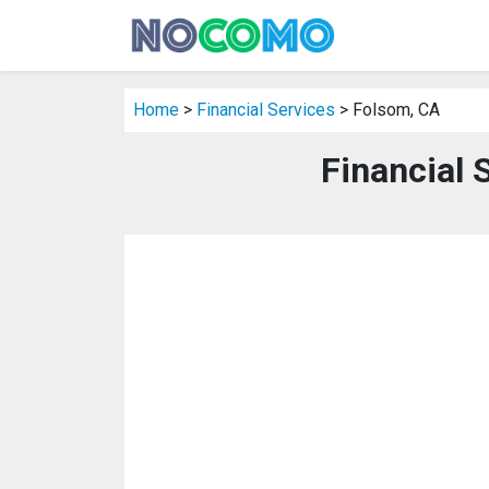
Home
>
Financial Services
> Folsom, CA
Financial 