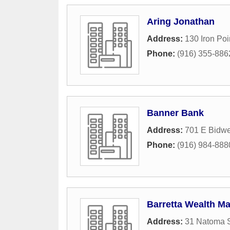
Aring Jonathan
Address:
130 Iron Po
Phone:
(916) 355-886
Banner Bank
Address:
701 E Bidwel
Phone:
(916) 984-888
Barretta Wealth 
Address:
31 Natoma S