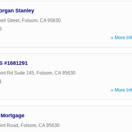
organ Stanley
ll Street
,
Folsom
,
CA
95630
8
» More Inf
LS #1681291
int Rd Suite 145
,
Folsom
,
CA
95630
1
» More Inf
 Mortgage
oint Road
,
Folsom
,
CA
95630