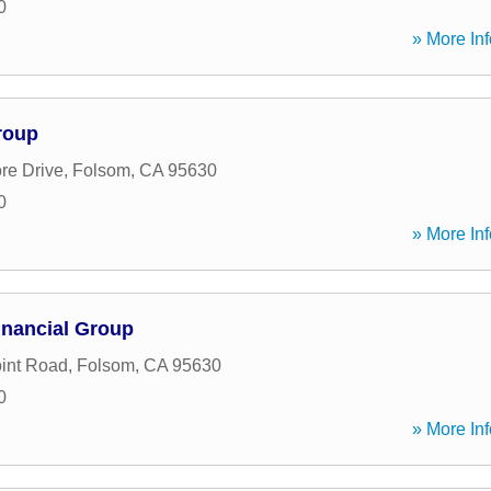
0
» More Inf
roup
re Drive
,
Folsom
,
CA
95630
0
» More Inf
inancial Group
oint Road
,
Folsom
,
CA
95630
0
» More Inf