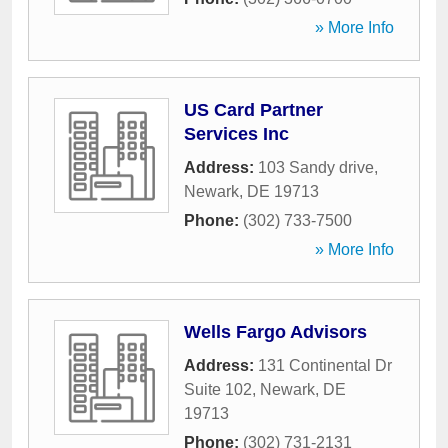
» More Info
US Card Partner
Services Inc
Address:
103 Sandy drive
,
Newark
,
DE
19713
Phone:
(302) 733-7500
» More Info
Wells Fargo Advisors
Address:
131 Continental Dr
Suite 102
,
Newark
,
DE
19713
Phone:
(302) 731-2131