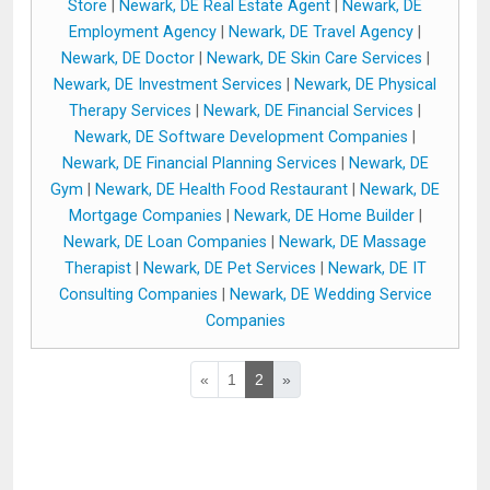
Store
|
Newark, DE Real Estate Agent
|
Newark, DE
Employment Agency
|
Newark, DE Travel Agency
|
Newark, DE Doctor
|
Newark, DE Skin Care Services
|
Newark, DE Investment Services
|
Newark, DE Physical
Therapy Services
|
Newark, DE Financial Services
|
Newark, DE Software Development Companies
|
Newark, DE Financial Planning Services
|
Newark, DE
Gym
|
Newark, DE Health Food Restaurant
|
Newark, DE
Mortgage Companies
|
Newark, DE Home Builder
|
Newark, DE Loan Companies
|
Newark, DE Massage
Therapist
|
Newark, DE Pet Services
|
Newark, DE IT
Consulting Companies
|
Newark, DE Wedding Service
Companies
«
1
2
»