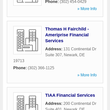
Phone:
(302) 454-0429
» More Info
Thomas H Fairchild -
Ameriprise Financial
Services
Address:
131 Continental Dr
Suite 307
,
Newark
,
DE
19713
Phone:
(302) 366-1125
» More Info
TIAA Financial Services
Address:
200 Continental Dr
Suite 401
,
Newark
,
DE