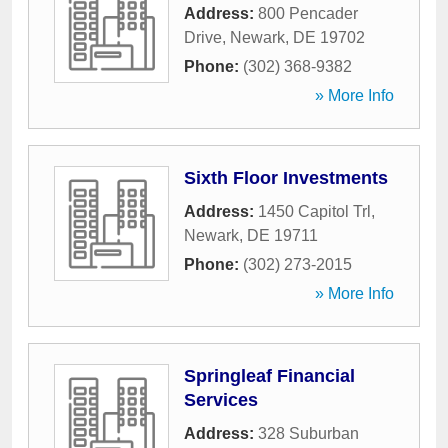
Address:
800 Pencader
Drive
,
Newark
,
DE
19702
Phone:
(302) 368-9382
» More Info
Sixth Floor Investments
Address:
1450 Capitol Trl
,
Newark
,
DE
19711
Phone:
(302) 273-2015
» More Info
Springleaf Financial
Services
Address:
328 Suburban