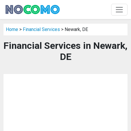
Home
>
Financial Services
> Newark, DE
Financial Services in Newark,
DE