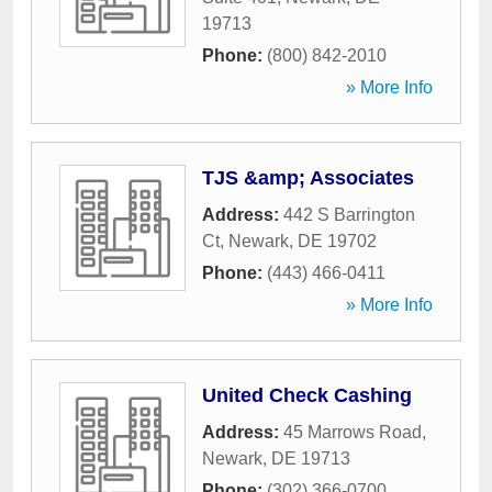
19713
Phone:
(800) 842-2010
» More Info
TJS &amp; Associates
Address:
442 S Barrington
Ct
,
Newark
,
DE
19702
Phone:
(443) 466-0411
» More Info
United Check Cashing
Address:
45 Marrows Road
,
Newark
,
DE
19713
Phone:
(302) 366-0700