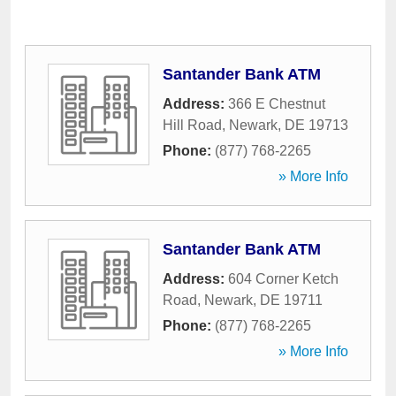
Santander Bank ATM
Address:
366 E Chestnut
Hill Road
,
Newark
,
DE
19713
Phone:
(877) 768-2265
» More Info
Santander Bank ATM
Address:
604 Corner Ketch
Road
,
Newark
,
DE
19711
Phone:
(877) 768-2265
» More Info