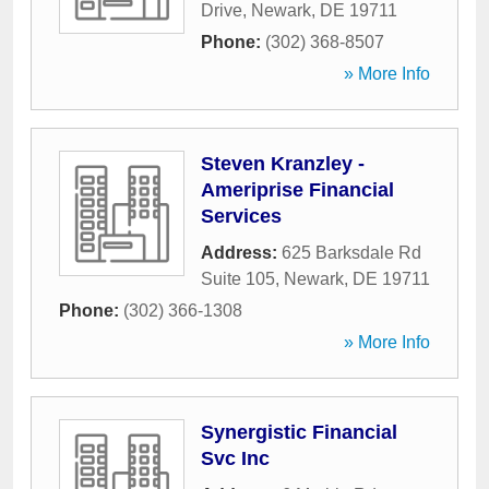
Drive
,
Newark
,
DE
19711
Phone:
(302) 368-8507
» More Info
Steven Kranzley -
Ameriprise Financial
Services
Address:
625 Barksdale Rd
Suite 105
,
Newark
,
DE
19711
Phone:
(302) 366-1308
» More Info
Synergistic Financial
Svc Inc