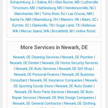
Schaumburg, IL
|
Salina, KS
|
Glen Burnie, MD
|
Lutherville
Timonium, MD
|
Hattiesburg, MS
|
Hendersonville, NC
|
Manchester, NH
|
Toms River, NJ
|
Las Cruces, NM
|
Santa Fe, NM
|
Miamisburg, OH
|
Malvern, PA
|
Aiken, SC
|
Sumter, SC
|
Clarksville, TN
|
Sugar Land, TX
|
Bellevue,
WA
|
Mercer Island, WA
|
Brookfield, WI
|
online florist
More Services in Newark, DE
Newark, DE Cleaning Services
|
Newark, DE Plumber
|
Newark, DE Dentist
|
Newark, DE Home Security Services
|
Newark, DE Auto Services
|
Newark, DE Gift Shop
|
Newark, DE Personal Finance
|
Newark, DE Business
Consultant
|
Newark, DE Insurance Companies
|
Newark,
DE Sporting Goods Store
|
Newark, DE Auto Dealer
|
Newark, DE Auto Parts Services
|
Newark, DE Auto
Repair Services
|
Newark, DE Web Design Companies
|
Newark, DE General Contractor
|
Newark, DE Clothing