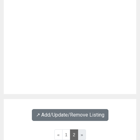
↗️ Add/Update/Remove Listing
«
1
2
»