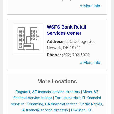
» More Info
WSFS Bank Retail
Services Center
Address:
115 College Sq
,
Newark
,
DE
19711
Phone:
(302) 792-6000
» More Info
More Locations
Flagstaff, AZ financial service directory
|
Mesa, AZ
financial service listings
|
Fort Lauderdale, FL financial
services
|
Cumming, GA financial service
|
Cedar Rapids,
IA financial service directory
|
Lewiston, ID
|