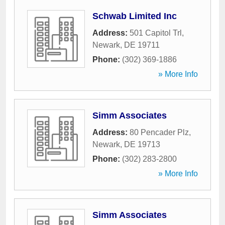
Schwab Limited Inc
Address:
501 Capitol Trl
,
Newark
,
DE
19711
Phone:
(302) 369-1886
» More Info
Simm Associates
Address:
80 Pencader Plz
,
Newark
,
DE
19713
Phone:
(302) 283-2800
» More Info
Simm Associates