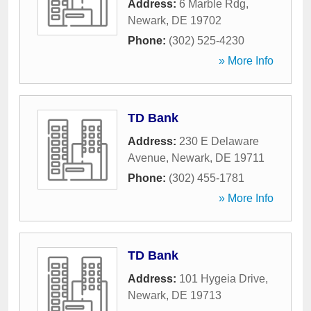
Address:
6 Marble Rdg
,
Newark
,
DE
19702
Phone:
(302) 525-4230
» More Info
TD Bank
Address:
230 E Delaware
Avenue
,
Newark
,
DE
19711
Phone:
(302) 455-1781
» More Info
TD Bank
Address:
101 Hygeia Drive
,
Newark
,
DE
19713