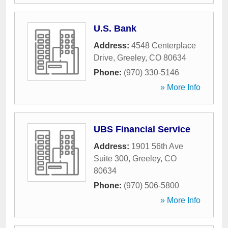
U.S. Bank
Address:
4548 Centerplace
Drive
,
Greeley
,
CO
80634
Phone:
(970) 330-5146
» More Info
UBS Financial Service
Address:
1901 56th Ave
Suite 300
,
Greeley
,
CO
80634
Phone:
(970) 506-5800
» More Info