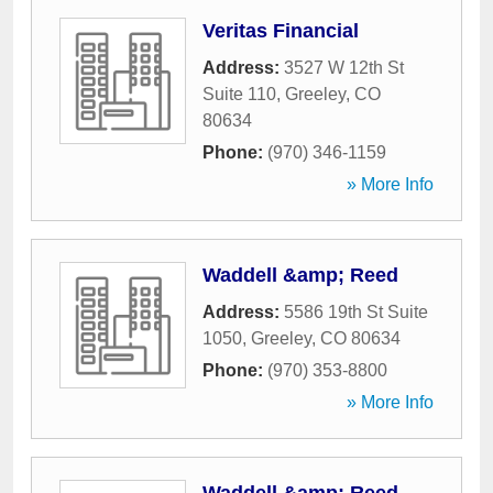
Veritas Financial
Address:
3527 W 12th St
Suite 110
,
Greeley
,
CO
80634
Phone:
(970) 346-1159
» More Info
Waddell &amp; Reed
Address:
5586 19th St Suite
1050
,
Greeley
,
CO
80634
Phone:
(970) 353-8800
» More Info