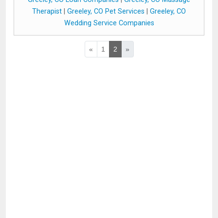
Therapist
|
Greeley, CO Pet Services
|
Greeley, CO
Wedding Service Companies
«
1
2
»