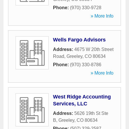
Phone:
(970) 330-9728
» More Info
Wells Fargo Advisors
Address:
4675 W 20th Street
Road
,
Greeley
,
CO
80634
Phone:
(970) 330-8786
» More Info
West Ridge Accounting
Services, LLC
Address:
5626 19th St Ste
B
,
Greeley
,
CO
80634
Phone:
(507) 329-2587