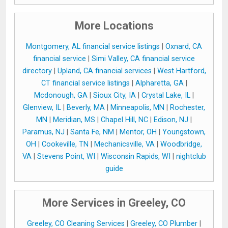
More Locations
Montgomery, AL financial service listings
|
Oxnard, CA
financial service
|
Simi Valley, CA financial service
directory
|
Upland, CA financial services
|
West Hartford,
CT financial service listings
|
Alpharetta, GA
|
Mcdonough, GA
|
Sioux City, IA
|
Crystal Lake, IL
|
Glenview, IL
|
Beverly, MA
|
Minneapolis, MN
|
Rochester,
MN
|
Meridian, MS
|
Chapel Hill, NC
|
Edison, NJ
|
Paramus, NJ
|
Santa Fe, NM
|
Mentor, OH
|
Youngstown,
OH
|
Cookeville, TN
|
Mechanicsville, VA
|
Woodbridge,
VA
|
Stevens Point, WI
|
Wisconsin Rapids, WI
|
nightclub
guide
More Services in Greeley, CO
Greeley, CO Cleaning Services
|
Greeley, CO Plumber
|