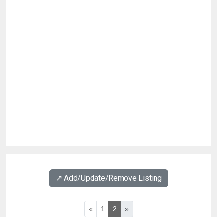
↗️ Add/Update/Remove Listing
«
1
2
»