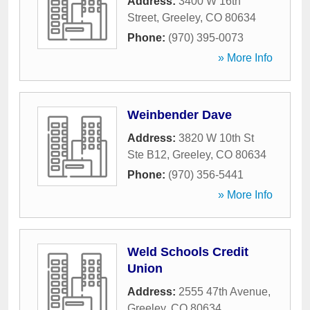
Address:
3400 W 16th
Street
,
Greeley
,
CO
80634
Phone:
(970) 395-0073
» More Info
Weinbender Dave
Address:
3820 W 10th St
Ste B12
,
Greeley
,
CO
80634
Phone:
(970) 356-5441
» More Info
Weld Schools Credit
Union
Address:
2555 47th Avenue
,
Greeley
,
CO
80634