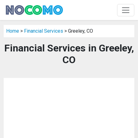
Home
>
Financial Services
> Greeley, CO
Financial Services in Greeley,
CO