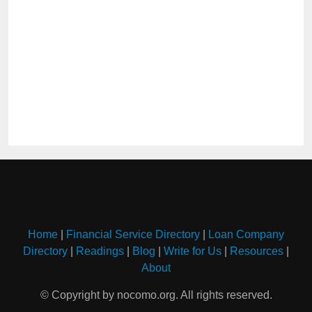
Home
|
Financial Service Directory
|
Loan Company
Directory
|
Readings
|
Blog
|
Write for Us
|
Resources
|
About
© Copyright by nocomo.org. All rights reserved.