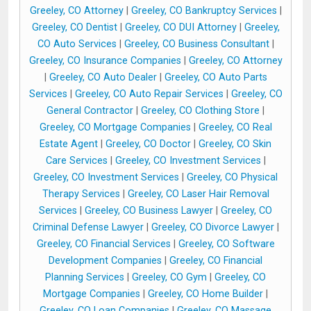
Greeley, CO Attorney
|
Greeley, CO Bankruptcy Services
|
Greeley, CO Dentist
|
Greeley, CO DUI Attorney
|
Greeley,
CO Auto Services
|
Greeley, CO Business Consultant
|
Greeley, CO Insurance Companies
|
Greeley, CO Attorney
|
Greeley, CO Auto Dealer
|
Greeley, CO Auto Parts
Services
|
Greeley, CO Auto Repair Services
|
Greeley, CO
General Contractor
|
Greeley, CO Clothing Store
|
Greeley, CO Mortgage Companies
|
Greeley, CO Real
Estate Agent
|
Greeley, CO Doctor
|
Greeley, CO Skin
Care Services
|
Greeley, CO Investment Services
|
Greeley, CO Investment Services
|
Greeley, CO Physical
Therapy Services
|
Greeley, CO Laser Hair Removal
Services
|
Greeley, CO Business Lawyer
|
Greeley, CO
Criminal Defense Lawyer
|
Greeley, CO Divorce Lawyer
|
Greeley, CO Financial Services
|
Greeley, CO Software
Development Companies
|
Greeley, CO Financial
Planning Services
|
Greeley, CO Gym
|
Greeley, CO
Mortgage Companies
|
Greeley, CO Home Builder
|
Greeley, CO Loan Companies
|
Greeley, CO Massage