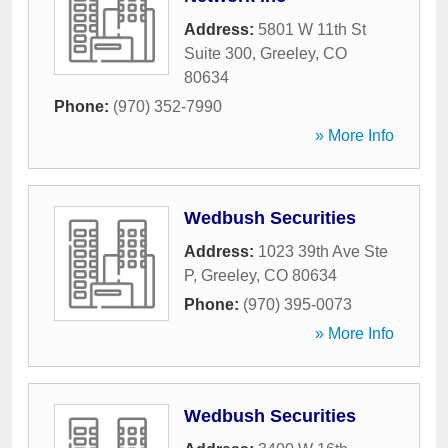
Address:
5801 W 11th St
Suite 300
,
Greeley
,
CO
80634
Phone:
(970) 352-7990
» More Info
Wedbush Securities
Address:
1023 39th Ave Ste
P
,
Greeley
,
CO
80634
Phone:
(970) 395-0073
» More Info
Wedbush Securities