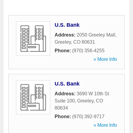
U.S. Bank
Address:
2050 Greeley Mall
,
Greeley
,
CO
80631
Phone:
(970) 356-4255
» More Info
U.S. Bank
Address:
3690 W 10th St
Suite 100
,
Greeley
,
CO
80634
Phone:
(970) 392-9717
» More Info