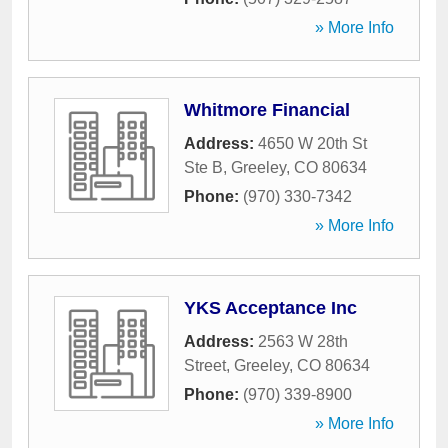
» More Info
Whitmore Financial
Address:
4650 W 20th St
Ste B
,
Greeley
,
CO
80634
Phone:
(970) 330-7342
» More Info
YKS Acceptance Inc
Address:
2563 W 28th
Street
,
Greeley
,
CO
80634
Phone:
(970) 339-8900
» More Info