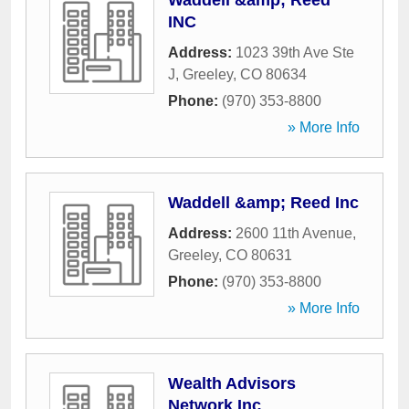
Waddell &amp; Reed
INC
Address:
1023 39th Ave Ste
J
,
Greeley
,
CO
80634
Phone:
(970) 353-8800
» More Info
Waddell &amp; Reed Inc
Address:
2600 11th Avenue
,
Greeley
,
CO
80631
Phone:
(970) 353-8800
» More Info
Wealth Advisors
Network Inc