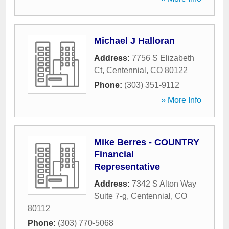
Michael J Halloran
Address:
7756 S Elizabeth
Ct
,
Centennial
,
CO
80122
Phone:
(303) 351-9112
» More Info
Mike Berres - COUNTRY
Financial
Representative
Address:
7342 S Alton Way
Suite 7-g
,
Centennial
,
CO
80112
Phone:
(303) 770-5068