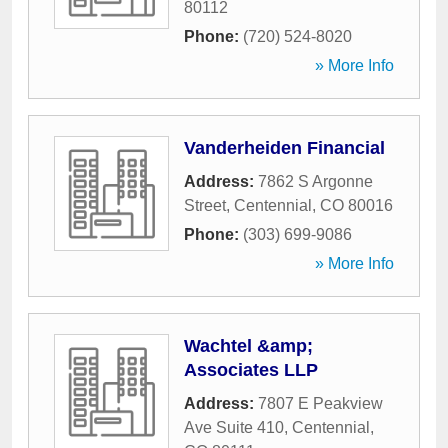
80112
Phone:
(720) 524-8020
» More Info
Vanderheiden Financial
Address:
7862 S Argonne
Street
,
Centennial
,
CO
80016
Phone:
(303) 699-9086
» More Info
Wachtel &amp;
Associates LLP
Address:
7807 E Peakview
Ave Suite 410
,
Centennial
,