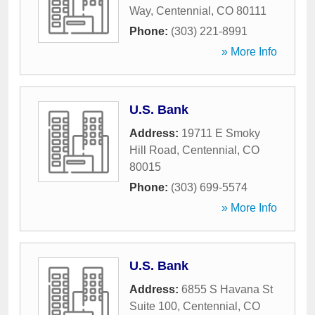
Way
,
Centennial
,
CO
80111
Phone:
(303) 221-8991
» More Info
U.S. Bank
Address:
19711 E Smoky
Hill Road
,
Centennial
,
CO
80015
Phone:
(303) 699-5574
» More Info
U.S. Bank
Address:
6855 S Havana St
Suite 100
,
Centennial
,
CO