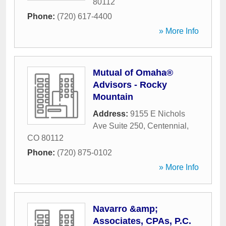
80112
Phone:
(720) 617-4400
» More Info
Mutual of Omaha®
Advisors - Rocky
Mountain
Address:
9155 E Nichols
Ave Suite 250
,
Centennial
,
CO
80112
Phone:
(720) 875-0102
» More Info
Navarro &amp;
Associates, CPAs, P.C.