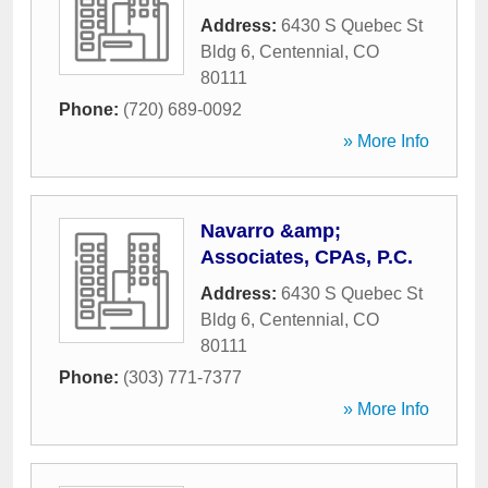
Address:
6430 S Quebec St
Bldg 6
,
Centennial
,
CO
80111
Phone:
(720) 689-0092
» More Info
Navarro &amp;
Associates, CPAs, P.C.
Address:
6430 S Quebec St
Bldg 6
,
Centennial
,
CO
80111
Phone:
(303) 771-7377
» More Info