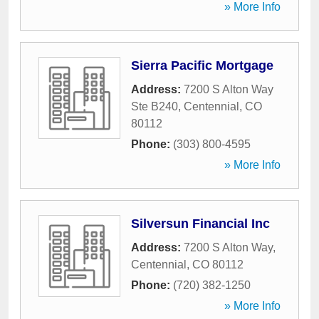
» More Info
Sierra Pacific Mortgage
Address:
7200 S Alton Way
Ste B240
,
Centennial
,
CO
80112
Phone:
(303) 800-4595
» More Info
Silversun Financial Inc
Address:
7200 S Alton Way
,
Centennial
,
CO
80112
Phone:
(720) 382-1250
» More Info