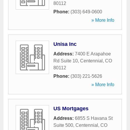
80112
Phone:
(303) 649-0600
» More Info
Unisa Inc
Address:
7400 E Arapahoe
Rd Suite 10
,
Centennial
,
CO
80112
Phone:
(303) 221-5626
» More Info
US Mortgages
Address:
6855 S Havana St
Suite 500
,
Centennial
,
CO