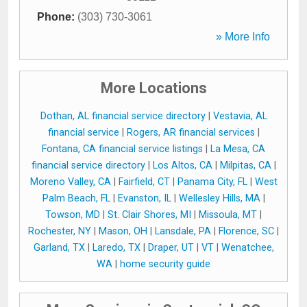
Phone:
(303) 730-3061
» More Info
More Locations
Dothan, AL financial service directory
|
Vestavia, AL
financial service
|
Rogers, AR financial services
|
Fontana, CA financial service listings
|
La Mesa, CA
financial service directory
|
Los Altos, CA
|
Milpitas, CA
|
Moreno Valley, CA
|
Fairfield, CT
|
Panama City, FL
|
West
Palm Beach, FL
|
Evanston, IL
|
Wellesley Hills, MA
|
Towson, MD
|
St. Clair Shores, MI
|
Missoula, MT
|
Rochester, NY
|
Mason, OH
|
Lansdale, PA
|
Florence, SC
|
Garland, TX
|
Laredo, TX
|
Draper, UT
|
VT
|
Wenatchee,
WA
|
home security guide