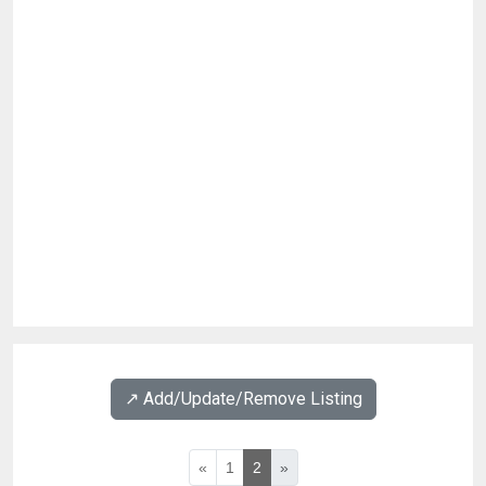
↗️ Add/Update/Remove Listing
«
1
2
»