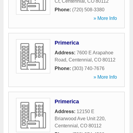
Ct
,
Centennial
,
CO
80112
Phone:
(720) 508-3380
» More Info
Primerica
Address:
7600 E Arapahoe
Road
,
Centennial
,
CO
80112
Phone:
(303) 740-7676
» More Info
Primerica
Address:
12150 E
Briarwood Ave Unit 220
,
Centennial
,
CO
80112