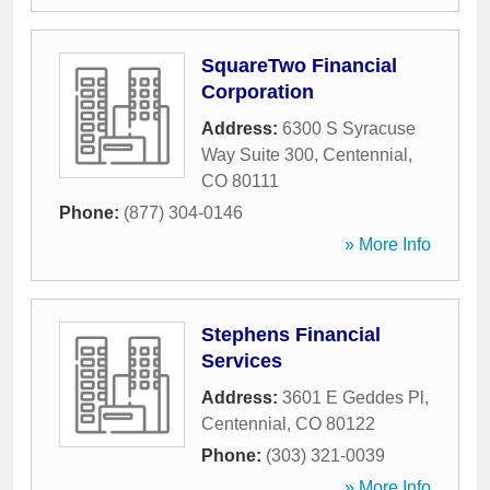
SquareTwo Financial
Corporation
Address:
6300 S Syracuse
Way Suite 300
,
Centennial
,
CO
80111
Phone:
(877) 304-0146
» More Info
Stephens Financial
Services
Address:
3601 E Geddes Pl
,
Centennial
,
CO
80122
Phone:
(303) 321-0039
» More Info