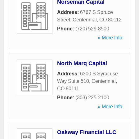
Norseman Capital
Address:
6767 S Spruce
Street
,
Centennial
,
CO
80112
Phone:
(720) 529-8500
» More Info
North Marq Capital
Address:
6300 S Syracuse
Way Suite 510
,
Centennial
,
CO
80111
Phone:
(303) 225-2100
» More Info
Oakway Financial LLC