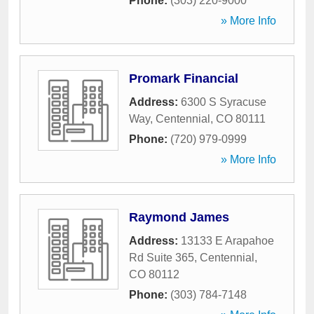
Phone:
(303) 220-9000
» More Info
Promark Financial
Address:
6300 S Syracuse
Way
,
Centennial
,
CO
80111
Phone:
(720) 979-0999
» More Info
Raymond James
Address:
13133 E Arapahoe
Rd Suite 365
,
Centennial
,
CO
80112
Phone:
(303) 784-7148