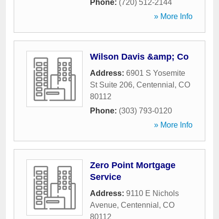
Phone:
(720) 512-2144
» More Info
Wilson Davis &amp; Co
Address:
6901 S Yosemite
St Suite 206
,
Centennial
,
CO
80112
Phone:
(303) 793-0120
» More Info
Zero Point Mortgage
Service
Address:
9110 E Nichols
Avenue
,
Centennial
,
CO
80112