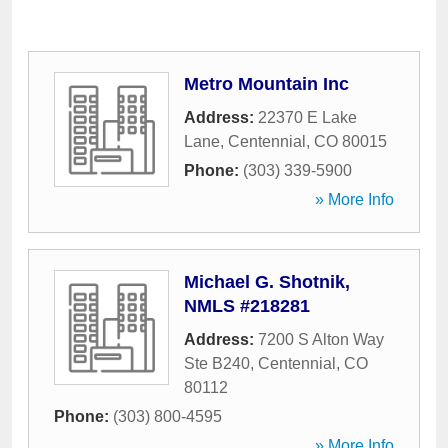
Metro Mountain Inc
Address:
22370 E Lake
Lane
,
Centennial
,
CO
80015
Phone:
(303) 339-5900
» More Info
Michael G. Shotnik,
NMLS #218281
Address:
7200 S Alton Way
Ste B240
,
Centennial
,
CO
80112
Phone:
(303) 800-4595
» More Info