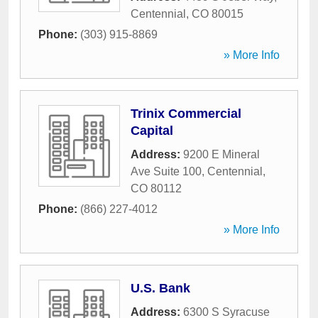
Centennial
,
CO
80015
Phone:
(303) 915-8869
» More Info
Trinix Commercial
Capital
Address:
9200 E Mineral
Ave Suite 100
,
Centennial
,
CO
80112
Phone:
(866) 227-4012
» More Info
U.S. Bank
Address:
6300 S Syracuse