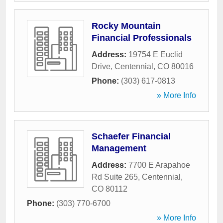
Rocky Mountain
Financial Professionals
Address:
19754 E Euclid
Drive
,
Centennial
,
CO
80016
Phone:
(303) 617-0813
» More Info
Schaefer Financial
Management
Address:
7700 E Arapahoe
Rd Suite 265
,
Centennial
,
CO
80112
Phone:
(303) 770-6700
» More Info