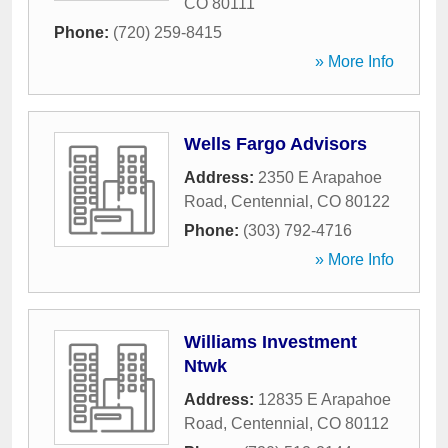
CO
80111
Phone:
(720) 259-8415
» More Info
Wells Fargo Advisors
Address:
2350 E Arapahoe
Road
,
Centennial
,
CO
80122
Phone:
(303) 792-4716
» More Info
Williams Investment
Ntwk
Address:
12835 E Arapahoe
Road
,
Centennial
,
CO
80112