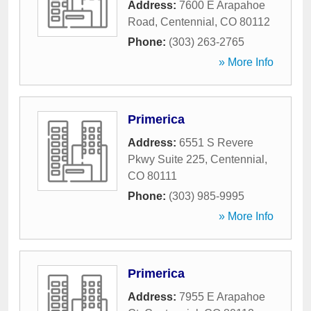
Address:
7600 E Arapahoe
Road
,
Centennial
,
CO
80112
Phone:
(303) 263-2765
» More Info
Primerica
Address:
6551 S Revere
Pkwy Suite 225
,
Centennial
,
CO
80111
Phone:
(303) 985-9995
» More Info
Primerica
Address:
7955 E Arapahoe