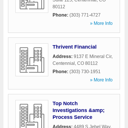
80112
Phone:
(303) 771-4727
» More Info
Thrivent Financial
Address:
9137 E Mineral Cir
,
Centennial
,
CO
80112
Phone:
(303) 730-1951
» More Info
Top Notch
Investigations &amp;
Process Service
Address:
4489 S Jebel Way
,