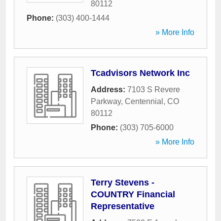
80112
Phone:
(303) 400-1444
» More Info
Tcadvisors Network Inc
Address:
7103 S Revere
Parkway
,
Centennial
,
CO
80112
Phone:
(303) 705-6000
» More Info
Terry Stevens -
COUNTRY Financial
Representative