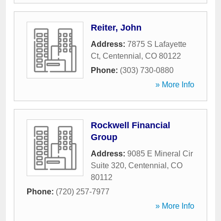
Reiter, John
Address:
7875 S Lafayette
Ct
,
Centennial
,
CO
80122
Phone:
(303) 730-0880
» More Info
Rockwell Financial
Group
Address:
9085 E Mineral Cir
Suite 320
,
Centennial
,
CO
80112
Phone:
(720) 257-7977
» More Info