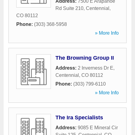
Address:
7500 E Arapahoe
Rd Suite 210
,
Centennial
,
CO
80112
Phone:
(303) 368-5958
» More Info
The Browning Group II
Address:
2 Inverness Dr E
,
Centennial
,
CO
80112
Phone:
(303) 799-6110
» More Info
The Ira Specialists
Address:
9085 E Mineral Cir
Suite 125
,
Centennial
,
CO