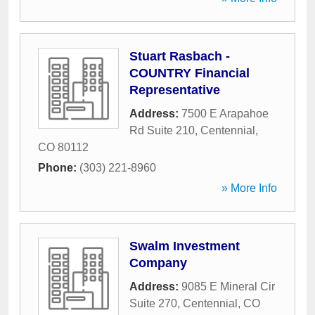
Stuart Rasbach -
COUNTRY Financial
Representative
Address:
7500 E Arapahoe
Rd Suite 210
,
Centennial
,
CO
80112
Phone:
(303) 221-8960
» More Info
Swalm Investment
Company
Address:
9085 E Mineral Cir
Suite 270
,
Centennial
,
CO