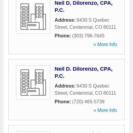
Neil D. Dilorenzo, CPA,
P.C.
Address:
6430 S Quebec
Street
,
Centennial
,
CO
80111
Phone:
(303) 796-7645
» More Info
Neil D. Dilorenzo, CPA,
P.C.
Address:
6430 S Quebec
Street
,
Centennial
,
CO
80111
Phone:
(720) 465-5739
» More Info