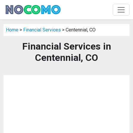
Home
>
Financial Services
> Centennial, CO
Financial Services in
Centennial, CO