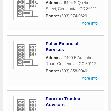
Address:
6494 S Quebec
Street
,
Centennial
,
CO
80111
Phone:
(303) 974-0629
» More Info
Paller Financial
Services
Address:
7400 E Arapahoe
Road
,
Centennial
,
CO
80112
Phone:
(303) 858-0040
» More Info
Pension Trustee
Advisors