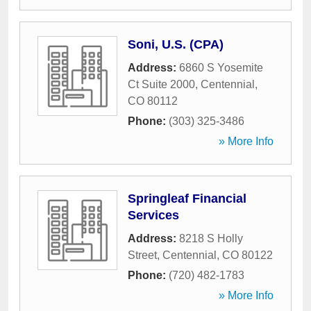
Soni, U.S. (CPA)
Address:
6860 S Yosemite
Ct Suite 2000
,
Centennial
,
CO
80112
Phone:
(303) 325-3486
» More Info
Springleaf Financial
Services
Address:
8218 S Holly
Street
,
Centennial
,
CO
80122
Phone:
(720) 482-1783
» More Info