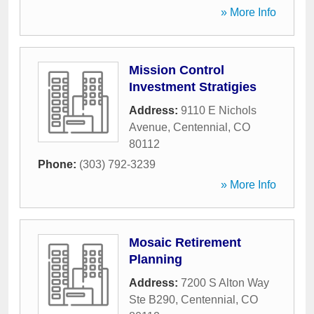
» More Info
Mission Control
Investment Stratigies
Address:
9110 E Nichols
Avenue
,
Centennial
,
CO
80112
Phone:
(303) 792-3239
» More Info
Mosaic Retirement
Planning
Address:
7200 S Alton Way
Ste B290
,
Centennial
,
CO