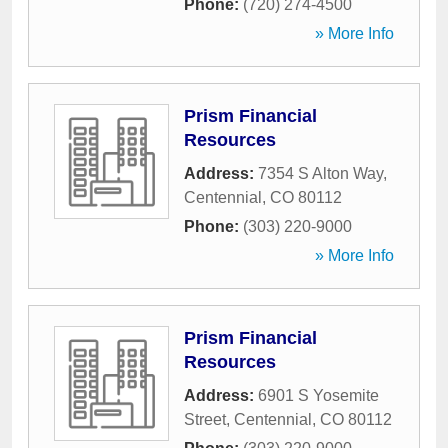
Phone:
(720) 274-4500
» More Info
Prism Financial
Resources
Address:
7354 S Alton Way
,
Centennial
,
CO
80112
Phone:
(303) 220-9000
» More Info
Prism Financial
Resources
Address:
6901 S Yosemite
Street
,
Centennial
,
CO
80112