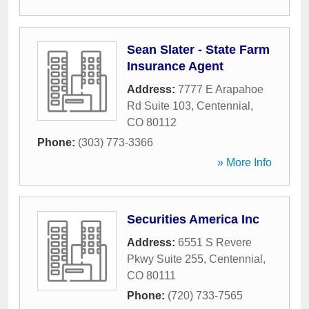
Sean Slater - State Farm
Insurance Agent
Address:
7777 E Arapahoe
Rd Suite 103
,
Centennial
,
CO
80112
Phone:
(303) 773-3366
» More Info
Securities America Inc
Address:
6551 S Revere
Pkwy Suite 255
,
Centennial
,
CO
80111
Phone:
(720) 733-7565