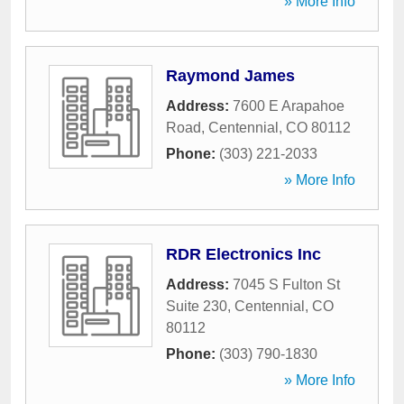
» More Info
Raymond James
Address:
7600 E Arapahoe
Road
,
Centennial
,
CO
80112
Phone:
(303) 221-2033
» More Info
RDR Electronics Inc
Address:
7045 S Fulton St
Suite 230
,
Centennial
,
CO
80112
Phone:
(303) 790-1830
» More Info