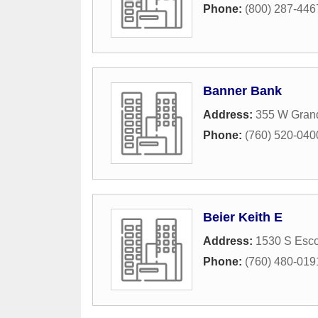
Phone:
(800) 287-446
Banner Bank
Address:
355 W Gran
Phone:
(760) 520-040
Beier Keith E
Address:
1530 S Esco
Phone:
(760) 480-019