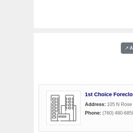
↗️ 
1st Choice Foreclo
Address:
105 N Rose 
Phone:
(760) 480-685