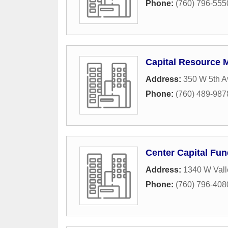
Phone:
(760) 796-555
Capital Resource
Address:
350 W 5th A
Phone:
(760) 489-987
Center Capital Fu
Address:
1340 W Vall
Phone:
(760) 796-408