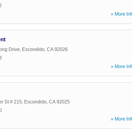
2
» More Inf
ent
ong Drive
,
Escondido
,
CA
92026
3
» More Inf
er St # 215
,
Escondido
,
CA
92025
0
» More Inf