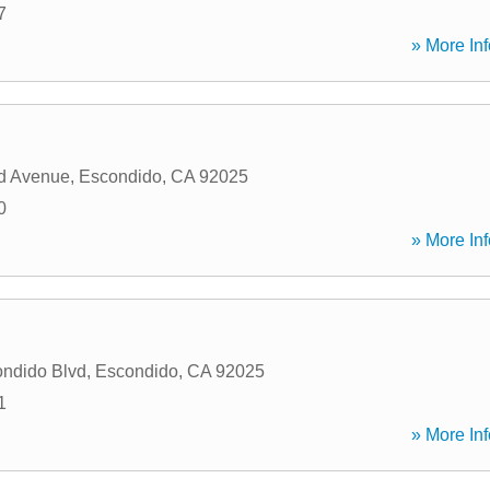
7
» More Inf
d Avenue
,
Escondido
,
CA
92025
0
» More Inf
ndido Blvd
,
Escondido
,
CA
92025
1
» More Inf