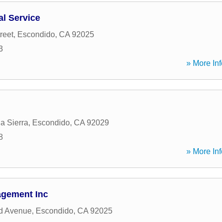
al Service
reet
,
Escondido
,
CA
92025
3
» More Inf
a Sierra
,
Escondido
,
CA
92029
8
» More Inf
agement Inc
d Avenue
,
Escondido
,
CA
92025