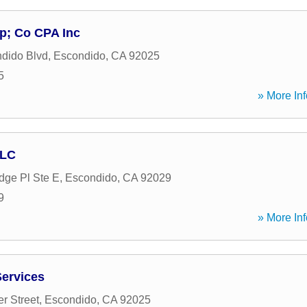
p; Co CPA Inc
dido Blvd
,
Escondido
,
CA
92025
5
» More Inf
LLC
dge Pl Ste E
,
Escondido
,
CA
92029
9
» More Inf
Services
r Street
,
Escondido
,
CA
92025