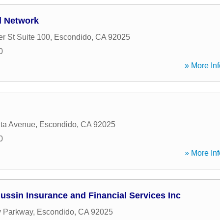
l Network
r St Suite 100
,
Escondido
,
CA
92025
0
» More Inf
ita Avenue
,
Escondido
,
CA
92025
0
» More Inf
ssin Insurance and Financial Services Inc
y Parkway
,
Escondido
,
CA
92025