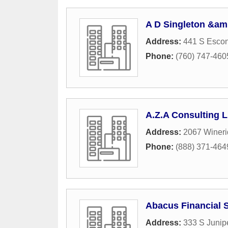
A D Singleton &am
Address:
441 S Escon
Phone:
(760) 747-460
A.Z.A Consulting 
Address:
2067 Wineri
Phone:
(888) 371-464
Abacus Financial 
Address:
333 S Junipe