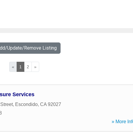
Add/Update/Remove Listing
«
1
2
»
sure Services
Street
,
Escondido
,
CA
92027
8
» More Inf