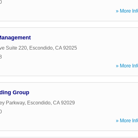
0
» More Inf
 Management
ve Suite 220
,
Escondido
,
CA
92025
8
» More Inf
nding Group
ey Parkway
,
Escondido
,
CA
92029
0
» More Inf