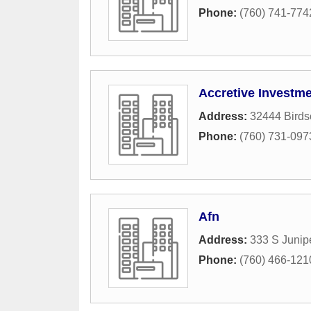
Phone:
(760) 741-774
Accretive Investm
Address:
32444 Birds
Phone:
(760) 731-097
Afn
Address:
333 S Junip
Phone:
(760) 466-121