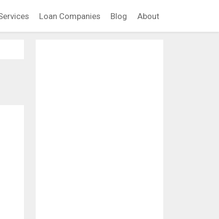
Services
Loan Companies
Blog
About