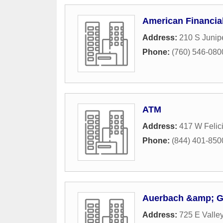
American Financia
Address:
210 S Junipe
Phone:
(760) 546-080
ATM
Address:
417 W Felic
Phone:
(844) 401-850
Auerbach &amp; Gu
Address:
725 E Valle