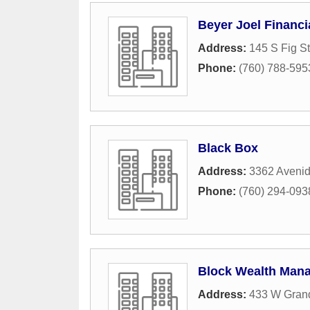
Beyer Joel Financi
Address:
145 S Fig St
Phone:
(760) 788-595
Black Box
Address:
3362 Avenid
Phone:
(760) 294-093
Block Wealth Man
Address:
433 W Gran