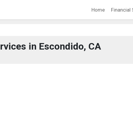
Home
Financial 
ervices in Escondido, CA