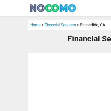
Home
>
Financial Services
> Escondido, CA
Financial S