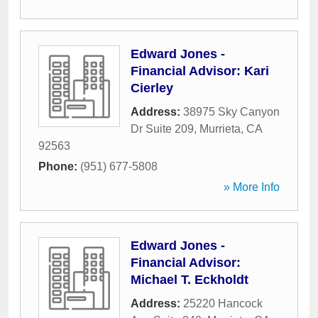
Edward Jones -
Financial Advisor: Kari
Cierley
Address:
38975 Sky Canyon
Dr Suite 209
,
Murrieta
,
CA
92563
Phone:
(951) 677-5808
» More Info
Edward Jones -
Financial Advisor:
Michael T. Eckholdt
Address:
25220 Hancock