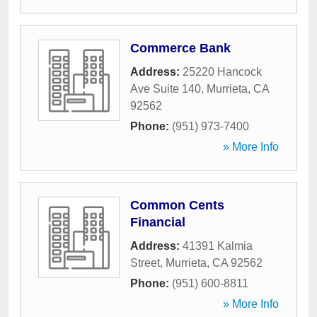
Commerce Bank
Address:
25220 Hancock
Ave Suite 140
,
Murrieta
,
CA
92562
Phone:
(951) 973-7400
» More Info
Common Cents
Financial
Address:
41391 Kalmia
Street
,
Murrieta
,
CA
92562
Phone:
(951) 600-8811
» More Info