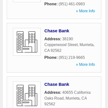
Phone:
(951) 461-0983
» More Info
Chase Bank
Address:
38190
Copperwood Street
,
Murrieta
,
CA
92562
Phone:
(951) 219-9665
» More Info
Chase Bank
Address:
40655 California
Oaks Road
,
Murrieta
,
CA
92562