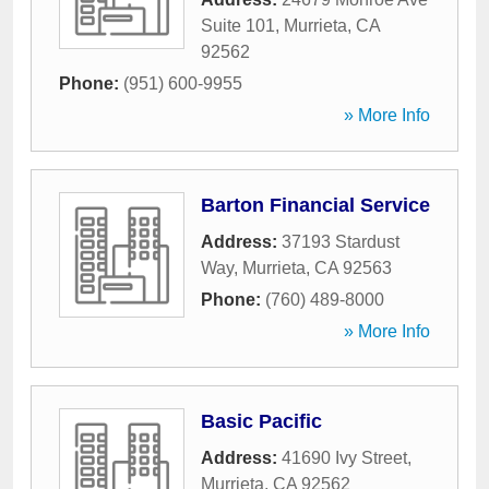
Suite 101
,
Murrieta
,
CA
92562
Phone:
(951) 600-9955
» More Info
Barton Financial Service
Address:
37193 Stardust
Way
,
Murrieta
,
CA
92563
Phone:
(760) 489-8000
» More Info
Basic Pacific
Address:
41690 Ivy Street
,
Murrieta
,
CA
92562