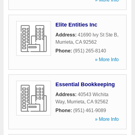
Elite Entities Inc
Address:
41690 Ivy St Ste B
,
Murrieta
,
CA
92562
Phone:
(951) 265-8140
» More Info
Essential Bookkeeping
Address:
40543 Wichita
Way
,
Murrieta
,
CA
92562
Phone:
(951) 461-9089
» More Info