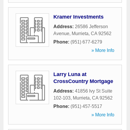
Kramer Investments
Address:
26586 Jefferson
Avenue
,
Murrieta
,
CA
92562
Phone:
(951) 677-6279
» More Info
Larry Luna at
CrossCountry Mortgage
Address:
41856 Ivy St Suite
102-103
,
Murrieta
,
CA
92562
Phone:
(951) 457-5517
» More Info