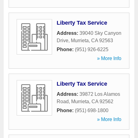
Liberty Tax Service
Address:
39040 Sky Canyon
Drive
,
Murrieta
,
CA
92563
Phone:
(951) 926-6225
» More Info
Liberty Tax Service
Address:
39872 Los Alamos
Road
,
Murrieta
,
CA
92562
Phone:
(951) 698-1800
» More Info