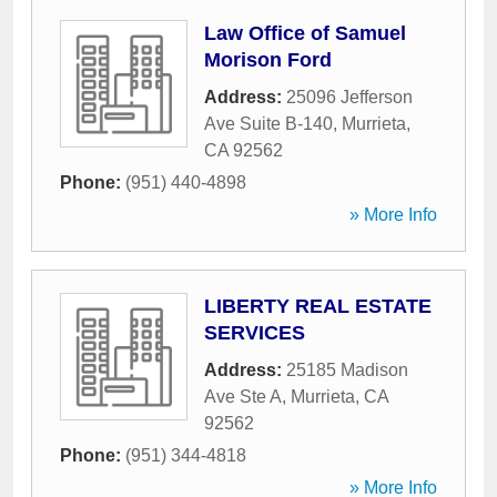
Law Office of Samuel
Morison Ford
Address:
25096 Jefferson
Ave Suite B-140
,
Murrieta
,
CA
92562
Phone:
(951) 440-4898
» More Info
LIBERTY REAL ESTATE
SERVICES
Address:
25185 Madison
Ave Ste A
,
Murrieta
,
CA
92562
Phone:
(951) 344-4818
» More Info