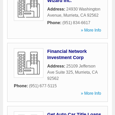
Wizard Inc.
Address:
24930 Washington
Avenue
,
Murrieta
,
CA
92562
Phone:
(951) 834-6617
» More Info
Financial Network
Investment Corp
Address:
25109 Jefferson
Ave Suite 325
,
Murrieta
,
CA
92562
Phone:
(951) 677-5115
» More Info
Get Auto Car Title Loans