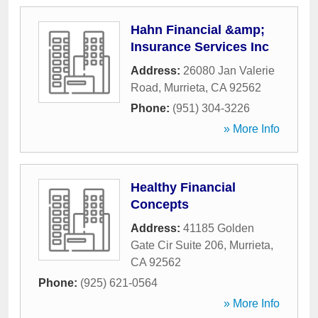
Hahn Financial &amp;
Insurance Services Inc
Address:
26080 Jan Valerie
Road
,
Murrieta
,
CA
92562
Phone:
(951) 304-3226
» More Info
Healthy Financial
Concepts
Address:
41185 Golden
Gate Cir Suite 206
,
Murrieta
,
CA
92562
Phone:
(925) 621-0564
» More Info