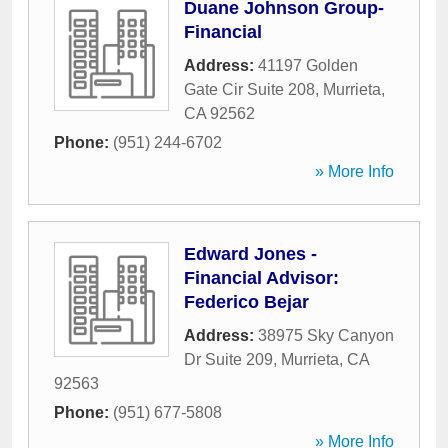
Duane Johnson Group-
Financial
Address:
41197 Golden
Gate Cir Suite 208
,
Murrieta
,
CA
92562
Phone:
(951) 244-6702
» More Info
Edward Jones -
Financial Advisor:
Federico Bejar
Address:
38975 Sky Canyon
Dr Suite 209
,
Murrieta
,
CA
92563
Phone:
(951) 677-5808
» More Info