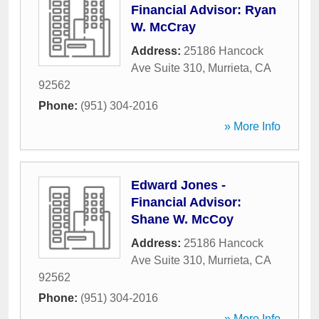
Financial Advisor: Ryan
W. McCray
Address:
25186 Hancock
Ave Suite 310
,
Murrieta
,
CA
92562
Phone:
(951) 304-2016
» More Info
Edward Jones -
Financial Advisor:
Shane W. McCoy
Address:
25186 Hancock
Ave Suite 310
,
Murrieta
,
CA
92562
Phone:
(951) 304-2016
» More Info