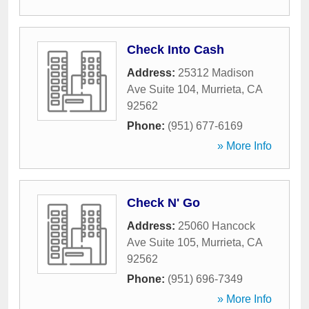
Check Into Cash
Address:
25312 Madison
Ave Suite 104
,
Murrieta
,
CA
92562
Phone:
(951) 677-6169
» More Info
Check N' Go
Address:
25060 Hancock
Ave Suite 105
,
Murrieta
,
CA
92562
Phone:
(951) 696-7349
» More Info