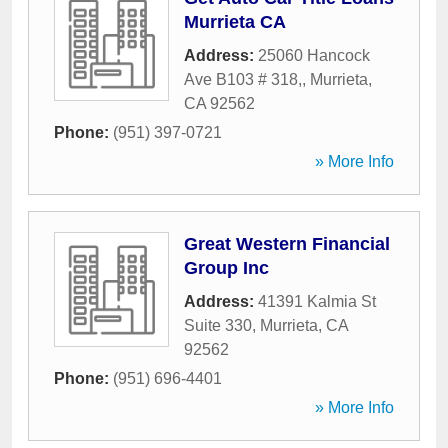
Murrieta CA
Address:
25060 Hancock
Ave B103 # 318,
,
Murrieta
,
CA
92562
Phone:
(951) 397-0721
» More Info
Great Western Financial
Group Inc
Address:
41391 Kalmia St
Suite 330
,
Murrieta
,
CA
92562
Phone:
(951) 696-4401
» More Info