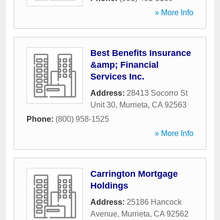
» More Info
Best Benefits Insurance
&amp; Financial
Services Inc.
Address:
28413 Socorro St
Unit 30
,
Murrieta
,
CA
92563
Phone:
(800) 958-1525
» More Info
Carrington Mortgage
Holdings
Address:
25186 Hancock
Avenue
,
Murrieta
,
CA
92562