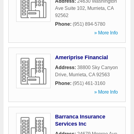
Address:
24630 Washington
Ave Suite 102
,
Murrieta
,
CA
92562
Phone:
(951) 894-5780
» More Info
Ameriprise Financial
Address:
38800 Sky Canyon
Drive
,
Murrieta
,
CA
92563
Phone:
(951) 461-3160
» More Info
Barranca Insurance
Services Inc
Address:
24679 Monroe Ave