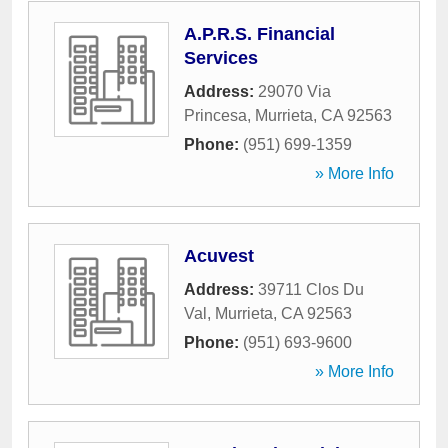
A.P.R.S. Financial
Services
Address:
29070 Via
Princesa
,
Murrieta
,
CA
92563
Phone:
(951) 699-1359
» More Info
Acuvest
Address:
39711 Clos Du
Val
,
Murrieta
,
CA
92563
Phone:
(951) 693-9600
» More Info