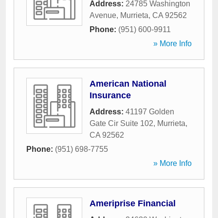
Address:
24785 Washington
Avenue
,
Murrieta
,
CA
92562
Phone:
(951) 600-9911
» More Info
American National
Insurance
Address:
41197 Golden
Gate Cir Suite 102
,
Murrieta
,
CA
92562
Phone:
(951) 698-7755
» More Info
Ameriprise Financial