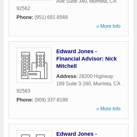
Ave Suite 340
,
Murrieta
,
CA
92562
Phone:
(951) 691-8568
» More Info
Edward Jones -
Financial Advisor: Nick
Mitchell
Address:
28200 Highway
189 Suite 3-160
,
Murrieta
,
CA
92563
Phone:
(909) 337-8188
» More Info
Edward Jones -