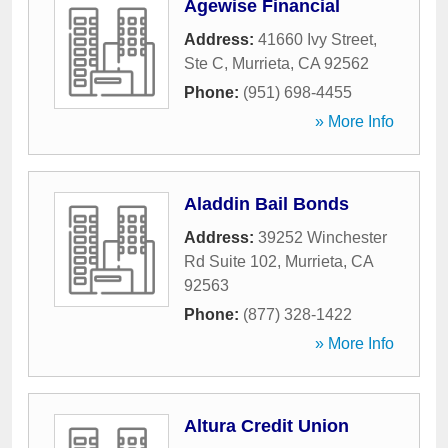
Agewise Financial
Address:
41660 Ivy Street,
Ste C
,
Murrieta
,
CA
92562
Phone:
(951) 698-4455
» More Info
Aladdin Bail Bonds
Address:
39252 Winchester
Rd Suite 102
,
Murrieta
,
CA
92563
Phone:
(877) 328-1422
» More Info
Altura Credit Union