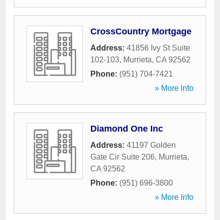
CrossCountry Mortgage
Address:
41856 Ivy St Suite
102-103
,
Murrieta
,
CA
92562
Phone:
(951) 704-7421
» More Info
Diamond One Inc
Address:
41197 Golden
Gate Cir Suite 206
,
Murrieta
,
CA
92562
Phone:
(951) 696-3800
» More Info