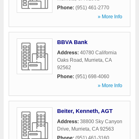
Phone:
(951) 461-2770
» More Info
BBVA Bank
Address:
40780 California
Oaks Road
,
Murrieta
,
CA
92562
Phone:
(951) 698-4060
» More Info
Beiter, Kenneth, AGT
Address:
38800 Sky Canyon
Drive
,
Murrieta
,
CA
92563
Phone:
(951) 461-3160