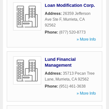
Loan Modification Corp.
Address:
26359 Jefferson
Ave Ste F
,
Murrieta
,
CA
92562
Phone:
(877) 520-8773
» More Info
Lund Financial
Management
Address:
35713 Pecan Tree
Lane
,
Murrieta
,
CA
92562
Phone:
(951) 461-3638
» More Info