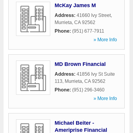
McKay James M
Address:
41660 Ivy Street
,
Murrieta
,
CA
92562
Phone:
(951) 677-7911
» More Info
MD Brown Financial
Address:
41856 Ivy St Suite
113
,
Murrieta
,
CA
92562
Phone:
(951) 296-3460
» More Info
Michael Beiter -
Ameriprise Financial