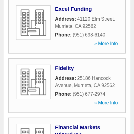
Excel Funding
Address:
41120 Elm Street
,
Murrieta
,
CA
92562
Phone:
(951) 698-6140
» More Info
Fidelity
Address:
25186 Hancock
Avenue
,
Murrieta
,
CA
92562
Phone:
(951) 677-2974
» More Info
Financial Markets