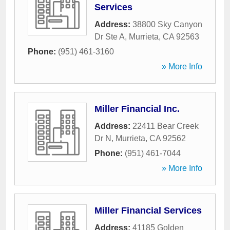
Services
Address:
38800 Sky Canyon
Dr Ste A
,
Murrieta
,
CA
92563
Phone:
(951) 461-3160
» More Info
Miller Financial Inc.
Address:
22411 Bear Creek
Dr N
,
Murrieta
,
CA
92562
Phone:
(951) 461-7044
» More Info
Miller Financial Services
Address:
41185 Golden