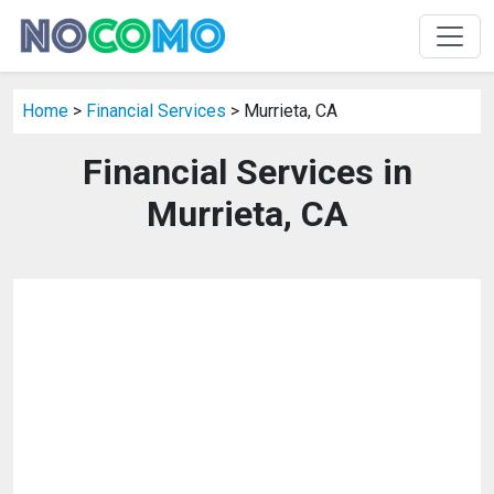
Home
>
Financial Services
> Murrieta, CA
Financial Services in
Murrieta, CA