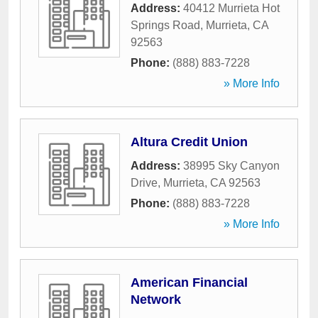
Address:
40412 Murrieta Hot
Springs Road
,
Murrieta
,
CA
92563
Phone:
(888) 883-7228
» More Info
Altura Credit Union
Address:
38995 Sky Canyon
Drive
,
Murrieta
,
CA
92563
Phone:
(888) 883-7228
» More Info
American Financial
Network