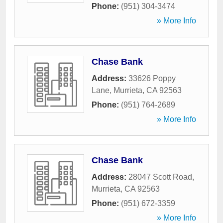
Phone:
(951) 304-3474
» More Info
Chase Bank
Address:
33626 Poppy
Lane
,
Murrieta
,
CA
92563
Phone:
(951) 764-2689
» More Info
Chase Bank
Address:
28047 Scott Road
,
Murrieta
,
CA
92563
Phone:
(951) 672-3359
» More Info