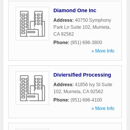
Diamond One Inc
Address:
40750 Symphony
Park Ln Suite 102
,
Murrieta
,
CA
92562
Phone:
(951) 696-3800
» More Info
Diviersified Processing
Address:
41856 Ivy St Suite
102
,
Murrieta
,
CA
92562
Phone:
(951) 696-4100
» More Info