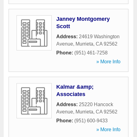
Janney Montgomery
Scott
Address:
24619 Washington
Avenue
,
Murrieta
,
CA
92562
Phone:
(951) 461-7258
» More Info
Kalmar &amp;
Associates
Address:
25220 Hancock
Avenue
,
Murrieta
,
CA
92562
Phone:
(951) 600-9433
» More Info