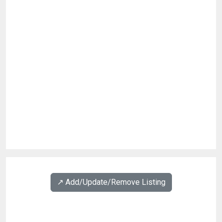
↗️ Add/Update/Remove Listing