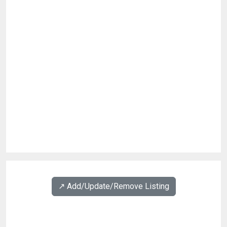
↗️ Add/Update/Remove Listing