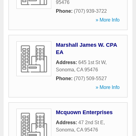
95476
Phone:
(707) 939-3722
» More Info
Marshall James W. CPA
EA
Address:
645 1st St W
,
Sonoma
,
CA
95476
Phone:
(707) 509-5527
» More Info
Mcquown Enterprises
Address:
47 2nd St E
,
Sonoma
,
CA
95476