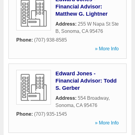
Financial Advisor:
Matthew G. Lightner
Address:
255 W Napa St Ste
B
,
Sonoma
,
CA
95476
Phone:
(707) 938-8585
» More Info
Edward Jones -
Financial Advisor: Todd
S. Gerber
Address:
554 Broadway
,
Sonoma
,
CA
95476
Phone:
(707) 935-1545
» More Info