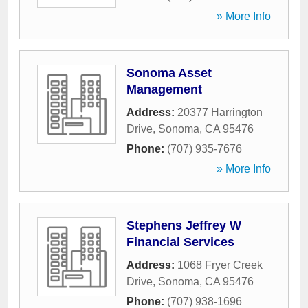
» More Info
Sonoma Asset
Management
Address:
20377 Harrington
Drive
,
Sonoma
,
CA
95476
Phone:
(707) 935-7676
» More Info
Stephens Jeffrey W
Financial Services
Address:
1068 Fryer Creek
Drive
,
Sonoma
,
CA
95476
Phone:
(707) 938-1696