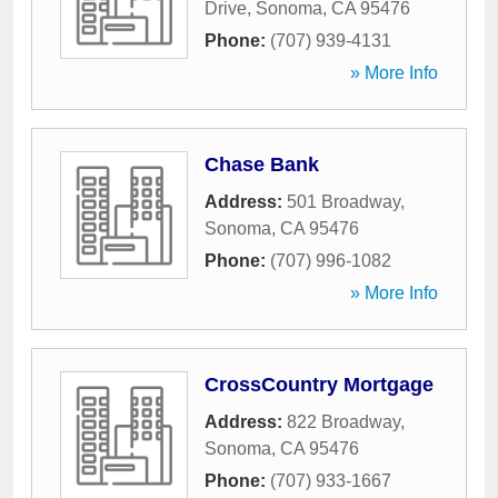
Drive
,
Sonoma
,
CA
95476
Phone:
(707) 939-4131
» More Info
Chase Bank
Address:
501 Broadway
,
Sonoma
,
CA
95476
Phone:
(707) 996-1082
» More Info
CrossCountry Mortgage
Address:
822 Broadway
,
Sonoma
,
CA
95476
Phone:
(707) 933-1667