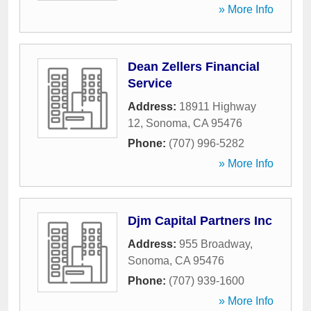
» More Info
Dean Zellers Financial
Service
Address:
18911 Highway
12
,
Sonoma
,
CA
95476
Phone:
(707) 996-5282
» More Info
Djm Capital Partners Inc
Address:
955 Broadway
,
Sonoma
,
CA
95476
Phone:
(707) 939-1600
» More Info