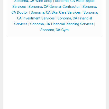
Sonoma, CA Wine Shop
|
Sonoma, CA Auto Repair
Services
|
Sonoma, CA General Contractor
|
Sonoma,
CA Doctor
|
Sonoma, CA Skin Care Services
|
Sonoma,
CA Investment Services
|
Sonoma, CA Financial
Services
|
Sonoma, CA Financial Planning Services
|
Sonoma, CA Gym