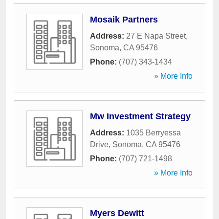
Mosaik Partners
Address:
27 E Napa Street
,
Sonoma
,
CA
95476
Phone:
(707) 343-1434
» More Info
Mw Investment Strategy
Address:
1035 Berryessa
Drive
,
Sonoma
,
CA
95476
Phone:
(707) 721-1498
» More Info
Myers Dewitt