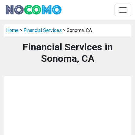
Home
>
Financial Services
> Sonoma, CA
Financial Services in
Sonoma, CA