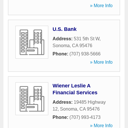
» More Info
U.S. Bank
Address:
531 5th St W
,
Sonoma
,
CA
95476
Phone:
(707) 938-5666
» More Info
Wiener Leslie A
Financial Services
Address:
19485 Highway
12
,
Sonoma
,
CA
95476
Phone:
(707) 993-4173
» More Info