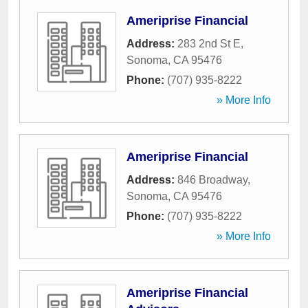
Ameriprise Financial
Address:
283 2nd St E
,
Sonoma
,
CA
95476
Phone:
(707) 935-8222
» More Info
Ameriprise Financial
Address:
846 Broadway
,
Sonoma
,
CA
95476
Phone:
(707) 935-8222
» More Info
Ameriprise Financial