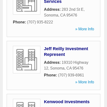
Services
Address:
283 2nd St E
,
Sonoma
,
CA
95476
Phone:
(707) 935-8222
» More Info
Jeff Reilly Investment
Represent
Address:
19310 Highway
12
,
Sonoma
,
CA
95476
Phone:
(707) 939-6961
» More Info
Kenwood Investments