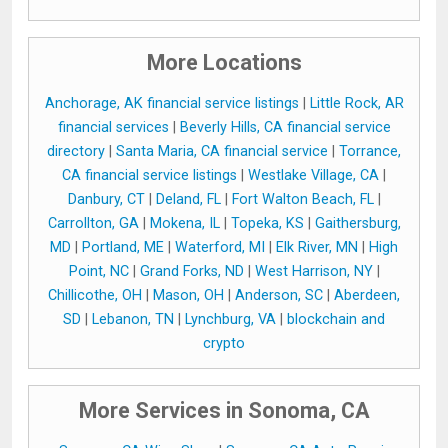
More Locations
Anchorage, AK financial service listings
|
Little Rock, AR
financial services
|
Beverly Hills, CA financial service
directory
|
Santa Maria, CA financial service
|
Torrance,
CA financial service listings
|
Westlake Village, CA
|
Danbury, CT
|
Deland, FL
|
Fort Walton Beach, FL
|
Carrollton, GA
|
Mokena, IL
|
Topeka, KS
|
Gaithersburg,
MD
|
Portland, ME
|
Waterford, MI
|
Elk River, MN
|
High
Point, NC
|
Grand Forks, ND
|
West Harrison, NY
|
Chillicothe, OH
|
Mason, OH
|
Anderson, SC
|
Aberdeen,
SD
|
Lebanon, TN
|
Lynchburg, VA
|
blockchain and
crypto
More Services in Sonoma, CA