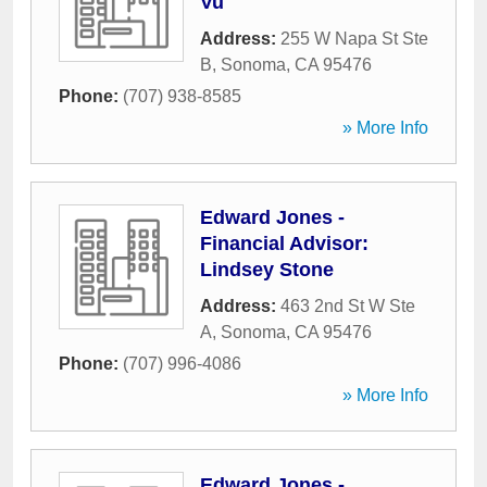
Vu
Address:
255 W Napa St Ste
B
,
Sonoma
,
CA
95476
Phone:
(707) 938-8585
» More Info
Edward Jones -
Financial Advisor:
Lindsey Stone
Address:
463 2nd St W Ste
A
,
Sonoma
,
CA
95476
Phone:
(707) 996-4086
» More Info
Edward Jones -