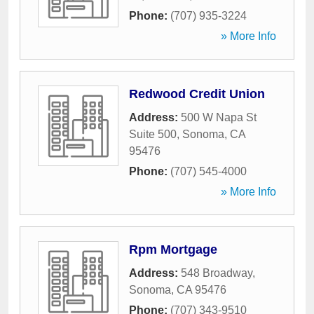
Phone:
(707) 935-3224
» More Info
Redwood Credit Union
Address:
500 W Napa St
Suite 500
,
Sonoma
,
CA
95476
Phone:
(707) 545-4000
» More Info
Rpm Mortgage
Address:
548 Broadway
,
Sonoma
,
CA
95476
Phone:
(707) 343-9510