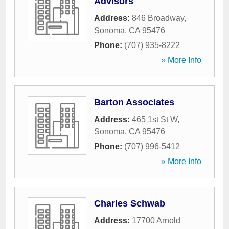
Advisors
Address:
846 Broadway
,
Sonoma
,
CA
95476
Phone:
(707) 935-8222
» More Info
Barton Associates
Address:
465 1st St W
,
Sonoma
,
CA
95476
Phone:
(707) 996-5412
» More Info
Charles Schwab
Address:
17700 Arnold