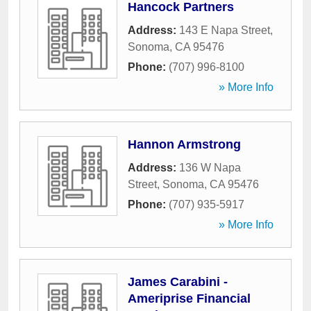
Hancock Partners
Address:
143 E Napa Street
,
Sonoma
,
CA
95476
Phone:
(707) 996-8100
» More Info
Hannon Armstrong
Address:
136 W Napa
Street
,
Sonoma
,
CA
95476
Phone:
(707) 935-5917
» More Info
James Carabini -
Ameriprise Financial