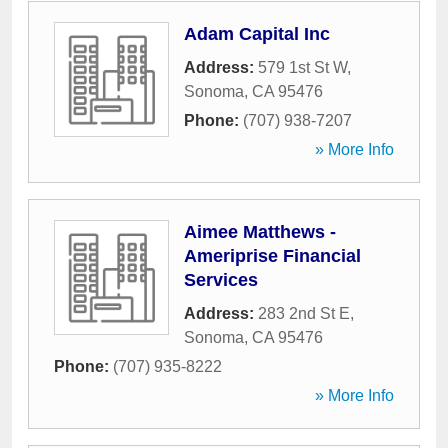
Adam Capital Inc
Address:
579 1st St W
,
Sonoma
,
CA
95476
Phone:
(707) 938-7207
» More Info
Aimee Matthews -
Ameriprise Financial
Services
Address:
283 2nd St E
,
Sonoma
,
CA
95476
Phone:
(707) 935-8222
» More Info