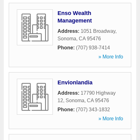
Enso Wealth
Management
Address:
1051 Broadway
,
Sonoma
,
CA
95476
Phone:
(707) 938-7414
» More Info
Envionlandia
Address:
17790 Highway
12
,
Sonoma
,
CA
95476
Phone:
(707) 343-1832
» More Info