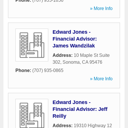
Phone:
(707) 935-1856
» More Info
Edward Jones -
Financial Advisor:
James Wandzilak
Address:
10 Maple St Suite
302
,
Sonoma
,
CA
95476
Phone:
(707) 935-0865
» More Info
Edward Jones -
Financial Advisor: Jeff
Reilly
Address:
19310 Highway 12