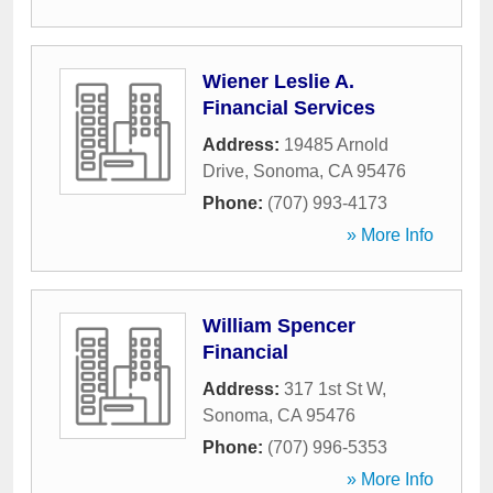
Wiener Leslie A.
Financial Services
Address:
19485 Arnold
Drive
,
Sonoma
,
CA
95476
Phone:
(707) 993-4173
» More Info
William Spencer
Financial
Address:
317 1st St W
,
Sonoma
,
CA
95476
Phone:
(707) 996-5353
» More Info