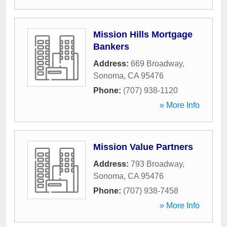
Mission Hills Mortgage
Bankers
Address:
669 Broadway
,
Sonoma
,
CA
95476
Phone:
(707) 938-1120
» More Info
Mission Value Partners
Address:
793 Broadway
,
Sonoma
,
CA
95476
Phone:
(707) 938-7458
» More Info