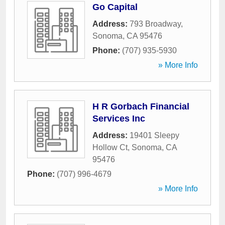
Go Capital
Address:
793 Broadway
,
Sonoma
,
CA
95476
Phone:
(707) 935-5930
» More Info
H R Gorbach Financial
Services Inc
Address:
19401 Sleepy
Hollow Ct
,
Sonoma
,
CA
95476
Phone:
(707) 996-4679
» More Info