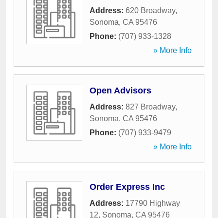
Address:
620 Broadway
,
Sonoma
,
CA
95476
Phone:
(707) 933-1328
» More Info
Open Advisors
Address:
827 Broadway
,
Sonoma
,
CA
95476
Phone:
(707) 933-9479
» More Info
Order Express Inc
Address:
17790 Highway
12
,
Sonoma
,
CA
95476