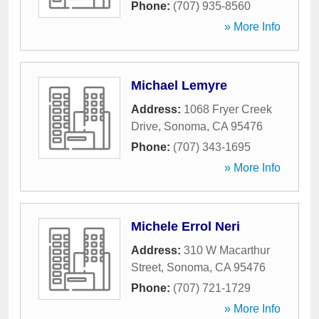
Phone:
(707) 935-8560
» More Info
Michael Lemyre
Address:
1068 Fryer Creek
Drive
,
Sonoma
,
CA
95476
Phone:
(707) 343-1695
» More Info
Michele Errol Neri
Address:
310 W Macarthur
Street
,
Sonoma
,
CA
95476
Phone:
(707) 721-1729
» More Info