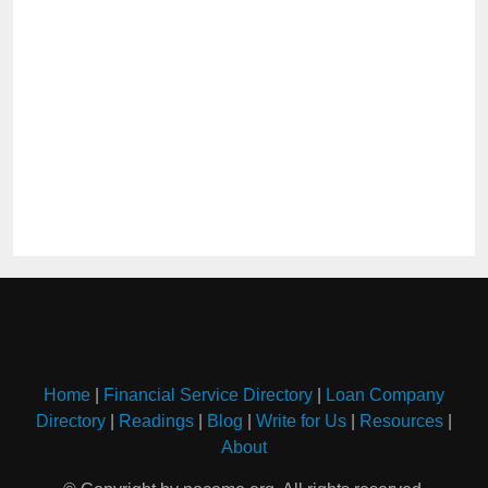
Home
|
Financial Service Directory
|
Loan Company
Directory
|
Readings
|
Blog
|
Write for Us
|
Resources
|
About