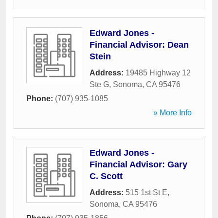
Edward Jones -
Financial Advisor: Dean
Stein
Address:
19485 Highway 12
Ste G
,
Sonoma
,
CA
95476
Phone:
(707) 935-1085
» More Info
Edward Jones -
Financial Advisor: Gary
C. Scott
Address:
515 1st St E
,
Sonoma
,
CA
95476