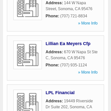
Address:
144 W Napa
Street
,
Sonoma
,
CA
95476
Phone:
(707) 721-8834
» More Info
Lillian Ea Meyers Cfp
Address:
670 W Napa St Ste
C
,
Sonoma
,
CA
95476
Phone:
(707) 935-1124
» More Info
LPL Financial
Address:
19449 Riverside
Dr Suite 202
,
Sonoma
,
CA