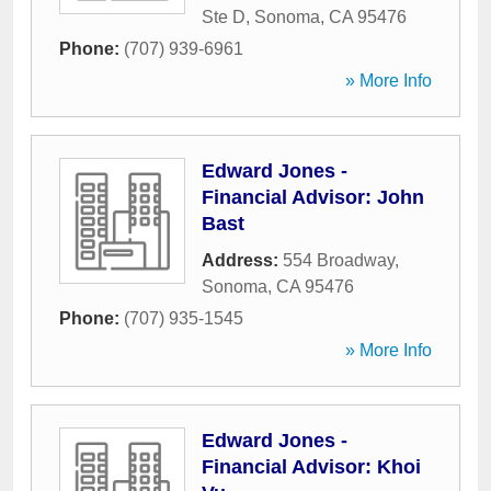
Ste D
,
Sonoma
,
CA
95476
Phone:
(707) 939-6961
» More Info
Edward Jones -
Financial Advisor: John
Bast
Address:
554 Broadway
,
Sonoma
,
CA
95476
Phone:
(707) 935-1545
» More Info
Edward Jones -
Financial Advisor: Khoi