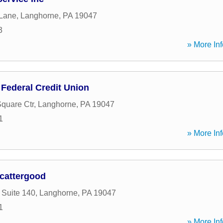
 Lane
,
Langhorne
,
PA
19047
3
» More Inf
Federal Credit Union
quare Ctr
,
Langhorne
,
PA
19047
1
» More Inf
cattergood
 Suite 140
,
Langhorne
,
PA
19047
1
» More Inf