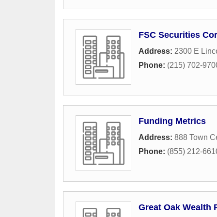
FSC Securities Co
Address:
2300 E Linc
Phone:
(215) 702-970
Funding Metrics
Address:
888 Town Ce
Phone:
(855) 212-661
Great Oak Wealth P