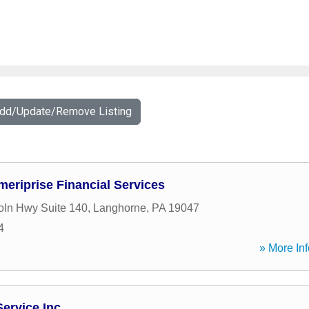
Add/Update/Remove Listing
meriprise Financial Services
oln Hwy Suite 140
,
Langhorne
,
PA
19047
4
» More Inf
Service Inc