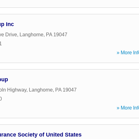
up Inc
ve Drive
,
Langhorne
,
PA
19047
1
» More Inf
oup
oln Highway
,
Langhorne
,
PA
19047
0
» More Inf
urance Society of United States