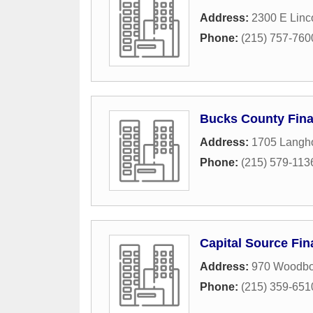
Address:
2300 E Linc
Phone:
(215) 757-760
Bucks County Fina
Address:
1705 Langh
Phone:
(215) 579-113
Capital Source Fi
Address:
970 Woodbo
Phone:
(215) 359-651