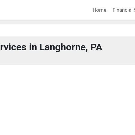
Home
Financial 
ervices in Langhorne, PA