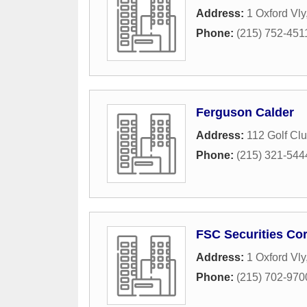
Address:
1 Oxford Vly
Phone:
(215) 752-451
Ferguson Calder
Address:
112 Golf Clu
Phone:
(215) 321-544
FSC Securities Co
Address:
1 Oxford Vly
Phone:
(215) 702-970