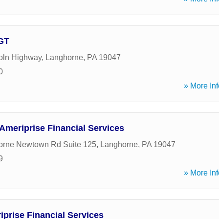
AGT
oln Highway
,
Langhorne
,
PA
19047
0
» More Inf
 Ameriprise Financial Services
orne Newtown Rd Suite 125
,
Langhorne
,
PA
19047
9
» More Inf
iprise Financial Services