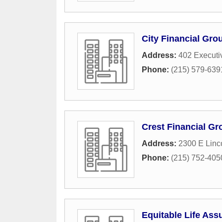
City Financial Gro
Address:
402 Executi
Phone:
(215) 579-639
Crest Financial Gr
Address:
2300 E Linc
Phone:
(215) 752-405
Equitable Life Ass