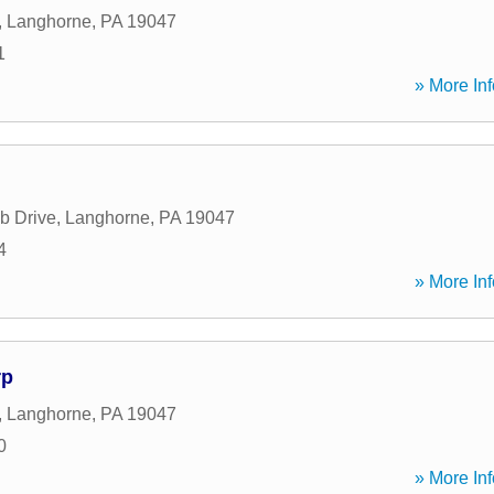
,
Langhorne
,
PA
19047
1
» More Inf
b Drive
,
Langhorne
,
PA
19047
4
» More Inf
rp
,
Langhorne
,
PA
19047
0
» More Inf