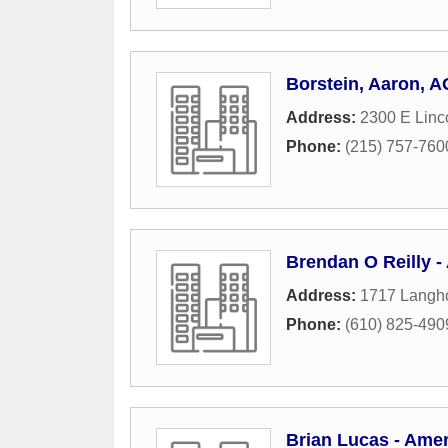
Borstein, Aaron, 
Address:
2300 E Linc
Phone:
(215) 757-760
Brendan O Reilly -
Address:
1717 Langh
Phone:
(610) 825-490
Brian Lucas - Amer