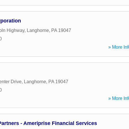
rporation
oln Highway
,
Langhorne
,
PA
19047
0
» More Inf
nter Drive
,
Langhorne
,
PA
19047
0
» More Inf
artners - Ameriprise Financial Services