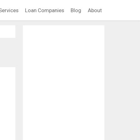
Services
Loan Companies
Blog
About