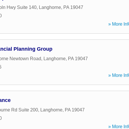
oln Hwy Suite 140
,
Langhorne
,
PA
19047
0
» More Inf
ncial Planning Group
orne Newtown Road
,
Langhorne
,
PA
19047
6
» More Inf
nance
urne Rd Suite 200
,
Langhorne
,
PA
19047
0
» More Inf