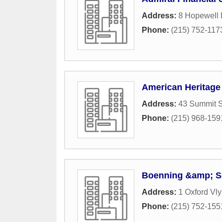
Address:
8 Hopewell
Phone:
(215) 752-117
American Heritage 
Address:
43 Summit S
Phone:
(215) 968-159
Boenning &amp; S
Address:
1 Oxford Vly
Phone:
(215) 752-155