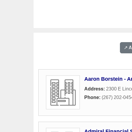
↗️ 
Aaron Borstein - A
Address:
2300 E Linc
Phone:
(267) 202-045
Admiral Financial 