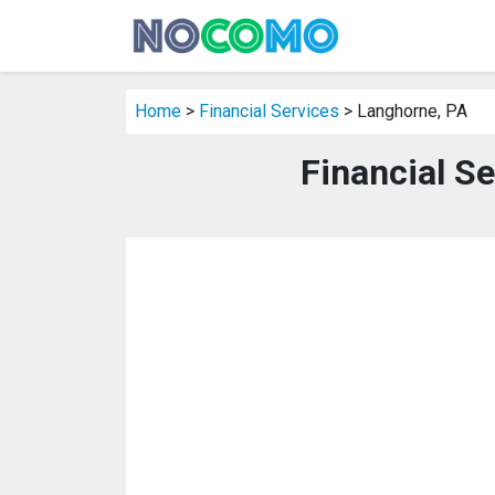
Home
>
Financial Services
> Langhorne, PA
Financial S