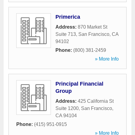
Primerica
Address:
870 Market St
Suite 713
,
San Francisco
,
CA
94102
Phone:
(800) 381-2459
» More Info
Principal Financial
Group
Address:
425 California St
Suite 1200
,
San Francisco
,
CA
94104
Phone:
(415) 951-0915
» More Info