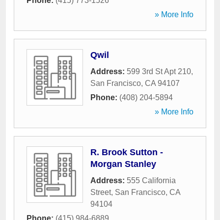
Phone:
(415) 773-1526
» More Info
Qwil
Address:
599 3rd St Apt 210
,
San Francisco
,
CA
94107
Phone:
(408) 204-5894
» More Info
R. Brook Sutton -
Morgan Stanley
Address:
555 California
Street
,
San Francisco
,
CA
94104
Phone:
(415) 984-6889