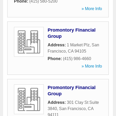
Phone:
(415) 580-5200
» More Info
Promontory Financial
Group
Address:
1 Market Plz
,
San
Francisco
,
CA
94105
Phone:
(415) 986-4660
» More Info
Promontory Financial
Group
Address:
301 Clay St Suite
3840
,
San Francisco
,
CA
94111