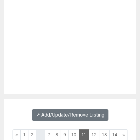
↗️ Add/Update/Remove Listing
«
1
2
...
7
8
9
10
11
12
13
14
»