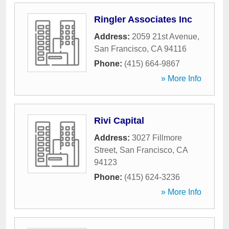
Ringler Associates Inc
Address:
2059 21st Avenue
,
San Francisco
,
CA
94116
Phone:
(415) 664-9867
» More Info
Rivi Capital
Address:
3027 Fillmore
Street
,
San Francisco
,
CA
94123
Phone:
(415) 624-3236
» More Info