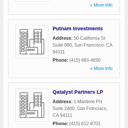
» More Info
Putnam Investments
Address:
50 California St
Suite 880
,
San Francisco
,
CA
94111
Phone:
(415) 983-4650
» More Info
Qatalyst Partners LP
Address:
1 Maritime Plz
Suite 2400
,
San Francisco
,
CA
94111
Phone:
(415) 612-8701