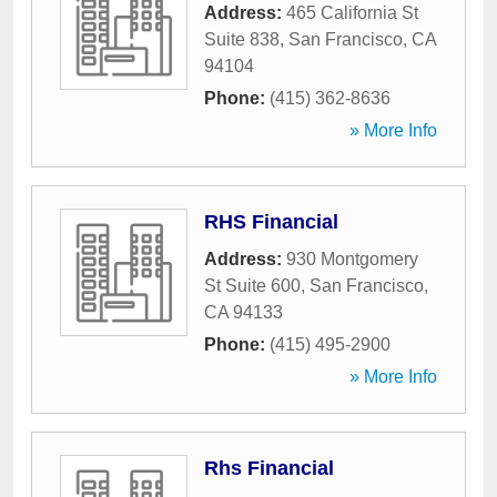
Address:
465 California St
Suite 838
,
San Francisco
,
CA
94104
Phone:
(415) 362-8636
» More Info
RHS Financial
Address:
930 Montgomery
St Suite 600
,
San Francisco
,
CA
94133
Phone:
(415) 495-2900
» More Info
Rhs Financial