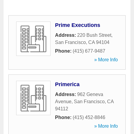
Prime Executions
Address:
220 Bush Street
,
San Francisco
,
CA
94104
Phone:
(415) 677-9487
» More Info
Primerica
Address:
962 Geneva
Avenue
,
San Francisco
,
CA
94112
Phone:
(415) 452-8846
» More Info