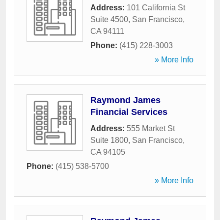
Address:
101 California St
Suite 4500
,
San Francisco
,
CA
94111
Phone:
(415) 228-3003
» More Info
Raymond James
Financial Services
Address:
555 Market St
Suite 1800
,
San Francisco
,
CA
94105
Phone:
(415) 538-5700
» More Info