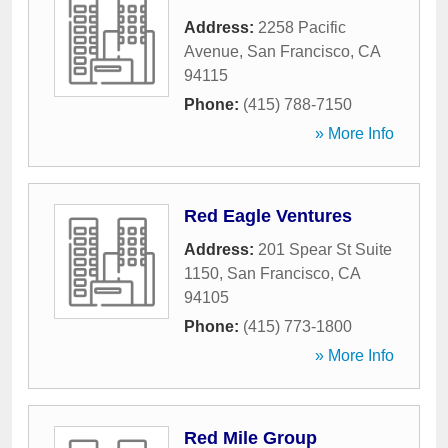
Address:
2258 Pacific
Avenue
,
San Francisco
,
CA
94115
Phone:
(415) 788-7150
» More Info
Red Eagle Ventures
Address:
201 Spear St Suite
1150
,
San Francisco
,
CA
94105
Phone:
(415) 773-1800
» More Info
Red Mile Group