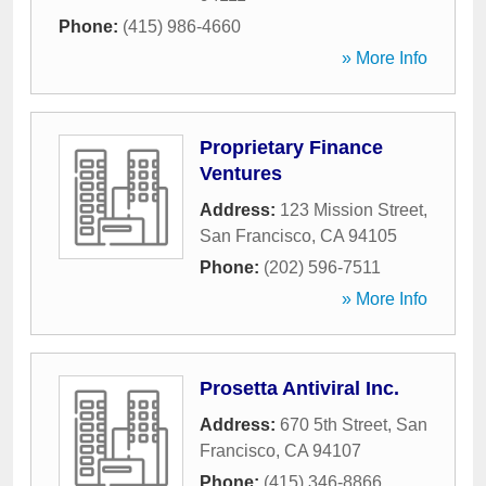
Phone:
(415) 986-4660
» More Info
Proprietary Finance
Ventures
Address:
123 Mission Street
,
San Francisco
,
CA
94105
Phone:
(202) 596-7511
» More Info
Prosetta Antiviral Inc.
Address:
670 5th Street
,
San
Francisco
,
CA
94107
Phone:
(415) 346-8866