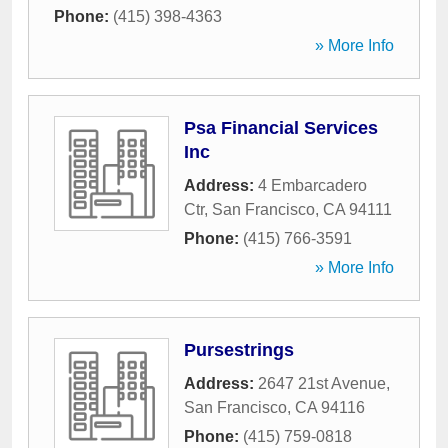
Phone:
(415) 398-4363
» More Info
Psa Financial Services
Inc
Address:
4 Embarcadero
Ctr
,
San Francisco
,
CA
94111
Phone:
(415) 766-3591
» More Info
Pursestrings
Address:
2647 21st Avenue
,
San Francisco
,
CA
94116
Phone:
(415) 759-0818