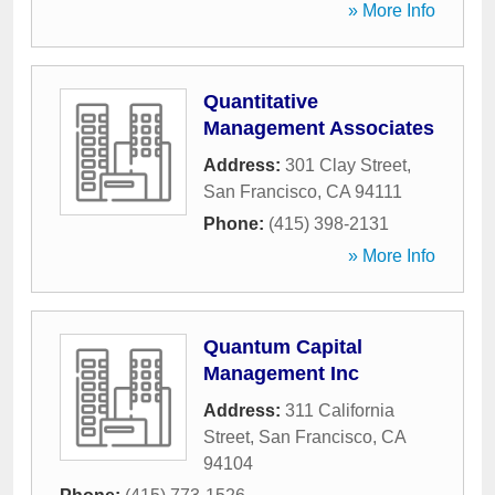
» More Info
Quantitative
Management Associates
Address:
301 Clay Street
,
San Francisco
,
CA
94111
Phone:
(415) 398-2131
» More Info
Quantum Capital
Management Inc
Address:
311 California
Street
,
San Francisco
,
CA
94104