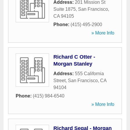
Address:
201 Mission St
Suite 1875
,
San Francisco
,
CA
94105
Phone:
(415) 495-2900
» More Info
Richard C Otter -
Morgan Stanley
Address:
555 California
Street
,
San Francisco
,
CA
94104
Phone:
(415) 984-6540
» More Info
Richard Segal - Morgan