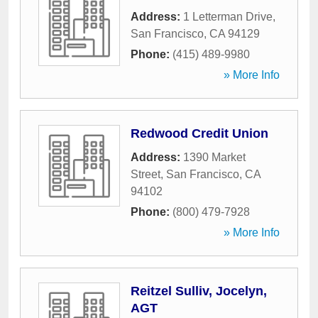
Address:
1 Letterman Drive
,
San Francisco
,
CA
94129
Phone:
(415) 489-9980
» More Info
Redwood Credit Union
Address:
1390 Market
Street
,
San Francisco
,
CA
94102
Phone:
(800) 479-7928
» More Info
Reitzel Sulliv, Jocelyn,
AGT