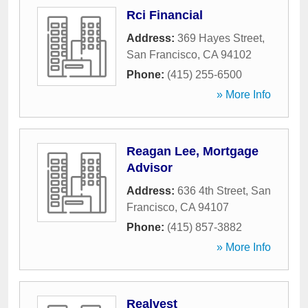
Rci Financial
Address:
369 Hayes Street
,
San Francisco
,
CA
94102
Phone:
(415) 255-6500
» More Info
Reagan Lee, Mortgage
Advisor
Address:
636 4th Street
,
San
Francisco
,
CA
94107
Phone:
(415) 857-3882
» More Info
Realvest