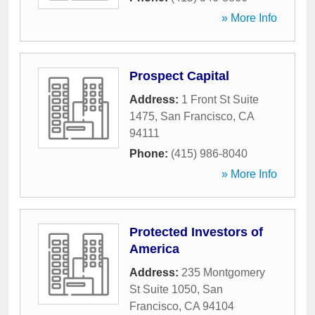
» More Info
Prospect Capital
Address:
1 Front St Suite
1475
,
San Francisco
,
CA
94111
Phone:
(415) 986-8040
» More Info
Protected Investors of
America
Address:
235 Montgomery
St Suite 1050
,
San
Francisco
,
CA
94104