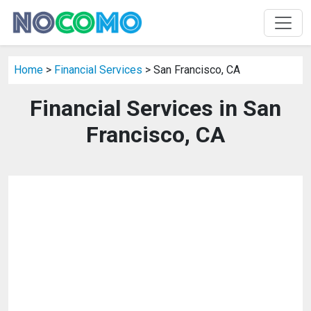
Home
>
Financial Services
> San Francisco, CA
Financial Services in San
Francisco, CA