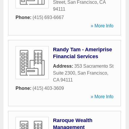
Street
,
San Francisco
,
CA
94111
Phone:
(415) 693-6667
» More Info
Randy Tam - Ameriprise
Financial Services
Address:
353 Sacramento St
Suite 2300
,
San Francisco
,
CA
94111
Phone:
(415) 403-3609
» More Info
Raroque Wealth
Management