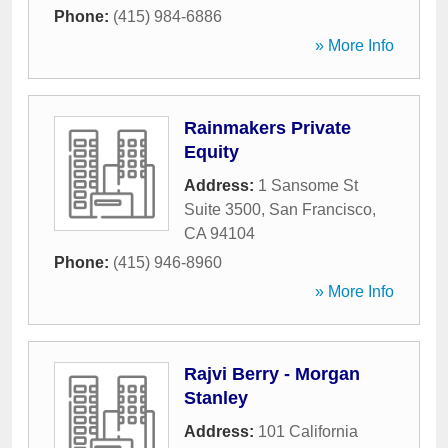
Phone:
(415) 984-6886
» More Info
Rainmakers Private
Equity
Address:
1 Sansome St
Suite 3500
,
San Francisco
,
CA
94104
Phone:
(415) 946-8960
» More Info
Rajvi Berry - Morgan
Stanley
Address:
101 California