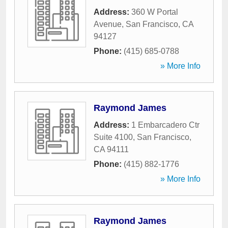
Address:
360 W Portal
Avenue
,
San Francisco
,
CA
94127
Phone:
(415) 685-0788
» More Info
Raymond James
Address:
1 Embarcadero Ctr
Suite 4100
,
San Francisco
,
CA
94111
Phone:
(415) 882-1776
» More Info
Raymond James