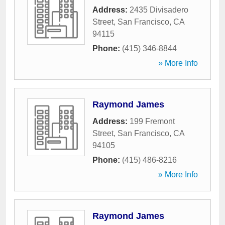
Address:
2435 Divisadero
Street
,
San Francisco
,
CA
94115
Phone:
(415) 346-8844
» More Info
Raymond James
Address:
199 Fremont
Street
,
San Francisco
,
CA
94105
Phone:
(415) 486-8216
» More Info
Raymond James