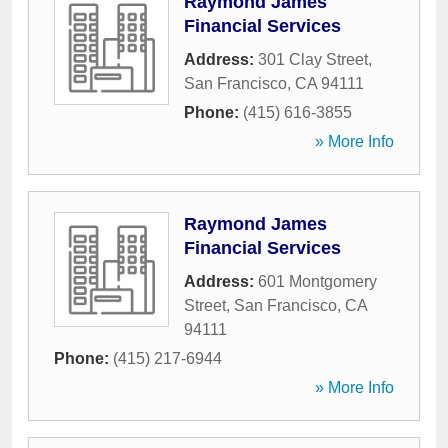
Raymond James
Financial Services
Address:
301 Clay Street
,
San Francisco
,
CA
94111
Phone:
(415) 616-3855
» More Info
Raymond James
Financial Services
Address:
601 Montgomery
Street
,
San Francisco
,
CA
94111
Phone:
(415) 217-6944
» More Info