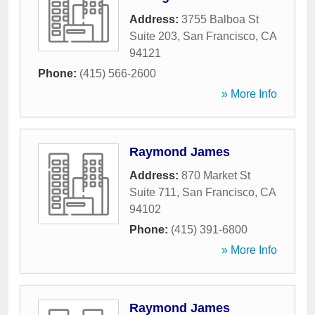
Address:
3755 Balboa St
Suite 203
,
San Francisco
,
CA
94121
Phone:
(415) 566-2600
» More Info
Raymond James
Address:
870 Market St
Suite 711
,
San Francisco
,
CA
94102
Phone:
(415) 391-6800
» More Info
Raymond James