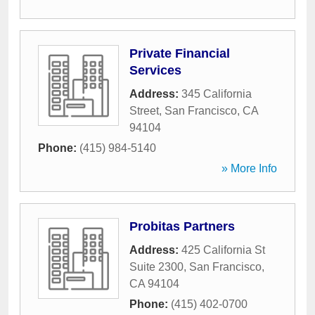
Private Financial
Services
Address:
345 California
Street
,
San Francisco
,
CA
94104
Phone:
(415) 984-5140
» More Info
Probitas Partners
Address:
425 California St
Suite 2300
,
San Francisco
,
CA
94104
Phone:
(415) 402-0700