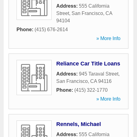
Address:
555 California
Street
,
San Francisco
,
CA
94104
Phone:
(415) 676-2614
» More Info
Reliance Car Title Loans
Address:
945 Taraval Street
,
San Francisco
,
CA
94116
Phone:
(415) 322-1770
» More Info
Rennels, Michael
Address:
555 California