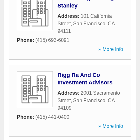
Stanley
Address:
101 California
Street
,
San Francisco
,
CA
94111
Phone:
(415) 693-6091
» More Info
Rigg Ra And Co
Investment Advisors
Address:
2001 Sacramento
Street
,
San Francisco
,
CA
94109
Phone:
(415) 441-0400
» More Info