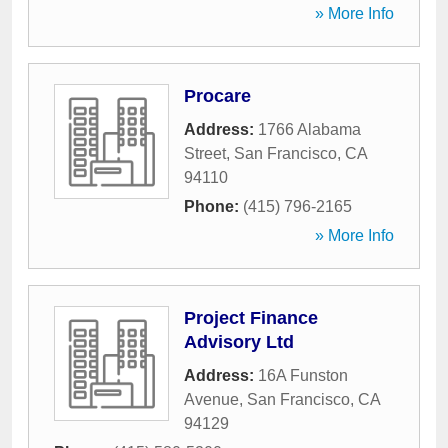
» More Info
Procare
Address:
1766 Alabama
Street
,
San Francisco
,
CA
94110
Phone:
(415) 796-2165
» More Info
Project Finance
Advisory Ltd
Address:
16A Funston
Avenue
,
San Francisco
,
CA
94129