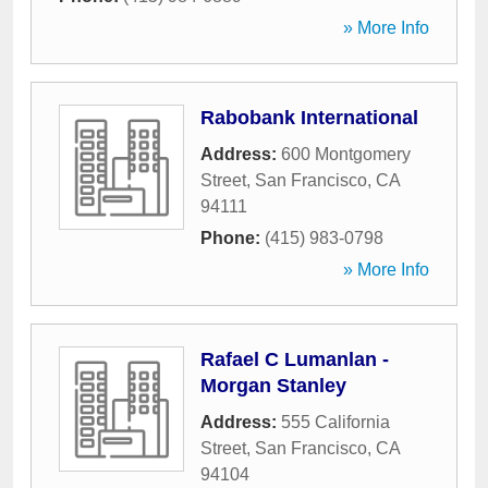
» More Info
Rabobank International
Address:
600 Montgomery
Street
,
San Francisco
,
CA
94111
Phone:
(415) 983-0798
» More Info
Rafael C Lumanlan -
Morgan Stanley
Address:
555 California
Street
,
San Francisco
,
CA
94104