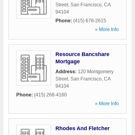
Street
,
San Francisco
,
CA
94104
Phone:
(415) 676-2615
» More Info
Resource Bancshare
Mortgage
Address:
120 Montgomery
Street
,
San Francisco
,
CA
94104
Phone:
(415) 268-4160
» More Info
Rhodes And Fletcher