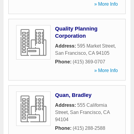
» More Info
Quality Planning
Corporation
Address:
595 Market Street
,
San Francisco
,
CA
94105
Phone:
(415) 369-0707
» More Info
Quan, Bradley
Address:
555 California
Street
,
San Francisco
,
CA
94104
Phone:
(415) 288-2588