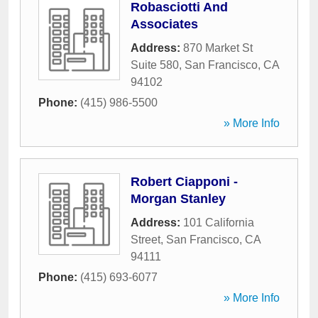
Robasciotti And
Associates
Address:
870 Market St
Suite 580
,
San Francisco
,
CA
94102
Phone:
(415) 986-5500
» More Info
Robert Ciapponi -
Morgan Stanley
Address:
101 California
Street
,
San Francisco
,
CA
94111
Phone:
(415) 693-6077
» More Info