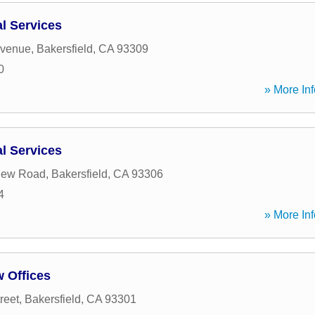
al Services
Avenue
,
Bakersfield
,
CA
93309
0
» More Inf
al Services
View Road
,
Bakersfield
,
CA
93306
4
» More Inf
 Offices
reet
,
Bakersfield
,
CA
93301