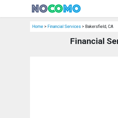
Home
>
Financial Services
> Bakersfield, CA
Financial Se