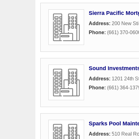
Sierra Pacific Mor
Address:
200 New Sti
Phone:
(661) 370-060
Sound Investment
Address:
1201 24th St
Phone:
(661) 364-137
Sparks Pool Maint
Address:
510 Real R