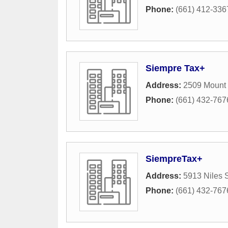
Phone:
(661) 412-336
Siempre Tax+
Address:
2509 Mount
Phone:
(661) 432-767
SiempreTax+
Address:
5913 Niles S
Phone:
(661) 432-767