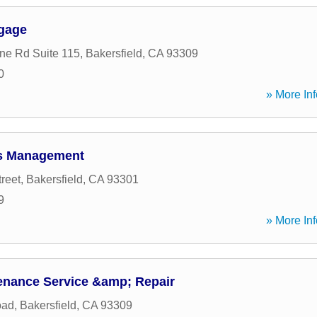
tgage
ne Rd Suite 115
,
Bakersfield
,
CA
93309
0
» More Inf
s Management
reet
,
Bakersfield
,
CA
93301
9
» More Inf
enance Service &amp; Repair
oad
,
Bakersfield
,
CA
93309