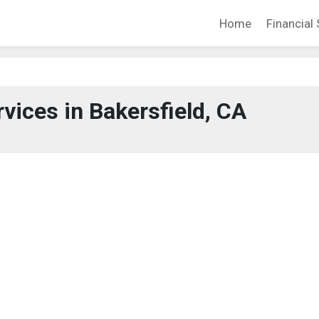
Home
Financial 
rvices in Bakersfield, CA