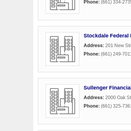
Phone:
(661) 334-273
Stockdale Federal
Address:
201 New Sti
Phone:
(661) 249-701
Sullenger Financia
Address:
2000 Oak St
Phone:
(661) 325-736