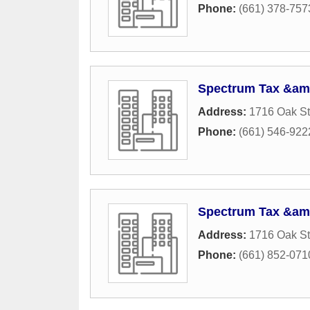
Phone:
(661) 378-757
Spectrum Tax &amp
Address:
1716 Oak St
Phone:
(661) 546-922
Spectrum Tax &amp
Address:
1716 Oak St
Phone:
(661) 852-071