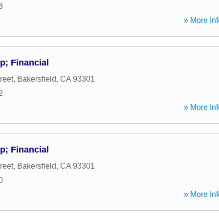
3
» More Inf
; Financial
reet
,
Bakersfield
,
CA
93301
2
» More Inf
; Financial
reet
,
Bakersfield
,
CA
93301
0
» More Inf