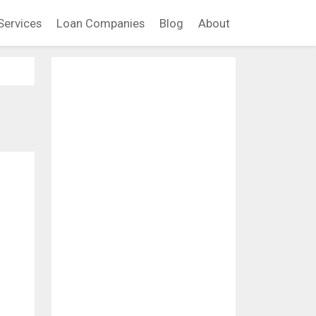
Services
Loan Companies
Blog
About