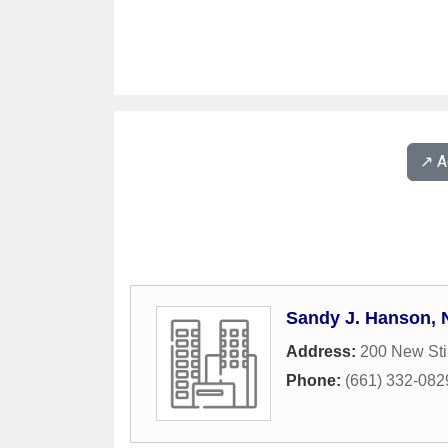
↗️ 
Sandy J. Hanson,
Address:
200 New Sti
Phone:
(661) 332-082