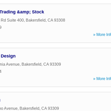
 Trading &amp; Stock
 Rd Suite 400
,
Bakersfield
,
CA
93308
9
» More Inf
l Design
rnia Avenue
,
Bakersfield
,
CA
93309
4
» More Inf
u
no Avenue
,
Bakersfield
,
CA
93309