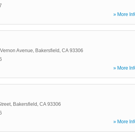
7
» More Inf
 Vernon Avenue
,
Bakersfield
,
CA
93306
6
» More Inf
treet
,
Bakersfield
,
CA
93306
6
» More Inf