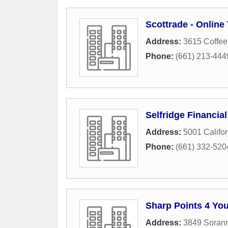
Scottrade - Online
Address:
3615 Coffee
Phone:
(661) 213-444
Selfridge Financia
Address:
5001 Califo
Phone:
(661) 332-520
Sharp Points 4 Yo
Address:
3849 Soran