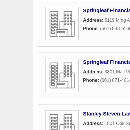
Springleaf Financi
Address:
5119 Ming 
Phone:
(661) 833-556
Springleaf Financi
Address:
3801 Mall 
Phone:
(661) 871-401
Stanley Steven Law
Address:
1801 Oak St