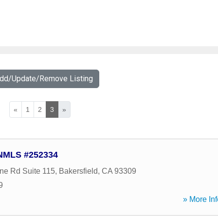
Add/Update/Remove Listing
«
1
2
3
»
 NMLS #252334
ne Rd Suite 115
,
Bakersfield
,
CA
93309
9
» More Inf