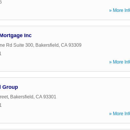
5
» More Inf
 Mortgage Inc
ne Rd Suite 300
,
Bakersfield
,
CA
93309
1
» More Inf
l Group
reet
,
Bakersfield
,
CA
93301
1
» More Inf