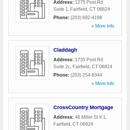
Address:
1275 Post Rd
Suite 1
,
Fairfield
,
CT
06824
Phone:
(203) 692-4198
» More Info
Claddagh
Address:
1735 Post Rd
Suite 2c
,
Fairfield
,
CT
06824
Phone:
(203) 254-8344
» More Info
CrossCountry Mortgage
Address:
46 Miller St # 1
,
Fairfield
,
CT
06824