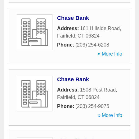
Chase Bank
Address:
161 Hillside Road
,
Fairfield
,
CT
06824
Phone:
(203) 254-6208
» More Info
Chase Bank
Address:
1508 Post Road
,
Fairfield
,
CT
06824
Phone:
(203) 254-9075
» More Info