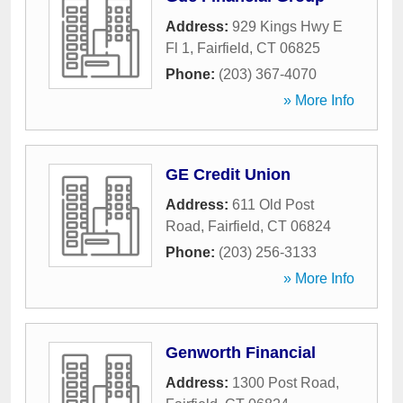
Address:
929 Kings Hwy E
Fl 1
,
Fairfield
,
CT
06825
Phone:
(203) 367-4070
» More Info
GE Credit Union
Address:
611 Old Post
Road
,
Fairfield
,
CT
06824
Phone:
(203) 256-3133
» More Info
Genworth Financial
Address:
1300 Post Road
,