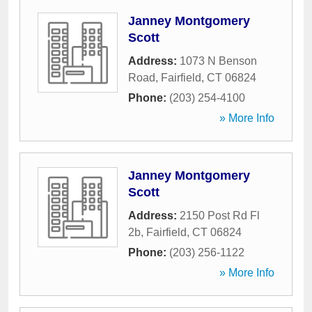
Janney Montgomery
Scott
Address:
1073 N Benson
Road
,
Fairfield
,
CT
06824
Phone:
(203) 254-4100
» More Info
Janney Montgomery
Scott
Address:
2150 Post Rd Fl
2b
,
Fairfield
,
CT
06824
Phone:
(203) 256-1122
» More Info