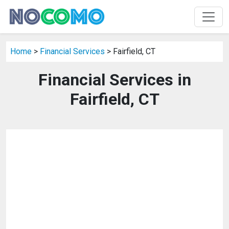
Home
>
Financial Services
> Fairfield, CT
Financial Services in
Fairfield, CT