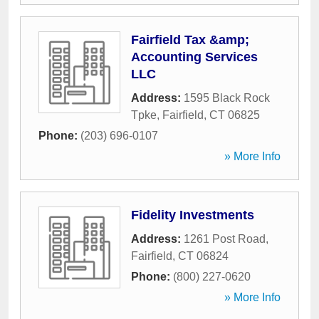
Fairfield Tax &amp;
Accounting Services
LLC
Address:
1595 Black Rock
Tpke
,
Fairfield
,
CT
06825
Phone:
(203) 696-0107
» More Info
Fidelity Investments
Address:
1261 Post Road
,
Fairfield
,
CT
06824
Phone:
(800) 227-0620
» More Info