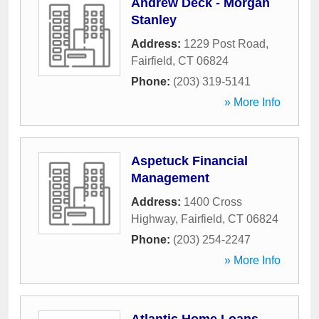
Andrew Deck - Morgan
Stanley
Address:
1229 Post Road
,
Fairfield
,
CT
06824
Phone:
(203) 319-5141
» More Info
Aspetuck Financial
Management
Address:
1400 Cross
Highway
,
Fairfield
,
CT
06824
Phone:
(203) 254-2247
» More Info