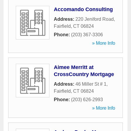
Accomando Consulting
Address:
220 Jeniford Road
,
Fairfield
,
CT
06824
Phone:
(203) 367-3306
» More Info
Aimee Merritt at
CrossCountry Mortgage
Address:
46 Miller St # 1
,
Fairfield
,
CT
06824
Phone:
(203) 626-2993
» More Info