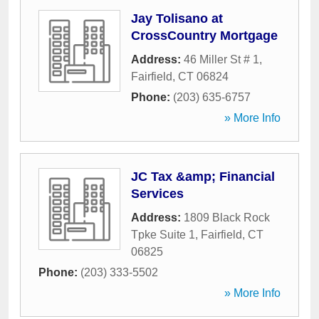
Jay Tolisano at
CrossCountry Mortgage
Address:
46 Miller St # 1
,
Fairfield
,
CT
06824
Phone:
(203) 635-6757
» More Info
JC Tax &amp; Financial
Services
Address:
1809 Black Rock
Tpke Suite 1
,
Fairfield
,
CT
06825
Phone:
(203) 333-5502
» More Info