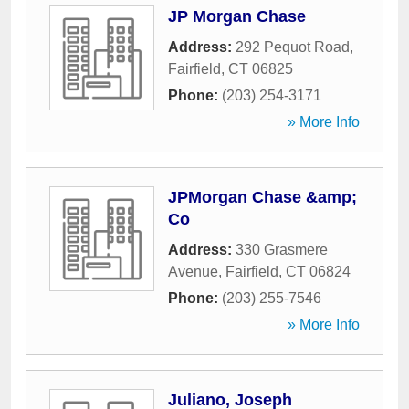
JP Morgan Chase
Address:
292 Pequot Road
,
Fairfield
,
CT
06825
Phone:
(203) 254-3171
» More Info
JPMorgan Chase &amp;
Co
Address:
330 Grasmere
Avenue
,
Fairfield
,
CT
06824
Phone:
(203) 255-7546
» More Info
Juliano, Joseph