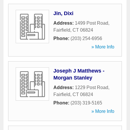
Jin, Dixi
Address:
1499 Post Road
,
Fairfield
,
CT
06824
Phone:
(203) 254-6956
» More Info
Joseph J Matthews -
Morgan Stanley
Address:
1229 Post Road
,
Fairfield
,
CT
06824
Phone:
(203) 319-5165
» More Info