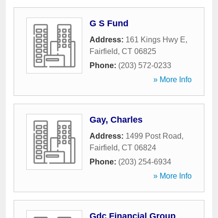
G S Fund
Address:
161 Kings Hwy E
,
Fairfield
,
CT
06825
Phone:
(203) 572-0233
» More Info
Gay, Charles
Address:
1499 Post Road
,
Fairfield
,
CT
06824
Phone:
(203) 254-6934
» More Info
Gdc Financial Group