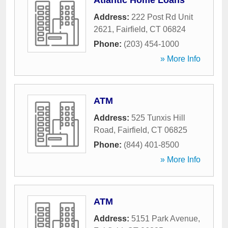
Atlantic Home Loans
Address:
222 Post Rd Unit
2621
,
Fairfield
,
CT
06824
Phone:
(203) 454-1000
» More Info
ATM
Address:
525 Tunxis Hill
Road
,
Fairfield
,
CT
06825
Phone:
(844) 401-8500
» More Info
ATM
Address:
5151 Park Avenue
,