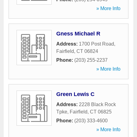
» More Info
Gness Michael R
Address:
1700 Post Road
,
Fairfield
,
CT
06824
Phone:
(203) 255-2237
» More Info
Green Lewis C
Address:
2228 Black Rock
Tpke
,
Fairfield
,
CT
06825
Phone:
(203) 333-4600
» More Info