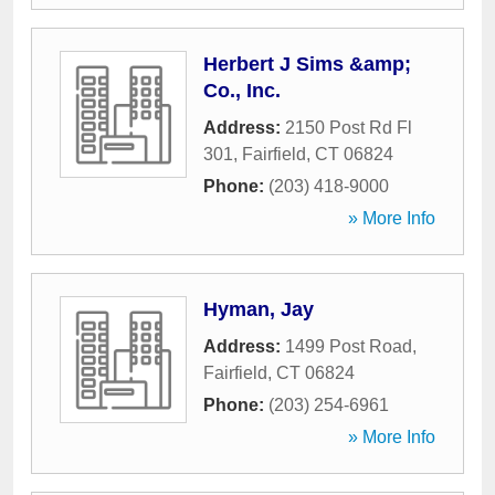
Herbert J Sims &amp;
Co., Inc.
Address:
2150 Post Rd Fl
301
,
Fairfield
,
CT
06824
Phone:
(203) 418-9000
» More Info
Hyman, Jay
Address:
1499 Post Road
,
Fairfield
,
CT
06824
Phone:
(203) 254-6961
» More Info