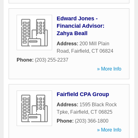
Edward Jones -
Financial Advisor:
Zahya Beall
Address:
200 Mill Plain
Road
,
Fairfield
,
CT
06824
Phone:
(203) 255-2237
» More Info
Fairfield CPA Group
Address:
1595 Black Rock
Tpke
,
Fairfield
,
CT
06825
Phone:
(203) 366-1800
» More Info