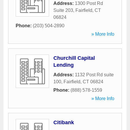
Address:
1300 Post Rd
Suite 203
,
Fairfield
,
CT
06824
Phone:
(203) 504-2890
» More Info
Churchill Capital
Lending
Address:
1132 Post Rd suite
100
,
Fairfield
,
CT
06824
Phone:
(888) 578-1559
» More Info
Citibank