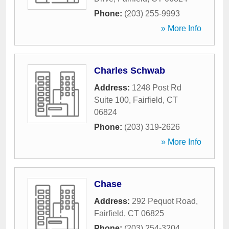
Phone:
(203) 255-9993
» More Info
Charles Schwab
Address:
1248 Post Rd
Suite 100
,
Fairfield
,
CT
06824
Phone:
(203) 319-2626
» More Info
Chase
Address:
292 Pequot Road
,
Fairfield
,
CT
06825
Phone:
(203) 254-3204