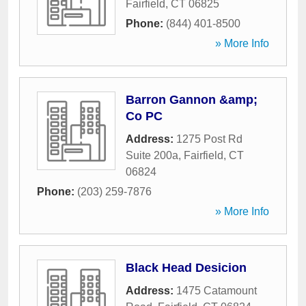
Fairfield
,
CT
06825
Phone:
(844) 401-8500
» More Info
Barron Gannon &amp;
Co PC
Address:
1275 Post Rd
Suite 200a
,
Fairfield
,
CT
06824
Phone:
(203) 259-7876
» More Info
Black Head Desicion
Address:
1475 Catamount