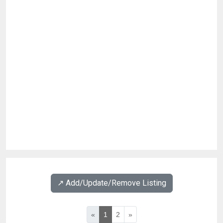
↗️ Add/Update/Remove Listing
«
1
2
»