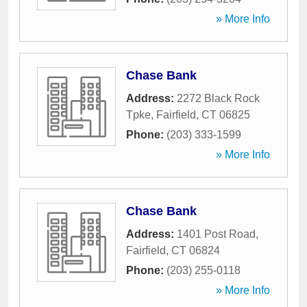
» More Info
Chase Bank
Address:
2272 Black Rock
Tpke
,
Fairfield
,
CT
06825
Phone:
(203) 333-1599
» More Info
Chase Bank
Address:
1401 Post Road
,
Fairfield
,
CT
06824
Phone:
(203) 255-0118
» More Info