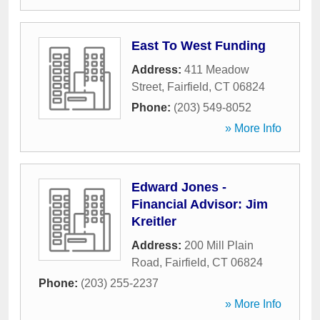
East To West Funding
Address:
411 Meadow
Street
,
Fairfield
,
CT
06824
Phone:
(203) 549-8052
» More Info
Edward Jones -
Financial Advisor: Jim
Kreitler
Address:
200 Mill Plain
Road
,
Fairfield
,
CT
06824
Phone:
(203) 255-2237
» More Info