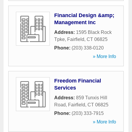
Financial Design &amp;
Management Inc
Address:
1595 Black Rock
Tpke
,
Fairfield
,
CT
06825
Phone:
(203) 338-0120
» More Info
Freedom Financial
Services
Address:
859 Tunxis Hill
Road
,
Fairfield
,
CT
06825
Phone:
(203) 333-7915
» More Info