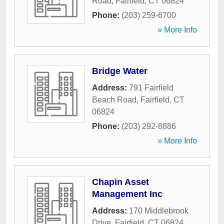
Road
,
Fairfield
,
CT
06824
Phone:
(203) 259-6700
» More Info
Bridge Water
Address:
791 Fairfield
Beach Road
,
Fairfield
,
CT
06824
Phone:
(203) 292-8886
» More Info
Chapin Asset
Management Inc
Address:
170 Middlebrook
Drive
,
Fairfield
,
CT
06824