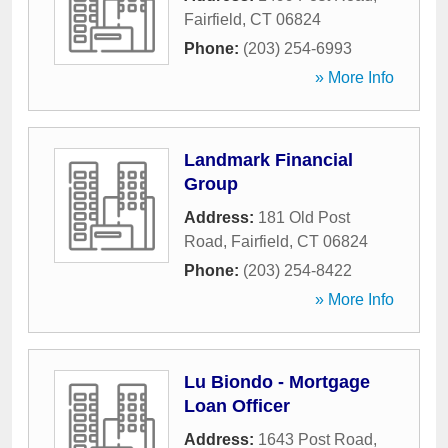
Fairfield
,
CT
06824
Phone:
(203) 254-6993
» More Info
Landmark Financial
Group
Address:
181 Old Post
Road
,
Fairfield
,
CT
06824
Phone:
(203) 254-8422
» More Info
Lu Biondo - Mortgage
Loan Officer
Address:
1643 Post Road
,