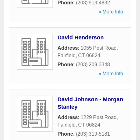
Phone:
(203) 913-4832
» More Info
David Henderson
Address:
1055 Post Road
,
Fairfield
,
CT
06824
Phone:
(203) 209-3348
» More Info
David Johnson - Morgan
Stanley
Address:
1229 Post Road
,
Fairfield
,
CT
06824
Phone:
(203) 319-5181