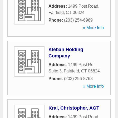
Address:
1499 Post Road
,
Fairfield
,
CT
06824
Phone:
(203) 254-6969
» More Info
Kleban Holding
Company
Address:
1499 Post Rd
Suite 3
,
Fairfield
,
CT
06824
Phone:
(203) 256-8763
» More Info
Kral, Christopher, AGT
Address:
1499 Post Road
,