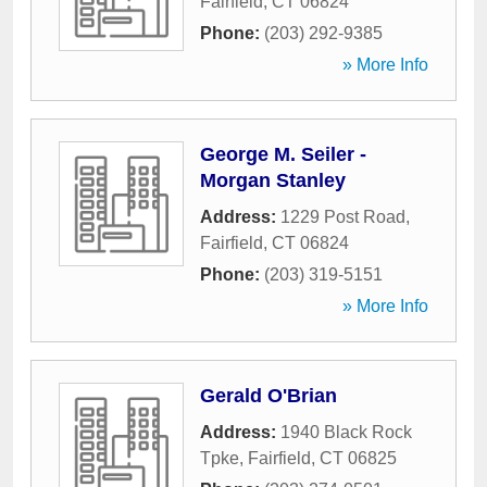
Fairfield
,
CT
06824
Phone:
(203) 292-9385
» More Info
George M. Seiler -
Morgan Stanley
Address:
1229 Post Road
,
Fairfield
,
CT
06824
Phone:
(203) 319-5151
» More Info
Gerald O'Brian
Address:
1940 Black Rock
Tpke
,
Fairfield
,
CT
06825