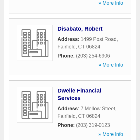
» More Info
Disabato, Robert
Address:
1499 Post Road
,
Fairfield
,
CT
06824
Phone:
(203) 254-6906
» More Info
Dwelle Financial
Services
Address:
7 Mellow Street
,
Fairfield
,
CT
06824
Phone:
(203) 319-0123
» More Info