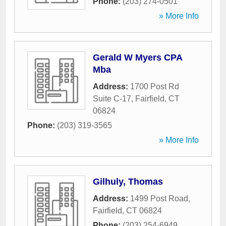
Phone:
(203) 274-0501
» More Info
Gerald W Myers CPA
Mba
Address:
1700 Post Rd
Suite C-17
,
Fairfield
,
CT
06824
Phone:
(203) 319-3565
» More Info
Gilhuly, Thomas
Address:
1499 Post Road
,
Fairfield
,
CT
06824
Phone:
(203) 254-6949