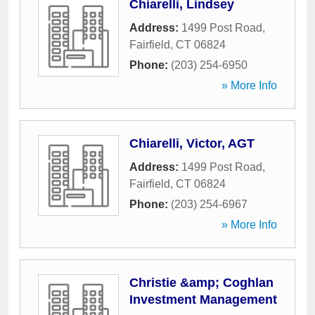
Chiarelli, Lindsey
Address:
1499 Post Road
,
Fairfield
,
CT
06824
Phone:
(203) 254-6950
» More Info
Chiarelli, Victor, AGT
Address:
1499 Post Road
,
Fairfield
,
CT
06824
Phone:
(203) 254-6967
» More Info
Christie &amp; Coghlan
Investment Management