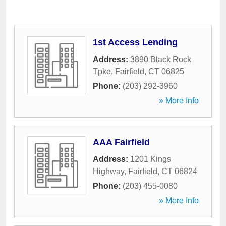
1st Access Lending
Address:
3890 Black Rock
Tpke
,
Fairfield
,
CT
06825
Phone:
(203) 292-3960
» More Info
AAA Fairfield
Address:
1201 Kings
Highway
,
Fairfield
,
CT
06824
Phone:
(203) 455-0080
» More Info