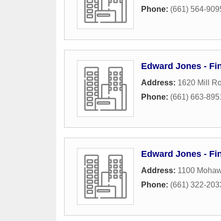
Phone:
(661) 564-909
Edward Jones - Fin
Address:
1620 Mill R
Phone:
(661) 663-895
Edward Jones - Fin
Address:
1100 Mohawk
Phone:
(661) 322-203