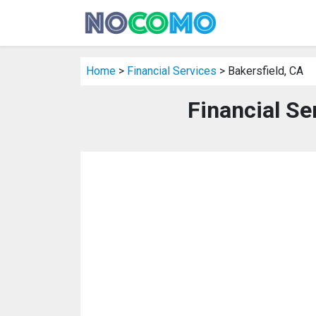
Home
>
Financial Services
> Bakersfield, CA
Financial Se