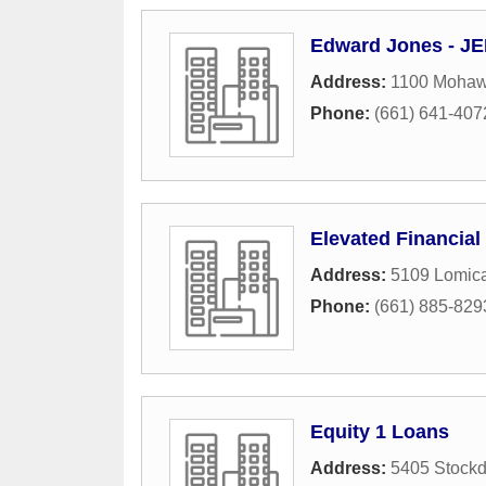
Edward Jones - JE
Address:
1100 Mohawk
Phone:
(661) 641-407
Elevated Financial
Address:
5109 Lomic
Phone:
(661) 885-829
Equity 1 Loans
Address:
5405 Stock