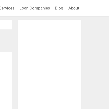
Services
Loan Companies
Blog
About