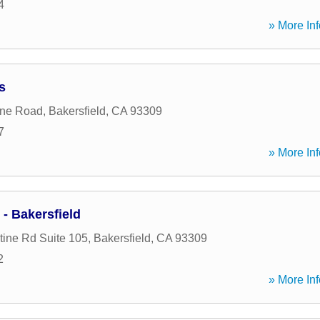
4
» More Inf
s
ine Road
,
Bakersfield
,
CA
93309
7
» More Inf
- Bakersfield
ine Rd Suite 105
,
Bakersfield
,
CA
93309
2
» More Inf