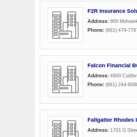
F2R Insurance Sol
Address:
900 Mohawk
Phone:
(661) 479-776
Falcon Financial B
Address:
4900 Califo
Phone:
(661) 244-808
Fallgatter Rhodes 
Address:
1701 G Stre