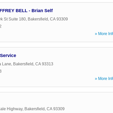
FFREY BELL - Brian Self
 St Suite 180
,
Bakersfield
,
CA
93309
2
» More Inf
 Service
a Lane
,
Bakersfield
,
CA
93313
3
» More Inf
dale Highway
,
Bakersfield
,
CA
93309