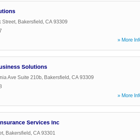
utions
 Street
,
Bakersfield
,
CA
93309
7
» More Inf
usiness Solutions
rnia Ave Suite 210b
,
Bakersfield
,
CA
93309
8
» More Inf
Insurance Services Inc
et
,
Bakersfield
,
CA
93301