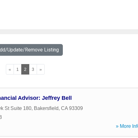
Add/Update/Remove Listing
«
1
2
3
»
ancial Advisor: Jeffrey Bell
 St Suite 180
,
Bakersfield
,
CA
93309
3
» More Inf