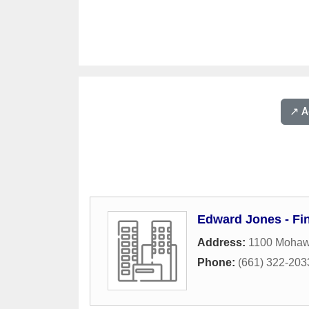
↗️ 
Edward Jones - Fin
Address:
1100 Mohawk
Phone:
(661) 322-203