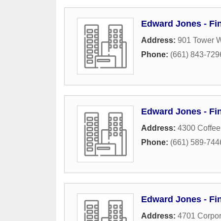
Edward Jones - Fin
Address:
901 Tower W
Phone:
(661) 843-729
Edward Jones - Fin
Address:
4300 Coffee
Phone:
(661) 589-744
Edward Jones - Fin
Address:
4701 Corpor