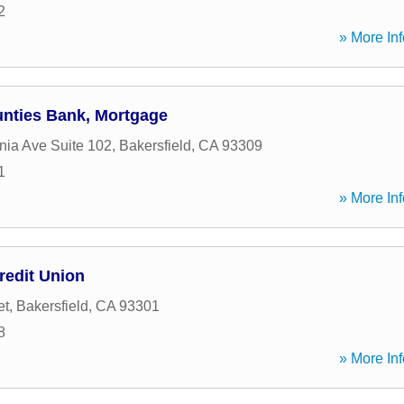
2
» More Inf
ounties Bank, Mortgage
nia Ave Suite 102
,
Bakersfield
,
CA
93309
1
» More Inf
redit Union
et
,
Bakersfield
,
CA
93301
8
» More Inf