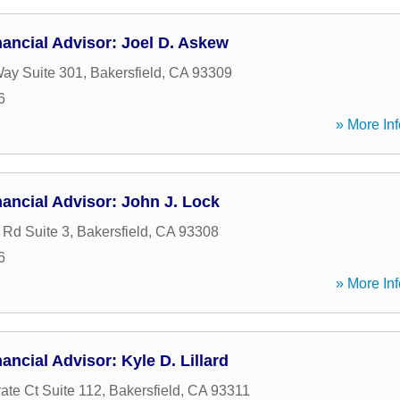
ancial Advisor: Joel D. Askew
ay Suite 301
,
Bakersfield
,
CA
93309
6
» More Inf
ancial Advisor: John J. Lock
 Rd Suite 3
,
Bakersfield
,
CA
93308
6
» More Inf
ancial Advisor: Kyle D. Lillard
ate Ct Suite 112
,
Bakersfield
,
CA
93311