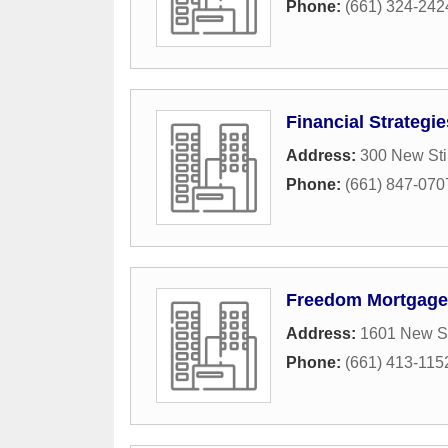
Phone:
(661) 324-242
Financial Strategie
Address:
300 New St
Phone:
(661) 847-070
Freedom Mortgage 
Address:
1601 New St
Phone:
(661) 413-115