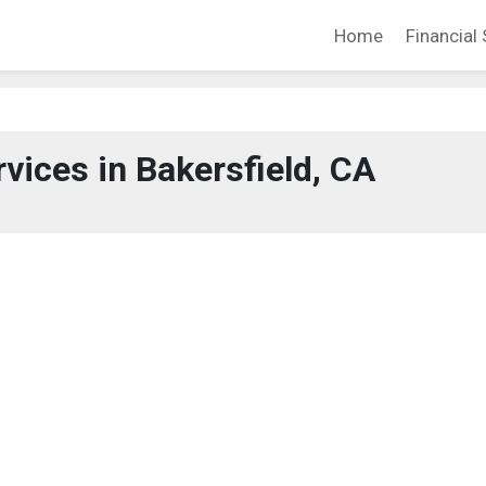
Home
Financial 
rvices in Bakersfield, CA