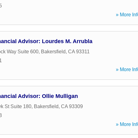
5
» More Inf
ancial Advisor: Lourdes M. Arrubla
ock Way Suite 600
,
Bakersfield
,
CA
93311
1
» More Inf
ancial Advisor: Ollie Mulligan
 St Suite 180
,
Bakersfield
,
CA
93309
3
» More Inf