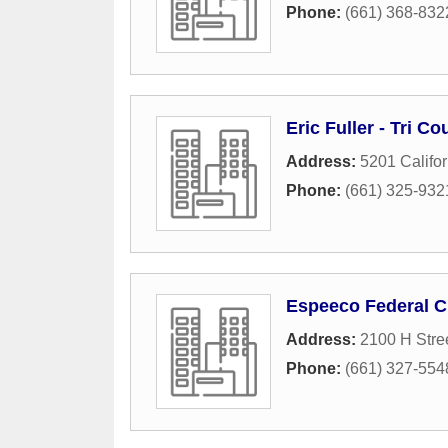
Phone:
(661) 368-832
Eric Fuller - Tri C
Address:
5201 Califor
Phone:
(661) 325-932
Espeeco Federal C
Address:
2100 H Stre
Phone:
(661) 327-554