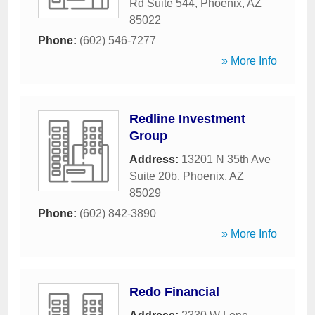
Rd Suite 544
,
Phoenix
,
AZ
85022
Phone:
(602) 546-7277
» More Info
Redline Investment
Group
Address:
13201 N 35th Ave
Suite 20b
,
Phoenix
,
AZ
85029
Phone:
(602) 842-3890
» More Info
Redo Financial