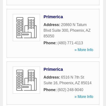
Primerica
Address:
20860 N Tatum
Blvd Suite 300
,
Phoenix
,
AZ
85050
Phone:
(480) 771-4113
» More Info
Primerica
Address:
6516 N 7th St
Suite 16
,
Phoenix
,
AZ
85014
Phone:
(602) 248-9040
» More Info