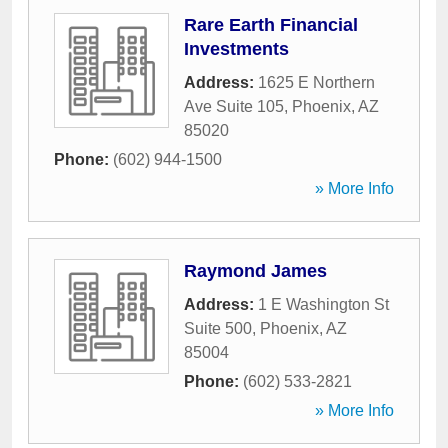
Rare Earth Financial
Investments
Address:
1625 E Northern
Ave Suite 105
,
Phoenix
,
AZ
85020
Phone:
(602) 944-1500
» More Info
Raymond James
Address:
1 E Washington St
Suite 500
,
Phoenix
,
AZ
85004
Phone:
(602) 533-2821
» More Info