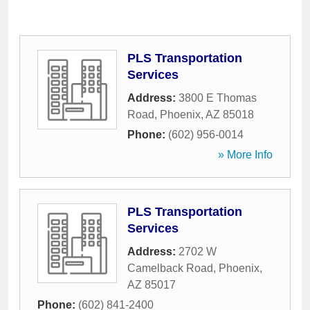
PLS Transportation
Services
Address:
3800 E Thomas
Road
,
Phoenix
,
AZ
85018
Phone:
(602) 956-0014
» More Info
PLS Transportation
Services
Address:
2702 W
Camelback Road
,
Phoenix
,
AZ
85017
Phone:
(602) 841-2400