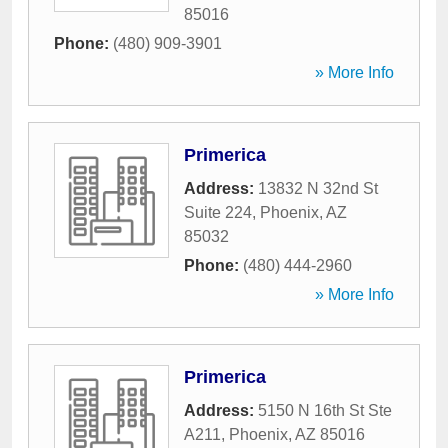
85016
Phone:
(480) 909-3901
» More Info
Primerica
Address:
13832 N 32nd St
Suite 224
,
Phoenix
,
AZ
85032
Phone:
(480) 444-2960
» More Info
Primerica
Address:
5150 N 16th St Ste
A211
,
Phoenix
,
AZ
85016