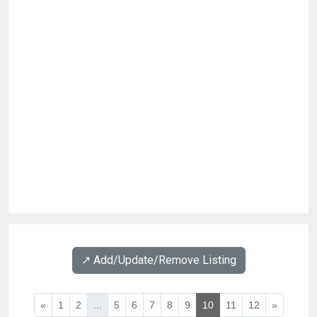
↗️ Add/Update/Remove Listing
«
1
2
...
5
6
7
8
9
10
11
12
»