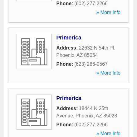
Phone:
(602) 277-2266
» More Info
Primerica
Address:
22632 N 54th Pl
,
Phoenix
,
AZ
85054
Phone:
(623) 266-0567
» More Info
Primerica
Address:
18444 N 25th
Avenue
,
Phoenix
,
AZ
85023
Phone:
(602) 277-2266
» More Info