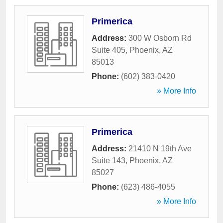
Primerica
Address:
300 W Osborn Rd
Suite 405
,
Phoenix
,
AZ
85013
Phone:
(602) 383-0420
» More Info
Primerica
Address:
21410 N 19th Ave
Suite 143
,
Phoenix
,
AZ
85027
Phone:
(623) 486-4055
» More Info