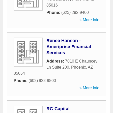
85016
Phone:
(623) 282-9400
» More Info
Renee Hanson -
Ameriprise Financial
Services
Address:
7010 E Chauncey
Ln Suite 200
,
Phoenix
,
AZ
85054
Phone:
(602) 923-9800
» More Info
RG Capital