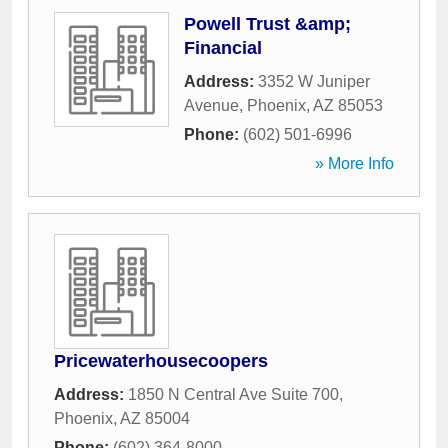
Powell Trust &amp;
Financial
Address:
3352 W Juniper
Avenue
,
Phoenix
,
AZ
85053
Phone:
(602) 501-6996
» More Info
Pricewaterhousecoopers
Address:
1850 N Central Ave Suite 700
,
Phoenix
,
AZ
85004
Phone:
(602) 364-8000