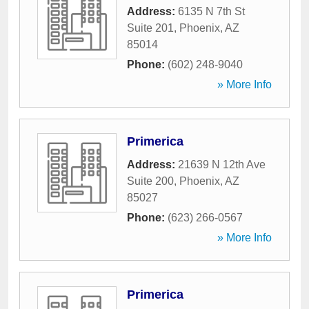
Address:
6135 N 7th St
Suite 201
,
Phoenix
,
AZ
85014
Phone:
(602) 248-9040
» More Info
Primerica
Address:
21639 N 12th Ave
Suite 200
,
Phoenix
,
AZ
85027
Phone:
(623) 266-0567
» More Info
Primerica