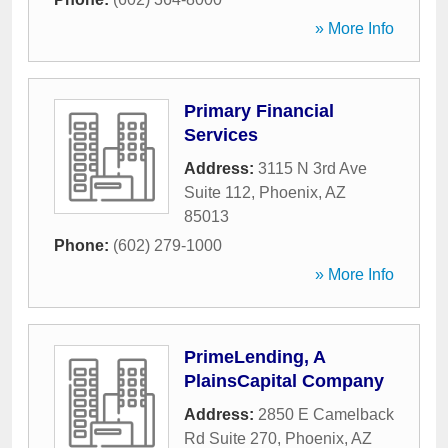
» More Info
Primary Financial
Services
Address:
3115 N 3rd Ave
Suite 112
,
Phoenix
,
AZ
85013
Phone:
(602) 279-1000
» More Info
PrimeLending, A
PlainsCapital Company
Address:
2850 E Camelback
Rd Suite 270
,
Phoenix
,
AZ