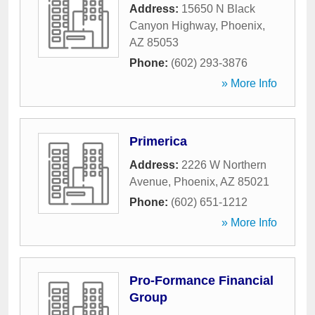
Address:
15650 N Black
Canyon Highway
,
Phoenix
,
AZ
85053
Phone:
(602) 293-3876
» More Info
Primerica
Address:
2226 W Northern
Avenue
,
Phoenix
,
AZ
85021
Phone:
(602) 651-1212
» More Info
Pro-Formance Financial
Group