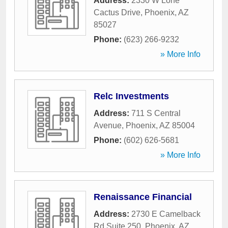
Address:
2330 W Lone
Cactus Drive
,
Phoenix
,
AZ
85027
Phone:
(623) 266-9232
» More Info
Relc Investments
Address:
711 S Central
Avenue
,
Phoenix
,
AZ
85004
Phone:
(602) 626-5681
» More Info
Renaissance Financial
Address:
2730 E Camelback
Rd Suite 250
,
Phoenix
,
AZ