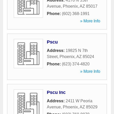
Address:
4170 N 35th
Avenue
,
Phoenix
,
AZ
85017
Phone:
(602) 368-1991
» More Info
Pscu
Address:
19825 N 7th
Street
,
Phoenix
,
AZ
85024
Phone:
(623) 374-4820
» More Info
Pscu Inc
Address:
2411 W Peoria
Avenue
,
Phoenix
,
AZ
85029