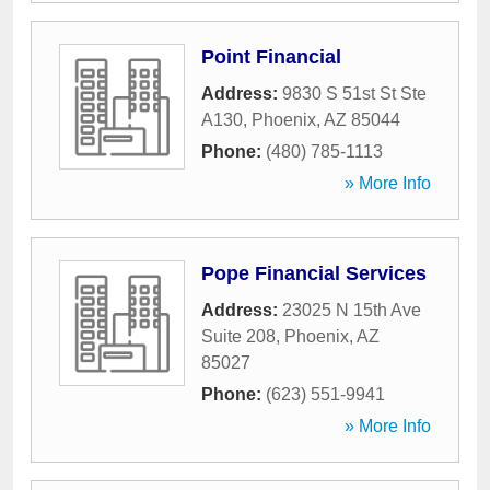
Point Financial
Address:
9830 S 51st St Ste
A130
,
Phoenix
,
AZ
85044
Phone:
(480) 785-1113
» More Info
Pope Financial Services
Address:
23025 N 15th Ave
Suite 208
,
Phoenix
,
AZ
85027
Phone:
(623) 551-9941
» More Info