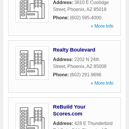
Address:
3810 E Coolidge
Street
,
Phoenix
,
AZ
85018
Phone:
(602) 595-4000
» More Info
Realty Boulevard
Address:
2202 N 24th
Street
,
Phoenix
,
AZ
85008
Phone:
(602) 291-9696
» More Info
ReBuild Your
Scores.com
Address:
428 E Thunderbird