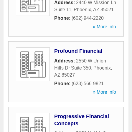
Address:
2440 W Mission Ln
Suite 11
,
Phoenix
,
AZ
85021
Phone:
(602) 944-2220
» More Info
Profound Financial
Address:
2550 W Union
Hills Dr Suite 350
,
Phoenix
,
AZ
85027
Phone:
(623) 566-9821
» More Info
Progressive Financial
Concepts