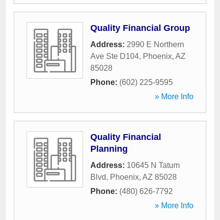
Quality Financial Group
Address:
2990 E Northern
Ave Ste D104
,
Phoenix
,
AZ
85028
Phone:
(602) 225-9595
» More Info
Quality Financial
Planning
Address:
10645 N Tatum
Blvd
,
Phoenix
,
AZ
85028
Phone:
(480) 626-7792
» More Info