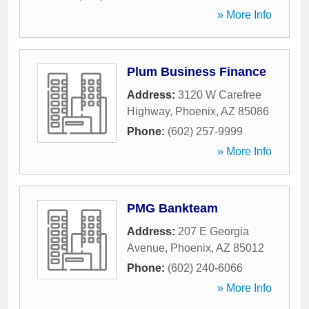
» More Info
Plum Business Finance
Address:
3120 W Carefree
Highway
,
Phoenix
,
AZ
85086
Phone:
(602) 257-9999
» More Info
PMG Bankteam
Address:
207 E Georgia
Avenue
,
Phoenix
,
AZ
85012
Phone:
(602) 240-6066
» More Info