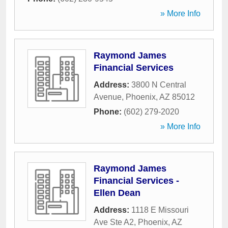
» More Info
Raymond James
Financial Services
Address:
3800 N Central
Avenue
,
Phoenix
,
AZ
85012
Phone:
(602) 279-2020
» More Info
Raymond James
Financial Services -
Ellen Dean
Address:
1118 E Missouri
Ave Ste A2
,
Phoenix
,
AZ