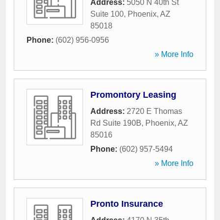
Address:
5050 N 40th St
Suite 100
,
Phoenix
,
AZ
85018
Phone:
(602) 956-0956
» More Info
Promontory Leasing
Address:
2720 E Thomas
Rd Suite 190B
,
Phoenix
,
AZ
85016
Phone:
(602) 957-5494
» More Info
Pronto Insurance