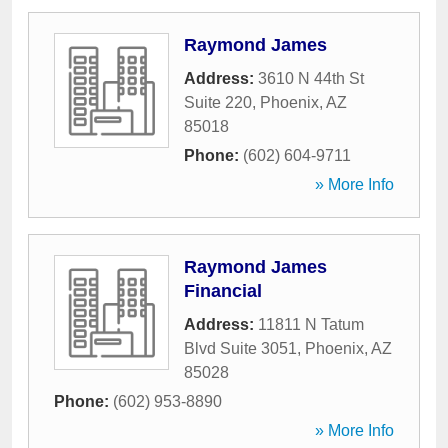
Raymond James
Address:
3610 N 44th St
Suite 220
,
Phoenix
,
AZ
85018
Phone:
(602) 604-9711
» More Info
Raymond James
Financial
Address:
11811 N Tatum
Blvd Suite 3051
,
Phoenix
,
AZ
85028
Phone:
(602) 953-8890
» More Info