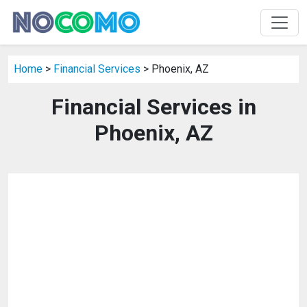
Home
>
Financial Services
> Phoenix, AZ
Financial Services in
Phoenix, AZ