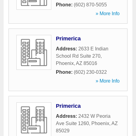
Phone:
(602) 870-5055
» More Info
Primerica
Address:
2633 E Indian
School Rd Suite 270
,
Phoenix
,
AZ
85016
Phone:
(602) 230-0322
» More Info
Primerica
Address:
2432 W Peoria
Ave Suite 1260
,
Phoenix
,
AZ
85029