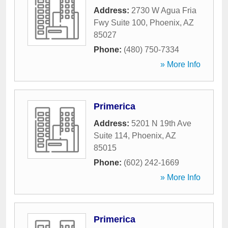
Address:
2730 W Agua Fria
Fwy Suite 100
,
Phoenix
,
AZ
85027
Phone:
(480) 750-7334
» More Info
Primerica
Address:
5201 N 19th Ave
Suite 114
,
Phoenix
,
AZ
85015
Phone:
(602) 242-1669
» More Info
Primerica