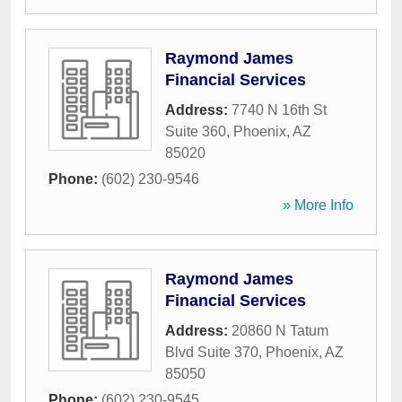
Raymond James
Financial Services
Address:
7740 N 16th St
Suite 360
,
Phoenix
,
AZ
85020
Phone:
(602) 230-9546
» More Info
Raymond James
Financial Services
Address:
20860 N Tatum
Blvd Suite 370
,
Phoenix
,
AZ
85050
Phone:
(602) 230-9545