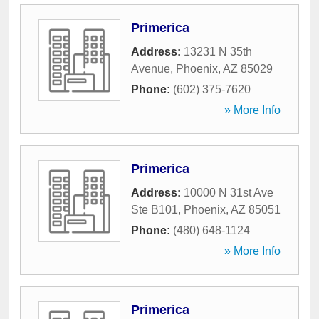
Primerica
Address:
13231 N 35th
Avenue
,
Phoenix
,
AZ
85029
Phone:
(602) 375-7620
» More Info
Primerica
Address:
10000 N 31st Ave
Ste B101
,
Phoenix
,
AZ
85051
Phone:
(480) 648-1124
» More Info
Primerica