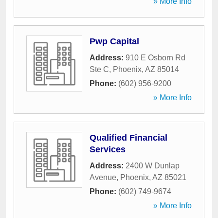
» More Info
Pwp Capital
Address:
910 E Osborn Rd
Ste C
,
Phoenix
,
AZ
85014
Phone:
(602) 956-9200
» More Info
Qualified Financial
Services
Address:
2400 W Dunlap
Avenue
,
Phoenix
,
AZ
85021
Phone:
(602) 749-9674
» More Info