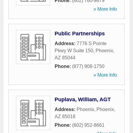
Phone:
(602) 760-9879
» More Info
Public Partnerships
Address:
7776 S Pointe
Pkwy W Suite 150
,
Phoenix
,
AZ
85044
Phone:
(877) 908-1750
» More Info
Puplava, William, AGT
Address:
Phoenix
,
Phoenix
,
AZ
85018
Phone:
(602) 952-8661