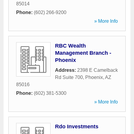
85014
Phone:
(602) 266-9200
» More Info
RBC Wealth
Management Branch -
Phoenix
Address:
2398 E Camelback
Rd Suite 700
,
Phoenix
,
AZ
85016
Phone:
(602) 381-5300
» More Info
Rdo Investments