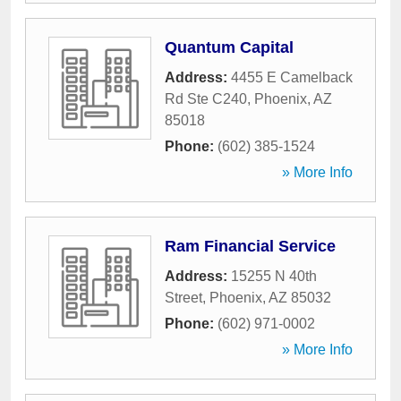
Quantum Capital
Address:
4455 E Camelback
Rd Ste C240
,
Phoenix
,
AZ
85018
Phone:
(602) 385-1524
» More Info
Ram Financial Service
Address:
15255 N 40th
Street
,
Phoenix
,
AZ
85032
Phone:
(602) 971-0002
» More Info