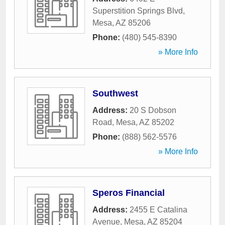
Superstition Springs Blvd
,
Mesa
,
AZ
85206
Phone:
(480) 545-8390
» More Info
Southwest
Address:
20 S Dobson
Road
,
Mesa
,
AZ
85202
Phone:
(888) 562-5576
» More Info
Speros Financial
Address:
2455 E Catalina
Avenue
,
Mesa
,
AZ
85204