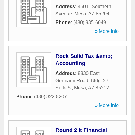
Address:
450 E Southern
Avenue
,
Mesa
,
AZ
85204
Phone:
(480) 935-6049
» More Info
Rock Solid Tax &amp;
Accounting
Address:
8830 East
Germann Road, Bldg. 27,
Suite 5,
,
Mesa
,
AZ
85212
Phone:
(480) 322-8207
» More Info
Round 2 It Financial