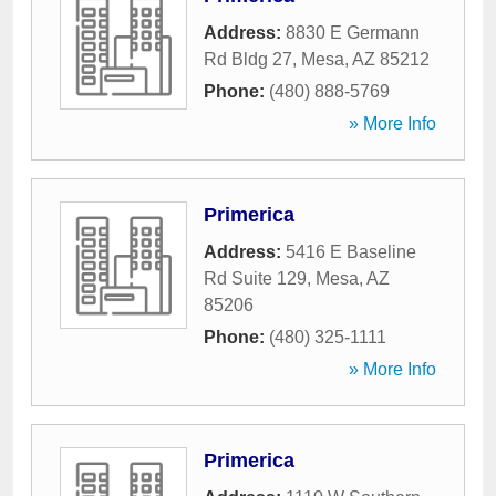
Address:
8830 E Germann
Rd Bldg 27
,
Mesa
,
AZ
85212
Phone:
(480) 888-5769
» More Info
Primerica
Address:
5416 E Baseline
Rd Suite 129
,
Mesa
,
AZ
85206
Phone:
(480) 325-1111
» More Info
Primerica