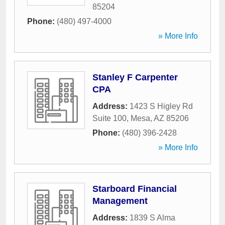
85204
Phone:
(480) 497-4000
» More Info
Stanley F Carpenter
CPA
Address:
1423 S Higley Rd
Suite 100
,
Mesa
,
AZ
85206
Phone:
(480) 396-2428
» More Info
Starboard Financial
Management
Address:
1839 S Alma