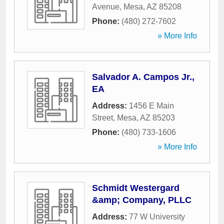
Avenue
,
Mesa
,
AZ
85208
Phone:
(480) 272-7602
» More Info
Salvador A. Campos Jr.,
EA
Address:
1456 E Main
Street
,
Mesa
,
AZ
85203
Phone:
(480) 733-1606
» More Info
Schmidt Westergard
&amp; Company, PLLC
Address:
77 W University