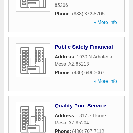
85206
Phone:
(888) 372-8706
» More Info
Public Safety Financial
Address:
1930 N Arboleda
,
Mesa
,
AZ
85213
Phone:
(480) 649-3067
» More Info
Quality Pool Service
Address:
1817 S Horne
,
Mesa
,
AZ
85204
Phone:
(480) 707-7112