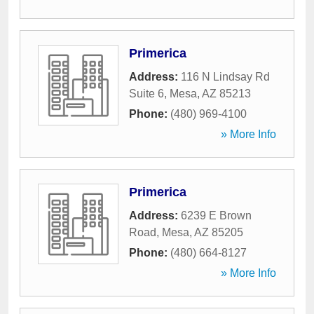
Primerica
Address:
116 N Lindsay Rd
Suite 6
,
Mesa
,
AZ
85213
Phone:
(480) 969-4100
» More Info
Primerica
Address:
6239 E Brown
Road
,
Mesa
,
AZ
85205
Phone:
(480) 664-8127
» More Info