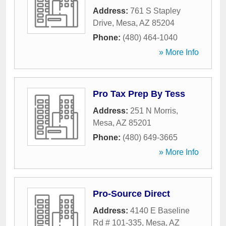
Address:
761 S Stapley
Drive
,
Mesa
,
AZ
85204
Phone:
(480) 464-1040
» More Info
Pro Tax Prep By Tess
Address:
251 N Morris
,
Mesa
,
AZ
85201
Phone:
(480) 649-3665
» More Info
Pro-Source Direct
Address:
4140 E Baseline
Rd # 101-335
,
Mesa
,
AZ