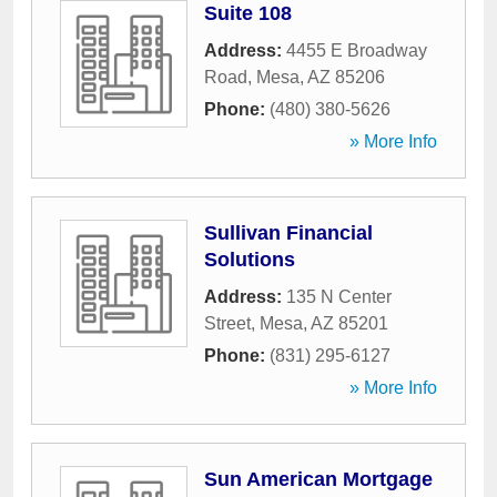
Suite 108
Address:
4455 E Broadway
Road
,
Mesa
,
AZ
85206
Phone:
(480) 380-5626
» More Info
Sullivan Financial
Solutions
Address:
135 N Center
Street
,
Mesa
,
AZ
85201
Phone:
(831) 295-6127
» More Info
Sun American Mortgage