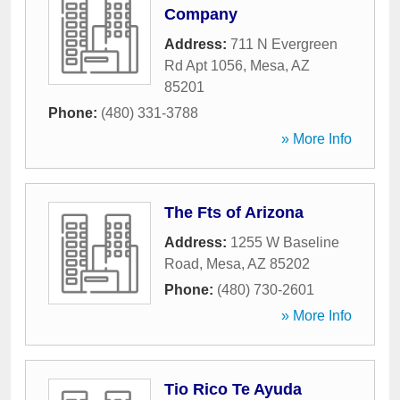
Company
Address:
711 N Evergreen
Rd Apt 1056
,
Mesa
,
AZ
85201
Phone:
(480) 331-3788
» More Info
The Fts of Arizona
Address:
1255 W Baseline
Road
,
Mesa
,
AZ
85202
Phone:
(480) 730-2601
» More Info
Tio Rico Te Ayuda