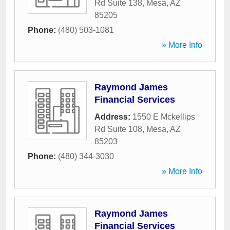
Rd Suite 138
,
Mesa
,
AZ
85205
Phone:
(480) 503-1081
» More Info
Raymond James
Financial Services
Address:
1550 E Mckellips
Rd Suite 108
,
Mesa
,
AZ
85203
Phone:
(480) 344-3030
» More Info
Raymond James
Financial Services