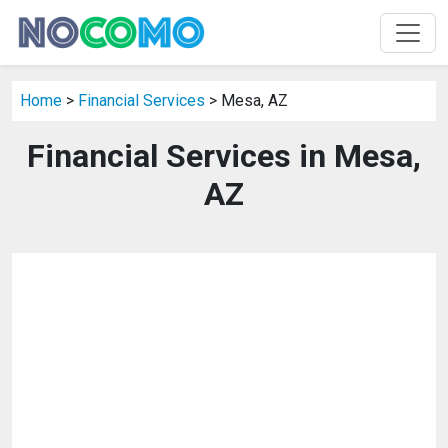
Home
>
Financial Services
> Mesa, AZ
Financial Services in Mesa,
AZ