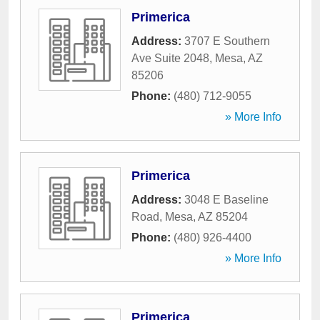
Primerica
Address:
3707 E Southern
Ave Suite 2048
,
Mesa
,
AZ
85206
Phone:
(480) 712-9055
» More Info
Primerica
Address:
3048 E Baseline
Road
,
Mesa
,
AZ
85204
Phone:
(480) 926-4400
» More Info
Primerica