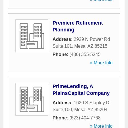
Premiere Retirement
Planning
Address:
2929 N Power Rd
Suite 101
,
Mesa
,
AZ
85215
Phone:
(480) 355-5245
» More Info
PrimeLending, A
PlainsCapital Company
Address:
1620 S Stapley Dr
Suite 100
,
Mesa
,
AZ
85204
Phone:
(623) 404-7768
» More Info