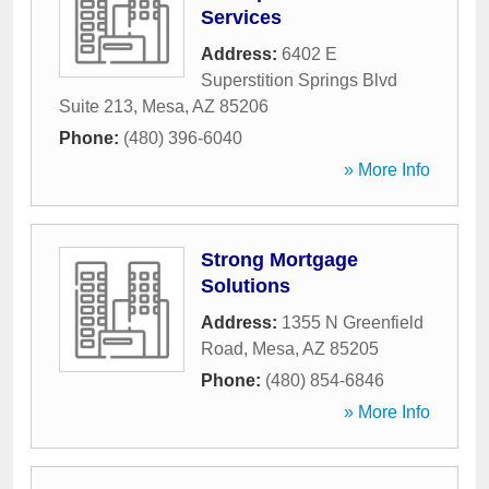
Services
Address:
6402 E
Superstition Springs Blvd
Suite 213
,
Mesa
,
AZ
85206
Phone:
(480) 396-6040
» More Info
Strong Mortgage
Solutions
Address:
1355 N Greenfield
Road
,
Mesa
,
AZ
85205
Phone:
(480) 854-6846
» More Info