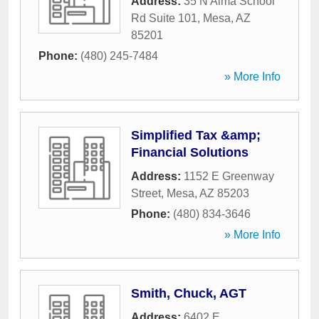
Address:
35 N Alma School
Rd Suite 101
,
Mesa
,
AZ
85201
Phone:
(480) 245-7484
» More Info
Simplified Tax &amp;
Financial Solutions
Address:
1152 E Greenway
Street
,
Mesa
,
AZ
85203
Phone:
(480) 834-3646
» More Info
Smith, Chuck, AGT
Address:
6402 E