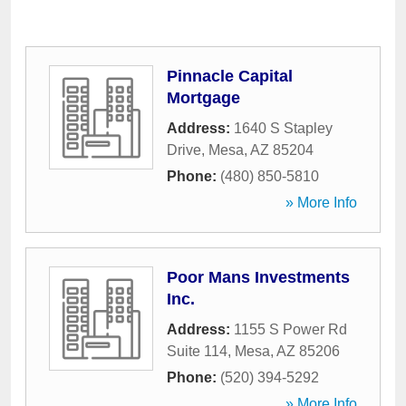
Pinnacle Capital
Mortgage
Address:
1640 S Stapley
Drive
,
Mesa
,
AZ
85204
Phone:
(480) 850-5810
» More Info
Poor Mans Investments
Inc.
Address:
1155 S Power Rd
Suite 114
,
Mesa
,
AZ
85206
Phone:
(520) 394-5292
» More Info