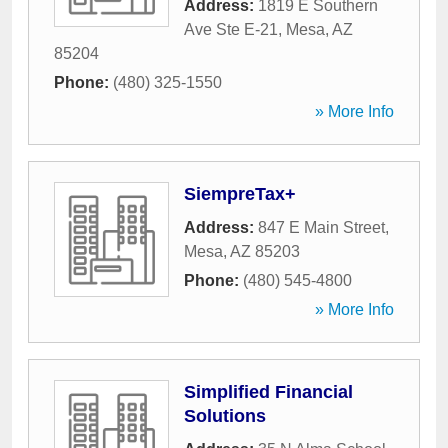
Address:
1819 E Southern
Ave Ste E-21
,
Mesa
,
AZ
85204
Phone:
(480) 325-1550
» More Info
SiempreTax+
Address:
847 E Main Street
,
Mesa
,
AZ
85203
Phone:
(480) 545-4800
» More Info
Simplified Financial
Solutions