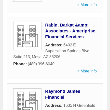
» More Info
Rabin, Barkat &amp;
Associates - Ameriprise
Financial Services
Address:
6402 E
Superstition Springs Blvd
Suite 213
,
Mesa
,
AZ
85206
Phone:
(480) 396-6040
» More Info
Raymond James
Financial
Address:
1635 N Greenfield