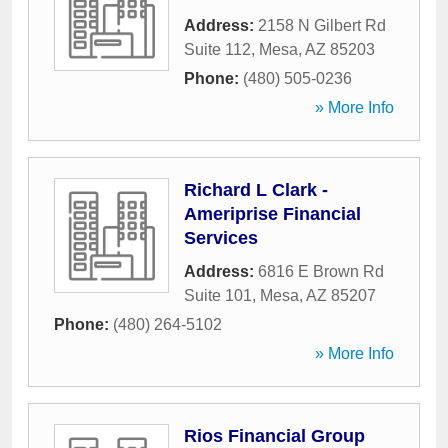
Address:
2158 N Gilbert Rd
Suite 112
,
Mesa
,
AZ
85203
Phone:
(480) 505-0236
» More Info
Richard L Clark -
Ameriprise Financial
Services
Address:
6816 E Brown Rd
Suite 101
,
Mesa
,
AZ
85207
Phone:
(480) 264-5102
» More Info
Rios Financial Group