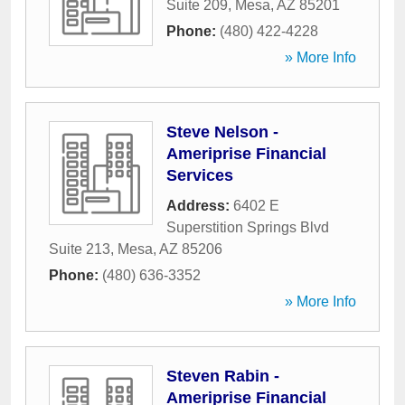
Suite 209
,
Mesa
,
AZ
85201
Phone:
(480) 422-4228
» More Info
Steve Nelson -
Ameriprise Financial
Services
Address:
6402 E
Superstition Springs Blvd
Suite 213
,
Mesa
,
AZ
85206
Phone:
(480) 636-3352
» More Info
Steven Rabin -
Ameriprise Financial