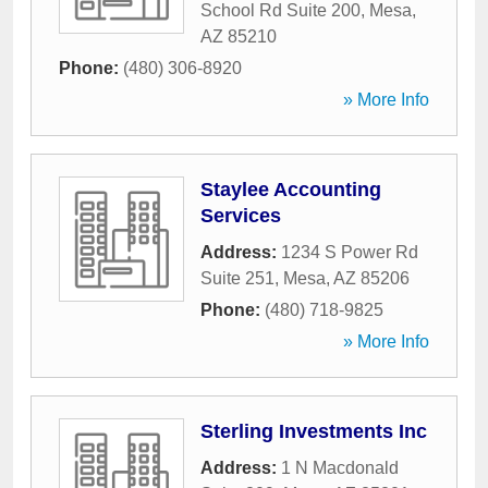
School Rd Suite 200
,
Mesa
,
AZ
85210
Phone:
(480) 306-8920
» More Info
Staylee Accounting
Services
Address:
1234 S Power Rd
Suite 251
,
Mesa
,
AZ
85206
Phone:
(480) 718-9825
» More Info
Sterling Investments Inc
Address:
1 N Macdonald