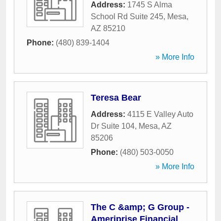
Address:
1745 S Alma
School Rd Suite 245
,
Mesa
,
AZ
85210
Phone:
(480) 839-1404
» More Info
Teresa Bear
Address:
4115 E Valley Auto
Dr Suite 104
,
Mesa
,
AZ
85206
Phone:
(480) 503-0050
» More Info
The C &amp; G Group -
Ameriprise Financial