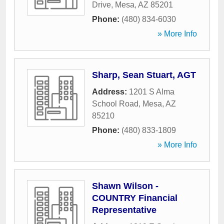
Drive
,
Mesa
,
AZ
85201
Phone:
(480) 834-6030
» More Info
Sharp, Sean Stuart, AGT
Address:
1201 S Alma
School Road
,
Mesa
,
AZ
85210
Phone:
(480) 833-1809
» More Info
Shawn Wilson -
COUNTRY Financial
Representative