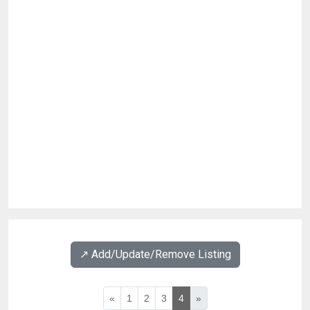
↗️ Add/Update/Remove Listing
«
1
2
3
4
»