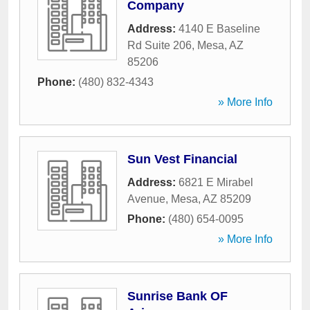
Company
Address:
4140 E Baseline
Rd Suite 206
,
Mesa
,
AZ
85206
Phone:
(480) 832-4343
» More Info
Sun Vest Financial
Address:
6821 E Mirabel
Avenue
,
Mesa
,
AZ
85209
Phone:
(480) 654-0095
» More Info
Sunrise Bank OF