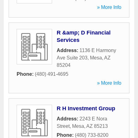
» More Info
R &amp; D Financial
Services
Address:
1136 E Harmony
Ave Suite 203
,
Mesa
,
AZ
85204
Phone:
(480) 491-4695
» More Info
R H Investment Group
Address:
2243 E Nora
Street
,
Mesa
,
AZ
85213
Phone:
(480) 733-8200