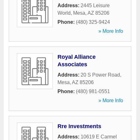
Address:
2445 Leisure
World
,
Mesa
,
AZ
85206
Phone:
(480) 325-9424
» More Info
Royal Alliance
Associates
Address:
20 S Power Road
,
Mesa
,
AZ
85206
Phone:
(480) 981-0551
» More Info
Rre Investments
Address:
10619 E Carmel