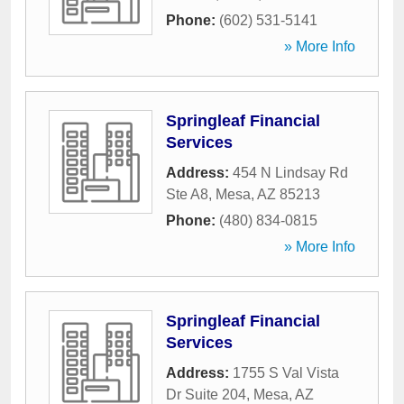
Phone:
(602) 531-5141
» More Info
Springleaf Financial
Services
Address:
454 N Lindsay Rd
Ste A8
,
Mesa
,
AZ
85213
Phone:
(480) 834-0815
» More Info
Springleaf Financial
Services
Address:
1755 S Val Vista
Dr Suite 204
,
Mesa
,
AZ