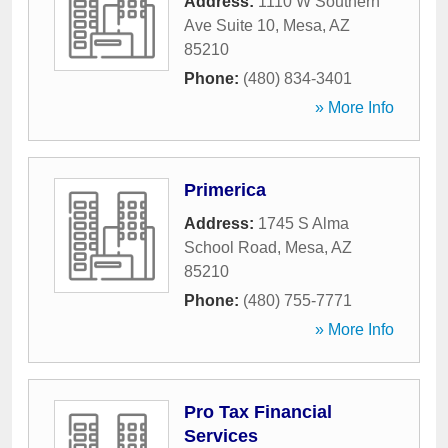
Address:
1110 W Southern
Ave Suite 10
,
Mesa
,
AZ
85210
Phone:
(480) 834-3401
» More Info
Primerica
Address:
1745 S Alma
School Road
,
Mesa
,
AZ
85210
Phone:
(480) 755-7771
» More Info
Pro Tax Financial
Services