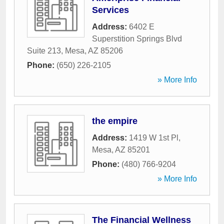
Services
Address:
6402 E
Superstition Springs Blvd
Suite 213
,
Mesa
,
AZ
85206
Phone:
(650) 226-2105
» More Info
the empire
Address:
1419 W 1st Pl
,
Mesa
,
AZ
85201
Phone:
(480) 766-9204
» More Info
The Financial Wellness