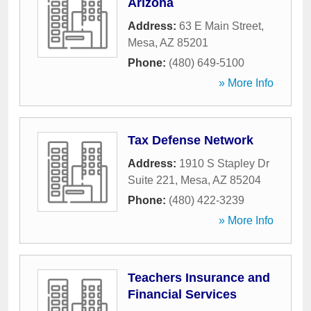
Arizona
Address:
63 E Main Street
,
Mesa
,
AZ
85201
Phone:
(480) 649-5100
» More Info
Tax Defense Network
Address:
1910 S Stapley Dr
Suite 221
,
Mesa
,
AZ
85204
Phone:
(480) 422-3239
» More Info
Teachers Insurance and
Financial Services