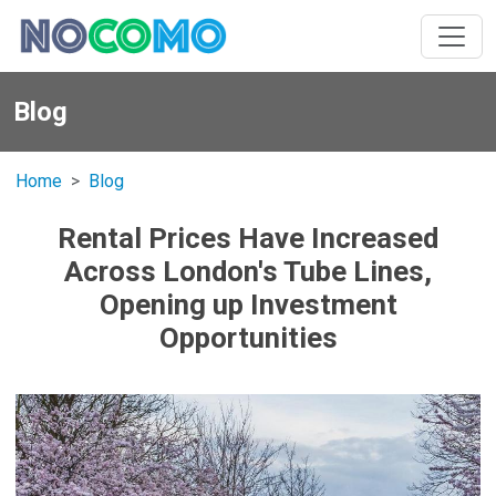
Blog
Home
Blog
Rental Prices Have Increased
Across London's Tube Lines,
Opening up Investment
Opportunities