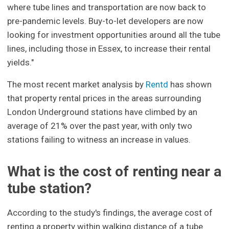
where tube lines and transportation are now back to
pre-pandemic levels. Buy-to-let developers are now
looking for investment opportunities around all the tube
lines, including those in Essex, to increase their rental
yields."
The most recent market analysis by
Rentd
has shown
that property rental prices in the areas surrounding
London Underground stations have climbed by an
average of 21% over the past year, with only two
stations failing to witness an increase in values.
What is the cost of renting near a
tube station?
According to the study's findings, the average cost of
renting a property within walking distance of a tube