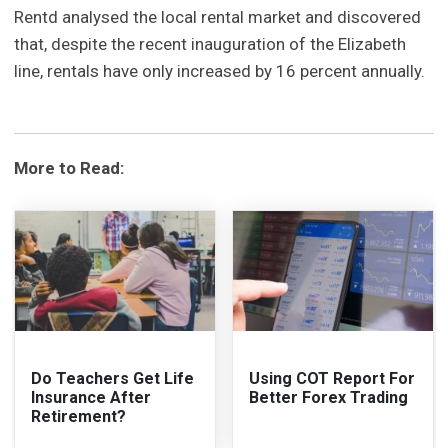
Rentd analysed the local rental market and discovered
that, despite the recent inauguration of the Elizabeth
line, rentals have only increased by 16 percent annually.
More to Read:
Do Teachers Get Life
Using COT Report For
Insurance After
Better Forex Trading
Retirement?