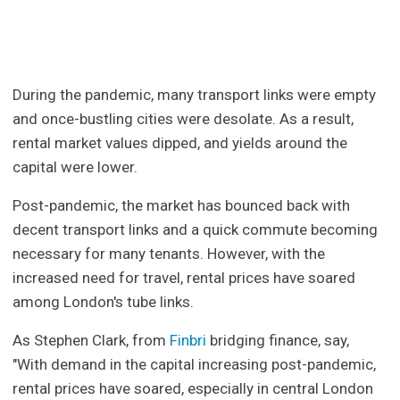
During the pandemic, many transport links were empty
and once-bustling cities were desolate. As a result,
rental market values dipped, and yields around the
capital were lower.
Post-pandemic, the market has bounced back with
decent transport links and a quick commute becoming
necessary for many tenants. However, with the
increased need for travel, rental prices have soared
among London's tube links.
As Stephen Clark, from
Finbri
bridging finance, say,
"With demand in the capital increasing post-pandemic,
rental prices have soared, especially in central London