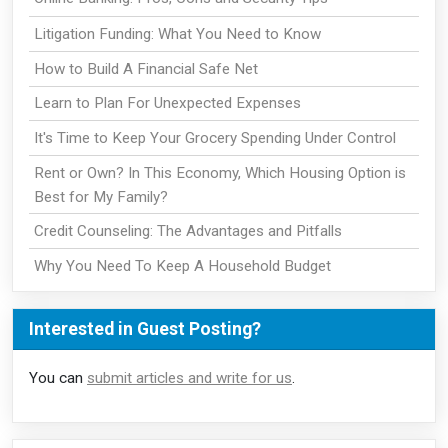
Litigation Funding: What You Need to Know
How to Build A Financial Safe Net
Learn to Plan For Unexpected Expenses
It's Time to Keep Your Grocery Spending Under Control
Rent or Own? In This Economy, Which Housing Option is
Best for My Family?
Credit Counseling: The Advantages and Pitfalls
Why You Need To Keep A Household Budget
Interested in Guest Posting?
You can
submit articles and write for us
.