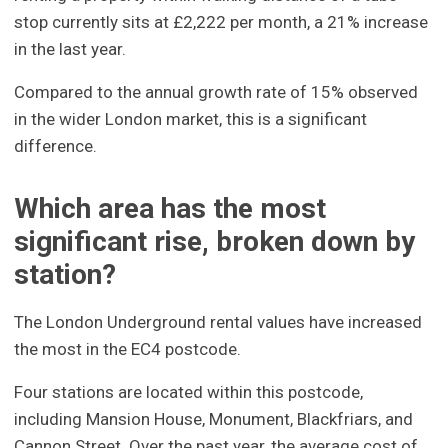
stop currently sits at £2,222 per month, a 21% increase
in the last year.
Compared to the annual growth rate of 15% observed
in the wider London market, this is a significant
difference.
Which area has the most
significant rise, broken down by
station?
The London Underground rental values have increased
the most in the EC4 postcode.
Four stations are located within this postcode,
including Mansion House, Monument, Blackfriars, and
Cannon Street. Over the past year, the average cost of