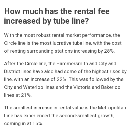
How much has the rental fee
increased by tube line?
With the most robust rental market performance, the
Circle line is the most lucrative tube line, with the cost
of renting surrounding stations increasing by 28%.
After the Circle line, the Hammersmith and City and
District lines have also had some of the highest rises by
line, with an increase of 22%. This was followed by the
City and Waterloo lines and the Victoria and Bakerloo
lines at 21%.
The smallest increase in rental value is the Metropolitan
Line has experienced the second-smallest growth,
coming in at 15%.