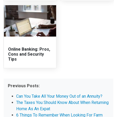
Online Banking: Pros,
Cons and Security
Tips
Previous Posts:
Can You Take All Your Money Out of an Annuity?
The Taxes You Should Know About When Returning
Home As An Expat
6 Things To Remember When Looking For Farm