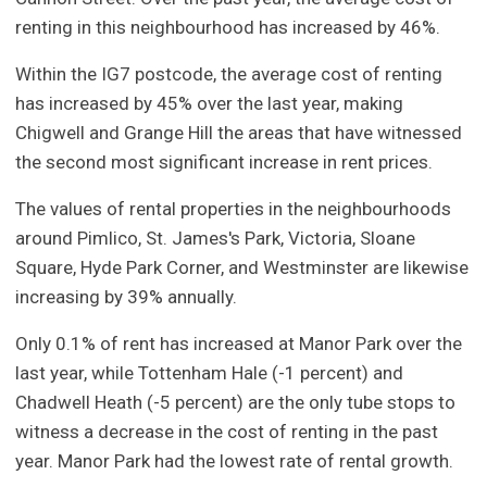
renting in this neighbourhood has increased by 46%.
Within the IG7 postcode, the average cost of renting
has increased by 45% over the last year, making
Chigwell and Grange Hill the areas that have witnessed
the second most significant increase in rent prices.
The values of rental properties in the neighbourhoods
around Pimlico, St. James's Park, Victoria, Sloane
Square, Hyde Park Corner, and Westminster are likewise
increasing by 39% annually.
Only 0.1% of rent has increased at Manor Park over the
last year, while Tottenham Hale (-1 percent) and
Chadwell Heath (-5 percent) are the only tube stops to
witness a decrease in the cost of renting in the past
year. Manor Park had the lowest rate of rental growth.