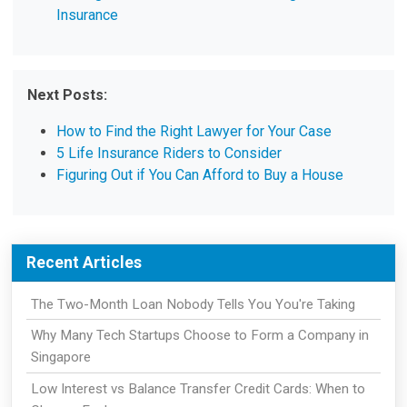
Insurance
Next Posts:
How to Find the Right Lawyer for Your Case
5 Life Insurance Riders to Consider
Figuring Out if You Can Afford to Buy a House
Recent Articles
The Two-Month Loan Nobody Tells You You're Taking
Why Many Tech Startups Choose to Form a Company in
Singapore
Low Interest vs Balance Transfer Credit Cards: When to