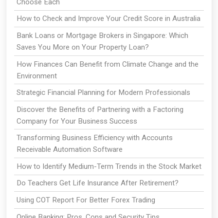
Choose Each
How to Check and Improve Your Credit Score in Australia
Bank Loans or Mortgage Brokers in Singapore: Which
Saves You More on Your Property Loan?
How Finances Can Benefit from Climate Change and the
Environment
Strategic Financial Planning for Modern Professionals
Discover the Benefits of Partnering with a Factoring
Company for Your Business Success
Transforming Business Efficiency with Accounts
Receivable Automation Software
How to Identify Medium-Term Trends in the Stock Market
Do Teachers Get Life Insurance After Retirement?
Using COT Report For Better Forex Trading
Online Banking: Pros, Cons and Security Tips