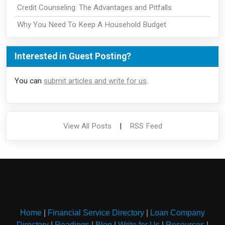
Credit Counseling: The Advantages and Pitfalls
Why You Need To Keep A Household Budget
Interested in Guest Posting?
You can
submit articles and write for us
.
View All Posts
|
RSS Feed
Home
|
Financial Service Directory
|
Loan Company
Directory
|
Readings
|
Blog
|
Write for Us
|
Resources
|