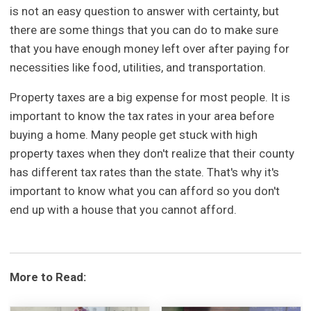
is not an easy question to answer with certainty, but
there are some things that you can do to make sure
that you have enough money left over after paying for
necessities like food, utilities, and transportation.
Property taxes are a big expense for most people. It is
important to know the tax rates in your area before
buying a home. Many people get stuck with high
property taxes when they don't realize that their county
has different tax rates than the state. That's why it's
important to know what you can afford so you don't
end up with a house that you cannot afford.
More to Read: