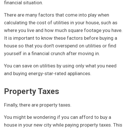
financial situation.
There are many factors that come into play when
calculating the cost of utilities in your house, such as
where you live and how much square footage you have.
It is important to know these factors before buying a
house so that you don't overspend on utilities or find
yourself in a financial crunch after moving in.
You can save on utilities by using only what you need
and buying energy-star-rated appliances.
Property Taxes
Finally, there are property taxes.
You might be wondering if you can afford to buy a
house in your new city while paying property taxes. This