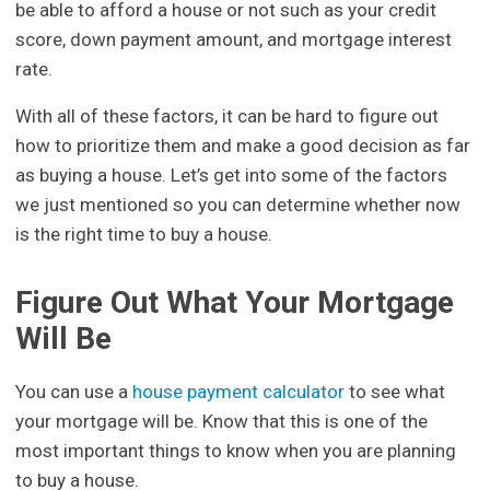
be able to afford a house or not such as your credit
score, down payment amount, and mortgage interest
rate.
With all of these factors, it can be hard to figure out
how to prioritize them and make a good decision as far
as buying a house. Let’s get into some of the factors
we just mentioned so you can determine whether now
is the right time to buy a house.
Figure Out What Your Mortgage
Will Be
You can use a
house payment calculator
to see what
your mortgage will be. Know that this is one of the
most important things to know when you are planning
to buy a house.