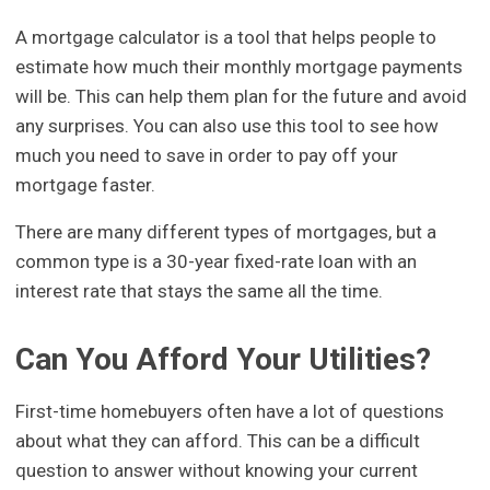
A mortgage calculator is a tool that helps people to
estimate how much their monthly mortgage payments
will be. This can help them plan for the future and avoid
any surprises. You can also use this tool to see how
much you need to save in order to pay off your
mortgage faster.
There are many different types of mortgages, but a
common type is a 30-year fixed-rate loan with an
interest rate that stays the same all the time.
Can You Afford Your Utilities?
First-time homebuyers often have a lot of questions
about what they can afford. This can be a difficult
question to answer without knowing your current