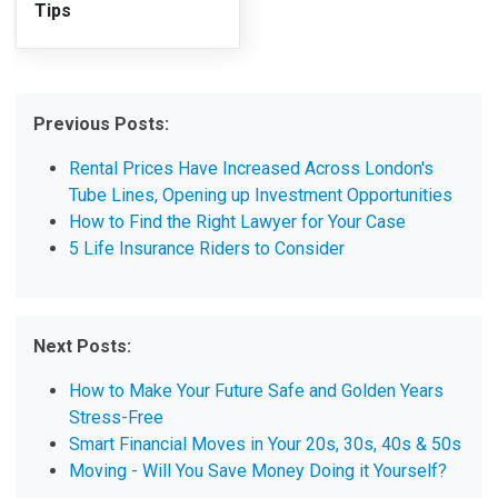
Tips
Previous Posts:
Rental Prices Have Increased Across London's
Tube Lines, Opening up Investment Opportunities
How to Find the Right Lawyer for Your Case
5 Life Insurance Riders to Consider
Next Posts:
How to Make Your Future Safe and Golden Years
Stress-Free
Smart Financial Moves in Your 20s, 30s, 40s & 50s
Moving - Will You Save Money Doing it Yourself?