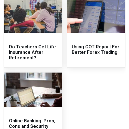
Do Teachers Get Life
Using COT Report For
Insurance After
Better Forex Trading
Retirement?
Online Banking: Pros,
Cons and Security