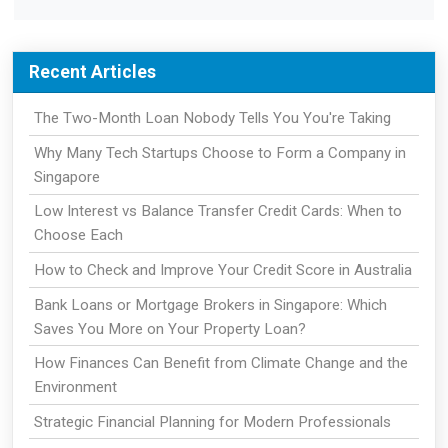
Recent Articles
The Two-Month Loan Nobody Tells You You're Taking
Why Many Tech Startups Choose to Form a Company in
Singapore
Low Interest vs Balance Transfer Credit Cards: When to
Choose Each
How to Check and Improve Your Credit Score in Australia
Bank Loans or Mortgage Brokers in Singapore: Which
Saves You More on Your Property Loan?
How Finances Can Benefit from Climate Change and the
Environment
Strategic Financial Planning for Modern Professionals