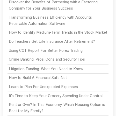
Discover the Benefits of Partnering with a Factoring
Company for Your Business Success
Transforming Business Efficiency with Accounts
Receivable Automation Software
How to Identify Medium-Term Trends in the Stock Market
Do Teachers Get Life Insurance After Retirement?
Using COT Report For Better Forex Trading
Online Banking: Pros, Cons and Security Tips
Litigation Funding: What You Need to Know
How to Build A Financial Safe Net
Learn to Plan For Unexpected Expenses
It's Time to Keep Your Grocery Spending Under Control
Rent or Own? In This Economy, Which Housing Option is
Best for My Family?