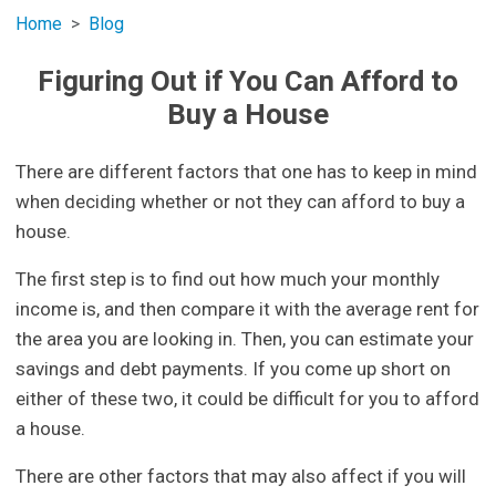
Home
Blog
Figuring Out if You Can Afford to
Buy a House
There are different factors that one has to keep in mind
when deciding whether or not they can afford to buy a
house.
The first step is to find out how much your monthly
income is, and then compare it with the average rent for
the area you are looking in. Then, you can estimate your
savings and debt payments. If you come up short on
either of these two, it could be difficult for you to afford
a house.
There are other factors that may also affect if you will