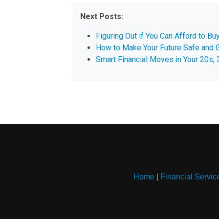
Next Posts:
Figuring Out if You Can Afford to B
How to Make Your Future Safe and 
Smart Financial Moves in Your 20s, 
Home
|
Financial Servic