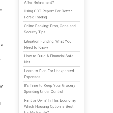
After Retirement?
e
Using COT Report For Better
Forex Trading
Online Banking: Pros, Cons and
Security Tips
Litigation Funding: What You
 a
Need to Know
How to Build A Financial Safe
.
Net
Learn to Plan For Unexpected
Expenses
It's Time to Keep Your Grocery
ay
Spending Under Control
Rent or Own? In This Economy,
d
Which Housing Option is Best
for My Family?