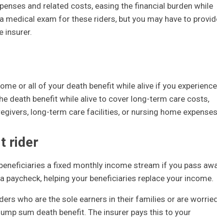
xpenses and related costs, easing the financial burden while
 a medical exam for these riders, but you may have to provid
 insurer.
me or all of your death benefit while alive if you experience
 the death benefit while alive to cover long-term care costs,
givers, long-term care facilities, or nursing home expenses
t rider
 beneficiaries a fixed monthly income stream if you pass aw
s a paycheck, helping your beneficiaries replace your income.
ders who are the sole earners in their families or are worrie
 lump sum death benefit. The insurer pays this to your