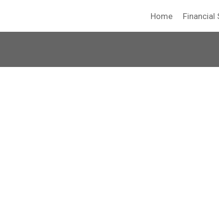
Home
Financial 