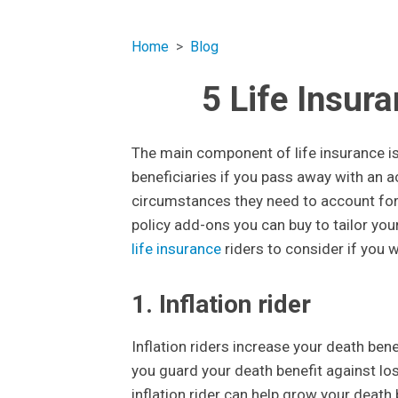
Home
Blog
5 Life Insur
The main component of life insurance is
beneficiaries if you pass away with an a
circumstances they need to account for. T
policy add-ons you can buy to tailor your
life insurance
riders to consider if you 
1. Inflation rider
Inflation riders increase your death bene
you guard your death benefit against losing
inflation rider can help grow your death 