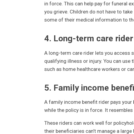
in force. This can help pay for funeral e
you grieve. Children do not have to take
some of their medical information to the
4. Long-term care rider
A long-term care rider lets you access so
qualifying illness or injury. You can use
such as home healthcare workers or care
5. Family income benefi
A family income benefit rider pays your
while the policy is in force. It resemble
These riders can work well for policyhol
their beneficiaries can’t manage a large