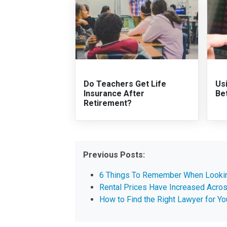
Do Teachers Get Life
Us
Insurance After
Be
Retirement?
Previous Posts:
6 Things To Remember When Lookin
Rental Prices Have Increased Acros
How to Find the Right Lawyer for Y