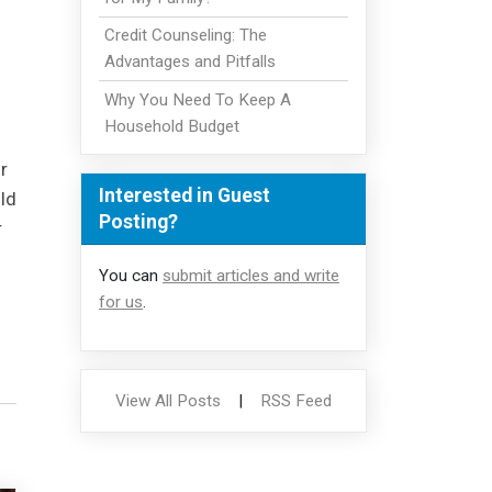
Credit Counseling: The
Advantages and Pitfalls
Why You Need To Keep A
Household Budget
r
Interested in Guest
ld
Posting?
r
You can
submit articles and write
for us
.
View All Posts
|
RSS Feed