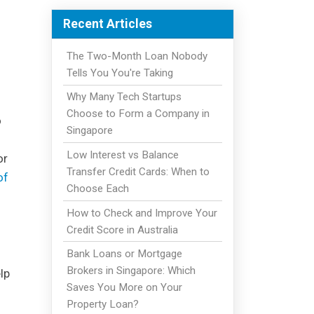
Recent Articles
The Two-Month Loan Nobody
Tells You You're Taking
Why Many Tech Startups
Choose to Form a Company in
o
Singapore
Low Interest vs Balance
or
Transfer Credit Cards: When to
of
Choose Each
How to Check and Improve Your
Credit Score in Australia
Bank Loans or Mortgage
Brokers in Singapore: Which
lp
Saves You More on Your
Property Loan?