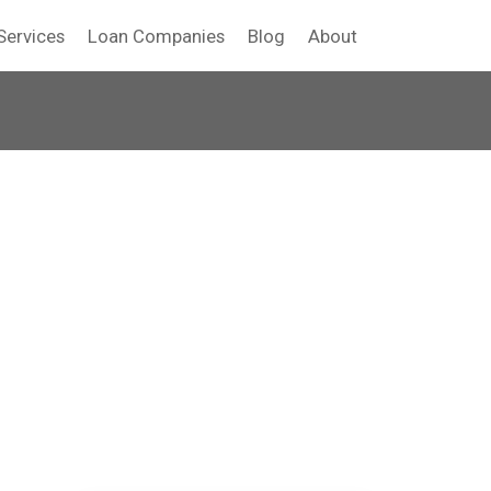
Services
Loan Companies
Blog
About