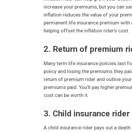
increase your premiums, but you can save
inflation reduces the value of your prem
permanent life insurance premium with an 
helping offset the inflation rider’s cost.
2. Return of premium ri
Many term life insurance policies last fo
policy and losing the premiums they paid
return of premium rider and outlive your t
premiums paid. You’ll pay higher premiums,
cost can be worth it.
3. Child insurance rider
A child insurance rider pays out a death 