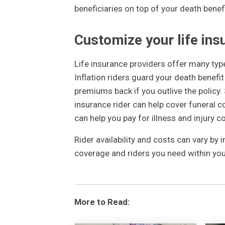
beneficiaries on top of your death benef
Customize your life ins
Life insurance providers offer many typ
Inflation riders guard your death benefit
premiums back if you outlive the policy.
insurance rider can help cover funeral c
can help you pay for illness and injury c
Rider availability and costs can vary by 
coverage and riders you need within you
More to Read: