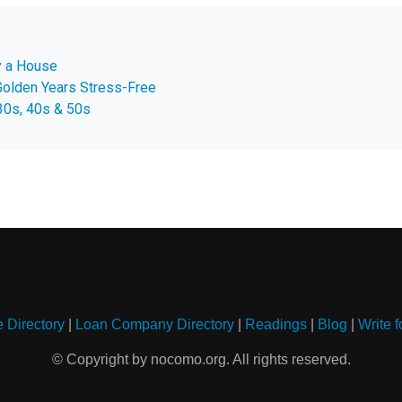
uy a House
Golden Years Stress-Free
30s, 40s & 50s
e Directory
|
Loan Company Directory
|
Readings
|
Blog
|
Write f
© Copyright by nocomo.org. All rights reserved.