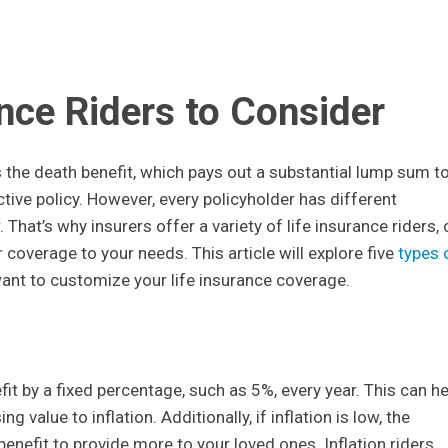
ance Riders to Consider
 the death benefit, which pays out a substantial lump sum t
ctive policy. However, every policyholder has different
hat’s why insurers offer a variety of life insurance riders, 
 coverage to your needs. This article will explore five
types 
want to customize your life insurance coverage.
fit by a fixed percentage, such as 5%, every year. This can he
 value to inflation. Additionally, if inflation is low, the
benefit to provide more to your loved ones. Inflation riders