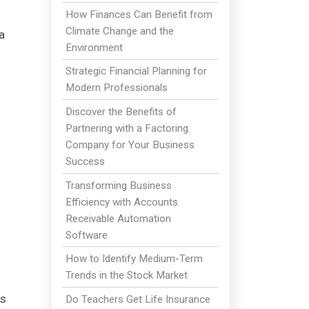
How Finances Can Benefit from
Climate Change and the
a
Environment
Strategic Financial Planning for
Modern Professionals
Discover the Benefits of
Partnering with a Factoring
Company for Your Business
Success
Transforming Business
Efficiency with Accounts
Receivable Automation
Software
How to Identify Medium-Term
Trends in the Stock Market
is
Do Teachers Get Life Insurance