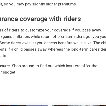
it, so you may pay slightly higher premiums.
urance coverage with riders
es of riders to customize your coverage if you pass away.
 against inflation, while return of premium riders get you you
 Some riders even let you access benefits while alive. The chi
osts if a child passes away, whereas the long-term care ride
osts.
insurer. Shop around to find out which insurers offer the
r budget.