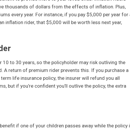
 thousands of dollars from the effects of inflation. Plus,
iums every year. For instance, if you pay $5,000 per year for 
inflation rider, that $5,000 will be worth less next year,
der
r 10 to 30 years, so the policyholder may risk outliving the
. A return of premium rider prevents this. If you purchase a
erm life insurance policy, the insurer will refund you all
 but if you’re confident you’ll outlive the policy, the extra
benefit if one of your children passes away while the policy 