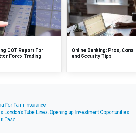
ing COT Report For
Online Banking: Pros, Cons
tter Forex Trading
and Security Tips
g For Farm Insurance
s London's Tube Lines, Opening up Investment Opportunities
our Case