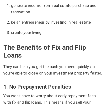
generate income from real estate purchase and
renovation
be an entrepreneur by investing in real estate
create your living.
The Benefits of Fix and Flip
Loans
They can help you get the cash you need quickly, so
you're able to close on your investment property faster.
1. No Prepayment Penalties
You won't have to worry about early repayment fees
with fix and flip loans. This means if you sell your