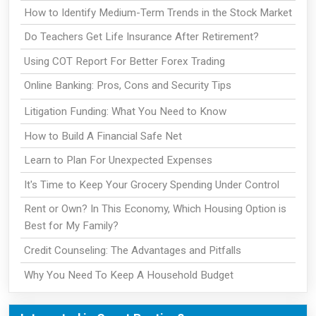
How to Identify Medium-Term Trends in the Stock Market
Do Teachers Get Life Insurance After Retirement?
Using COT Report For Better Forex Trading
Online Banking: Pros, Cons and Security Tips
Litigation Funding: What You Need to Know
How to Build A Financial Safe Net
Learn to Plan For Unexpected Expenses
It's Time to Keep Your Grocery Spending Under Control
Rent or Own? In This Economy, Which Housing Option is
Best for My Family?
Credit Counseling: The Advantages and Pitfalls
Why You Need To Keep A Household Budget