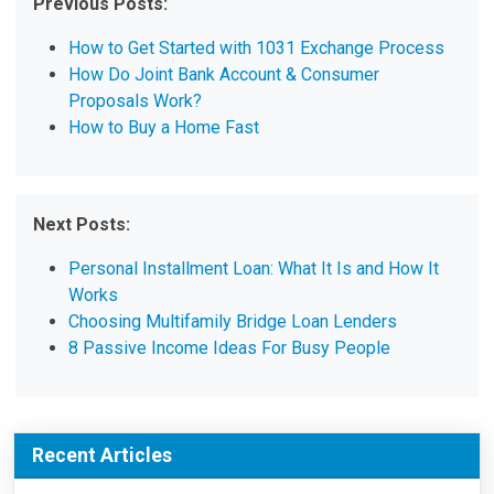
Previous Posts:
How to Get Started with 1031 Exchange Process
How Do Joint Bank Account & Consumer
Proposals Work?
How to Buy a Home Fast
Next Posts:
Personal Installment Loan: What It Is and How It
Works
Choosing Multifamily Bridge Loan Lenders
8 Passive Income Ideas For Busy People
Recent Articles