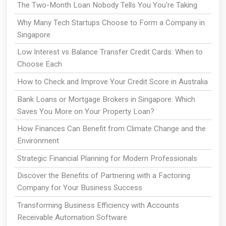
The Two-Month Loan Nobody Tells You You're Taking
Why Many Tech Startups Choose to Form a Company in
Singapore
Low Interest vs Balance Transfer Credit Cards: When to
Choose Each
How to Check and Improve Your Credit Score in Australia
Bank Loans or Mortgage Brokers in Singapore: Which
Saves You More on Your Property Loan?
How Finances Can Benefit from Climate Change and the
Environment
Strategic Financial Planning for Modern Professionals
Discover the Benefits of Partnering with a Factoring
Company for Your Business Success
Transforming Business Efficiency with Accounts
Receivable Automation Software