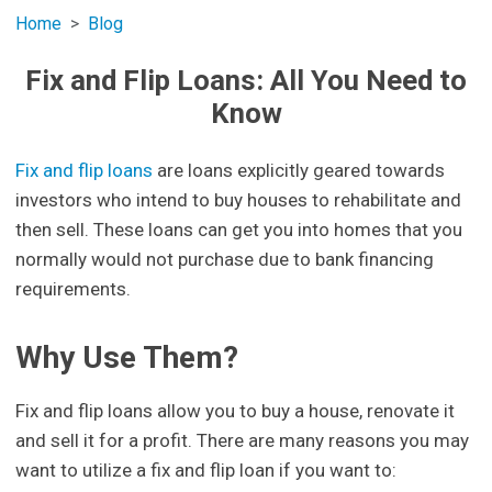
Home
Blog
Fix and Flip Loans: All You Need to
Know
Fix and flip loans
are loans explicitly geared towards
investors who intend to buy houses to rehabilitate and
then sell. These loans can get you into homes that you
normally would not purchase due to bank financing
requirements.
Why Use Them?
Fix and flip loans allow you to buy a house, renovate it
and sell it for a profit. There are many reasons you may
want to utilize a fix and flip loan if you want to: