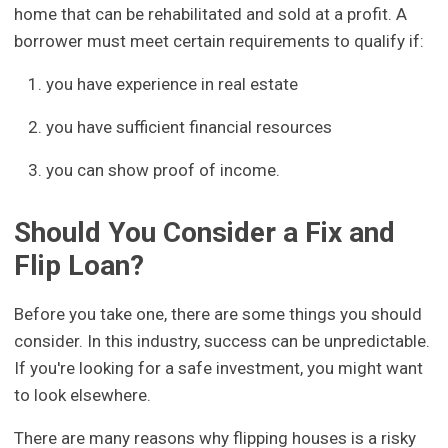
home that can be rehabilitated and sold at a profit. A
borrower must meet certain requirements to qualify if:
you have experience in real estate
you have sufficient financial resources
you can show proof of income.
Should You Consider a Fix and
Flip Loan?
Before you take one, there are some things you should
consider. In this industry, success can be unpredictable.
If you're looking for a safe investment, you might want
to look elsewhere.
There are many reasons why flipping houses is a risky