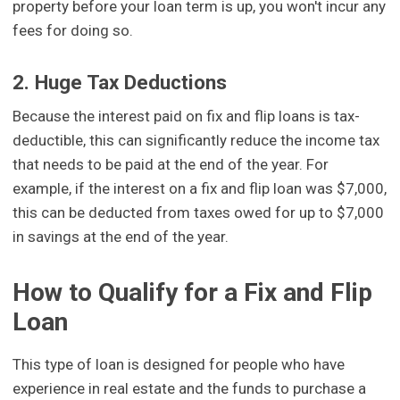
property before your loan term is up, you won't incur any
fees for doing so.
2. Huge Tax Deductions
Because the interest paid on fix and flip loans is tax-
deductible, this can significantly reduce the income tax
that needs to be paid at the end of the year. For
example, if the interest on a fix and flip loan was $7,000,
this can be deducted from taxes owed for up to $7,000
in savings at the end of the year.
How to Qualify for a Fix and Flip
Loan
This type of loan is designed for people who have
experience in real estate and the funds to purchase a