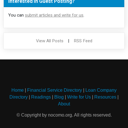
Interested in Guest Posting?
You can
submit articles and write for us
.
View All Posts
|
RSS Feed
Home
|
Financial Service Directory
|
Loan Company
Directory
|
Readings
|
Blog
|
Write for Us
|
Resources
|
About
© Copyright by nocomo.org. All rights reserved.