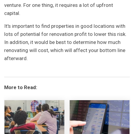
venture. For one thing, it requires a lot of upfront
capital.
It's important to find properties in good locations with
lots of potential for renovation profit to lower this risk.
In addition, it would be best to determine how much
renovating will cost, which will affect your bottom line
afterward.
More to Read: