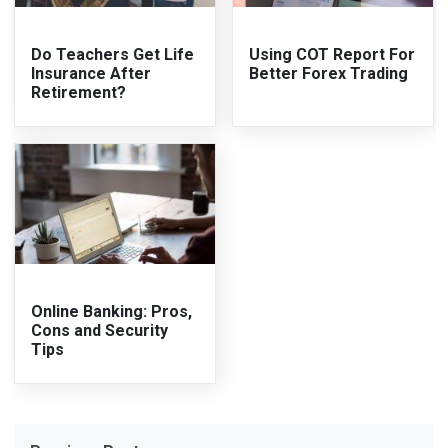
Do Teachers Get Life
Using COT Report For
Insurance After
Better Forex Trading
Retirement?
Online Banking: Pros,
Cons and Security
Tips