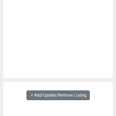
↗️ Add/Update/Remove Listing