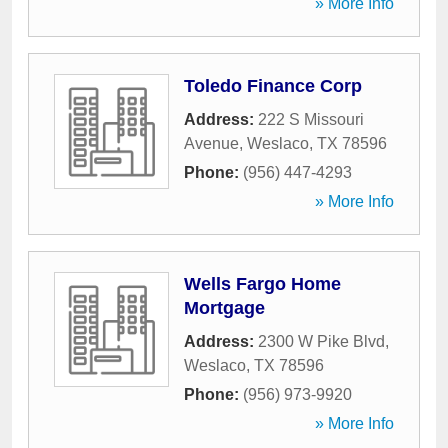
» More Info
Toledo Finance Corp
Address:
222 S Missouri
Avenue
,
Weslaco
,
TX
78596
Phone:
(956) 447-4293
» More Info
Wells Fargo Home
Mortgage
Address:
2300 W Pike Blvd
,
Weslaco
,
TX
78596
Phone:
(956) 973-9920
» More Info