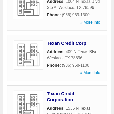
Address:
1004 N Texas Blvd
Ste A
,
Weslaco
,
TX
78596
Phone:
(956) 969-1300
» More Info
Texan Credit Corp
Address:
409 N Texas Blvd
,
Weslaco
,
TX
78596
Phone:
(936) 968-1100
» More Info
Texan Credit
Corporation
Address:
1535 N Texas