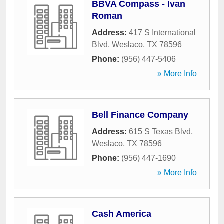
BBVA Compass - Ivan
Roman
Address:
417 S International
Blvd
,
Weslaco
,
TX
78596
Phone:
(956) 447-5406
» More Info
Bell Finance Company
Address:
615 S Texas Blvd
,
Weslaco
,
TX
78596
Phone:
(956) 447-1690
» More Info
Cash America