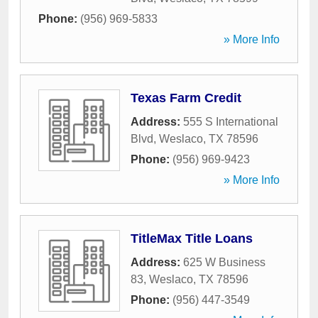
Phone:
(956) 969-5833
» More Info
Texas Farm Credit
Address:
555 S International
Blvd
,
Weslaco
,
TX
78596
Phone:
(956) 969-9423
» More Info
TitleMax Title Loans
Address:
625 W Business
83
,
Weslaco
,
TX
78596
Phone:
(956) 447-3549