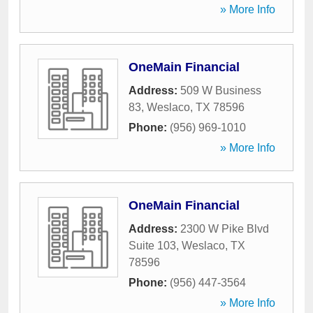
» More Info
OneMain Financial
Address:
509 W Business
83
,
Weslaco
,
TX
78596
Phone:
(956) 969-1010
» More Info
OneMain Financial
Address:
2300 W Pike Blvd
Suite 103
,
Weslaco
,
TX
78596
Phone:
(956) 447-3564
» More Info