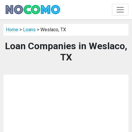
Home
>
Loans
> Weslaco, TX
Loan Companies in Weslaco,
TX