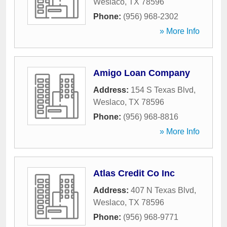
Weslaco
,
TX
78596
Phone:
(956) 968-2302
» More Info
Amigo Loan Company
Address:
154 S Texas Blvd
,
Weslaco
,
TX
78596
Phone:
(956) 968-8816
» More Info
Atlas Credit Co Inc
Address:
407 N Texas Blvd
,
Weslaco
,
TX
78596
Phone:
(956) 968-9771