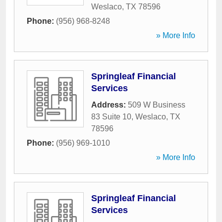
Weslaco
,
TX
78596
Phone:
(956) 968-8248
» More Info
Springleaf Financial
Services
Address:
509 W Business
83 Suite 10
,
Weslaco
,
TX
78596
Phone:
(956) 969-1010
» More Info
Springleaf Financial
Services