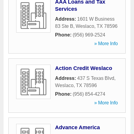
AAA Loans and Tax
Services
Address:
1601 W Business
83 Ste B
,
Weslaco
,
TX
78596
Phone:
(956) 969-2524
» More Info
Action Credit Weslaco
Address:
437 S Texas Blvd
,
Weslaco
,
TX
78596
Phone:
(956) 854-4274
» More Info
Advance America