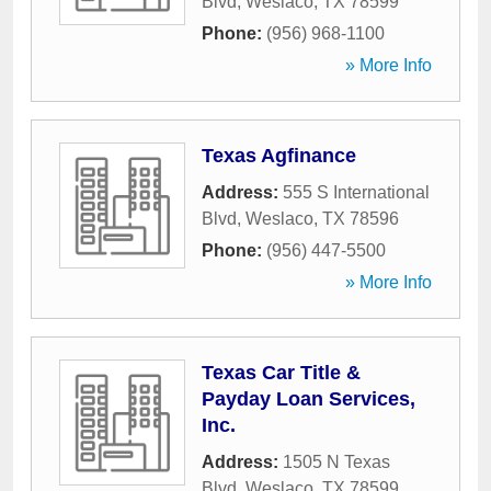
Blvd
,
Weslaco
,
TX
78599
Phone:
(956) 968-1100
» More Info
Texas Agfinance
Address:
555 S International
Blvd
,
Weslaco
,
TX
78596
Phone:
(956) 447-5500
» More Info
Texas Car Title &
Payday Loan Services,
Inc.
Address:
1505 N Texas
Blvd
,
Weslaco
,
TX
78599