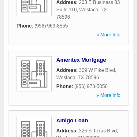
Address:
203 E Business 83
Suite 110
,
Weslaco
,
TX
78596
Phone:
(956) 969-8555
» More Info
Ameritex Mortgage
Address:
309 W Pike Blvd
,
Weslaco
,
TX
78596
Phone:
(956) 973-5050
» More Info
Amigo Loan
Address:
326 S Texas Blvd
,