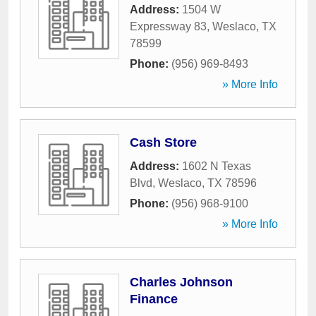
Address:
1504 W
Expressway 83
,
Weslaco
,
TX
78599
Phone:
(956) 969-8493
» More Info
Cash Store
Address:
1602 N Texas
Blvd
,
Weslaco
,
TX
78596
Phone:
(956) 968-9100
» More Info
Charles Johnson
Finance