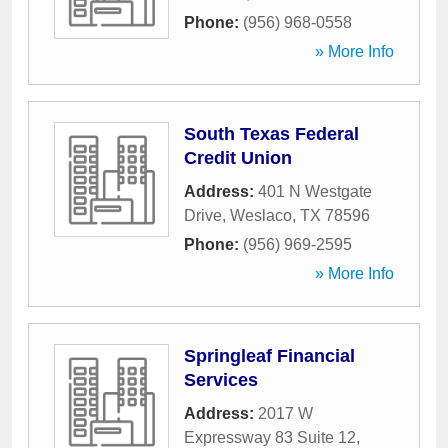
Phone:
(956) 968-0558
» More Info
South Texas Federal
Credit Union
Address:
401 N Westgate
Drive
,
Weslaco
,
TX
78596
Phone:
(956) 969-2595
» More Info
Springleaf Financial
Services
Address:
2017 W
Expressway 83 Suite 12
,