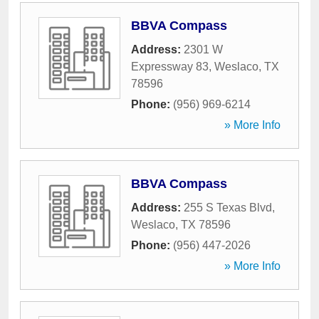
BBVA Compass
Address:
2301 W
Expressway 83
,
Weslaco
,
TX
78596
Phone:
(956) 969-6214
» More Info
BBVA Compass
Address:
255 S Texas Blvd
,
Weslaco
,
TX
78596
Phone:
(956) 447-2026
» More Info