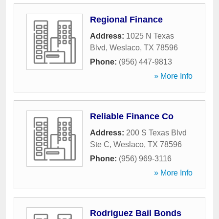
Regional Finance
Address:
1025 N Texas
Blvd
,
Weslaco
,
TX
78596
Phone:
(956) 447-9813
» More Info
Reliable Finance Co
Address:
200 S Texas Blvd
Ste C
,
Weslaco
,
TX
78596
Phone:
(956) 969-3116
» More Info
Rodriguez Bail Bonds