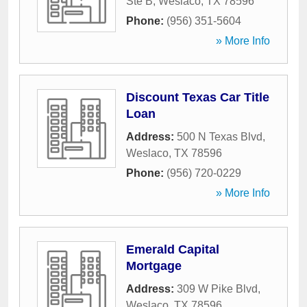
Ste B
,
Weslaco
,
TX
78596
Phone:
(956) 351-5604
» More Info
Discount Texas Car Title
Loan
Address:
500 N Texas Blvd
,
Weslaco
,
TX
78596
Phone:
(956) 720-0229
» More Info
Emerald Capital
Mortgage
Address:
309 W Pike Blvd
,
Weslaco
,
TX
78596