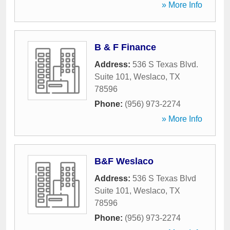
» More Info
B & F Finance
Address:
536 S Texas Blvd.
Suite 101
,
Weslaco
,
TX
78596
Phone:
(956) 973-2274
» More Info
B&F Weslaco
Address:
536 S Texas Blvd
Suite 101
,
Weslaco
,
TX
78596
Phone:
(956) 973-2274