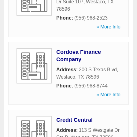
Dr Suite 107
,
Weslaco
,
TX
78596
Phone:
(956) 968-2523
» More Info
Cordova Finance
Company
Address:
200 S Texas Blvd
,
Weslaco
,
TX
78596
Phone:
(956) 968-8744
» More Info
Credit Central
Address:
113 S Westgate Dr