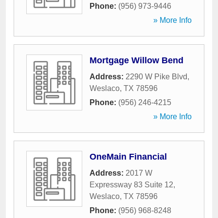
Phone:
(956) 973-9446
» More Info
Mortgage Willow Bend
Address:
2290 W Pike Blvd
,
Weslaco
,
TX
78596
Phone:
(956) 246-4215
» More Info
OneMain Financial
Address:
2017 W
Expressway 83 Suite 12
,
Weslaco
,
TX
78596
Phone:
(956) 968-8248