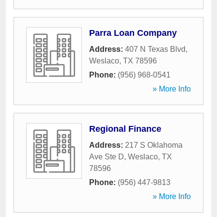
Parra Loan Company
Address:
407 N Texas Blvd
,
Weslaco
,
TX
78596
Phone:
(956) 968-0541
» More Info
Regional Finance
Address:
217 S Oklahoma
Ave Ste D
,
Weslaco
,
TX
78596
Phone:
(956) 447-9813
» More Info