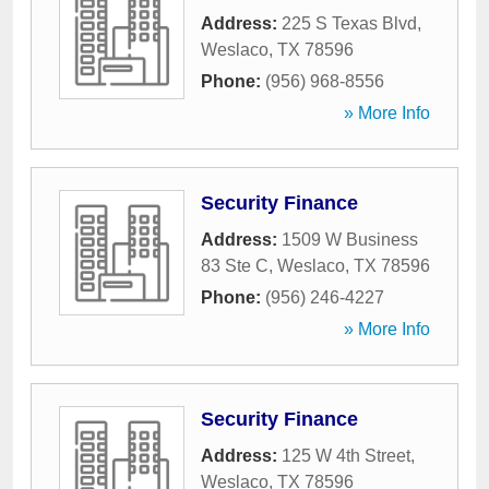
Address:
225 S Texas Blvd
,
Weslaco
,
TX
78596
Phone:
(956) 968-8556
» More Info
Security Finance
Address:
1509 W Business
83 Ste C
,
Weslaco
,
TX
78596
Phone:
(956) 246-4227
» More Info
Security Finance
Address:
125 W 4th Street
,
Weslaco
,
TX
78596