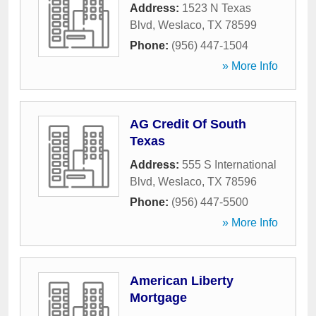
Address:
1523 N Texas
Blvd
,
Weslaco
,
TX
78599
Phone:
(956) 447-1504
» More Info
AG Credit Of South
Texas
Address:
555 S International
Blvd
,
Weslaco
,
TX
78596
Phone:
(956) 447-5500
» More Info
American Liberty
Mortgage