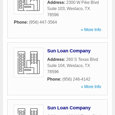
Address:
2300 W Pike Blvd
Suite 103
,
Weslaco
,
TX
78596
Phone:
(956) 447-3564
» More Info
Sun Loan Company
Address:
260 S Texas Blvd
Suite 104
,
Weslaco
,
TX
78596
Phone:
(956) 246-4142
» More Info
Sun Loan Company