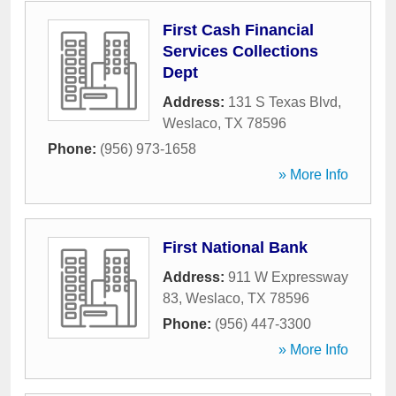
First Cash Financial
Services Collections
Dept
Address:
131 S Texas Blvd
,
Weslaco
,
TX
78596
Phone:
(956) 973-1658
» More Info
First National Bank
Address:
911 W Expressway
83
,
Weslaco
,
TX
78596
Phone:
(956) 447-3300
» More Info