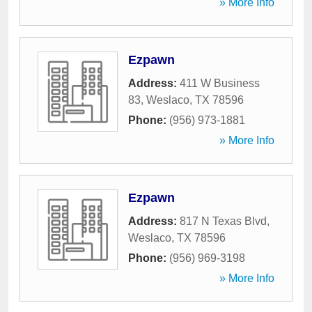
» More Info
Ezpawn
Address:
411 W Business
83
,
Weslaco
,
TX
78596
Phone:
(956) 973-1881
» More Info
Ezpawn
Address:
817 N Texas Blvd
,
Weslaco
,
TX
78596
Phone:
(956) 969-3198
» More Info