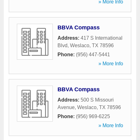
» More Info
BBVA Compass
Address:
417 S International
Blvd
,
Weslaco
,
TX
78596
Phone:
(956) 447-5441
» More Info
BBVA Compass
Address:
500 S Missouri
Avenue
,
Weslaco
,
TX
78596
Phone:
(956) 969-6225
» More Info