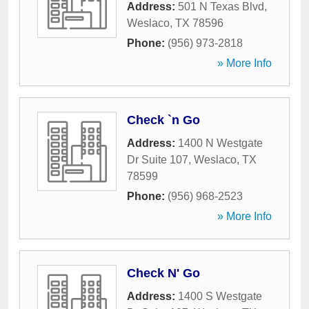
Address:
501 N Texas Blvd
,
Weslaco
,
TX
78596
Phone:
(956) 973-2818
» More Info
Check `n Go
Address:
1400 N Westgate
Dr Suite 107
,
Weslaco
,
TX
78599
Phone:
(956) 968-2523
» More Info
Check N' Go
Address:
1400 S Westgate