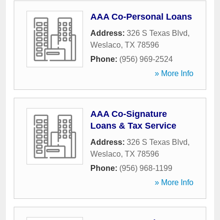
AAA Co-Personal Loans
Address:
326 S Texas Blvd
,
Weslaco
,
TX
78596
Phone:
(956) 969-2524
» More Info
AAA Co-Signature
Loans & Tax Service
Address:
326 S Texas Blvd
,
Weslaco
,
TX
78596
Phone:
(956) 968-1199
» More Info