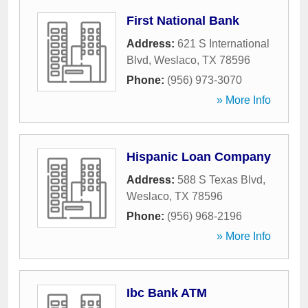
First National Bank
Address:
621 S International
Blvd
,
Weslaco
,
TX
78596
Phone:
(956) 973-3070
» More Info
Hispanic Loan Company
Address:
588 S Texas Blvd
,
Weslaco
,
TX
78596
Phone:
(956) 968-2196
» More Info
Ibc Bank ATM