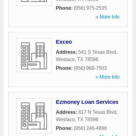
Phone:
(956) 975-2535
» More Info
Exceo
Address:
541 S Texas Blvd
,
Weslaco
,
TX
78596
Phone:
(956) 968-7503
» More Info
Ezmoney Loan Services
Address:
817 N Texas Blvd
,
Weslaco
,
TX
78596
Phone:
(956) 246-4898