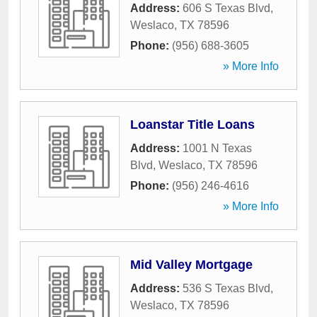
Address:
606 S Texas Blvd
,
Weslaco
,
TX
78596
Phone:
(956) 688-3605
» More Info
Loanstar Title Loans
Address:
1001 N Texas
Blvd
,
Weslaco
,
TX
78596
Phone:
(956) 246-4616
» More Info
Mid Valley Mortgage
Address:
536 S Texas Blvd
,
Weslaco
,
TX
78596