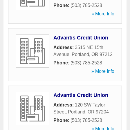
Phone:
(503) 785-2528
» More Info
Advantis Credit Union
Address:
3515 NE 15th
Avenue
,
Portland
,
OR
97212
Phone:
(503) 785-2528
» More Info
Advantis Credit Union
Address:
120 SW Taylor
Street
,
Portland
,
OR
97204
Phone:
(503) 785-2528
» More Info