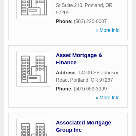
St Suite 210
,
Portland
,
OR
97205
Phone:
(503) 220-0007
» More Info
Asset Mortgage &
Finance
Address:
14000 SE Johnson
Road
,
Portland
,
OR
97267
Phone:
(503) 659-3399
» More Info
Associated Mortgage
Group Inc