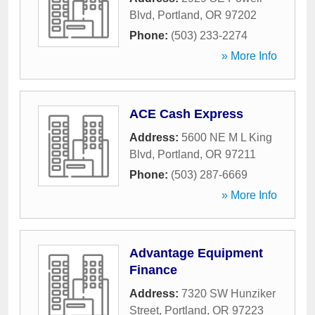
Blvd
,
Portland
,
OR
97202
Phone:
(503) 233-2274
» More Info
ACE Cash Express
Address:
5600 NE M L King
Blvd
,
Portland
,
OR
97211
Phone:
(503) 287-6669
» More Info
Advantage Equipment
Finance
Address:
7320 SW Hunziker
Street
,
Portland
,
OR
97223