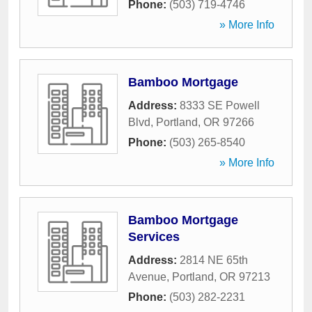
Phone:
(503) 719-4746
» More Info
Bamboo Mortgage
Address:
8333 SE Powell
Blvd
,
Portland
,
OR
97266
Phone:
(503) 265-8540
» More Info
Bamboo Mortgage
Services
Address:
2814 NE 65th
Avenue
,
Portland
,
OR
97213
Phone:
(503) 282-2231