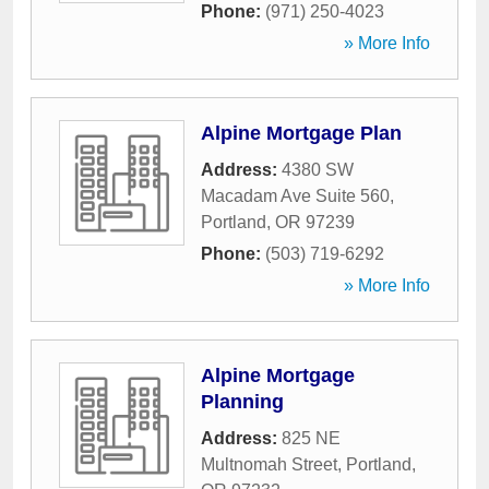
Phone:
(971) 250-4023
» More Info
Alpine Mortgage Plan
Address:
4380 SW
Macadam Ave Suite 560
,
Portland
,
OR
97239
Phone:
(503) 719-6292
» More Info
Alpine Mortgage
Planning
Address:
825 NE
Multnomah Street
,
Portland
,