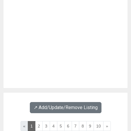
↗️ Add/Update/Remove Listing
«
1
2
3
4
5
6
7
8
9
10
»