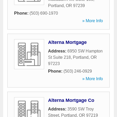
Portland
,
OR
97239
Phone:
(503) 690-1970
» More Info
Alterna Mortgage
Address:
6950 SW Hampton
St Suite 218
,
Portland
,
OR
97223
Phone:
(503) 246-0929
» More Info
Alterna Mortgage Co
Address:
3590 SW Troy
Street
,
Portland
,
OR
97219