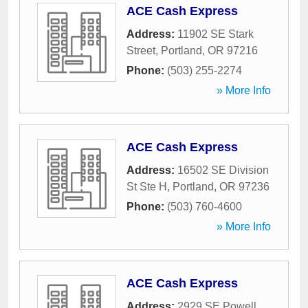
ACE Cash Express
Address:
11902 SE Stark
Street
,
Portland
,
OR
97216
Phone:
(503) 255-2274
» More Info
ACE Cash Express
Address:
16502 SE Division
St Ste H
,
Portland
,
OR
97236
Phone:
(503) 760-4600
» More Info
ACE Cash Express
Address:
2929 SE Powell