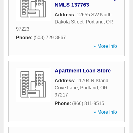
NMLS 137763
Address:
12655 SW North
Dakota Street
,
Portland
,
OR
97223
Phone:
(503) 729-3867
» More Info
Apartment Loan Store
Address:
11704 N Island
Cove Lane
,
Portland
,
OR
97217
Phone:
(866) 811-9515
» More Info