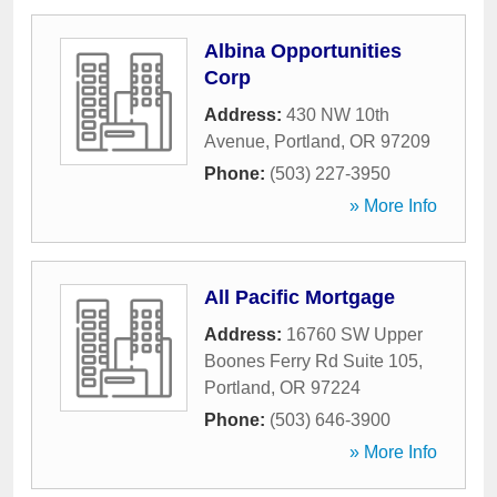
Albina Opportunities
Corp
Address:
430 NW 10th
Avenue
,
Portland
,
OR
97209
Phone:
(503) 227-3950
» More Info
All Pacific Mortgage
Address:
16760 SW Upper
Boones Ferry Rd Suite 105
,
Portland
,
OR
97224
Phone:
(503) 646-3900
» More Info