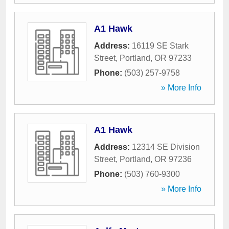
A1 Hawk
Address:
16119 SE Stark
Street
,
Portland
,
OR
97233
Phone:
(503) 257-9758
» More Info
A1 Hawk
Address:
12314 SE Division
Street
,
Portland
,
OR
97236
Phone:
(503) 760-9300
» More Info