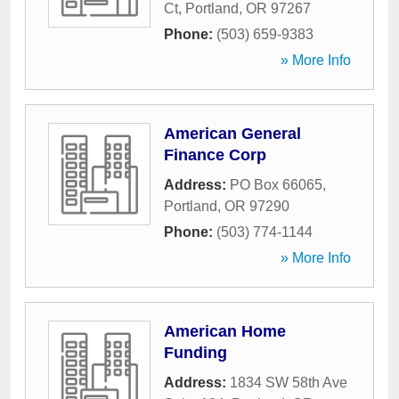
Ct
,
Portland
,
OR
97267
Phone:
(503) 659-9383
» More Info
American General
Finance Corp
Address:
PO Box 66065
,
Portland
,
OR
97290
Phone:
(503) 774-1144
» More Info
American Home
Funding
Address:
1834 SW 58th Ave