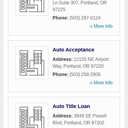
Ln Suite 307
,
Portland
,
OR
97225
Phone:
(503) 297-0124
» More Info
Auto Acceptance
Address:
12155 NE Airport
Way
,
Portland
,
OR
97220
Phone:
(503) 258-2906
» More Info
Auto Title Loan
Address:
3849 SE Powell
Blvd
,
Portland
,
OR
97202