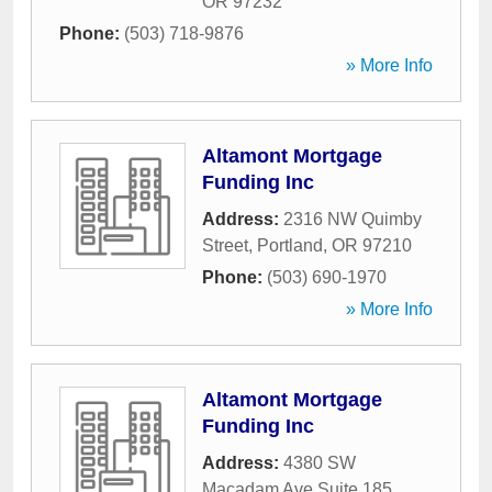
OR
97232
Phone:
(503) 718-9876
» More Info
Altamont Mortgage
Funding Inc
Address:
2316 NW Quimby
Street
,
Portland
,
OR
97210
Phone:
(503) 690-1970
» More Info
Altamont Mortgage
Funding Inc
Address:
4380 SW
Macadam Ave Suite 185
,