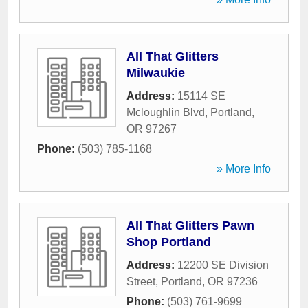
All That Glitters
Milwaukie
Address:
15114 SE
Mcloughlin Blvd
,
Portland
,
OR
97267
Phone:
(503) 785-1168
» More Info
All That Glitters Pawn
Shop Portland
Address:
12200 SE Division
Street
,
Portland
,
OR
97236
Phone:
(503) 761-9699