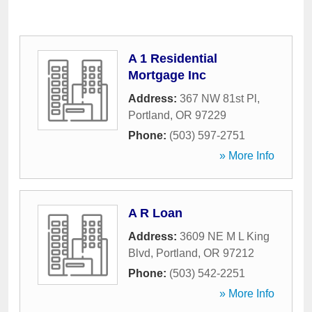
A 1 Residential
Mortgage Inc
Address:
367 NW 81st Pl
,
Portland
,
OR
97229
Phone:
(503) 597-2751
» More Info
A R Loan
Address:
3609 NE M L King
Blvd
,
Portland
,
OR
97212
Phone:
(503) 542-2251
» More Info