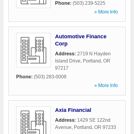
Phone:
(503) 239-5225
» More Info
Automotive Finance
Corp
Address:
2719 N Hayden
Island Drive
,
Portland
,
OR
97217
Phone:
(503) 283-0008
» More Info
Axia Financial
Address:
1429 SE 122nd
Avenue
,
Portland
,
OR
97233