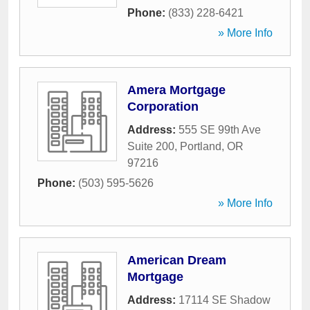
Phone:
(833) 228-6421
» More Info
Amera Mortgage
Corporation
Address:
555 SE 99th Ave
Suite 200
,
Portland
,
OR
97216
Phone:
(503) 595-5626
» More Info
American Dream
Mortgage
Address:
17114 SE Shadow