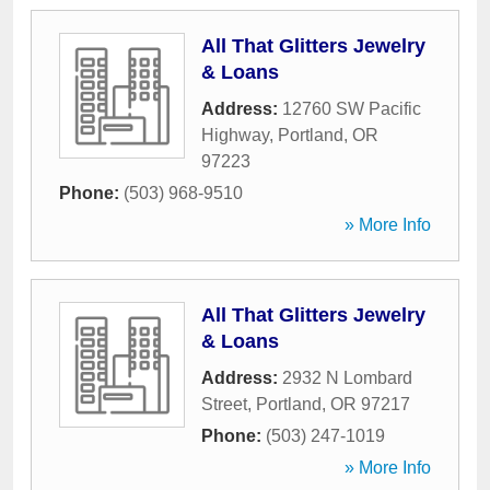
All That Glitters Jewelry
& Loans
Address:
12760 SW Pacific
Highway
,
Portland
,
OR
97223
Phone:
(503) 968-9510
» More Info
All That Glitters Jewelry
& Loans
Address:
2932 N Lombard
Street
,
Portland
,
OR
97217
Phone:
(503) 247-1019
» More Info