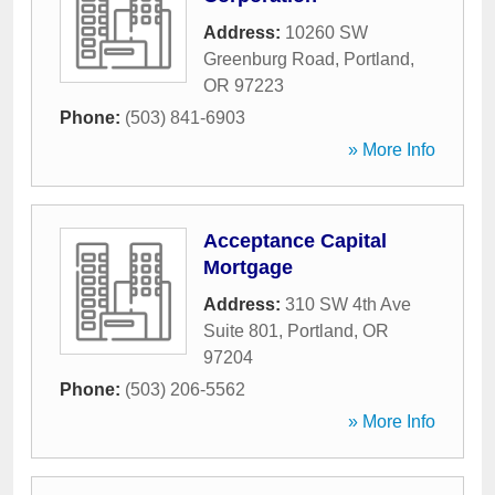
Address:
10260 SW
Greenburg Road
,
Portland
,
OR
97223
Phone:
(503) 841-6903
» More Info
Acceptance Capital
Mortgage
Address:
310 SW 4th Ave
Suite 801
,
Portland
,
OR
97204
Phone:
(503) 206-5562
» More Info