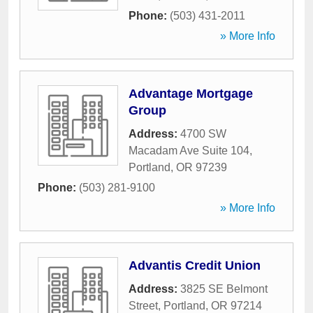
Phone:
(503) 431-2011
» More Info
Advantage Mortgage
Group
Address:
4700 SW
Macadam Ave Suite 104
,
Portland
,
OR
97239
Phone:
(503) 281-9100
» More Info
Advantis Credit Union
Address:
3825 SE Belmont
Street
,
Portland
,
OR
97214