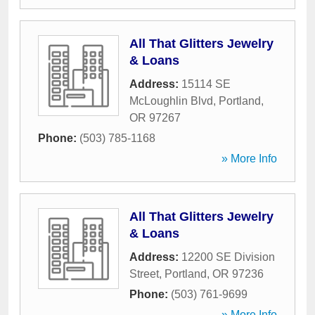
All That Glitters Jewelry
& Loans
Address:
15114 SE
McLoughlin Blvd
,
Portland
,
OR
97267
Phone:
(503) 785-1168
» More Info
All That Glitters Jewelry
& Loans
Address:
12200 SE Division
Street
,
Portland
,
OR
97236
Phone:
(503) 761-9699
» More Info