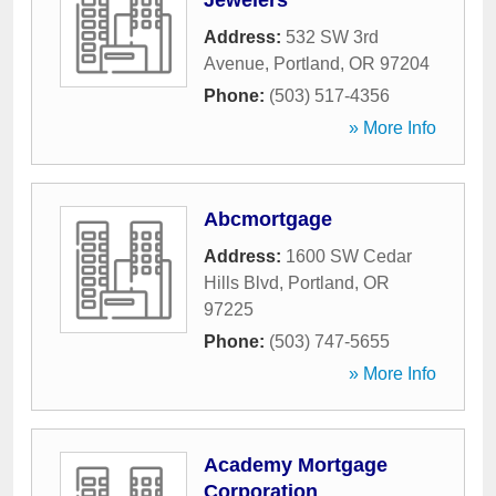
Jewelers
Address:
532 SW 3rd
Avenue
,
Portland
,
OR
97204
Phone:
(503) 517-4356
» More Info
Abcmortgage
Address:
1600 SW Cedar
Hills Blvd
,
Portland
,
OR
97225
Phone:
(503) 747-5655
» More Info
Academy Mortgage
Corporation