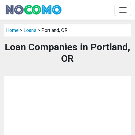
Home
>
Loans
> Portland, OR
Loan Companies in Portland,
OR