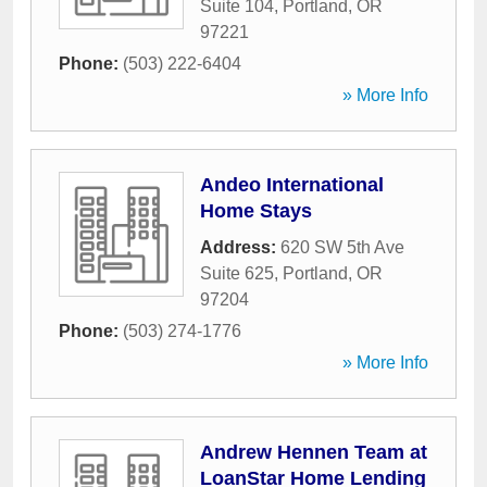
Suite 104
,
Portland
,
OR
97221
Phone:
(503) 222-6404
» More Info
Andeo International
Home Stays
Address:
620 SW 5th Ave
Suite 625
,
Portland
,
OR
97204
Phone:
(503) 274-1776
» More Info
Andrew Hennen Team at
LoanStar Home Lending