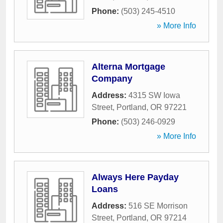
Phone:
(503) 245-4510
» More Info
Alterna Mortgage
Company
Address:
4315 SW Iowa
Street
,
Portland
,
OR
97221
Phone:
(503) 246-0929
» More Info
Always Here Payday
Loans
Address:
516 SE Morrison
Street
,
Portland
,
OR
97214