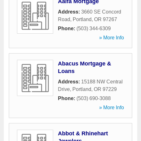
Aalfa Mortgage
Address:
3660 SE Concord
Road
,
Portland
,
OR
97267
Phone:
(503) 344-6309
» More Info
Abacus Mortgage &
Loans
Address:
15188 NW Central
Drive
,
Portland
,
OR
97229
Phone:
(503) 690-3088
» More Info
Abbot & Rhinehart