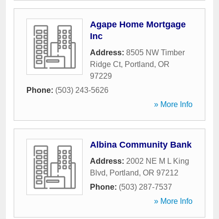
Agape Home Mortgage
Inc
Address:
8505 NW Timber
Ridge Ct
,
Portland
,
OR
97229
Phone:
(503) 243-5626
» More Info
Albina Community Bank
Address:
2002 NE M L King
Blvd
,
Portland
,
OR
97212
Phone:
(503) 287-7537
» More Info