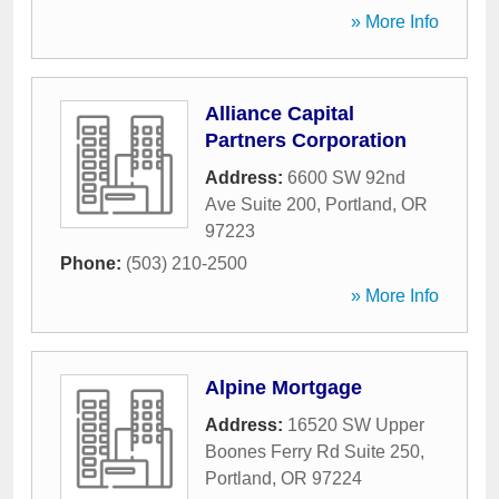
» More Info
Alliance Capital
Partners Corporation
Address:
6600 SW 92nd
Ave Suite 200
,
Portland
,
OR
97223
Phone:
(503) 210-2500
» More Info
Alpine Mortgage
Address:
16520 SW Upper
Boones Ferry Rd Suite 250
,
Portland
,
OR
97224