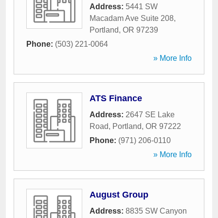
Address:
5441 SW
Macadam Ave Suite 208
,
Portland
,
OR
97239
Phone:
(503) 221-0064
» More Info
ATS Finance
Address:
2647 SE Lake
Road
,
Portland
,
OR
97222
Phone:
(971) 206-0110
» More Info
August Group
Address:
8835 SW Canyon