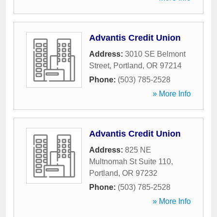
Advantis Credit Union
Address:
3010 SE Belmont
Street
,
Portland
,
OR
97214
Phone:
(503) 785-2528
» More Info
Advantis Credit Union
Address:
825 NE
Multnomah St Suite 110
,
Portland
,
OR
97232
Phone:
(503) 785-2528
» More Info