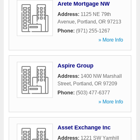
Arete Mortgage NW
Address:
1125 NE 79th
Avenue
,
Portland
,
OR
97213
Phone:
(971) 255-1267
» More Info
Aspire Group
Address:
1400 NW Marshall
Street
,
Portland
,
OR
97209
Phone:
(503) 477-6377
» More Info
Asset Exchange Inc
Address:
1221 SW Yamhill