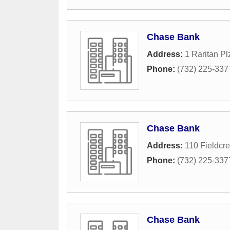
Chase Bank
Address:
1 Raritan Pl
Phone:
(732) 225-337
Chase Bank
Address:
110 Fieldcr
Phone:
(732) 225-337
Chase Bank