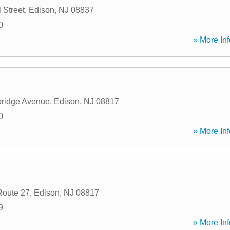
 Street
,
Edison
,
NJ
08837
0
» More Inf
ridge Avenue
,
Edison
,
NJ
08817
0
» More Inf
Route 27
,
Edison
,
NJ
08817
9
» More Inf