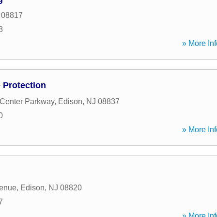
08817
8
» More Inf
e Protection
 Center Parkway
,
Edison
,
NJ
08837
0
» More Inf
enue
,
Edison
,
NJ
08820
7
» More Inf