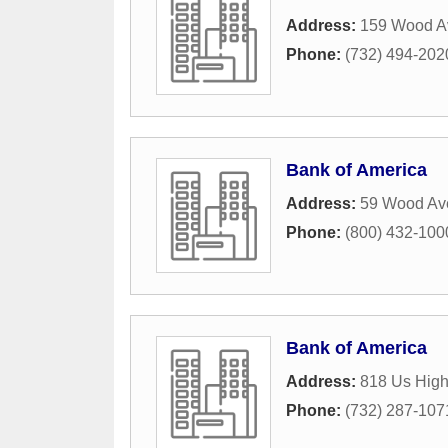
Address:
159 Wood A
Phone:
(732) 494-202
Bank of America
Address:
59 Wood Av
Phone:
(800) 432-100
Bank of America
Address:
818 Us Hig
Phone:
(732) 287-107