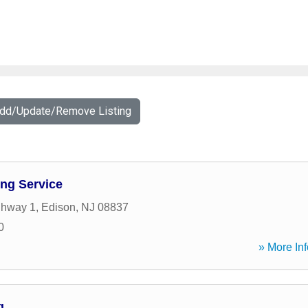
Add/Update/Remove Listing
ng Service
ghway 1
,
Edison
,
NJ
08837
0
» More Inf
g