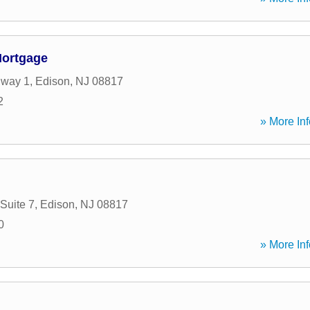
ortgage
hway 1
,
Edison
,
NJ
08817
2
» More Inf
Suite 7
,
Edison
,
NJ
08817
0
» More Inf