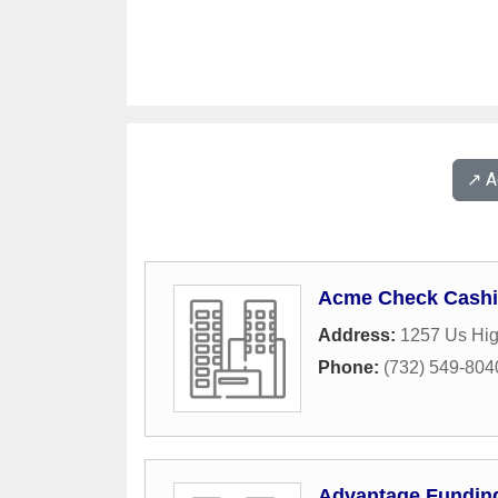
↗️ 
Acme Check Cashi
Address:
1257 Us Hi
Phone:
(732) 549-804
Advantage Fundin