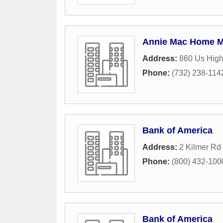
Annie Mac Home M
Address:
860 Us Hig
Phone:
(732) 238-114
Bank of America
Address:
2 Kilmer Rd 
Phone:
(800) 432-100
Bank of America