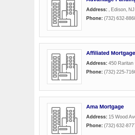
Address:
,
Edison
,
NJ
Phone:
(732) 632-886
Affiliated Mortgag
Address:
450 Raritan
Phone:
(732) 225-716
Ama Mortgage
Address:
15 Wood Av
Phone:
(732) 632-877