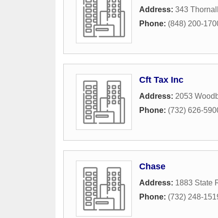
Address:
343 Thornall
Phone:
(848) 200-170
Cft Tax Inc
Address:
2053 Woodb
Phone:
(732) 626-590
Chase
Address:
1883 State 
Phone:
(732) 248-151