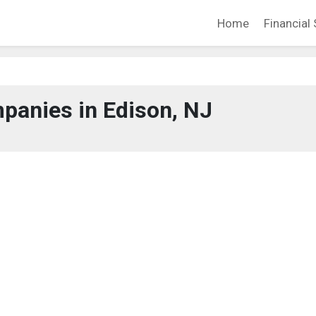
Home
Financial 
panies in Edison, NJ