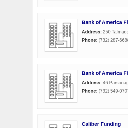
Bank of America Fi
Address:
250 Talmad
Phone:
(732) 287-668
Bank of America Fi
Address:
46 Parsona
Phone:
(732) 549-070
Caliber Funding