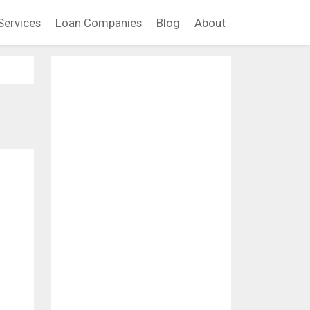
Services
Loan Companies
Blog
About