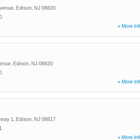
venue
,
Edison
,
NJ
08820
0
» More Inf
enue
,
Edison
,
NJ
08820
0
» More Inf
hway 1
,
Edison
,
NJ
08817
1
» More Inf