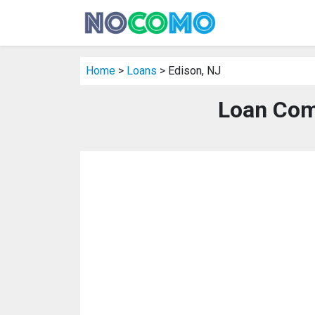
Home
>
Loans
> Edison, NJ
Loan Com