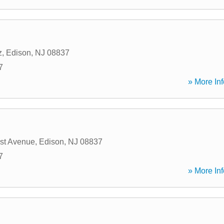
z
,
Edison
,
NJ
08837
7
» More Inf
est Avenue
,
Edison
,
NJ
08837
7
» More Inf