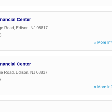
nancial Center
ge Road
,
Edison
,
NJ
08817
8
» More Inf
nancial Center
ge Road
,
Edison
,
NJ
08837
7
» More Inf