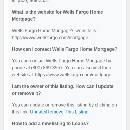
is: (800) 869-3557.
What is the website for Wells Fargo Home
Mortgage?
Wells Fargo Home Mortgage's website is:
https://www.wellsfargo.com/mortgage.
How can I contact Wells Fargo Home Mortgage?
You can contact Wells Fargo Home Mortgage by
phone at (800) 869-3557. You can also visit their
website at: https://www.wellsfargo.com/mortgage.
I am the owner of this listing. How can I update
or remove it?
You can update or remove this listing by clicking on
this link:
Update/Remove This Listing
.
How to add a new listing to Loans?