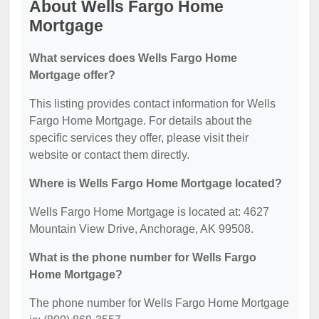
About Wells Fargo Home
Mortgage
What services does Wells Fargo Home
Mortgage offer?
This listing provides contact information for Wells
Fargo Home Mortgage. For details about the
specific services they offer, please visit their
website or contact them directly.
Where is Wells Fargo Home Mortgage located?
Wells Fargo Home Mortgage is located at: 4627
Mountain View Drive, Anchorage, AK 99508.
What is the phone number for Wells Fargo
Home Mortgage?
The phone number for Wells Fargo Home Mortgage