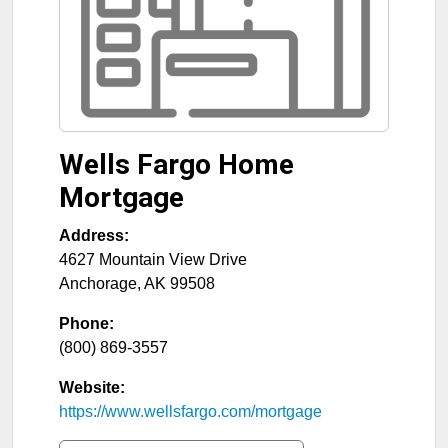
Wells Fargo Home
Mortgage
Address:
4627 Mountain View Drive
Anchorage
,
AK
99508
Phone:
(800) 869-3557
Website:
https://www.wellsfargo.com/mortgage