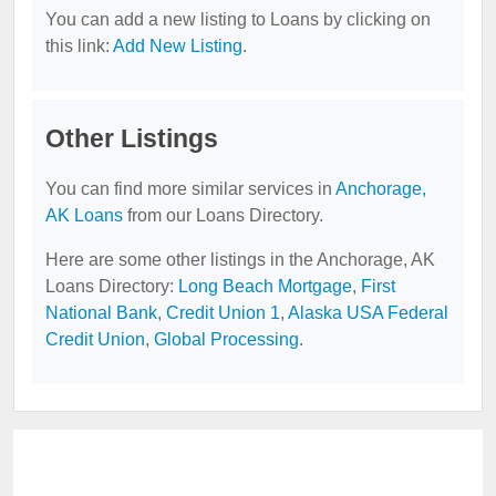
You can add a new listing to Loans by clicking on
this link:
Add New Listing
.
Other Listings
You can find more similar services in
Anchorage,
AK Loans
from our Loans Directory.
Here are some other listings in the Anchorage, AK
Loans Directory:
Long Beach Mortgage
,
First
National Bank
,
Credit Union 1
,
Alaska USA Federal
Credit Union
,
Global Processing
.