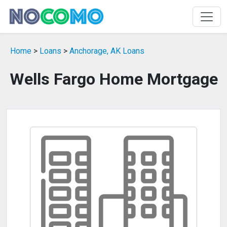
Home
>
Loans
>
Anchorage, AK Loans
Wells Fargo Home Mortgage