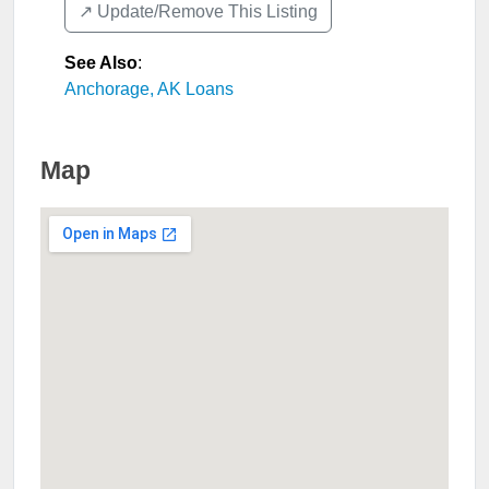
↗️ Update/Remove This Listing
See Also
:
Anchorage, AK Loans
Map