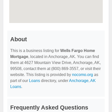
About
This is a business listing for
Wells Fargo Home
Mortgage
, located in Anchorage, AK. You can find
them at 4627 Mountain View Drive, Anchorage, AK,
99508, contact them at (800) 869-3557, or visit their
website. This listing is provided by
nocomo.org
as
part of our
Loans
directory, under
Anchorage, AK
Loans
.
Frequently Asked Questions