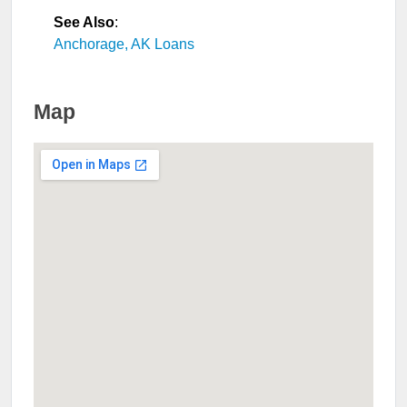
See Also
:
Anchorage, AK Loans
Map