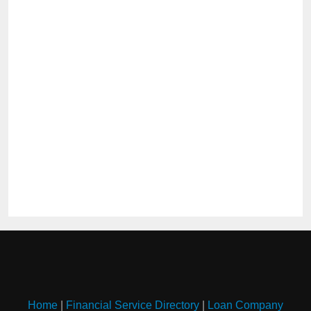
Home
|
Financial Service Directory
|
Loan Company