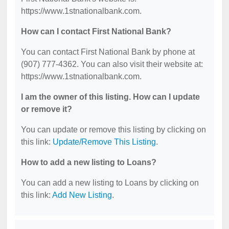
https://www.1stnationalbank.com.
How can I contact First National Bank?
You can contact First National Bank by phone at
(907) 777-4362. You can also visit their website at:
https://www.1stnationalbank.com.
I am the owner of this listing. How can I update
or remove it?
You can update or remove this listing by clicking on
this link:
Update/Remove This Listing
.
How to add a new listing to Loans?
You can add a new listing to Loans by clicking on
this link:
Add New Listing
.