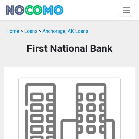
Home
>
Loans
>
Anchorage, AK Loans
First National Bank