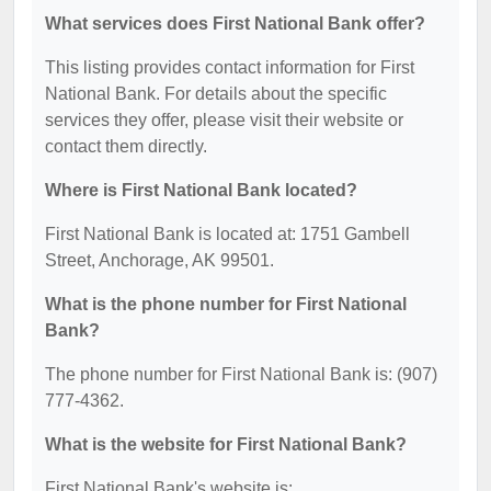
What services does First National Bank offer?
This listing provides contact information for First
National Bank. For details about the specific
services they offer, please visit their website or
contact them directly.
Where is First National Bank located?
First National Bank is located at: 1751 Gambell
Street, Anchorage, AK 99501.
What is the phone number for First National
Bank?
The phone number for First National Bank is: (907)
777-4362.
What is the website for First National Bank?
First National Bank's website is: