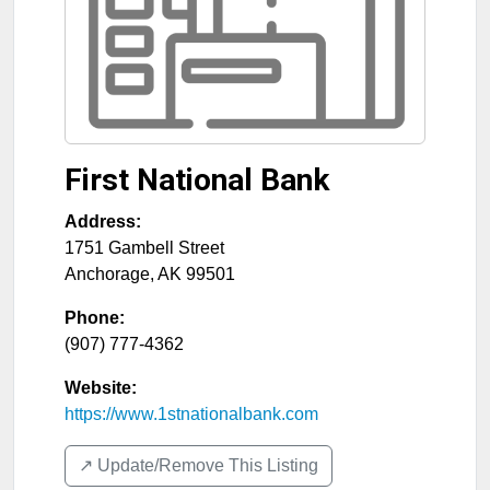
First National Bank
Address:
1751 Gambell Street
Anchorage
,
AK
99501
Phone:
(907) 777-4362
Website:
https://www.1stnationalbank.com
↗️ Update/Remove This Listing