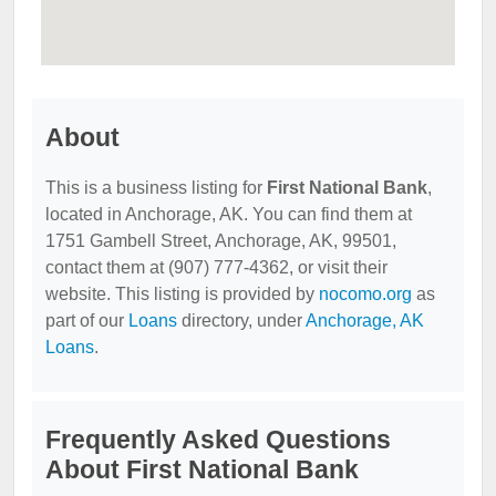
About
This is a business listing for
First National Bank
,
located in Anchorage, AK. You can find them at
1751 Gambell Street, Anchorage, AK, 99501,
contact them at (907) 777-4362, or visit their
website. This listing is provided by
nocomo.org
as
part of our
Loans
directory, under
Anchorage, AK
Loans
.
Frequently Asked Questions
About First National Bank