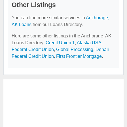
Other Listings
You can find more similar services in
Anchorage,
AK Loans
from our Loans Directory.
Here are some other listings in the Anchorage, AK
Loans Directory:
Credit Union 1
,
Alaska USA
Federal Credit Union
,
Global Processing
,
Denali
Federal Credit Union
,
First Frontier Mortgage
.