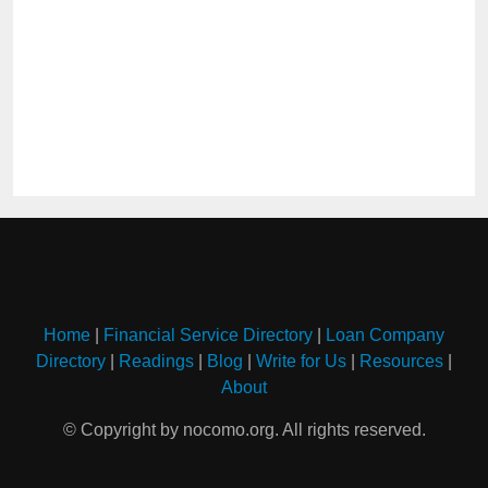
Home
|
Financial Service Directory
|
Loan Company
Directory
|
Readings
|
Blog
|
Write for Us
|
Resources
|
About
© Copyright by nocomo.org. All rights reserved.