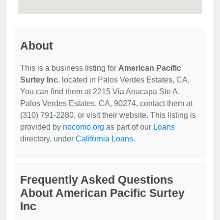
About
This is a business listing for
American Pacific
Surtey Inc
, located in Palos Verdes Estates, CA.
You can find them at 2215 Via Anacapa Ste A,
Palos Verdes Estates, CA, 90274, contact them at
(310) 791-2280, or visit their website. This listing is
provided by
nocomo.org
as part of our
Loans
directory, under
California Loans
.
Frequently Asked Questions
About American Pacific Surtey
Inc