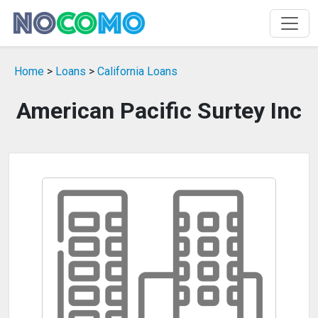
Home
>
Loans
>
California Loans
American Pacific Surtey Inc