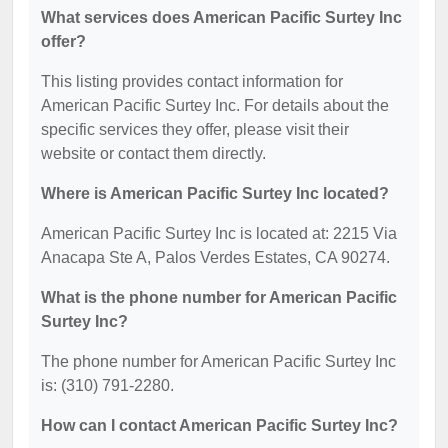
What services does American Pacific Surtey Inc
offer?
This listing provides contact information for
American Pacific Surtey Inc. For details about the
specific services they offer, please visit their
website or contact them directly.
Where is American Pacific Surtey Inc located?
American Pacific Surtey Inc is located at: 2215 Via
Anacapa Ste A, Palos Verdes Estates, CA 90274.
What is the phone number for American Pacific
Surtey Inc?
The phone number for American Pacific Surtey Inc
is: (310) 791-2280.
How can I contact American Pacific Surtey Inc?