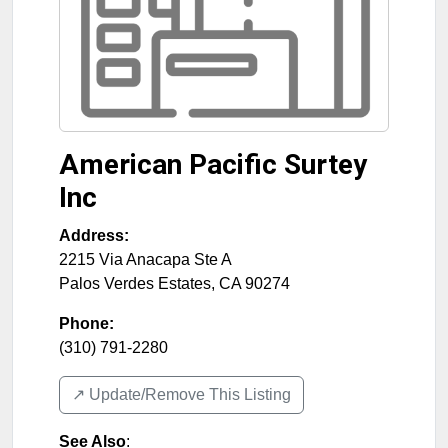
American Pacific Surtey
Inc
Address:
2215 Via Anacapa Ste A
Palos Verdes Estates
,
CA
90274
Phone:
(310) 791-2280
↗️ Update/Remove This Listing
See Also
: