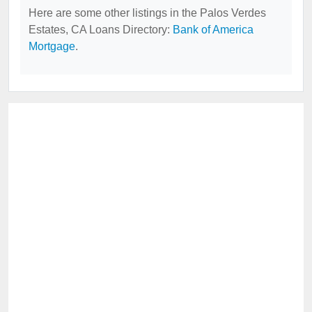
Here are some other listings in the Palos Verdes
Estates, CA Loans Directory:
Bank of America
Mortgage
.