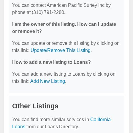
You can contact American Pacific Surtey Inc by
phone at (310) 791-2280.
I am the owner of this listing. How can I update
or remove it?
You can update or remove this listing by clicking on
this link:
Update/Remove This Listing
.
How to add a new listing to Loans?
You can add a new listing to Loans by clicking on
this link:
Add New Listing
.
Other Listings
You can find more similar services in
California
Loans
from our Loans Directory.