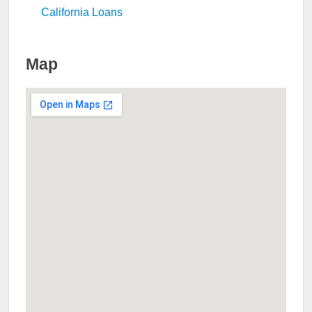
California Loans
Map