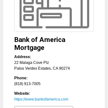
Bank of America
Mortgage
Address:
22 Malaga Cove Plz
Palos Verdes Estates
,
CA
90274
Phone:
(818) 913-7005
Website:
https://www.bankofamerica.com