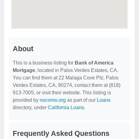
About
This is a business listing for
Bank of America
Mortgage
, located in Palos Verdes Estates, CA.
You can find them at 22 Malaga Cove Plz, Palos
Verdes Estates, CA, 90274, contact them at (818)
913-7005, or visit their website. This listing is
provided by
nocomo.org
as part of our
Loans
directory, under
California Loans
.
Frequently Asked Questions