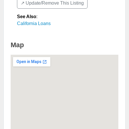
↗️ Update/Remove This Listing
See Also
:
California Loans
Map