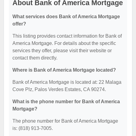
About Bank of America Mortgage
What services does Bank of America Mortgage
offer?
This listing provides contact information for Bank of
America Mortgage. For details about the specific
services they offer, please visit their website or
contact them directly.
Where is Bank of America Mortgage located?
Bank of America Mortgage is located at: 22 Malaga
Cove Plz, Palos Verdes Estates, CA 90274.
What is the phone number for Bank of America
Mortgage?
The phone number for Bank of America Mortgage
is: (818) 913-7005.