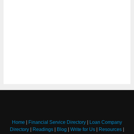
Home
|
Financial Service Directory
|
Loan Company
Directory
|
Readings
|
Blog
|
Write for Us
|
Resources
|