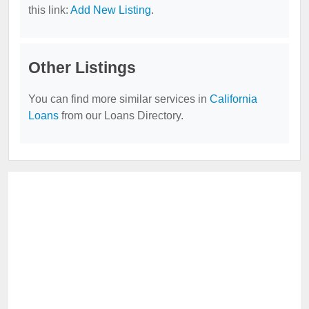
this link:
Add New Listing
.
Other Listings
You can find more similar services in
California
Loans
from our Loans Directory.