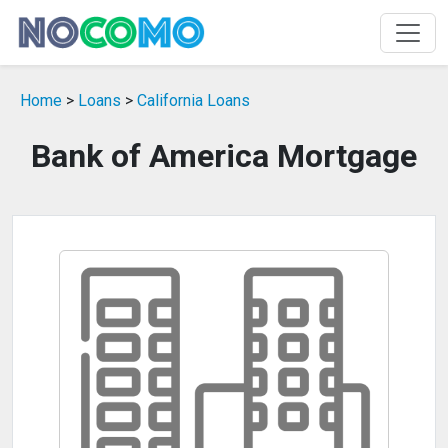
Home
>
Loans
>
California Loans
Bank of America Mortgage