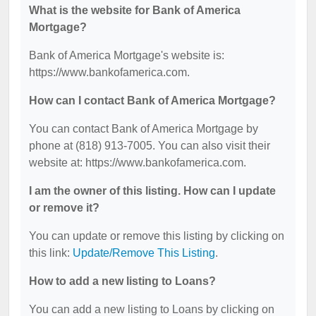
What is the website for Bank of America
Mortgage?
Bank of America Mortgage's website is:
https://www.bankofamerica.com.
How can I contact Bank of America Mortgage?
You can contact Bank of America Mortgage by
phone at (818) 913-7005. You can also visit their
website at: https://www.bankofamerica.com.
I am the owner of this listing. How can I update
or remove it?
You can update or remove this listing by clicking on
this link:
Update/Remove This Listing
.
How to add a new listing to Loans?
You can add a new listing to Loans by clicking on