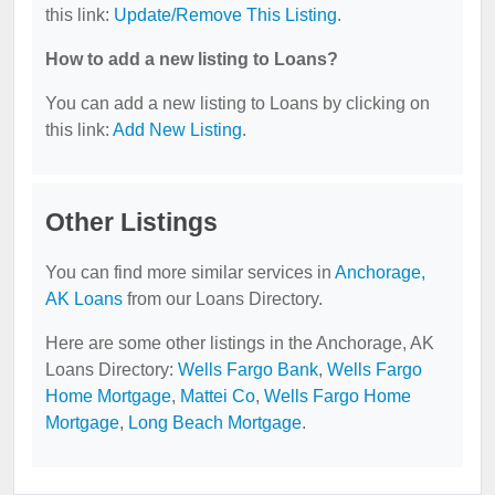
this link:
Update/Remove This Listing
.
How to add a new listing to Loans?
You can add a new listing to Loans by clicking on
this link:
Add New Listing
.
Other Listings
You can find more similar services in
Anchorage,
AK Loans
from our Loans Directory.
Here are some other listings in the Anchorage, AK
Loans Directory:
Wells Fargo Bank
,
Wells Fargo
Home Mortgage
,
Mattei Co
,
Wells Fargo Home
Mortgage
,
Long Beach Mortgage
.