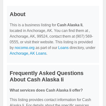
About
This is a business listing for
Cash Alaska Ii
,
located in Anchorage, AK. You can find them at ,
Anchorage, AK, 99524, contact them at (907) 569-
0555, or visit their website. This listing is provided
by
nocomo.org
as part of our
Loans
directory, under
Anchorage, AK Loans
.
Frequently Asked Questions
About Cash Alaska Ii
What services does Cash Alaska Ii offer?
This listing provides contact information for Cash
Alaska Ii. For details about the specific services