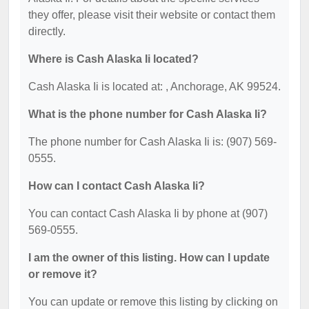
they offer, please visit their website or contact them
directly.
Where is Cash Alaska Ii located?
Cash Alaska Ii is located at: , Anchorage, AK 99524.
What is the phone number for Cash Alaska Ii?
The phone number for Cash Alaska Ii is: (907) 569-
0555.
How can I contact Cash Alaska Ii?
You can contact Cash Alaska Ii by phone at (907)
569-0555.
I am the owner of this listing. How can I update
or remove it?
You can update or remove this listing by clicking on