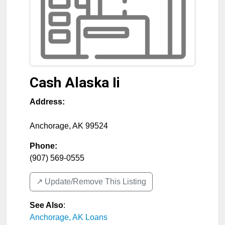
Cash Alaska Ii
Address:
Anchorage
,
AK
99524
Phone:
(907) 569-0555
↗️ Update/Remove This Listing
See Also
:
Anchorage, AK Loans