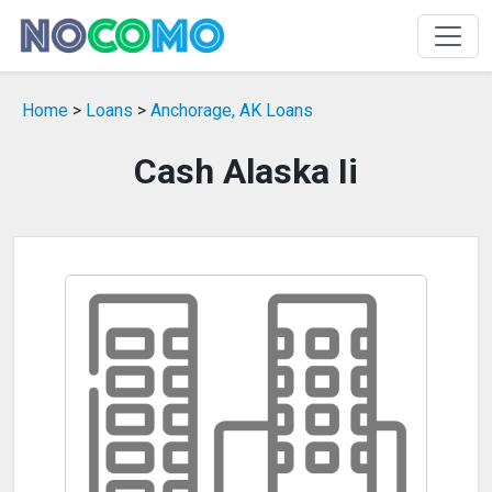
Home
>
Loans
>
Anchorage, AK Loans
Cash Alaska Ii